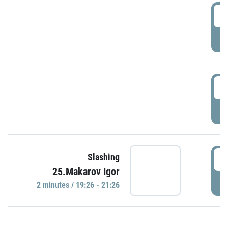
0
P
1
P
1
Slashing
25.Makarov Igor
P
2 minutes / 19:26 - 21:26