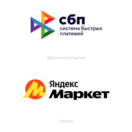
Официальный партнер
Партнер