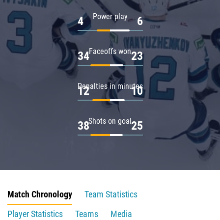
Power play
4
6
Faceoffs won
34
23
Penalties in minutes
12
10
Shots on goal
38
25
Match Chronology
Team Statistics
Player Statistics
Teams
Media