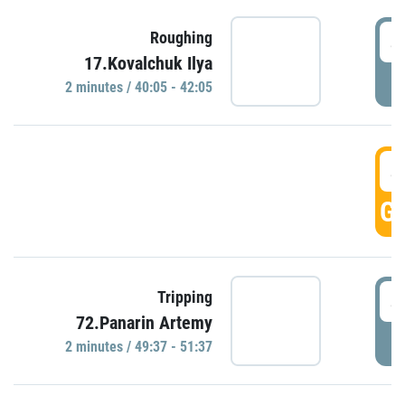
4
Roughing
17.Kovalchuk Ilya
P
2 minutes / 40:05 - 42:05
4
GO
4
Tripping
72.Panarin Artemy
P
2 minutes / 49:37 - 51:37