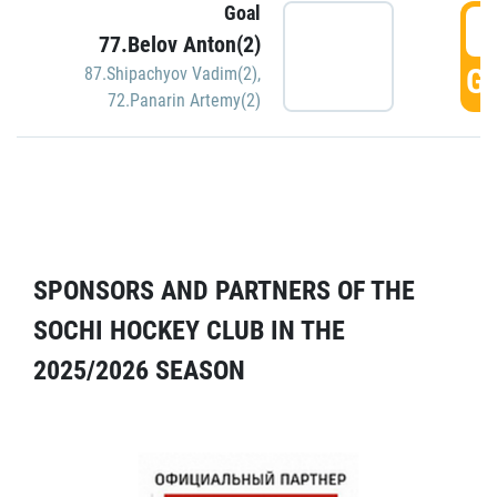
Goal
5
77.Belov Anton(2)
GO
87.Shipachyov Vadim(2)
,
72.Panarin Artemy(2)
SPONSORS AND PARTNERS OF THE
SOCHI HOCKEY CLUB IN THE
2025/2026 SEASON