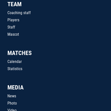
TEAM
Coaching staff
Players
Staff
Mascot
MATCHES
Calendar
Statistics
MEDIA
News
Photo
Video