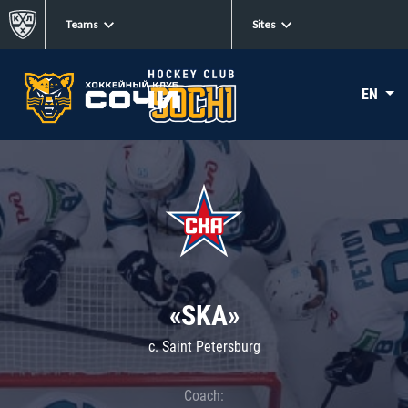
Teams
Sites
EN
«SKA»
c. Saint Petersburg
Coach: