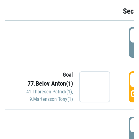
Seco
2
P
Goal
3
77.Belov Anton(1)
GO
41.Thoresen Patrick(1)
,
9.Martensson Tony(1)
3
P