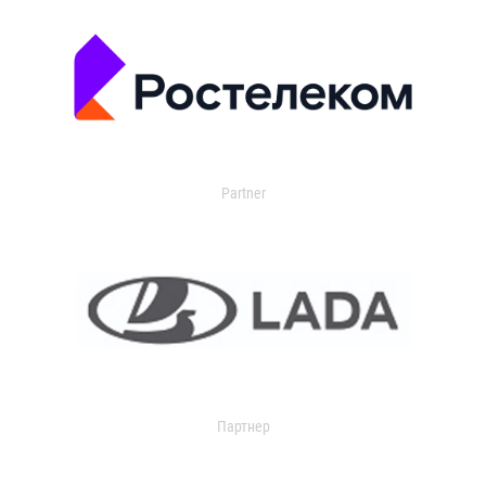
Partner
Партнер