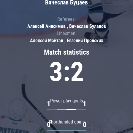
Вячеслав Буцаев
Referees:
Алексей Анисимов , Вячеслав Буланов
Linesmen:
Алексей Майтак , Евгений Пронских
Match statistics
3:2
Power play goals
1
1
Shorthanded goals
0
0