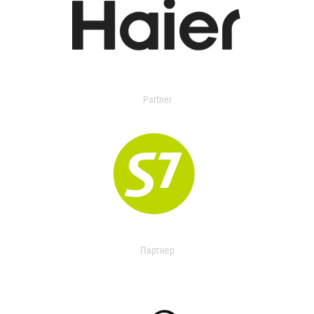
Partner
Партнер