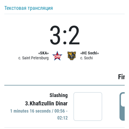
Текстовая трансляция
3:2
«SKA»
«HC Sochi»
c. Saint Petersburg
c. Sochi
Firs
Slashing
0
3.Khafizullin Dinar
1 minutes 16 seconds / 00:56 -
P
02:12