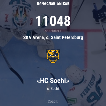
Вячеслав Быков
11048
spectators
SKA Arena, c. Saint Petersburg
«HC Sochi»
c. Sochi
Coach: