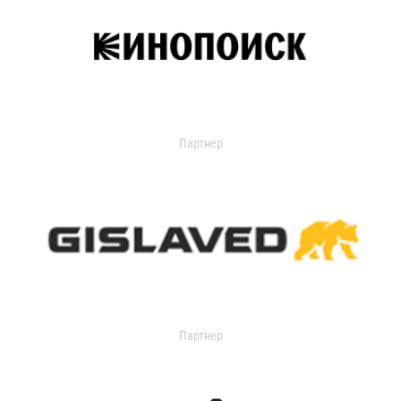
Партнер
Партнер