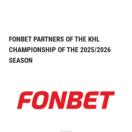
FONBET PARTNERS OF THE KHL
CHAMPIONSHIP OF THE 2025/2026
SEASON
Partner