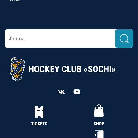
HOCKEY CLUB «SOCHI»
TICKETS
SHOP