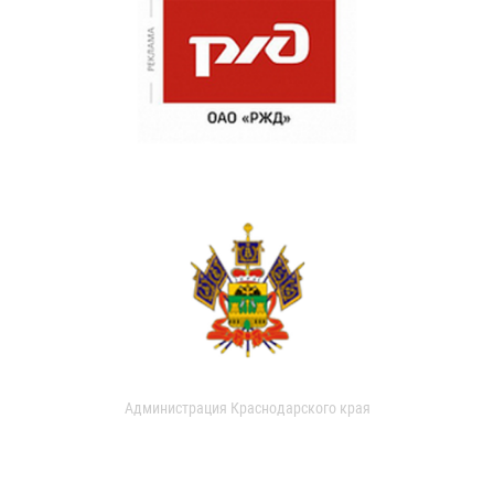
Администрация Краснодарского края