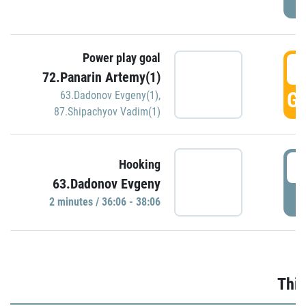
Power play goal
3
72.Panarin Artemy(1)
GO
63.Dadonov Evgeny(1)
,
87.Shipachyov Vadim(1)
3
Hooking
63.Dadonov Evgeny
P
2 minutes / 36:06 - 38:06
Thir