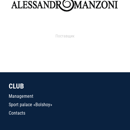
Поставщик
CLUB
Management
Sport palace «Bolshoy»
Contacts