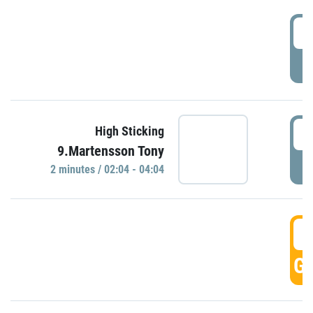
0
P
0
High Sticking
9.Martensson Tony
P
2 minutes / 02:04 - 04:04
0
GO