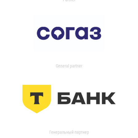
General partner
Генеральный партнер