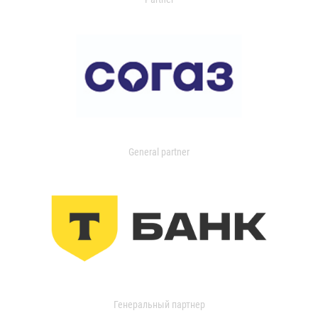
General partner
Генеральный партнер