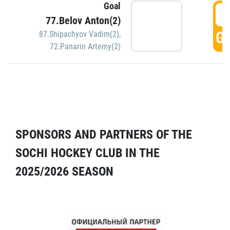
Goal
5
77.Belov Anton(2)
GO
87.Shipachyov Vadim(2)
,
72.Panarin Artemy(2)
SPONSORS AND PARTNERS OF THE
SOCHI HOCKEY CLUB IN THE
2025/2026 SEASON