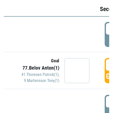
Seco
2
P
Goal
3
77.Belov Anton(1)
GO
41.Thoresen Patrick(1)
,
9.Martensson Tony(1)
3
P