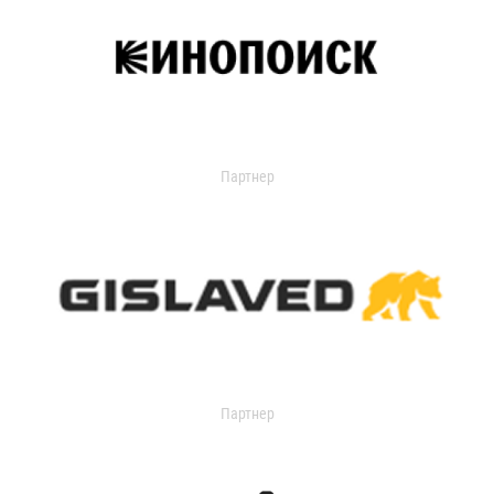
Партнер
Партнер