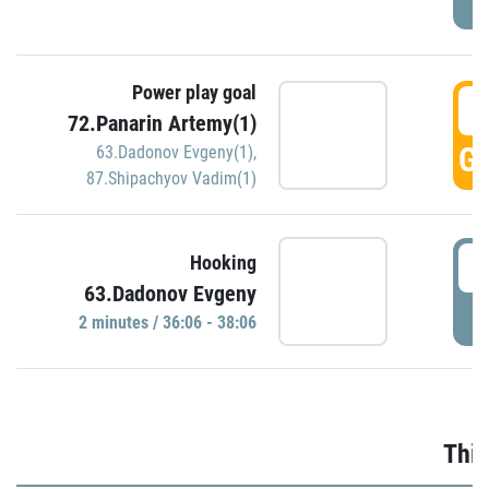
Power play goal
3
72.Panarin Artemy(1)
GO
63.Dadonov Evgeny(1)
,
87.Shipachyov Vadim(1)
3
Hooking
63.Dadonov Evgeny
P
2 minutes / 36:06 - 38:06
Thir