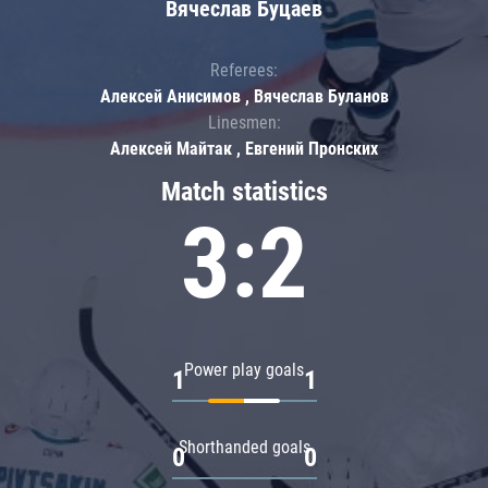
Вячеслав Буцаев
Referees:
Алексей Анисимов , Вячеслав Буланов
Linesmen:
Алексей Майтак , Евгений Пронских
Match statistics
3:2
Power play goals
1
1
Shorthanded goals
0
0