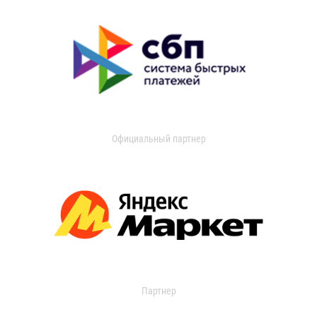
Официальный партнер
Партнер