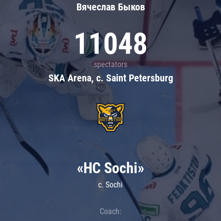
Вячеслав Быков
11048
spectators
SKA Arena, c. Saint Petersburg
«HC Sochi»
c. Sochi
Coach: