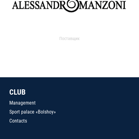
Поставщик
CLUB
Management
Sport palace «Bolshoy»
Contacts