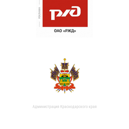
Администрация Краснодарского края