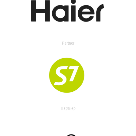
Partner
Партнер