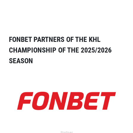
FONBET PARTNERS OF THE KHL
CHAMPIONSHIP OF THE 2025/2026
SEASON
Partner