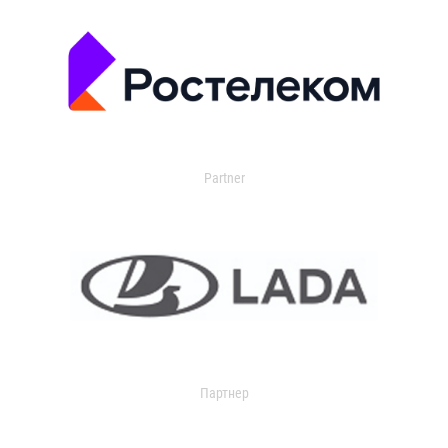
Partner
Партнер