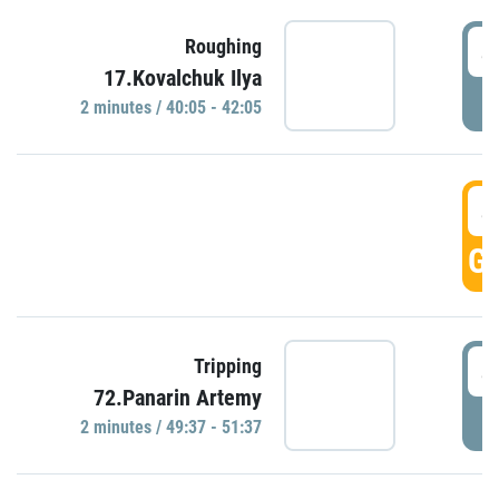
4
Roughing
17.Kovalchuk Ilya
P
2 minutes / 40:05 - 42:05
4
GO
4
Tripping
72.Panarin Artemy
P
2 minutes / 49:37 - 51:37