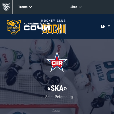
Teams
Sites
EN
«SKA»
c. Saint Petersburg
Coach: