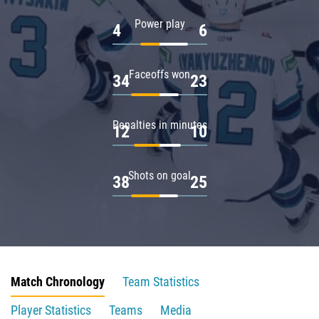
Power play
4
6
Faceoffs won
34
23
Penalties in minutes
12
10
Shots on goal
38
25
Match Chronology
Team Statistics
Player Statistics
Teams
Media