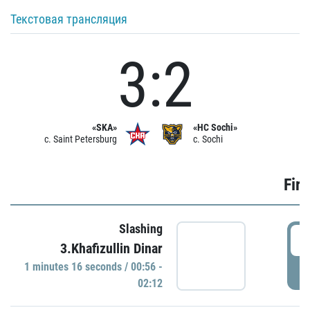
Текстовая трансляция
3:2
«SKA»
«HC Sochi»
c. Saint Petersburg
c. Sochi
Firs
Slashing
0
3.Khafizullin Dinar
1 minutes 16 seconds / 00:56 -
P
02:12