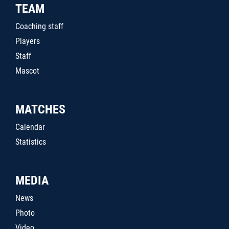
TEAM
Coaching staff
Players
Staff
Mascot
MATCHES
Calendar
Statistics
MEDIA
News
Photo
Video