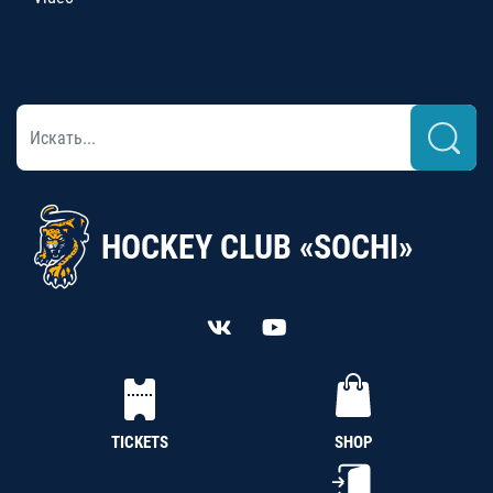
HOCKEY CLUB «SOCHI»
TICKETS
SHOP