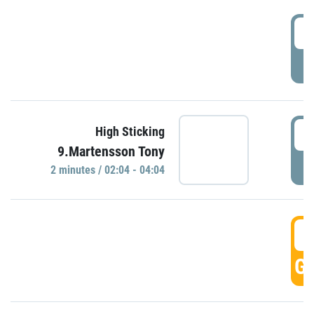
0
P
0
High Sticking
9.Martensson Tony
P
2 minutes / 02:04 - 04:04
0
GO