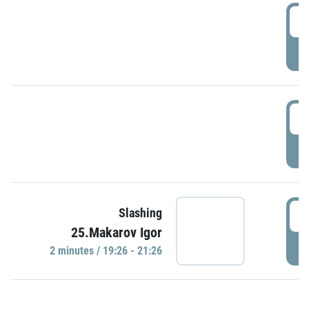
0
P
1
P
1
Slashing
25.Makarov Igor
P
2 minutes / 19:26 - 21:26