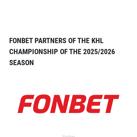
FONBET PARTNERS OF THE KHL
CHAMPIONSHIP OF THE 2025/2026
SEASON
Partner