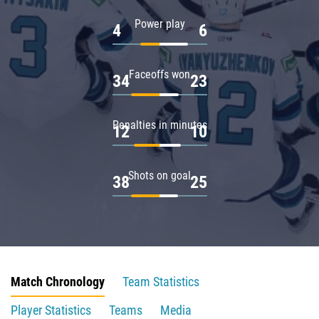
Power play
4
6
Faceoffs won
34
23
Penalties in minutes
12
10
Shots on goal
38
25
Match Chronology
Team Statistics
Player Statistics
Teams
Media