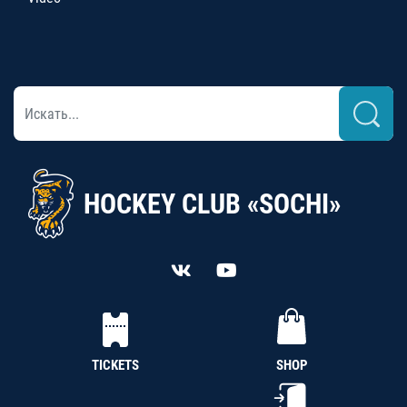
HOCKEY CLUB «SOCHI»
TICKETS
SHOP