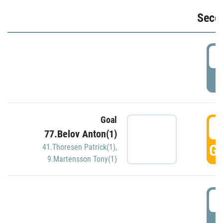
Seco
2
P
Goal
3
77.Belov Anton(1)
GO
41.Thoresen Patrick(1)
,
9.Martensson Tony(1)
3
P