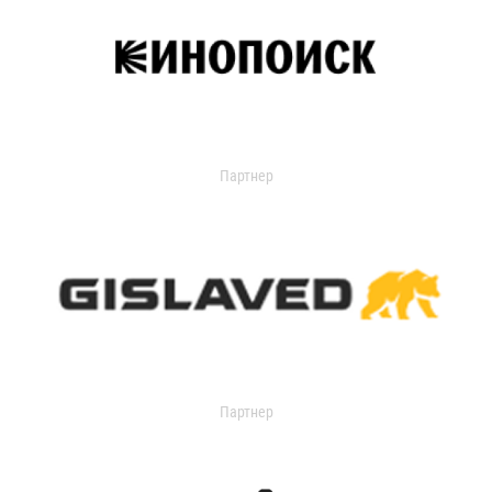
Партнер
Партнер