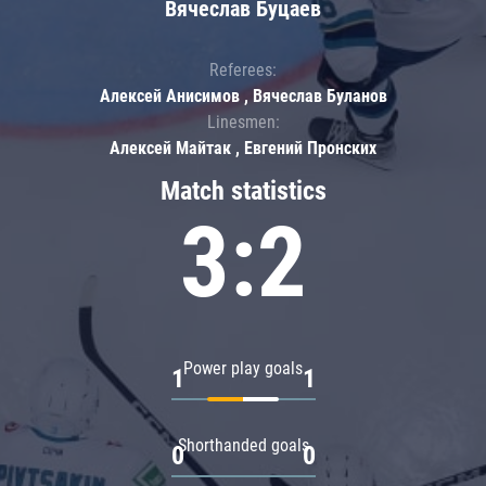
Вячеслав Буцаев
Referees:
Алексей Анисимов , Вячеслав Буланов
Linesmen:
Алексей Майтак , Евгений Пронских
Match statistics
3:2
Power play goals
1
1
Shorthanded goals
0
0