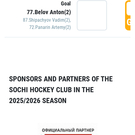
Goal
5
77.Belov Anton(2)
GO
87.Shipachyov Vadim(2)
,
72.Panarin Artemy(2)
SPONSORS AND PARTNERS OF THE
SOCHI HOCKEY CLUB IN THE
2025/2026 SEASON