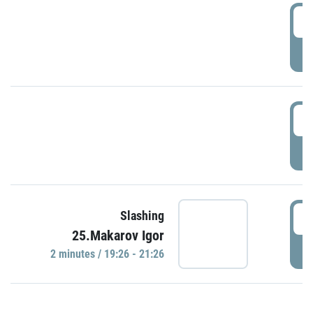
0
P
1
P
1
Slashing
25.Makarov Igor
P
2 minutes / 19:26 - 21:26