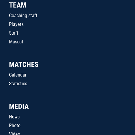
TEAM
Coaching staff
Players
Staff
Mascot
MATCHES
Calendar
Statistics
MEDIA
News
Photo
Video