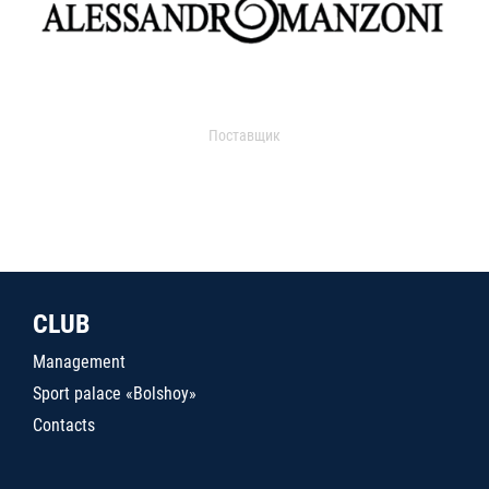
Поставщик
CLUB
Management
Sport palace «Bolshoy»
Contacts