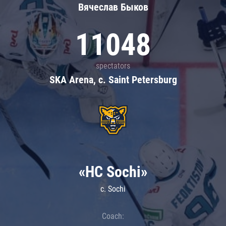
Вячеслав Быков
11048
spectators
SKA Arena, c. Saint Petersburg
«HC Sochi»
c. Sochi
Coach: