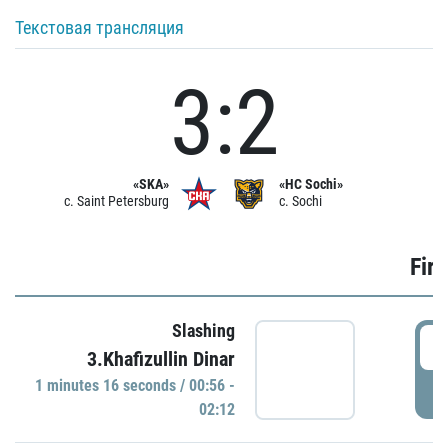
Текстовая трансляция
3:2
«SKA»
«HC Sochi»
c. Saint Petersburg
c. Sochi
Firs
Slashing
0
3.Khafizullin Dinar
1 minutes 16 seconds / 00:56 -
P
02:12