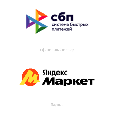
Официальный партнер
Партнер