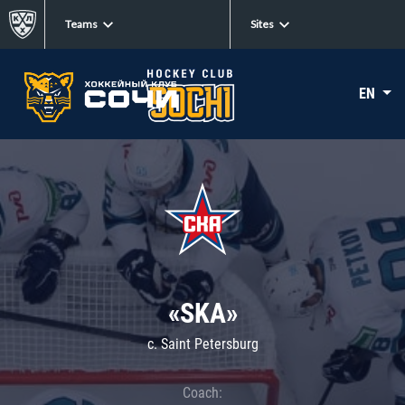
Teams
Sites
EN
«SKA»
c. Saint Petersburg
Coach: