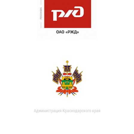
Администрация Краснодарского края