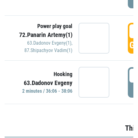
Power play goal
3
72.Panarin Artemy(1)
GO
63.Dadonov Evgeny(1)
,
87.Shipachyov Vadim(1)
3
Hooking
63.Dadonov Evgeny
P
2 minutes / 36:06 - 38:06
Thir