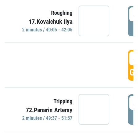
4
Roughing
17.Kovalchuk Ilya
P
2 minutes / 40:05 - 42:05
4
GO
4
Tripping
72.Panarin Artemy
P
2 minutes / 49:37 - 51:37