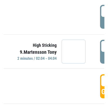
0
P
0
High Sticking
9.Martensson Tony
P
2 minutes / 02:04 - 04:04
0
GO