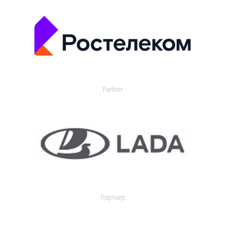
Partner
Партнер