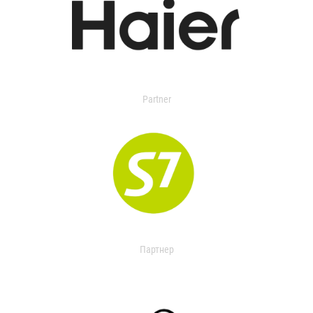
Partner
Партнер