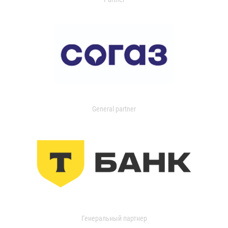
General partner
Генеральный партнер