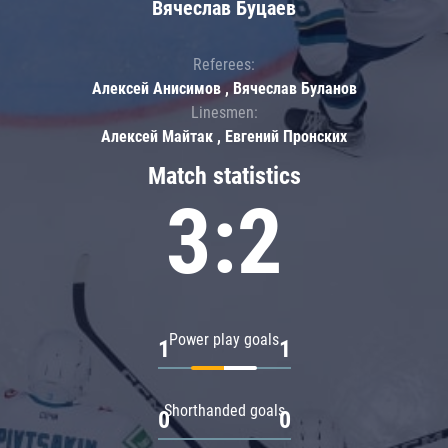
Вячеслав Буцаев
Referees:
Алексей Анисимов , Вячеслав Буланов
Linesmen:
Алексей Майтак , Евгений Пронских
Match statistics
3:2
Power play goals
1
1
Shorthanded goals
0
0