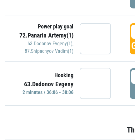
Power play goal
3
72.Panarin Artemy(1)
GO
63.Dadonov Evgeny(1)
,
87.Shipachyov Vadim(1)
3
Hooking
63.Dadonov Evgeny
P
2 minutes / 36:06 - 38:06
Thir