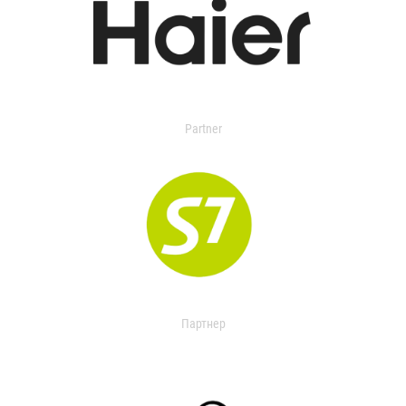
Partner
Партнер