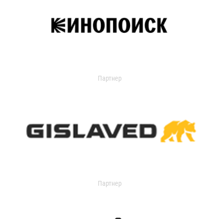
Партнер
Партнер