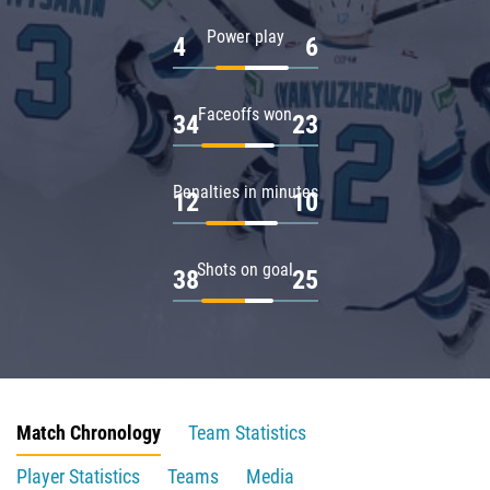
Power play
4
6
Faceoffs won
34
23
Penalties in minutes
12
10
Shots on goal
38
25
Match Chronology
Team Statistics
Player Statistics
Teams
Media