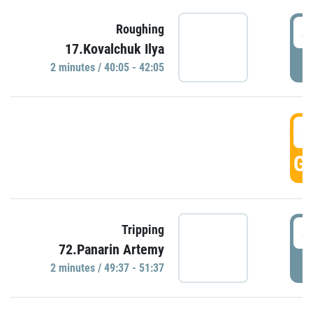
4
Roughing
17.Kovalchuk Ilya
P
2 minutes / 40:05 - 42:05
4
GO
4
Tripping
72.Panarin Artemy
P
2 minutes / 49:37 - 51:37