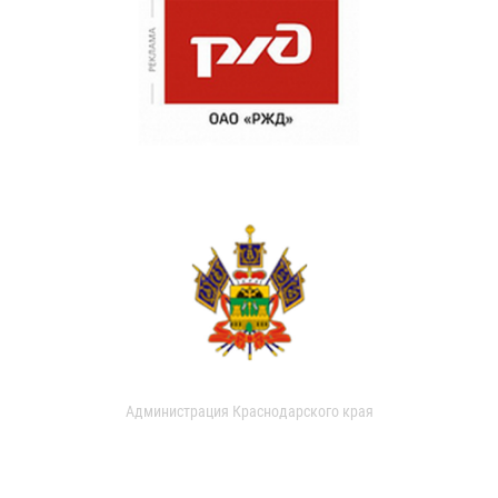
Администрация Краснодарского края