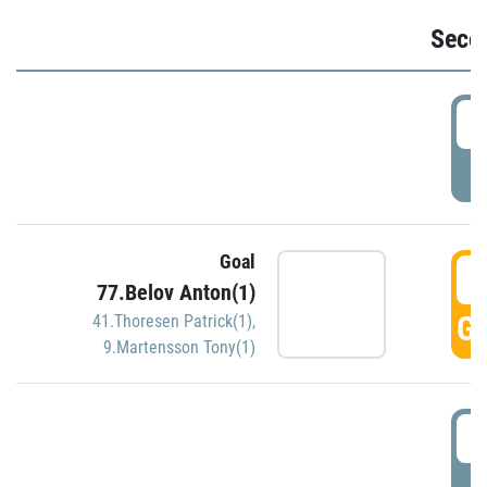
Seco
2
P
Goal
3
77.Belov Anton(1)
GO
41.Thoresen Patrick(1)
,
9.Martensson Tony(1)
3
P