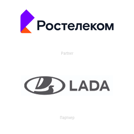
Partner
Партнер