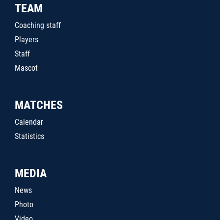
TEAM
Coaching staff
Players
Staff
Mascot
MATCHES
Calendar
Statistics
MEDIA
News
Photo
Video