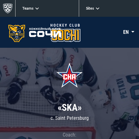
Teams
Sites
EN
«SKA»
c. Saint Petersburg
Coach: