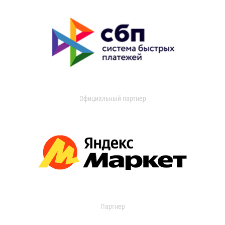
Официальный партнер
Партнер