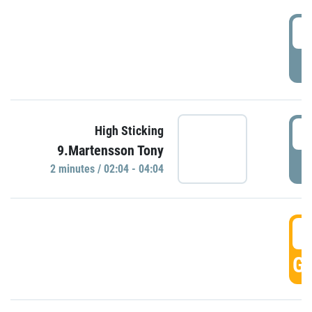
0
P
0
High Sticking
9.Martensson Tony
P
2 minutes / 02:04 - 04:04
0
GO