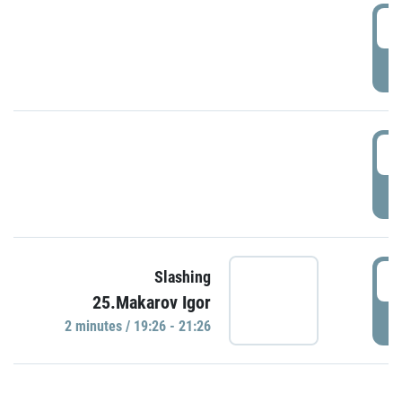
0
P
1
P
1
Slashing
25.Makarov Igor
P
2 minutes / 19:26 - 21:26