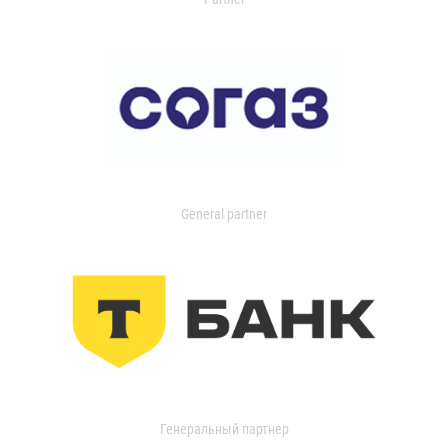
General partner
Генеральный партнер