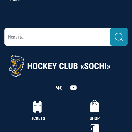
HOCKEY CLUB «SOCHI»
TICKETS
SHOP