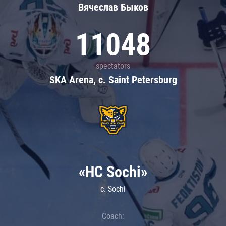
Вячеслав Быков
11048
spectators
SKA Arena, c. Saint Petersburg
«HC Sochi»
c. Sochi
Coach: