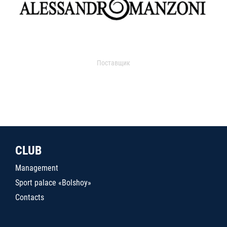
Поставщик
CLUB
Management
Sport palace «Bolshoy»
Contacts