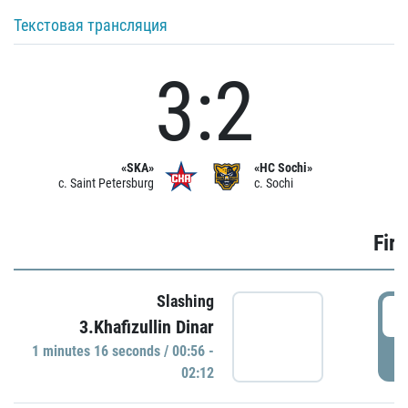
Текстовая трансляция
3:2
«SKA»
«HC Sochi»
c. Saint Petersburg
c. Sochi
Firs
Slashing
0
3.Khafizullin Dinar
1 minutes 16 seconds / 00:56 -
P
02:12