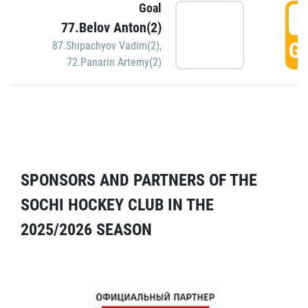
Goal
5
77.Belov Anton(2)
GO
87.Shipachyov Vadim(2)
,
72.Panarin Artemy(2)
SPONSORS AND PARTNERS OF THE
SOCHI HOCKEY CLUB IN THE
2025/2026 SEASON