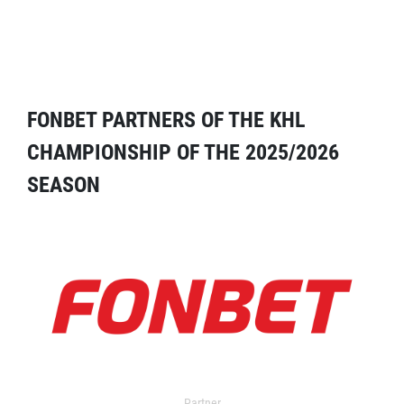
FONBET PARTNERS OF THE KHL
CHAMPIONSHIP OF THE 2025/2026
SEASON
Partner