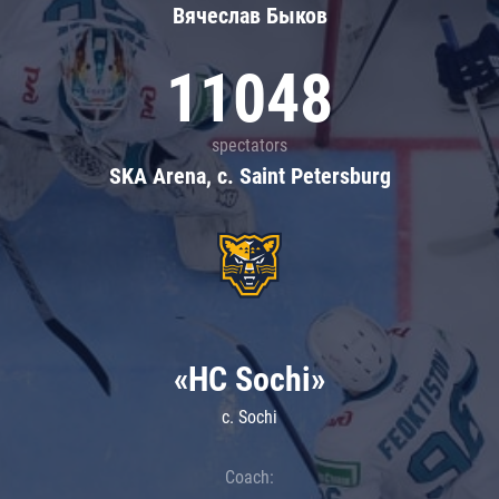
Вячеслав Быков
11048
spectators
SKA Arena, c. Saint Petersburg
«HC Sochi»
c. Sochi
Coach: