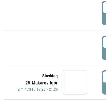
0
P
1
P
1
Slashing
25.Makarov Igor
P
2 minutes / 19:26 - 21:26