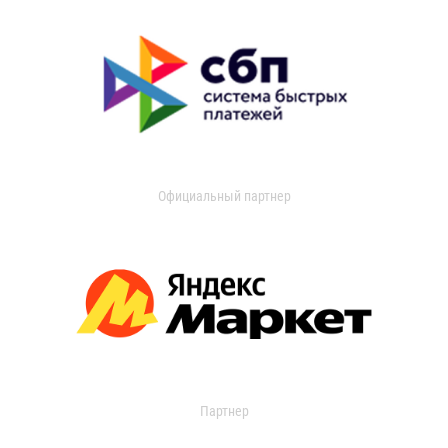
Официальный партнер
Партнер