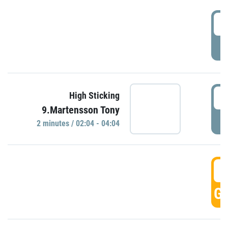
0
P
0
High Sticking
9.Martensson Tony
P
2 minutes / 02:04 - 04:04
0
GO