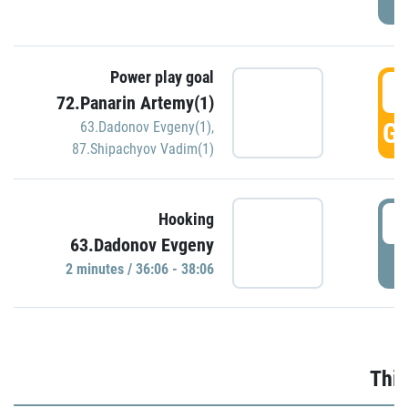
Power play goal
3
72.Panarin Artemy(1)
GO
63.Dadonov Evgeny(1)
,
87.Shipachyov Vadim(1)
3
Hooking
63.Dadonov Evgeny
P
2 minutes / 36:06 - 38:06
Thir