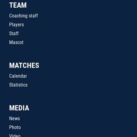
TEAM
Coaching staff
Players
Staff
Mascot
MATCHES
Calendar
Statistics
MEDIA
News
Photo
Video