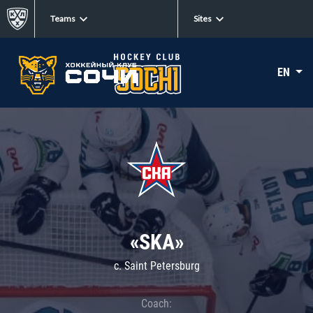
Teams
Sites
EN
«SKA»
c. Saint Petersburg
Coach: