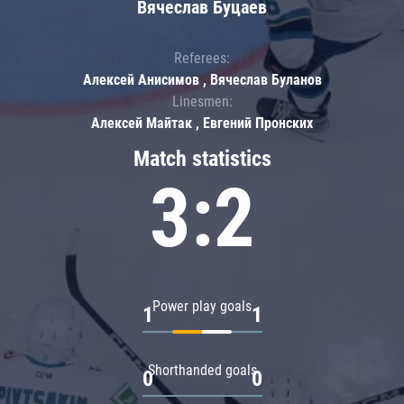
Вячеслав Буцаев
Referees:
Алексей Анисимов , Вячеслав Буланов
Linesmen:
Алексей Майтак , Евгений Пронских
Match statistics
3:2
Power play goals
1
1
Shorthanded goals
0
0