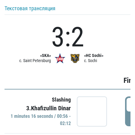
Текстовая трансляция
3:2
«SKA»
«HC Sochi»
c. Saint Petersburg
c. Sochi
Firs
Slashing
0
3.Khafizullin Dinar
1 minutes 16 seconds / 00:56 -
P
02:12