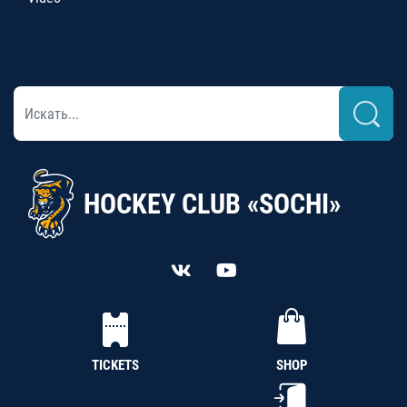
HOCKEY CLUB «SOCHI»
TICKETS
SHOP