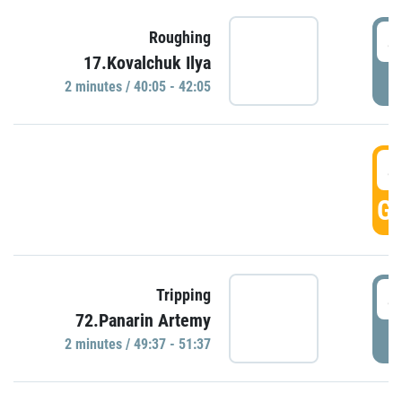
4
Roughing
17.Kovalchuk Ilya
P
2 minutes / 40:05 - 42:05
4
GO
4
Tripping
72.Panarin Artemy
P
2 minutes / 49:37 - 51:37