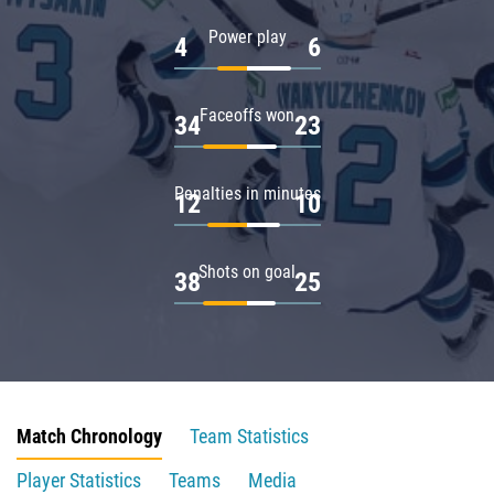
Power play
4
6
Faceoffs won
34
23
Penalties in minutes
12
10
Shots on goal
38
25
Match Chronology
Team Statistics
Player Statistics
Teams
Media