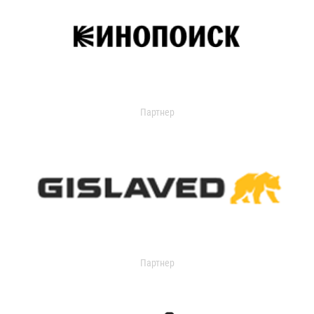
Партнер
Партнер