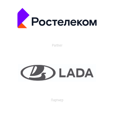
Partner
Партнер