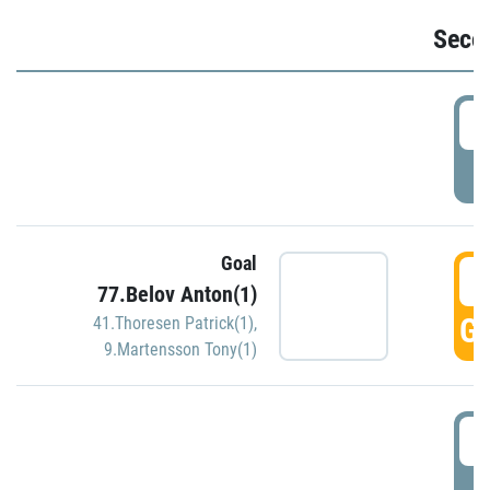
Seco
2
P
Goal
3
77.Belov Anton(1)
GO
41.Thoresen Patrick(1)
,
9.Martensson Tony(1)
3
P