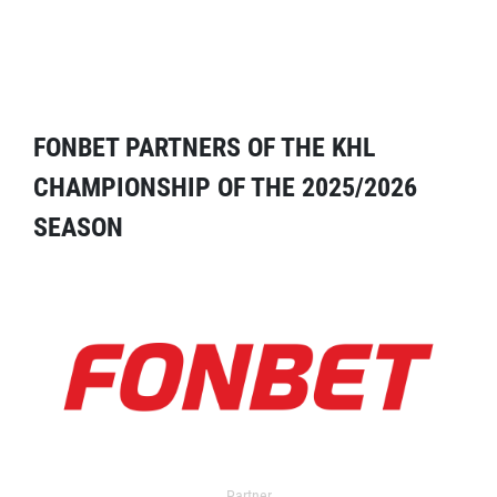
FONBET PARTNERS OF THE KHL
CHAMPIONSHIP OF THE 2025/2026
SEASON
Partner