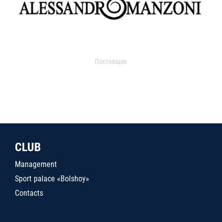
Поставщик
CLUB
Management
Sport palace «Bolshoy»
Contacts