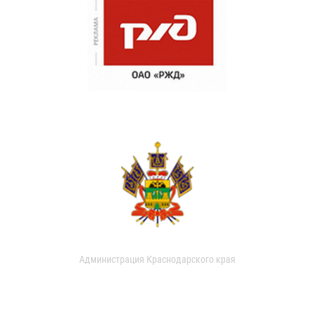
Администрация Краснодарского края