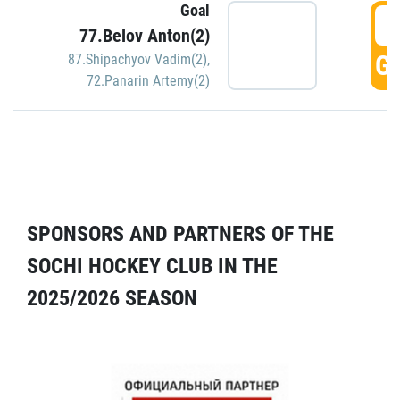
Goal
5
77.Belov Anton(2)
GO
87.Shipachyov Vadim(2)
,
72.Panarin Artemy(2)
SPONSORS AND PARTNERS OF THE
SOCHI HOCKEY CLUB IN THE
2025/2026 SEASON