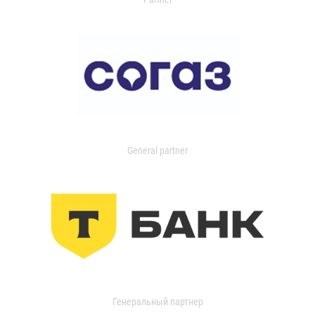
General partner
Генеральный партнер