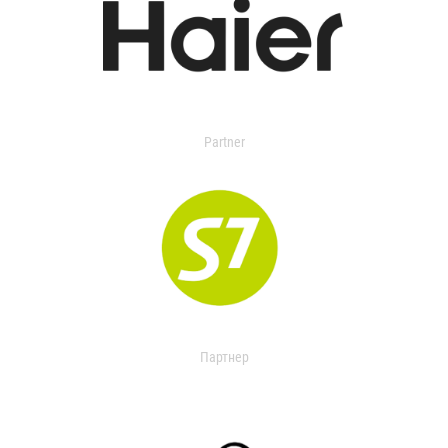
Partner
Партнер