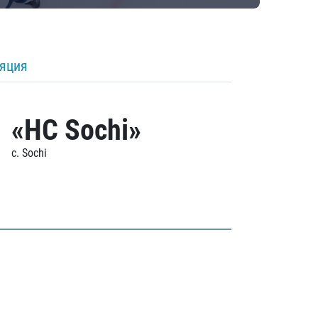
ляция
«HC Sochi»
c. Sochi