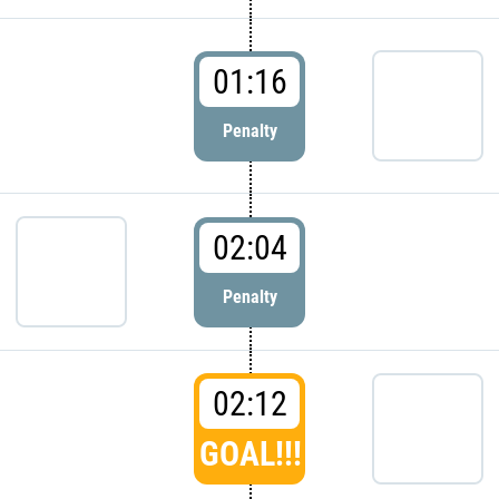
01:16
Penalty
02:04
Penalty
02:12
GOAL!!!