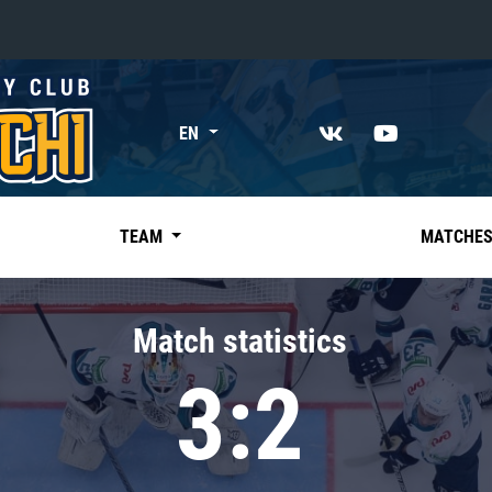
«East»
EN
Kharlamov division
Avtomobilist
Ak Bars
TEAM
MATCHE
Metallurg Mg
Neftekhimik
Match statistics
Traktor
3:2
Chernyshev division
Avangard
Admiral