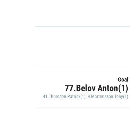
Goal
77.Belov Anton(1)
41.Thoresen Patrick(1)
,
9.Martensson Tony(1)