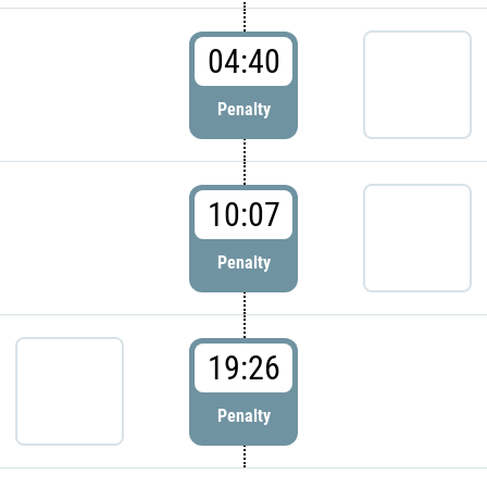
04:40
Penalty
10:07
Penalty
19:26
Penalty