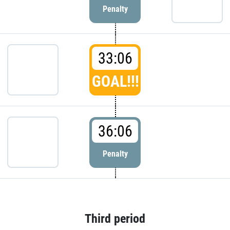
Penalty
33:06
GOAL!!!
36:06
Penalty
Third period