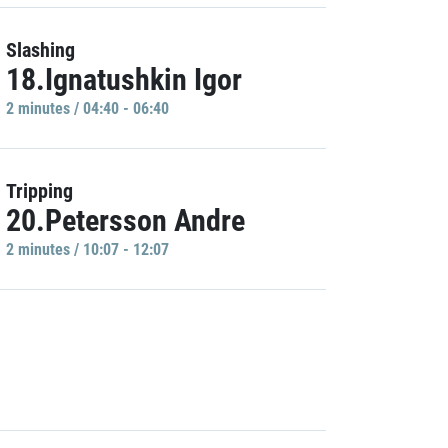
Slashing
18.Ignatushkin Igor
2 minutes / 04:40 - 06:40
Tripping
20.Petersson Andre
2 minutes / 10:07 - 12:07