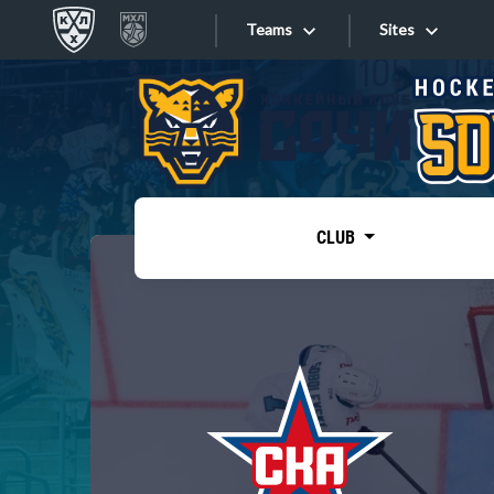
Teams
Sites
«West»
Sites
Bobrov division
Lada
Video
SKA
CLUB
Onlines
Spartak
Torpedo
Store
HC Sochi
Photo
Tarasov division
Apps
Dinamo Mn
Dynamo M