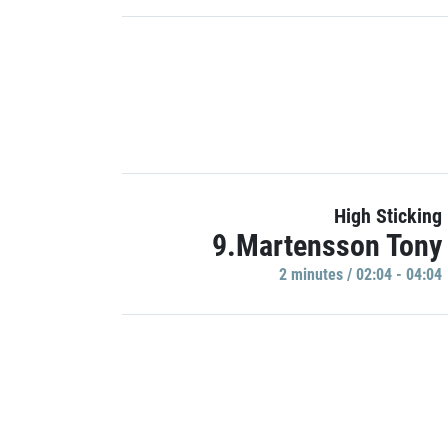
High Sticking
9.Martensson Tony
2 minutes / 02:04 - 04:04