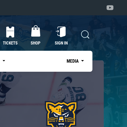
TICKETS
SHOP
SIGN IN
S
MEDIA