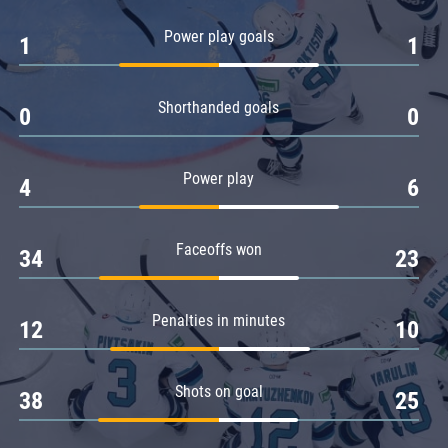
Amur
Power play goals
1
1
Barys
Salavat Yulaev
Shorthanded goals
Sibir
0
0
Power play
4
6
Faceoffs won
34
23
Penalties in minutes
12
10
Shots on goal
38
25