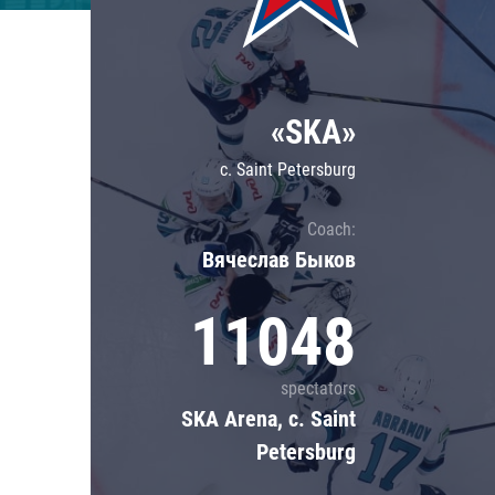
Lokomotiv
Severstal
Shanghai Dragons
«SKA»
CSKA
c. Saint Petersburg
Coach:
Вячеслав Быков
11048
spectators
SKA Arena, c. Saint
Petersburg