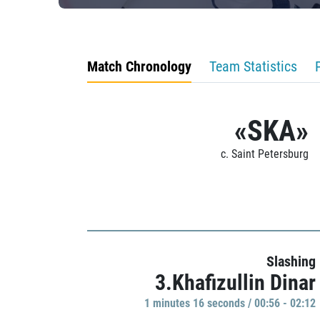
Match Chronology
Team Statistics
«SKA»
c. Saint Petersburg
Slashing
3.Khafizullin Dinar
1 minutes 16 seconds / 00:56 - 02:12