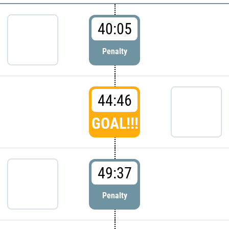
40:05
Penalty
44:46
GOAL!!!
49:37
Penalty