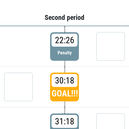
Second period
22:26
Penalty
30:18
GOAL!!!
31:18