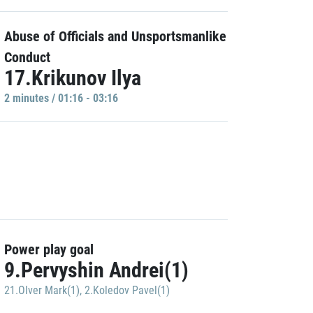
Abuse of Officials and Unsportsmanlike
Conduct
17.Krikunov Ilya
2 minutes / 01:16 - 03:16
Power play goal
9.Pervyshin Andrei(1)
21.Olver Mark(1)
,
2.Koledov Pavel(1)