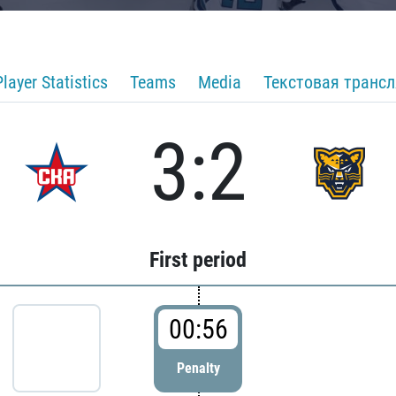
Player Statistics
Teams
Media
Текстовая транс
3:2
First period
00:56
Penalty