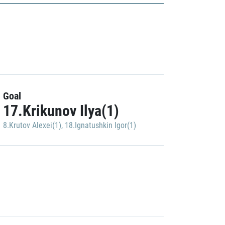
Goal
17.Krikunov Ilya(1)
8.Krutov Alexei(1)
,
18.Ignatushkin Igor(1)