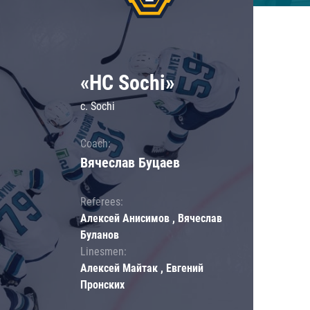
«HC Sochi»
c. Sochi
Coach:
Вячеслав Буцаев
Referees:
Алексей Анисимов , Вячеслав
Буланов
Linesmen:
Алексей Майтак , Евгений
Пронских