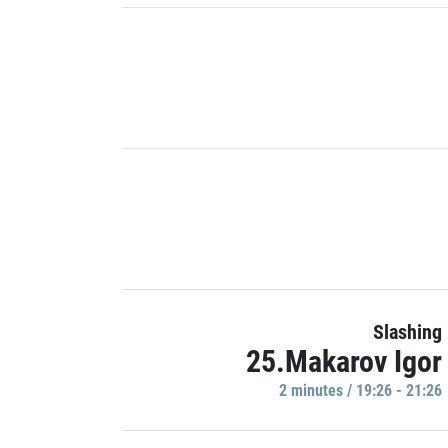
Slashing
25.Makarov Igor
2 minutes / 19:26 - 21:26