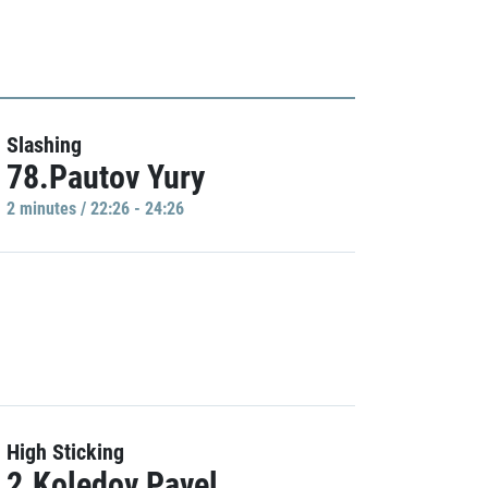
Slashing
78.Pautov Yury
2 minutes / 22:26 - 24:26
High Sticking
2.Koledov Pavel