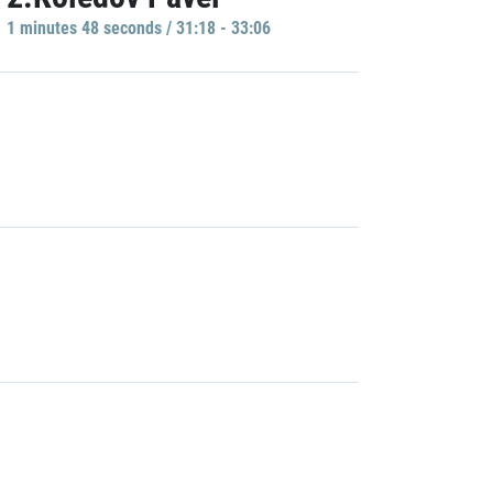
1 minutes 48 seconds / 31:18 - 33:06