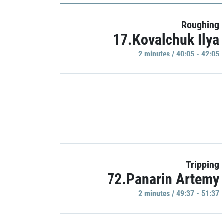
Roughing
17.Kovalchuk Ilya
2 minutes / 40:05 - 42:05
Tripping
72.Panarin Artemy
2 minutes / 49:37 - 51:37