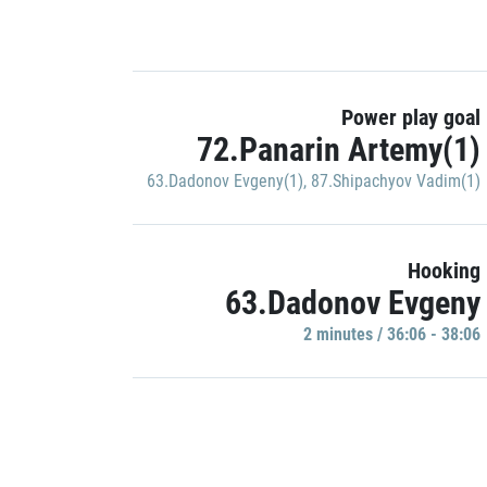
Power play goal
72.Panarin Artemy(1)
63.Dadonov Evgeny(1)
,
87.Shipachyov Vadim(1)
Hooking
63.Dadonov Evgeny
2 minutes / 36:06 - 38:06