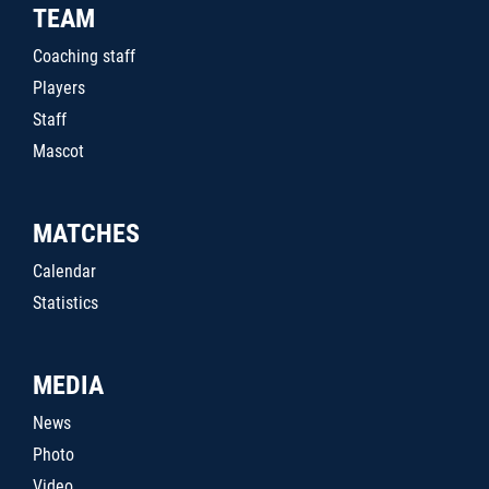
TEAM
Coaching staff
Players
Staff
Mascot
MATCHES
Calendar
Statistics
MEDIA
News
Photo
Video