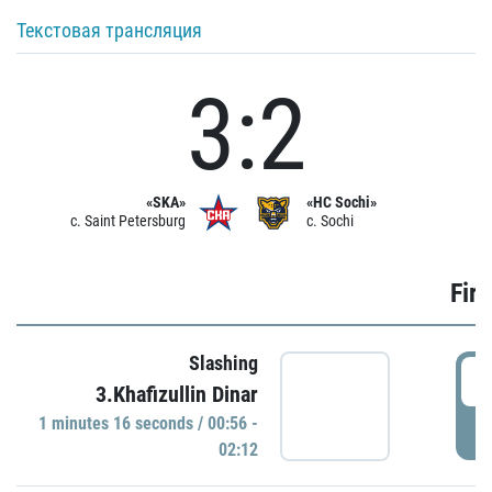
Текстовая трансляция
3:2
«SKA»
«HC Sochi»
c. Saint Petersburg
c. Sochi
Firs
Slashing
0
3.Khafizullin Dinar
1 minutes 16 seconds / 00:56 -
P
02:12