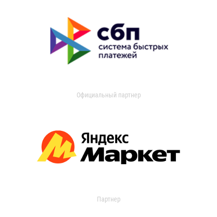
Официальный партнер
Партнер