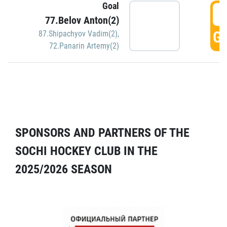
Goal
5
77.Belov Anton(2)
GO
87.Shipachyov Vadim(2)
,
72.Panarin Artemy(2)
SPONSORS AND PARTNERS OF THE
SOCHI HOCKEY CLUB IN THE
2025/2026 SEASON