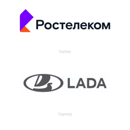
Partner
Партнер