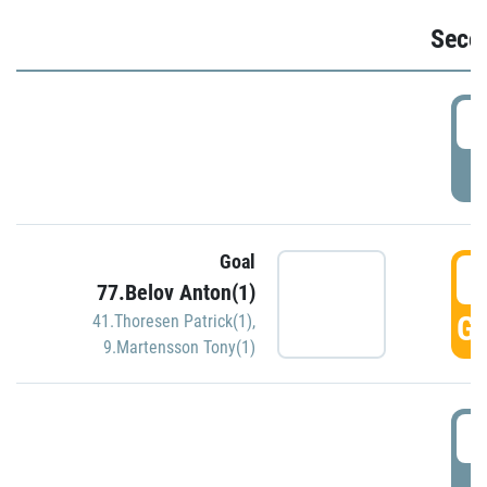
Seco
2
P
Goal
3
77.Belov Anton(1)
GO
41.Thoresen Patrick(1)
,
9.Martensson Tony(1)
3
P