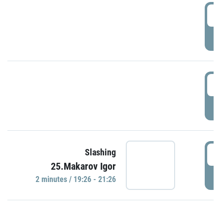
0
P
1
P
1
Slashing
25.Makarov Igor
P
2 minutes / 19:26 - 21:26