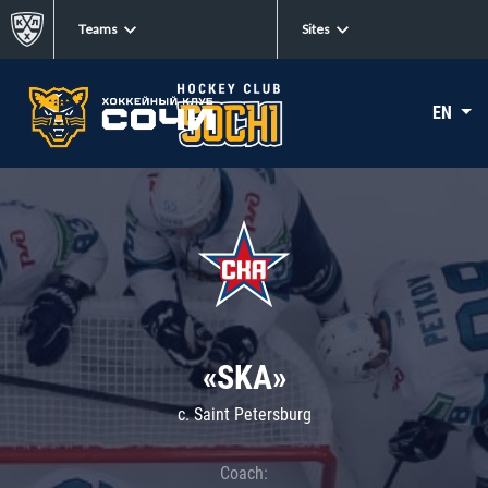
Teams
Sites
EN
«SKA»
c. Saint Petersburg
Coach: