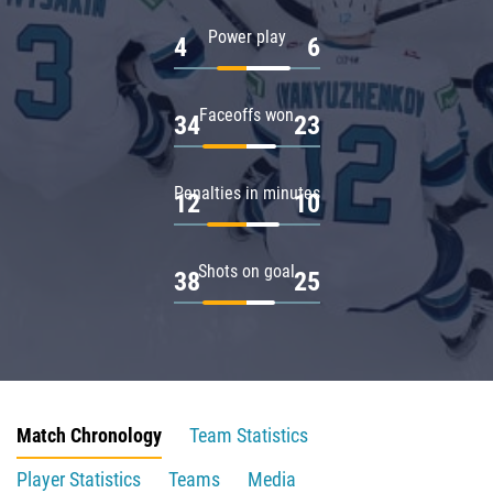
Power play
4
6
Faceoffs won
34
23
Penalties in minutes
12
10
Shots on goal
38
25
Match Chronology
Team Statistics
Player Statistics
Teams
Media