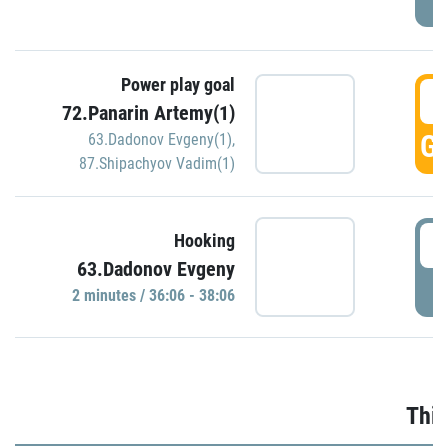
Power play goal
3
72.Panarin Artemy(1)
GO
63.Dadonov Evgeny(1)
,
87.Shipachyov Vadim(1)
3
Hooking
63.Dadonov Evgeny
P
2 minutes / 36:06 - 38:06
Thir