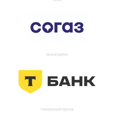
General partner
Генеральный партнер