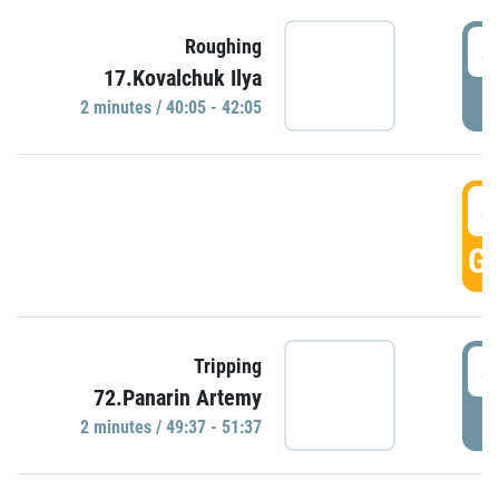
4
Roughing
17.Kovalchuk Ilya
P
2 minutes / 40:05 - 42:05
4
GO
4
Tripping
72.Panarin Artemy
P
2 minutes / 49:37 - 51:37