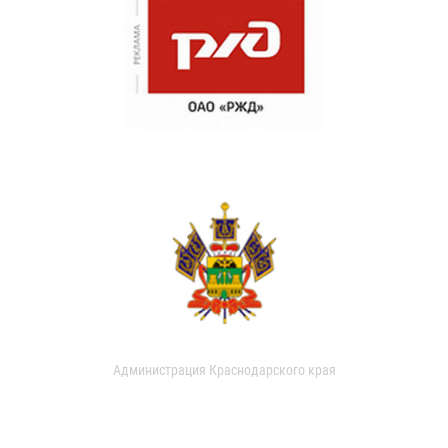
Администрация Краснодарского края