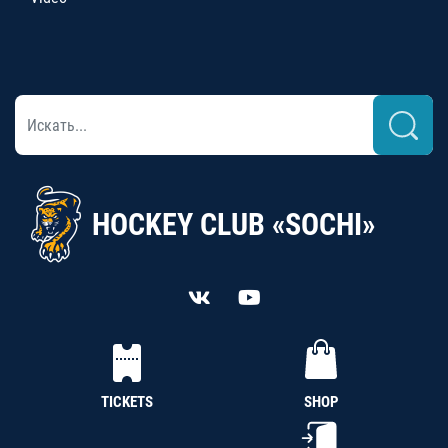
HOCKEY CLUB «SOCHI»
TICKETS
SHOP