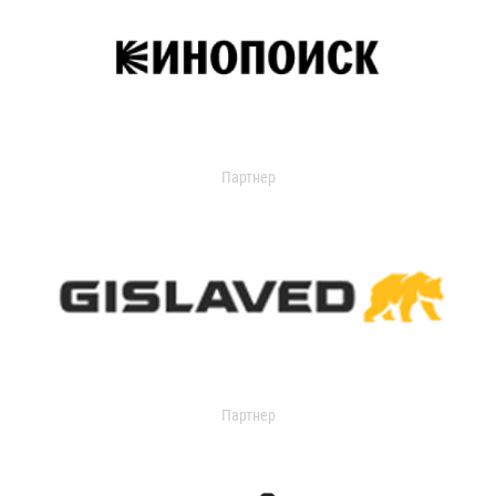
Партнер
Партнер