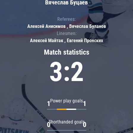
Вячеслав Буцаев
Referees:
Алексей Анисимов , Вячеслав Буланов
Linesmen:
Алексей Майтак , Евгений Пронских
Match statistics
3:2
Power play goals
1
1
Shorthanded goals
0
0