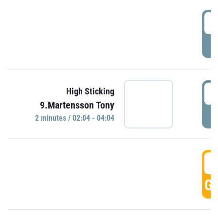
0
P
0
High Sticking
9.Martensson Tony
P
2 minutes / 02:04 - 04:04
0
GO