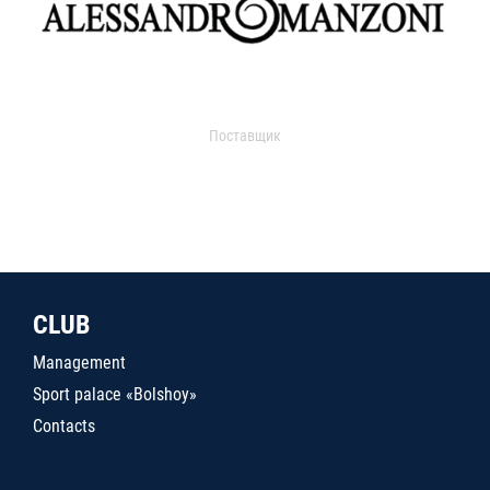
Поставщик
CLUB
Management
Sport palace «Bolshoy»
Contacts