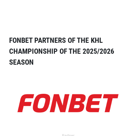
FONBET PARTNERS OF THE KHL
CHAMPIONSHIP OF THE 2025/2026
SEASON
Partner