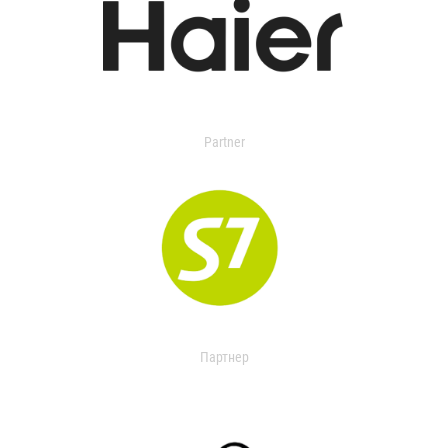
Partner
Партнер