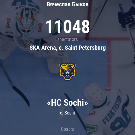
Вячеслав Быков
11048
spectators
SKA Arena, c. Saint Petersburg
«HC Sochi»
c. Sochi
Coach: