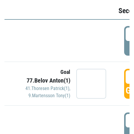
Seco
2
P
Goal
3
77.Belov Anton(1)
GO
41.Thoresen Patrick(1)
,
9.Martensson Tony(1)
3
P