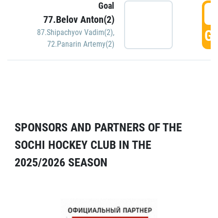
Goal
5
77.Belov Anton(2)
GO
87.Shipachyov Vadim(2)
,
72.Panarin Artemy(2)
SPONSORS AND PARTNERS OF THE
SOCHI HOCKEY CLUB IN THE
2025/2026 SEASON