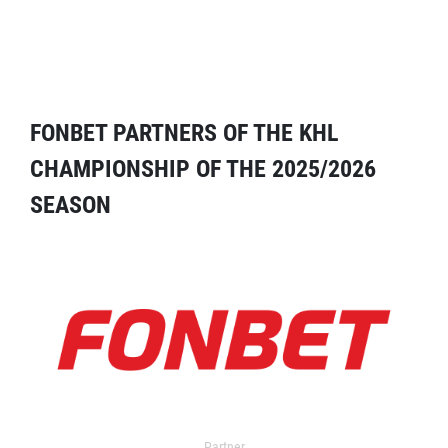
FONBET PARTNERS OF THE KHL
CHAMPIONSHIP OF THE 2025/2026
SEASON
Partner