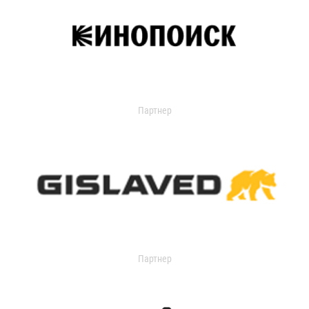
Партнер
Партнер