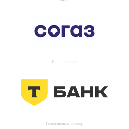
General partner
Генеральный партнер