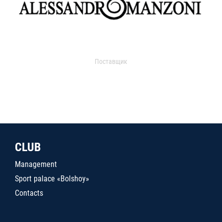
Поставщик
CLUB
Management
Sport palace «Bolshoy»
Contacts