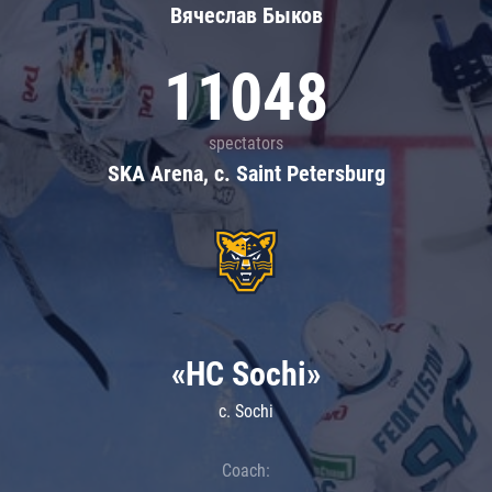
Вячеслав Быков
11048
spectators
SKA Arena, c. Saint Petersburg
«HC Sochi»
c. Sochi
Coach: