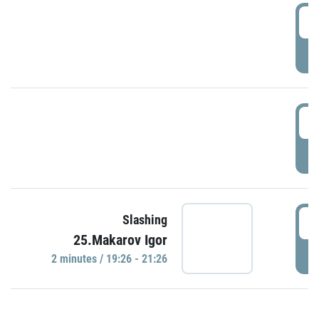
0
P
1
P
1
Slashing
25.Makarov Igor
P
2 minutes / 19:26 - 21:26