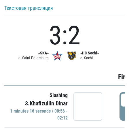
Текстовая трансляция
3:2
«SKA»
«HC Sochi»
c. Saint Petersburg
c. Sochi
Firs
Slashing
0
3.Khafizullin Dinar
1 minutes 16 seconds / 00:56 -
P
02:12