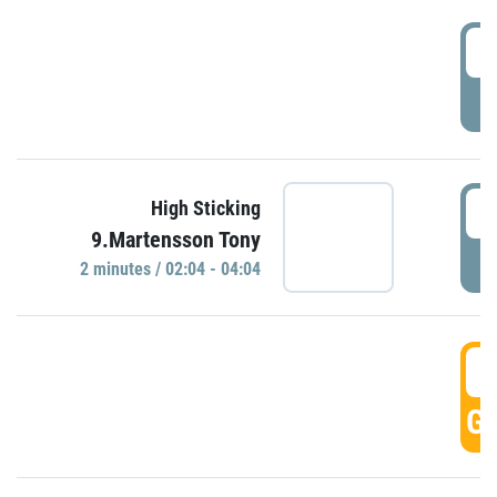
0
P
0
High Sticking
9.Martensson Tony
P
2 minutes / 02:04 - 04:04
0
GO