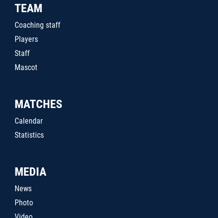
TEAM
Coaching staff
Players
Staff
Mascot
MATCHES
Calendar
Statistics
MEDIA
News
Photo
Video