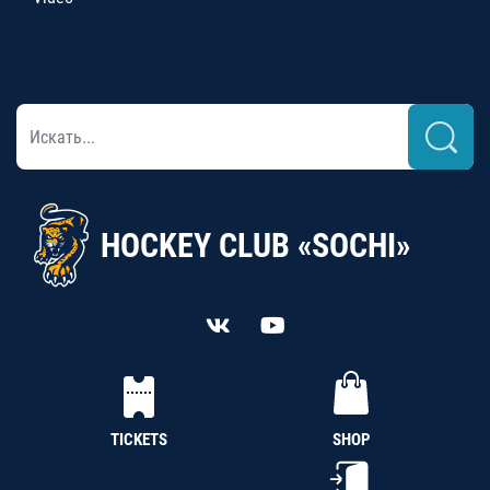
HOCKEY CLUB «SOCHI»
TICKETS
SHOP