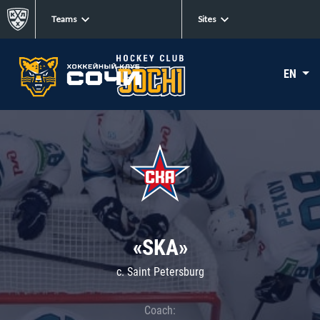
Teams
Sites
EN
«SKA»
c. Saint Petersburg
Coach: