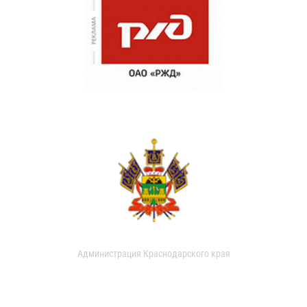
Администрация Краснодарского края