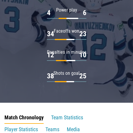
Power play
4
6
Faceoffs won
34
23
Penalties in minutes
12
10
Shots on goal
38
25
Match Chronology
Team Statistics
Player Statistics
Teams
Media