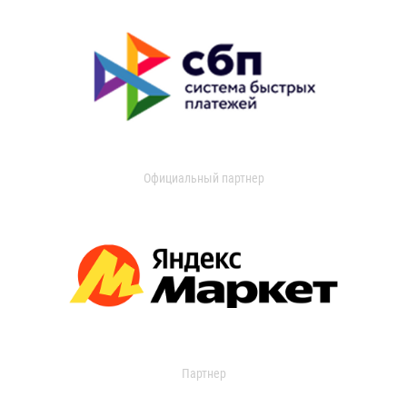
Официальный партнер
Партнер