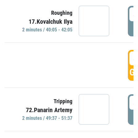
4
Roughing
17.Kovalchuk Ilya
P
2 minutes / 40:05 - 42:05
4
GO
4
Tripping
72.Panarin Artemy
P
2 minutes / 49:37 - 51:37