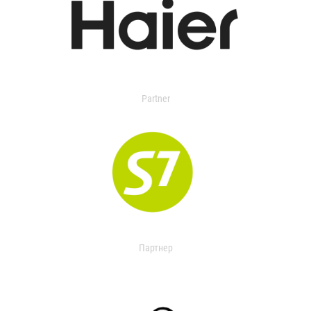
Partner
Партнер