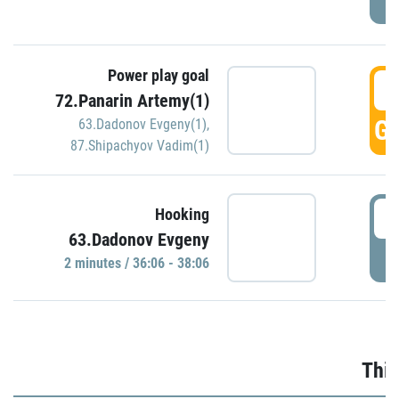
Power play goal
3
72.Panarin Artemy(1)
GO
63.Dadonov Evgeny(1)
,
87.Shipachyov Vadim(1)
3
Hooking
63.Dadonov Evgeny
P
2 minutes / 36:06 - 38:06
Thir