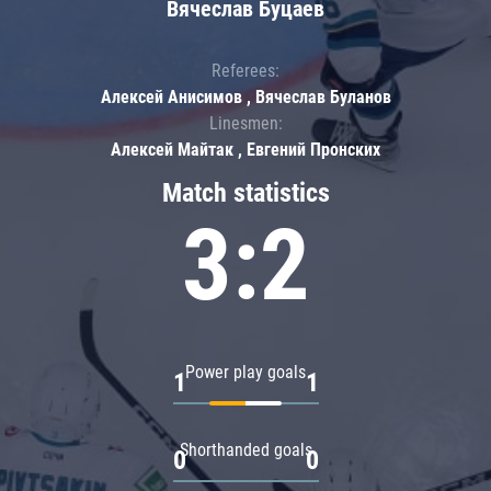
Вячеслав Буцаев
Referees:
Алексей Анисимов , Вячеслав Буланов
Linesmen:
Алексей Майтак , Евгений Пронских
Match statistics
3:2
Power play goals
1
1
Shorthanded goals
0
0