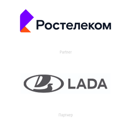
Partner
Партнер