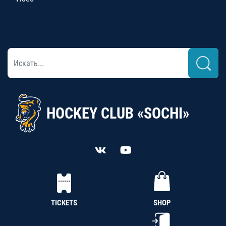
HOCKEY CLUB «SOCHI»
TICKETS
SHOP