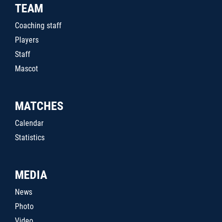
TEAM
Coaching staff
Players
Staff
Mascot
MATCHES
Calendar
Statistics
MEDIA
News
Photo
Video