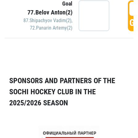
Goal
5
77.Belov Anton(2)
GO
87.Shipachyov Vadim(2)
,
72.Panarin Artemy(2)
SPONSORS AND PARTNERS OF THE
SOCHI HOCKEY CLUB IN THE
2025/2026 SEASON