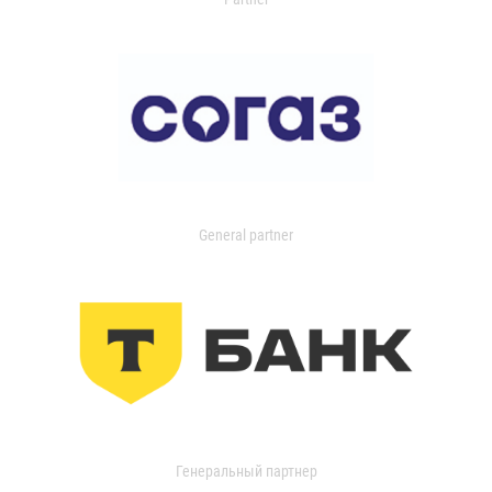
General partner
Генеральный партнер