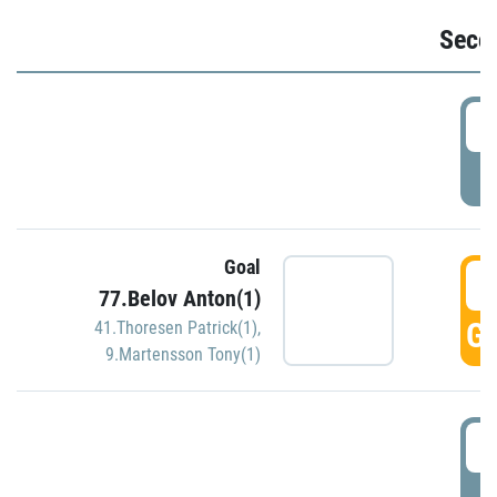
Seco
2
P
Goal
3
77.Belov Anton(1)
GO
41.Thoresen Patrick(1)
,
9.Martensson Tony(1)
3
P