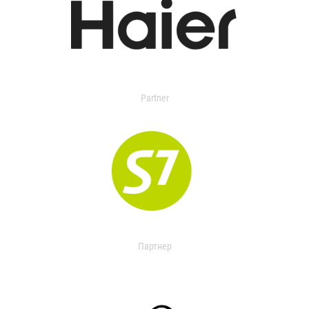
Partner
Партнер