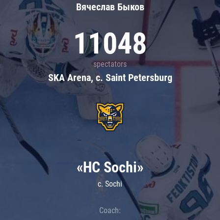
Вячеслав Быков
11048
spectators
SKA Arena, c. Saint Petersburg
«HC Sochi»
c. Sochi
Coach: