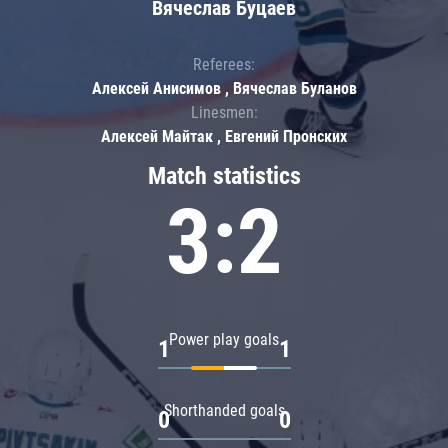
Вячеслав Буцаев
Referees:
Алексей Анисимов , Вячеслав Буланов
Linesmen:
Алексей Майтак , Евгений Пронских
Match statistics
3:2
Power play goals
1
1
Shorthanded goals
0
0