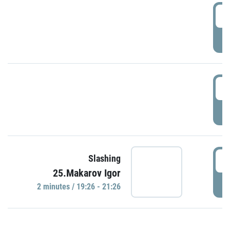
0
P
1
P
1
Slashing
25.Makarov Igor
P
2 minutes / 19:26 - 21:26