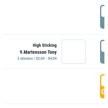
0
P
0
High Sticking
9.Martensson Tony
P
2 minutes / 02:04 - 04:04
0
GO