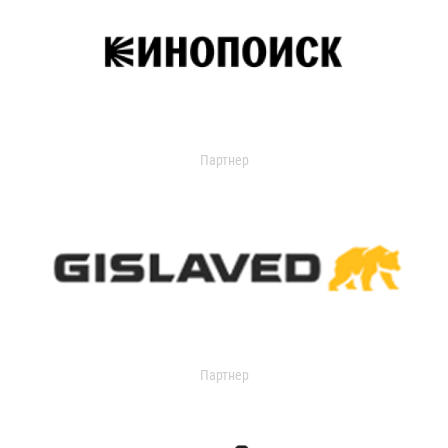
Партнер
Партнер