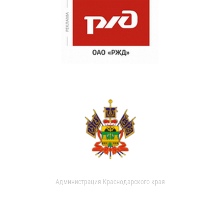
Администрация Краснодарского края