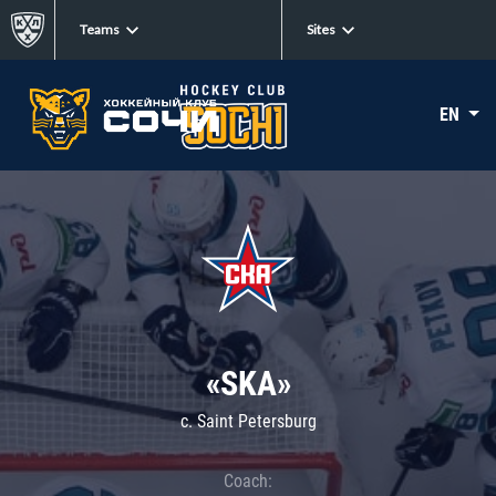
Teams
Sites
EN
«SKA»
c. Saint Petersburg
Coach: