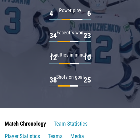
Power play
4
6
Faceoffs won
34
23
Penalties in minutes
12
10
Shots on goal
38
25
Match Chronology
Team Statistics
Player Statistics
Teams
Media