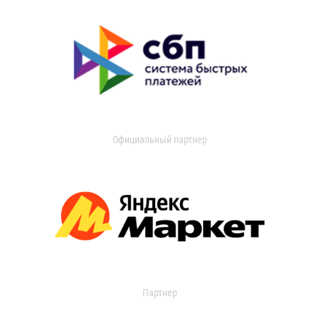
Официальный партнер
Партнер