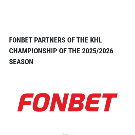
FONBET PARTNERS OF THE KHL
CHAMPIONSHIP OF THE 2025/2026
SEASON
Partner