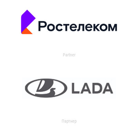
Partner
Партнер