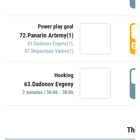
Power play goal
3
72.Panarin Artemy(1)
GO
63.Dadonov Evgeny(1)
,
87.Shipachyov Vadim(1)
3
Hooking
63.Dadonov Evgeny
P
2 minutes / 36:06 - 38:06
Thir