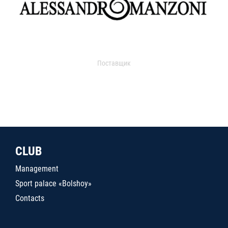
Поставщик
CLUB
Management
Sport palace «Bolshoy»
Contacts