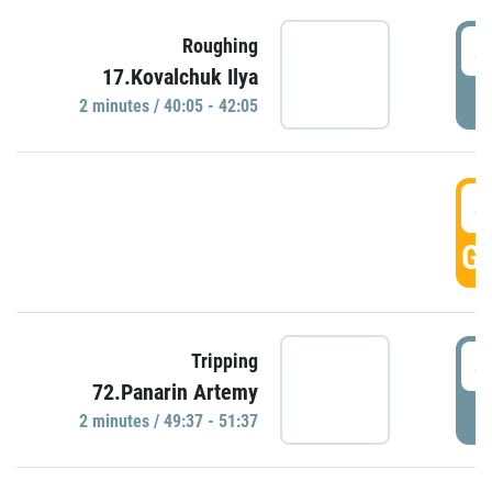
4
Roughing
17.Kovalchuk Ilya
P
2 minutes / 40:05 - 42:05
4
GO
4
Tripping
72.Panarin Artemy
P
2 minutes / 49:37 - 51:37