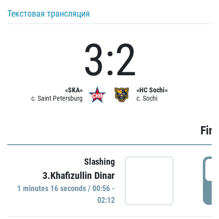
Текстовая трансляция
3:2
«SKA»
«HC Sochi»
c. Saint Petersburg
c. Sochi
Firs
Slashing
0
3.Khafizullin Dinar
1 minutes 16 seconds / 00:56 -
P
02:12