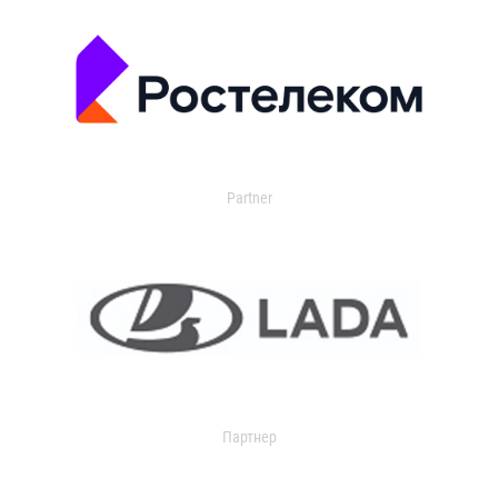
Partner
Партнер