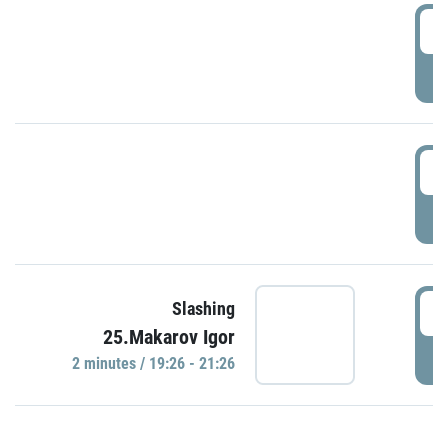
0
P
1
P
1
Slashing
25.Makarov Igor
P
2 minutes / 19:26 - 21:26