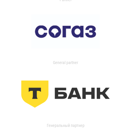
General partner
Генеральный партнер