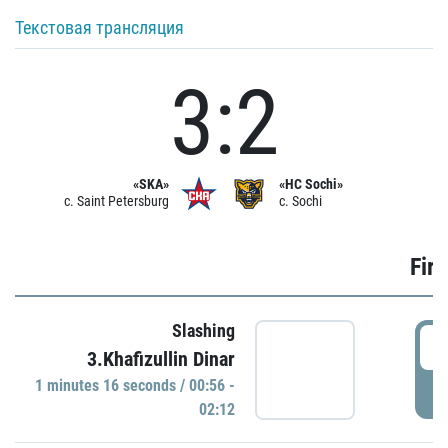
Текстовая трансляция
3:2
«SKA»
«HC Sochi»
c. Saint Petersburg
c. Sochi
Firs
Slashing
0
3.Khafizullin Dinar
1 minutes 16 seconds / 00:56 -
P
02:12