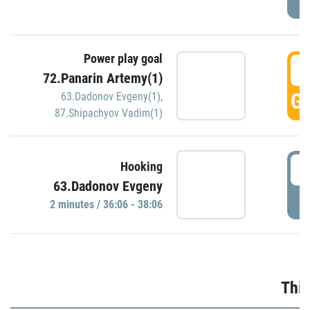
Power play goal
3
72.Panarin Artemy(1)
GO
63.Dadonov Evgeny(1)
,
87.Shipachyov Vadim(1)
3
Hooking
63.Dadonov Evgeny
P
2 minutes / 36:06 - 38:06
Thir