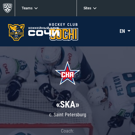
Teams
Sites
EN
«SKA»
c. Saint Petersburg
Coach: