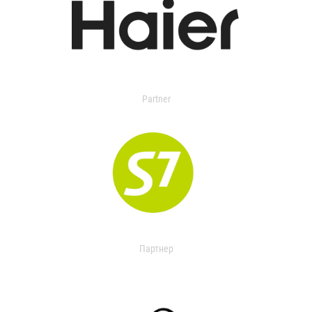
Partner
Партнер