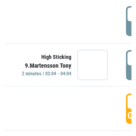
0
P
0
High Sticking
9.Martensson Tony
P
2 minutes / 02:04 - 04:04
0
GO