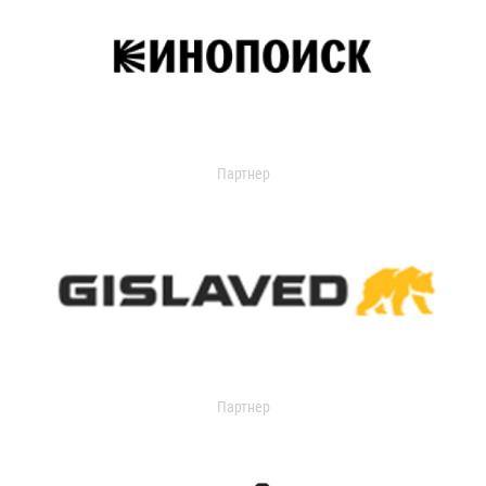
Партнер
Партнер