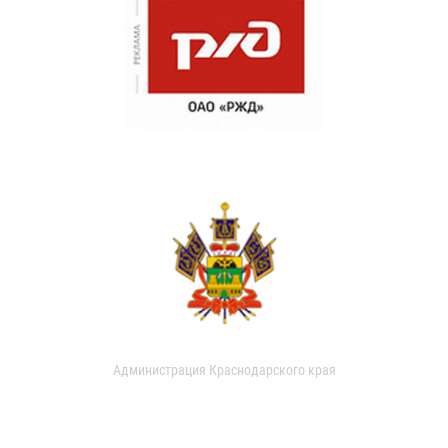
Администрация Краснодарского края