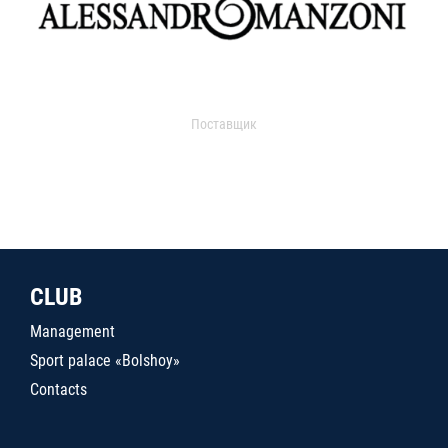
Поставщик
CLUB
Management
Sport palace «Bolshoy»
Contacts