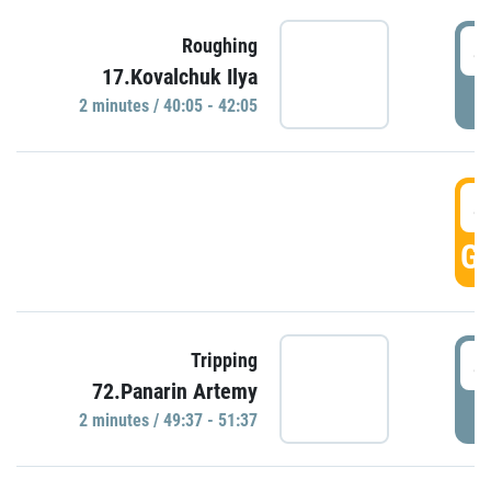
4
Roughing
17.Kovalchuk Ilya
P
2 minutes / 40:05 - 42:05
4
GO
4
Tripping
72.Panarin Artemy
P
2 minutes / 49:37 - 51:37