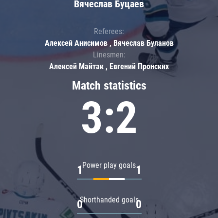
Вячеслав Буцаев
Referees:
Алексей Анисимов , Вячеслав Буланов
Linesmen:
Алексей Майтак , Евгений Пронских
Match statistics
3:2
Power play goals
1
1
Shorthanded goals
0
0