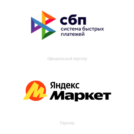
Официальный партнер
Партнер