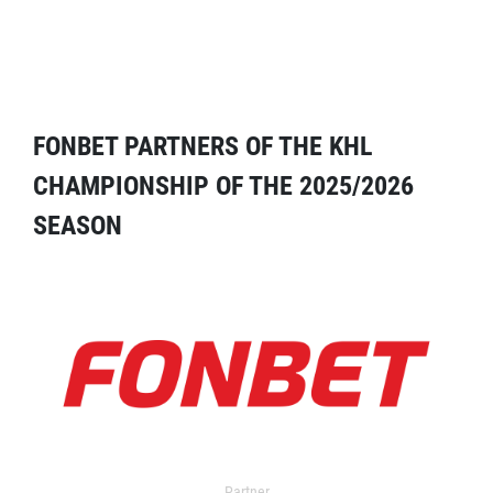
FONBET PARTNERS OF THE KHL
CHAMPIONSHIP OF THE 2025/2026
SEASON
Partner