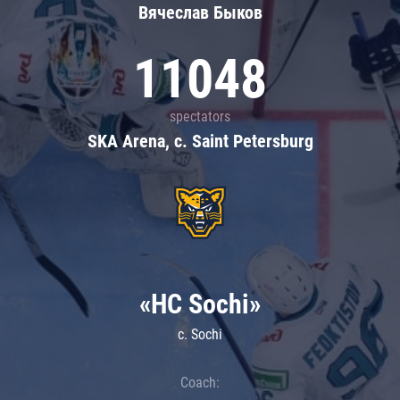
Вячеслав Быков
11048
spectators
SKA Arena, c. Saint Petersburg
«HC Sochi»
c. Sochi
Coach: