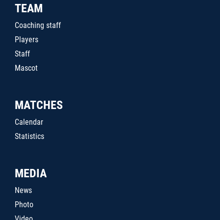
TEAM
Coaching staff
Players
Staff
Mascot
MATCHES
Calendar
Statistics
MEDIA
News
Photo
Video