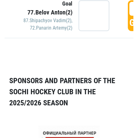
Goal
5
77.Belov Anton(2)
GO
87.Shipachyov Vadim(2)
,
72.Panarin Artemy(2)
SPONSORS AND PARTNERS OF THE
SOCHI HOCKEY CLUB IN THE
2025/2026 SEASON