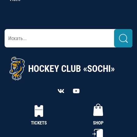
HOCKEY CLUB «SOCHI»
TICKETS
SHOP