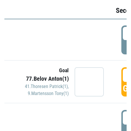
Seco
2
P
Goal
3
77.Belov Anton(1)
GO
41.Thoresen Patrick(1)
,
9.Martensson Tony(1)
3
P