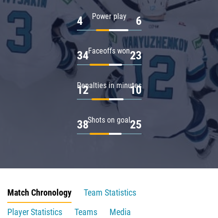
Power play
4
6
Faceoffs won
34
23
Penalties in minutes
12
10
Shots on goal
38
25
Match Chronology
Team Statistics
Player Statistics
Teams
Media