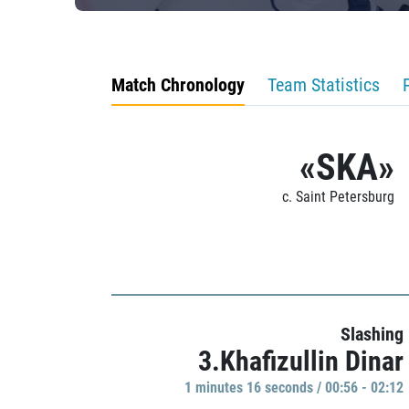
Match Chronology
Team Statistics
«SKA»
c. Saint Petersburg
Slashing
3.Khafizullin Dinar
1 minutes 16 seconds / 00:56 - 02:12