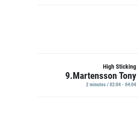
High Sticking
9.Martensson Tony
2 minutes / 02:04 - 04:04