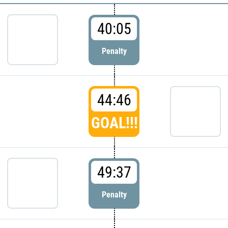
40:05
Penalty
44:46
GOAL!!!
49:37
Penalty