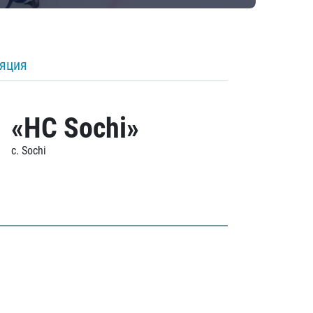
ляция
«HC Sochi»
c. Sochi