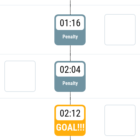
01:16
Penalty
02:04
Penalty
02:12
GOAL!!!