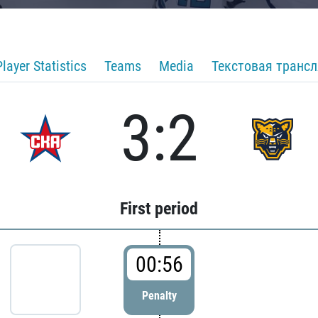
Player Statistics
Teams
Media
Текстовая транс
3:2
First period
00:56
Penalty