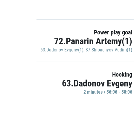
Power play goal
72.Panarin Artemy(1)
63.Dadonov Evgeny(1)
,
87.Shipachyov Vadim(1)
Hooking
63.Dadonov Evgeny
2 minutes / 36:06 - 38:06