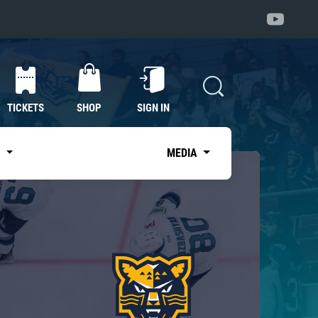
TICKETS
SHOP
SIGN IN
S
MEDIA