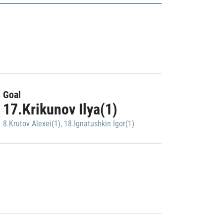
Goal
17.Krikunov Ilya(1)
8.Krutov Alexei(1)
,
18.Ignatushkin Igor(1)