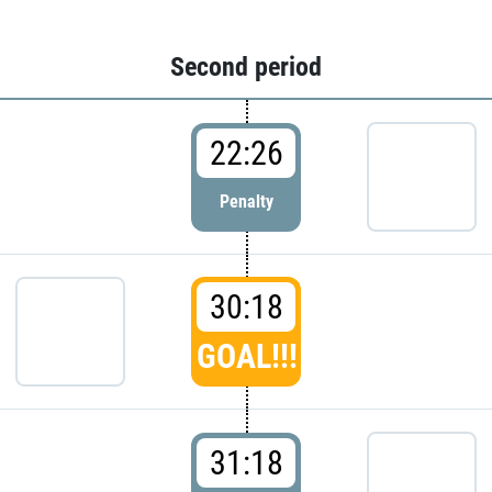
Second period
22:26
Penalty
30:18
GOAL!!!
31:18