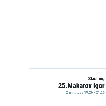
Slashing
25.Makarov Igor
2 minutes / 19:26 - 21:26