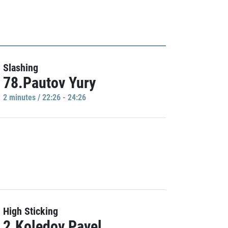
Slashing
78.Pautov Yury
2 minutes / 22:26 - 24:26
High Sticking
2.Koledov Pavel