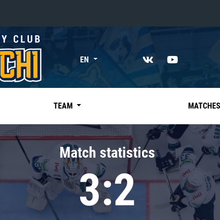
«East»
EN
Kharlamov division
Avtomobilist
Ak Bars
TEAM
MATCHE
Metallurg Mg
Neftekhimik
Match statistics
Traktor
3:2
Chernyshev division
Avangard
Admiral