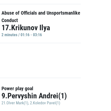
Abuse of Officials and Unsportsmanlike
Conduct
17.Krikunov Ilya
2 minutes / 01:16 - 03:16
Power play goal
9.Pervyshin Andrei(1)
21.Olver Mark(1)
,
2.Koledov Pavel(1)