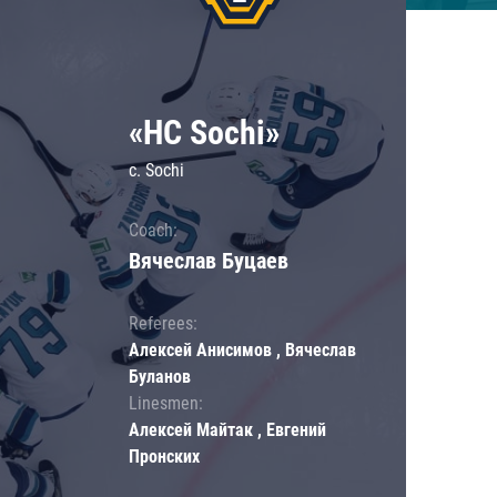
«HC Sochi»
c. Sochi
Coach:
Вячеслав Буцаев
Referees:
Алексей Анисимов , Вячеслав
Буланов
Linesmen:
Алексей Майтак , Евгений
Пронских