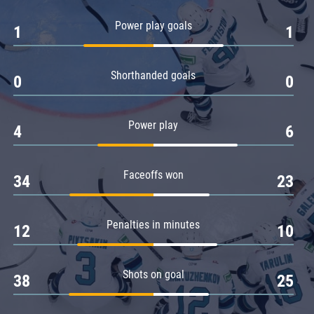
Amur
Power play goals
1
1
Barys
Salavat Yulaev
Shorthanded goals
Sibir
0
0
Power play
4
6
Faceoffs won
34
23
Penalties in minutes
12
10
Shots on goal
38
25