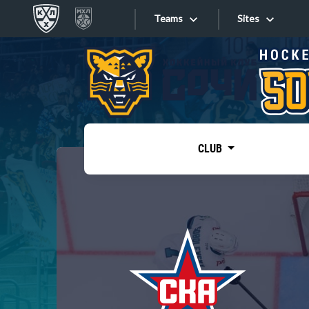
Teams
Sites
«West»
Sites
Bobrov division
Lada
Video
SKA
CLUB
Onlines
Spartak
Torpedo
Store
HC Sochi
Photo
Tarasov division
Apps
Dinamo Mn
Dynamo M