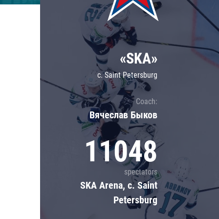
Lokomotiv
Severstal
Shanghai Dragons
«SKA»
CSKA
c. Saint Petersburg
Coach:
Вячеслав Быков
11048
spectators
SKA Arena, c. Saint
Petersburg