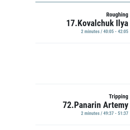
Roughing
17.Kovalchuk Ilya
2 minutes / 40:05 - 42:05
Tripping
72.Panarin Artemy
2 minutes / 49:37 - 51:37