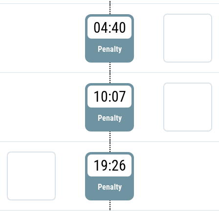
04:40
Penalty
10:07
Penalty
19:26
Penalty