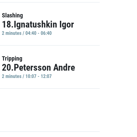
Slashing
18.Ignatushkin Igor
2 minutes / 04:40 - 06:40
Tripping
20.Petersson Andre
2 minutes / 10:07 - 12:07