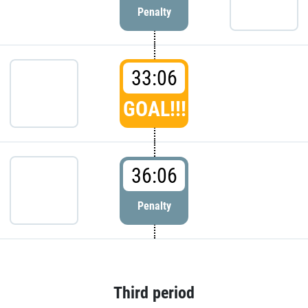
Penalty
33:06
GOAL!!!
36:06
Penalty
Third period