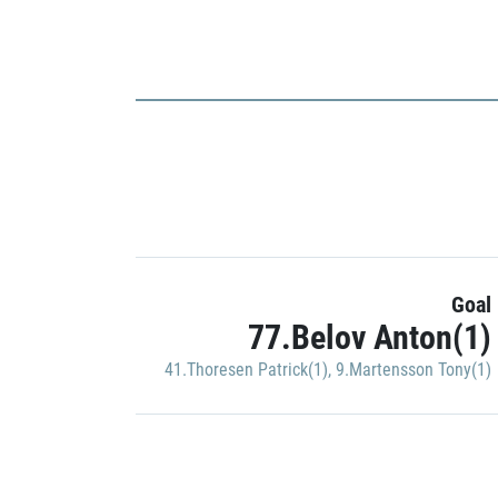
Goal
77.Belov Anton(1)
41.Thoresen Patrick(1)
,
9.Martensson Tony(1)