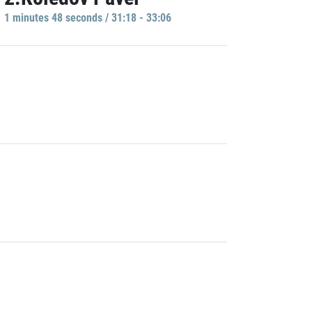
1 minutes 48 seconds / 31:18 - 33:06