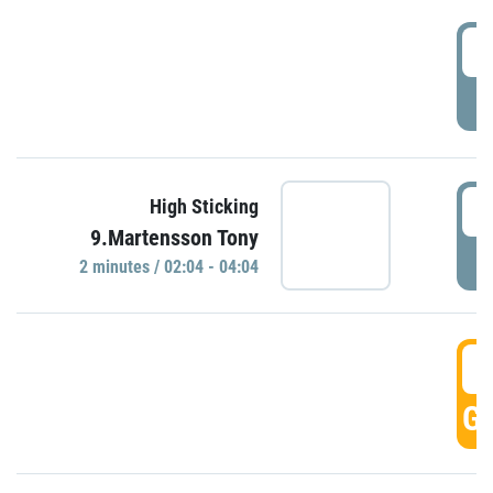
0
P
0
High Sticking
9.Martensson Tony
P
2 minutes / 02:04 - 04:04
0
GO