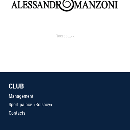
Поставщик
CLUB
Management
Sport palace «Bolshoy»
Contacts