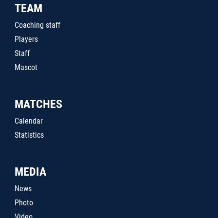
TEAM
Coaching staff
Players
Staff
Mascot
MATCHES
Calendar
Statistics
MEDIA
News
Photo
Video