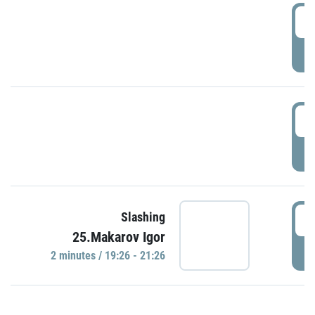
0
P
1
P
1
Slashing
25.Makarov Igor
P
2 minutes / 19:26 - 21:26