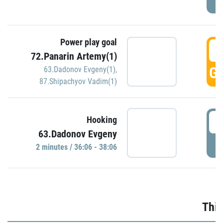
Power play goal
3
72.Panarin Artemy(1)
GO
63.Dadonov Evgeny(1)
,
87.Shipachyov Vadim(1)
3
Hooking
63.Dadonov Evgeny
P
2 minutes / 36:06 - 38:06
Thir