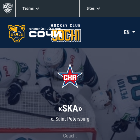
Teams
Sites
EN
«SKA»
c. Saint Petersburg
Coach: