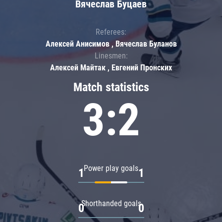
Вячеслав Буцаев
Referees:
Алексей Анисимов , Вячеслав Буланов
Linesmen:
Алексей Майтак , Евгений Пронских
Match statistics
3:2
Power play goals
1
1
Shorthanded goals
0
0