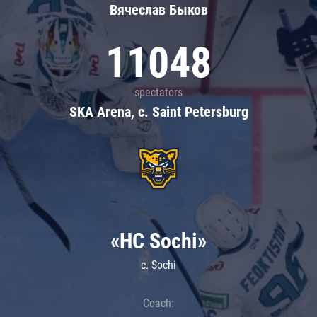
Вячеслав Быков
11048
spectators
SKA Arena, c. Saint Petersburg
«HC Sochi»
c. Sochi
Coach: