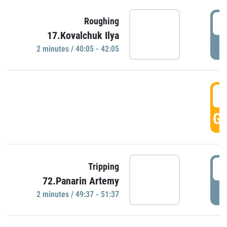
4
Roughing
17.Kovalchuk Ilya
P
2 minutes / 40:05 - 42:05
4
GO
4
Tripping
72.Panarin Artemy
P
2 minutes / 49:37 - 51:37