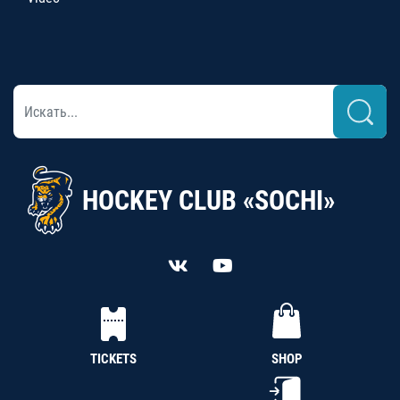
HOCKEY CLUB «SOCHI»
TICKETS
SHOP