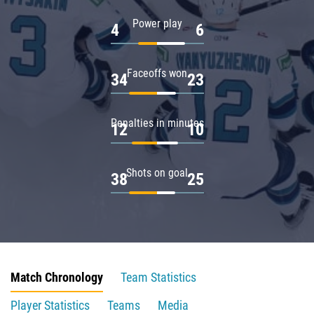
Power play
4
6
Faceoffs won
34
23
Penalties in minutes
12
10
Shots on goal
38
25
Match Chronology
Team Statistics
Player Statistics
Teams
Media