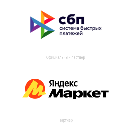
Официальный партнер
Партнер