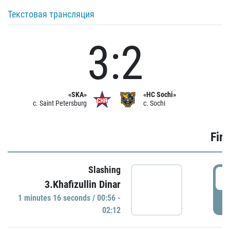
Текстовая трансляция
3:2
«SKA»
«HC Sochi»
c. Saint Petersburg
c. Sochi
Firs
Slashing
0
3.Khafizullin Dinar
1 minutes 16 seconds / 00:56 -
P
02:12