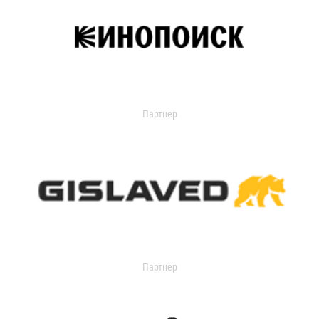
Партнер
Партнер