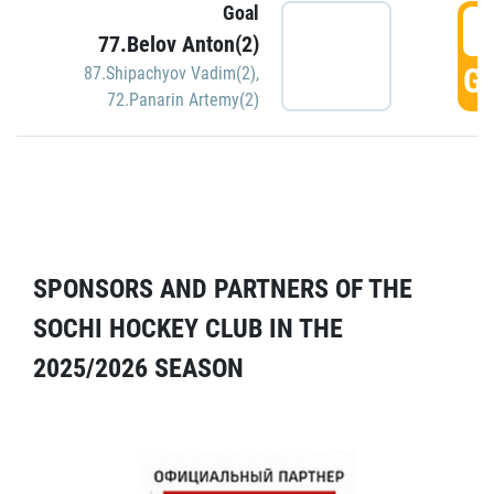
Goal
5
77.Belov Anton(2)
GO
87.Shipachyov Vadim(2)
,
72.Panarin Artemy(2)
SPONSORS AND PARTNERS OF THE
SOCHI HOCKEY CLUB IN THE
2025/2026 SEASON