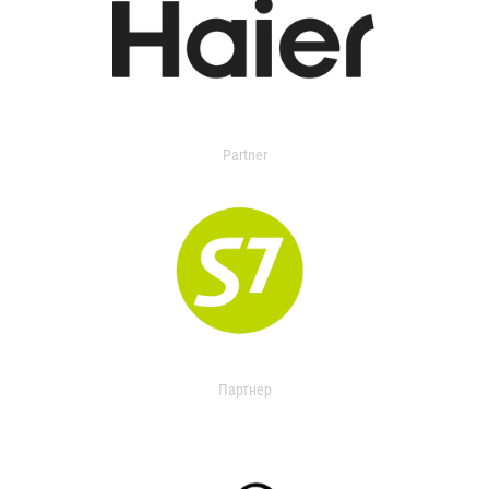
Partner
Партнер