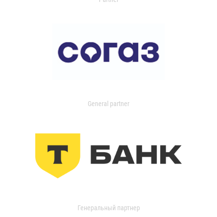
General partner
Генеральный партнер