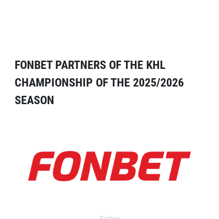
FONBET PARTNERS OF THE KHL
CHAMPIONSHIP OF THE 2025/2026
SEASON
Partner