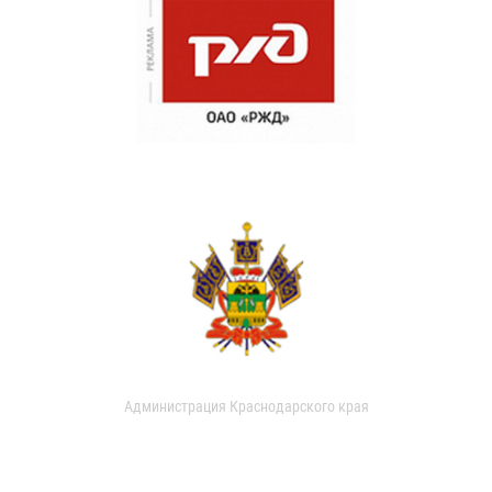
Администрация Краснодарского края