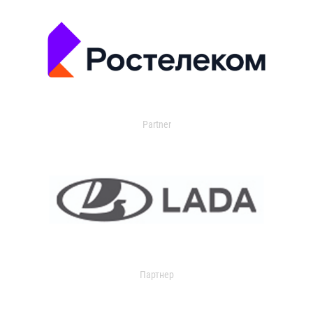
Partner
Партнер