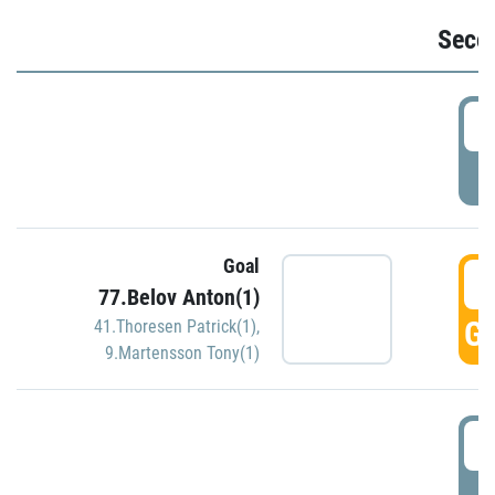
Seco
2
P
Goal
3
77.Belov Anton(1)
GO
41.Thoresen Patrick(1)
,
9.Martensson Tony(1)
3
P