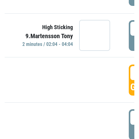
0
High Sticking
9.Martensson Tony
P
2 minutes / 02:04 - 04:04
0
GO
0
P