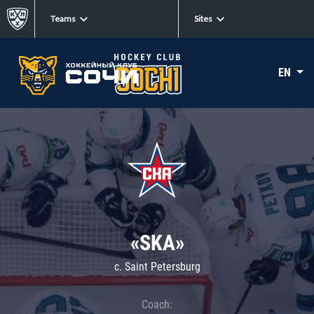
Teams
Sites
EN
«SKA»
c. Saint Petersburg
Coach: