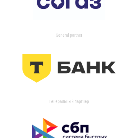
General partner
Генеральный партнер