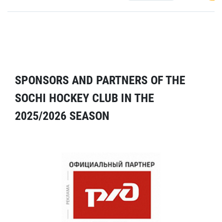
SPONSORS AND PARTNERS OF THE
SOCHI HOCKEY CLUB IN THE
2025/2026 SEASON