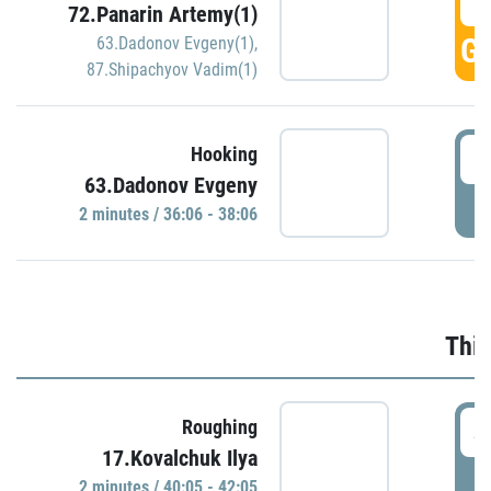
3
72.Panarin Artemy(1)
GO
63.Dadonov Evgeny(1)
,
87.Shipachyov Vadim(1)
3
Hooking
63.Dadonov Evgeny
P
2 minutes / 36:06 - 38:06
Thir
4
Roughing
17.Kovalchuk Ilya
P
2 minutes / 40:05 - 42:05