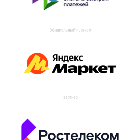
Официальный партнер
Партнер