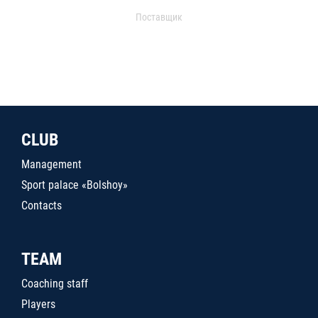
Поставщик
CLUB
Management
Sport palace «Bolshoy»
Contacts
TEAM
Coaching staff
Players