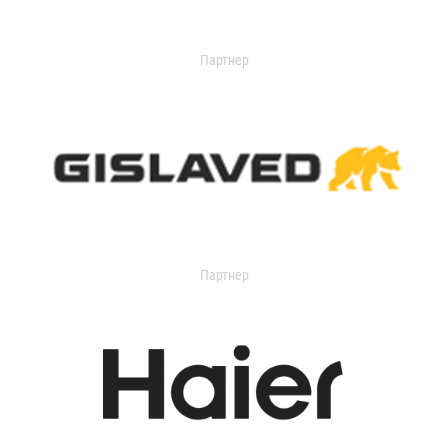
Партнер
Партнер