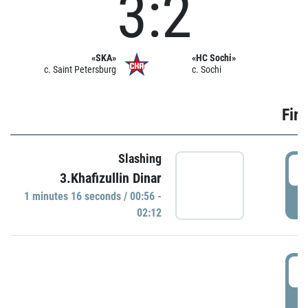
3:2
«SKA»
«HC Sochi»
c. Saint Petersburg
c. Sochi
Firs
Slashing
0
3.Khafizullin Dinar
1 minutes 16 seconds / 00:56 -
P
02:12
0
P