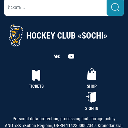
HOCKEY CLUB «SOCHI»
TICKETS
SHOP
SIGN IN
Personal data protection, processing and storage policy
ANO «SK «Kuban-Region», OGRN 1142300002349, Kranodar kraj,