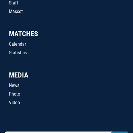
Staff
Mascot
MATCHES
Calendar
Statistics
MEDIA
News
Photo
Video