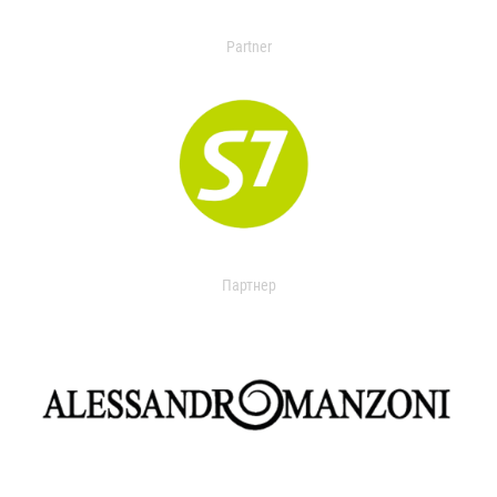
Partner
Партнер