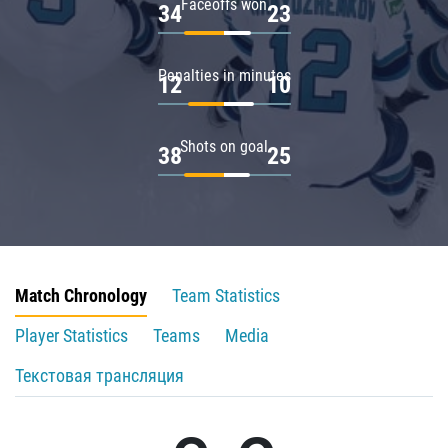
Faceoffs won
34
23
Penalties in minutes
12
10
Shots on goal
38
25
Match Chronology
Team Statistics
Player Statistics
Teams
Media
Текстовая трансляция