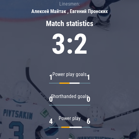
Linesmen:
Алексей Майтак , Евгений Пронских
Match statistics
3:2
Power play goals
1
1
Shorthanded goals
0
0
Power play
4
6