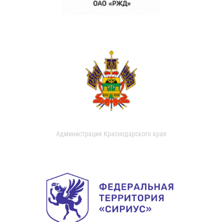
Администрация Краснодарского края