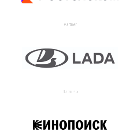
Partner
Партнер