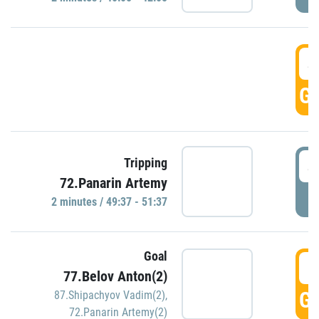
4
GO
4
Tripping
72.Panarin Artemy
P
2 minutes / 49:37 - 51:37
Goal
5
77.Belov Anton(2)
GO
87.Shipachyov Vadim(2)
,
72.Panarin Artemy(2)