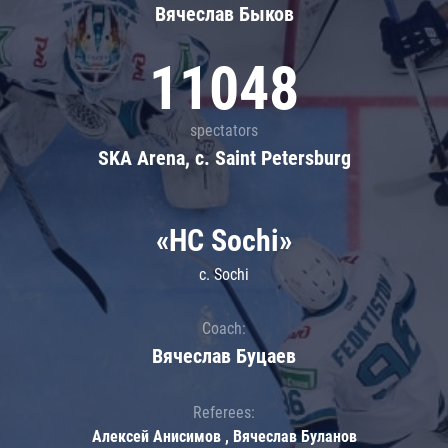
Вячеслав Быков
11048
spectators
SKA Arena, c. Saint Petersburg
«HC Sochi»
c. Sochi
Coach:
Вячеслав Буцаев
Referees:
Алексей Анисимов , Вячеслав Буланов