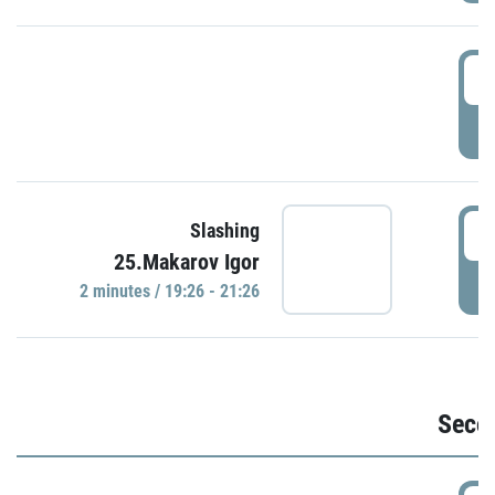
1
P
1
Slashing
25.Makarov Igor
P
2 minutes / 19:26 - 21:26
Seco