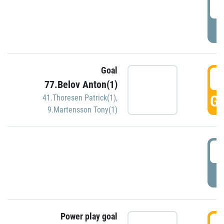
2
P
Goal
3
77.Belov Anton(1)
GO
41.Thoresen Patrick(1)
,
9.Martensson Tony(1)
3
P
Power play goal