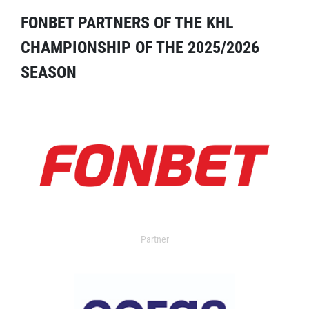
FONBET PARTNERS OF THE KHL
CHAMPIONSHIP OF THE 2025/2026
SEASON
Partner