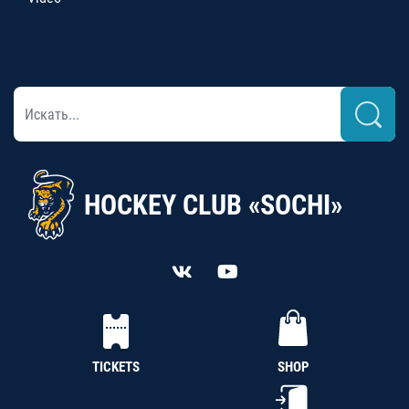
HOCKEY CLUB «SOCHI»
TICKETS
SHOP