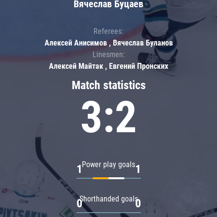
Вячеслав Буцаев
Referees:
Алексей Анисимов , Вячеслав Буланов
Linesmen:
Алексей Майтак , Евгений Пронских
Match statistics
3:2
Power play goals
1
1
Shorthanded goals
0
0