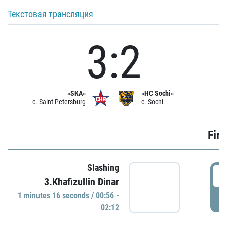
Текстовая трансляция
3:2
«SKA»
«HC Sochi»
c. Saint Petersburg
c. Sochi
Firs
Slashing
0
3.Khafizullin Dinar
1 minutes 16 seconds / 00:56 -
P
02:12