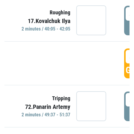
4
Roughing
17.Kovalchuk Ilya
P
2 minutes / 40:05 - 42:05
4
GO
4
Tripping
72.Panarin Artemy
P
2 minutes / 49:37 - 51:37