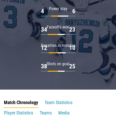
Power play
4
6
Faceoffs won
34
23
Penalties in minutes
12
10
Shots on goal
38
25
Match Chronology
Team Statistics
Player Statistics
Teams
Media