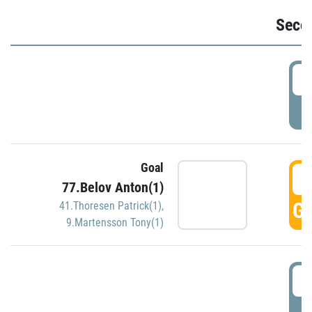
Seco
2
P
Goal
3
77.Belov Anton(1)
GO
41.Thoresen Patrick(1)
,
9.Martensson Tony(1)
3
P