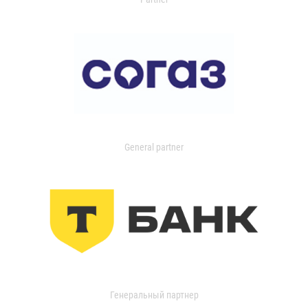
General partner
Генеральный партнер