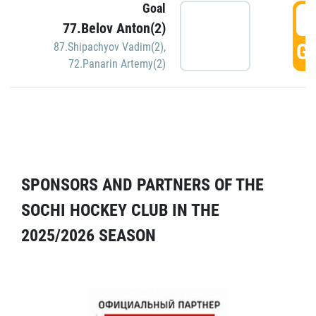
Goal
5
77.Belov Anton(2)
GO
87.Shipachyov Vadim(2)
,
72.Panarin Artemy(2)
SPONSORS AND PARTNERS OF THE
SOCHI HOCKEY CLUB IN THE
2025/2026 SEASON