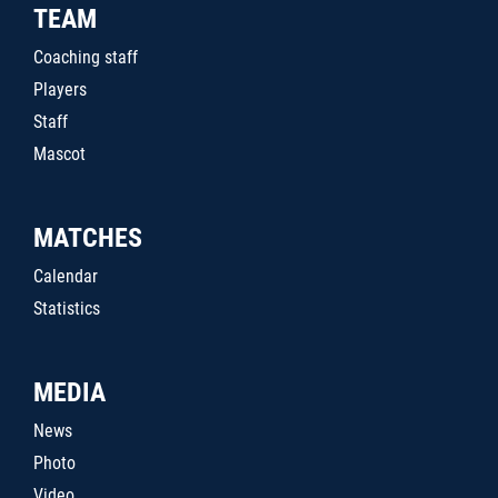
TEAM
Coaching staff
Players
Staff
Mascot
MATCHES
Calendar
Statistics
MEDIA
News
Photo
Video