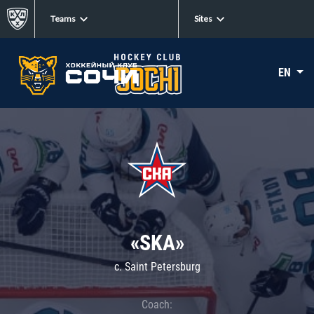
Teams
Sites
EN
«SKA»
c. Saint Petersburg
Coach: