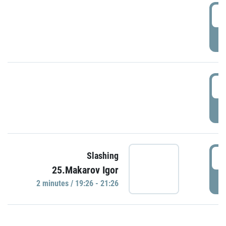
0
P
1
P
1
Slashing
25.Makarov Igor
P
2 minutes / 19:26 - 21:26