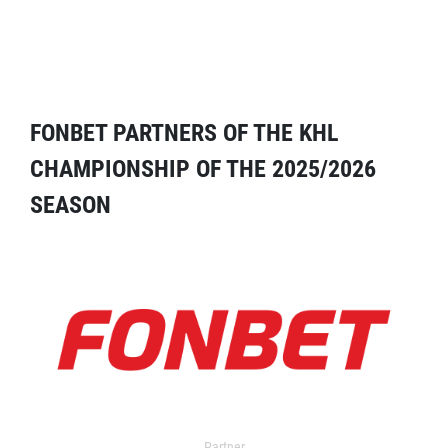
FONBET PARTNERS OF THE KHL
CHAMPIONSHIP OF THE 2025/2026
SEASON
Partner