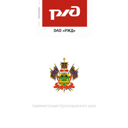
Администрация Краснодарского края