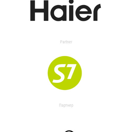
Partner
Партнер