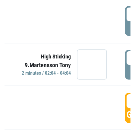
0
P
0
High Sticking
9.Martensson Tony
P
2 minutes / 02:04 - 04:04
0
GO