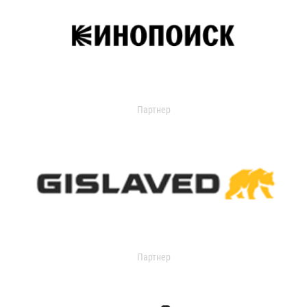
Партнер
Партнер