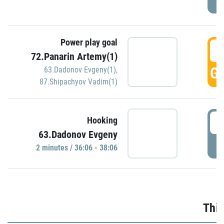
Power play goal
3
72.Panarin Artemy(1)
GO
63.Dadonov Evgeny(1)
,
87.Shipachyov Vadim(1)
3
Hooking
63.Dadonov Evgeny
P
2 minutes / 36:06 - 38:06
Thir