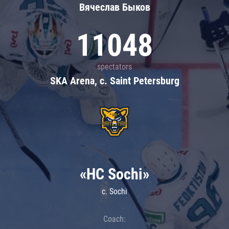
Вячеслав Быков
11048
spectators
SKA Arena, c. Saint Petersburg
«HC Sochi»
c. Sochi
Coach: