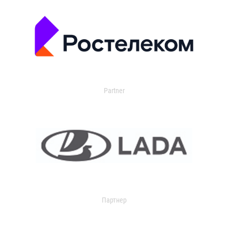
Partner
Партнер