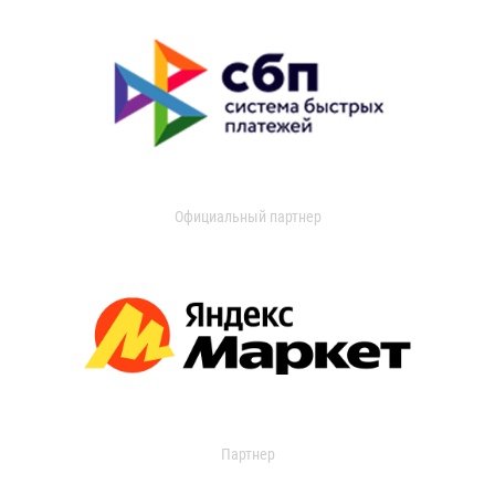
Официальный партнер
Партнер