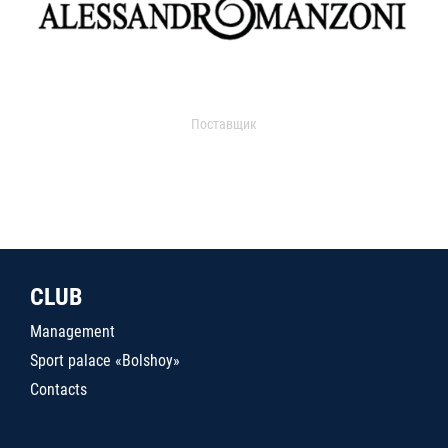
Поставщик
CLUB
Management
Sport palace «Bolshoy»
Contacts