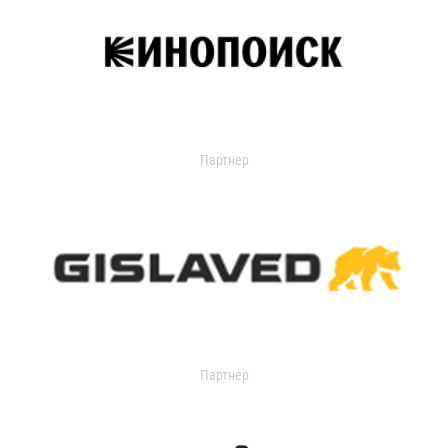
Партнер
Партнер