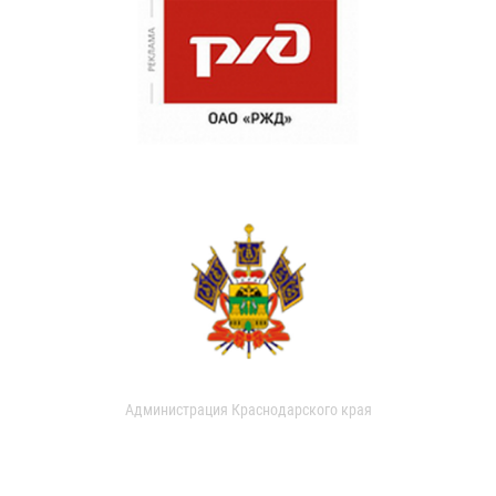
Администрация Краснодарского края