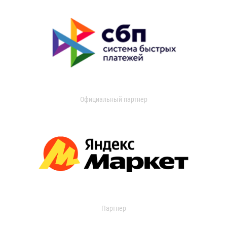
Официальный партнер
Партнер