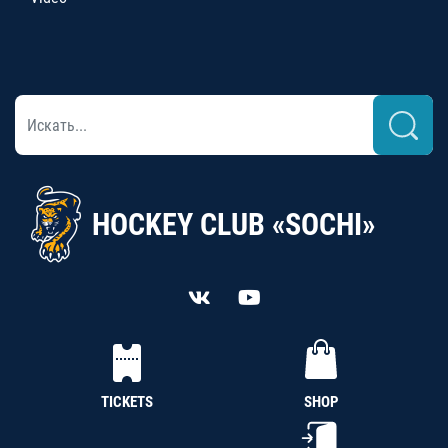
HOCKEY CLUB «SOCHI»
TICKETS
SHOP