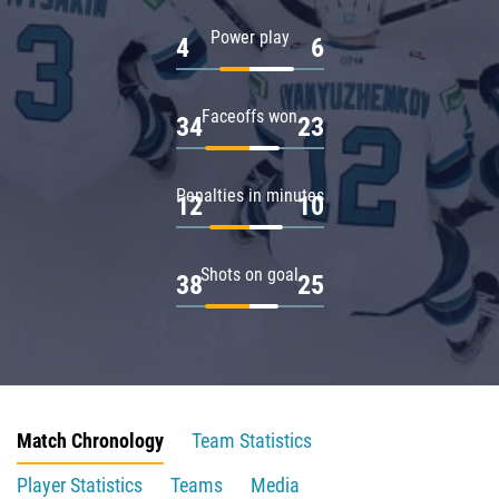
Power play
4
6
Faceoffs won
34
23
Penalties in minutes
12
10
Shots on goal
38
25
Match Chronology
Team Statistics
Player Statistics
Teams
Media