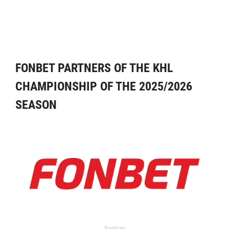
FONBET PARTNERS OF THE KHL
CHAMPIONSHIP OF THE 2025/2026
SEASON
Partner