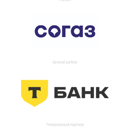
General partner
Генеральный партнер