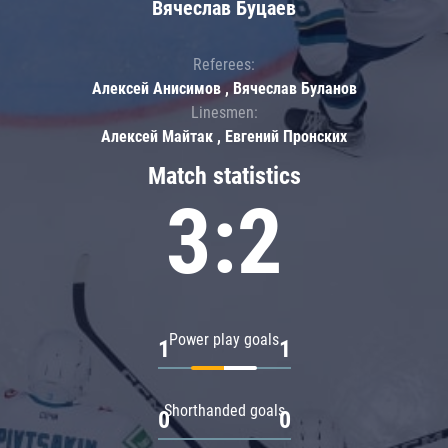
Вячеслав Буцаев
Referees:
Алексей Анисимов , Вячеслав Буланов
Linesmen:
Алексей Майтак , Евгений Пронских
Match statistics
3:2
Power play goals
1
1
Shorthanded goals
0
0