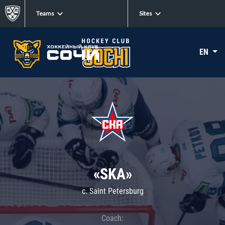
Teams
Sites
EN
«SKA»
c. Saint Petersburg
Coach: