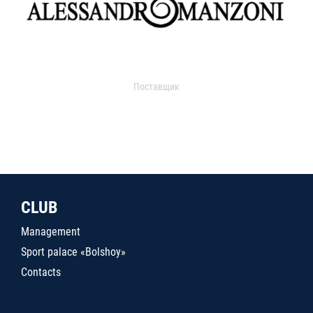
Поставщик
CLUB
Management
Sport palace «Bolshoy»
Contacts