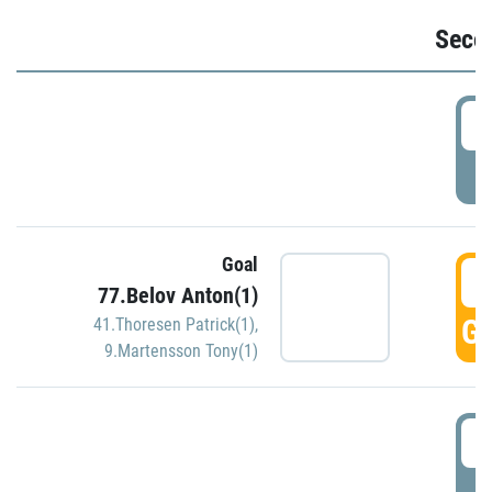
Seco
2
P
Goal
3
77.Belov Anton(1)
GO
41.Thoresen Patrick(1)
,
9.Martensson Tony(1)
3
P