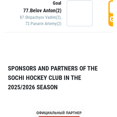
Goal
5
77.Belov Anton(2)
GO
87.Shipachyov Vadim(2)
,
72.Panarin Artemy(2)
SPONSORS AND PARTNERS OF THE
SOCHI HOCKEY CLUB IN THE
2025/2026 SEASON