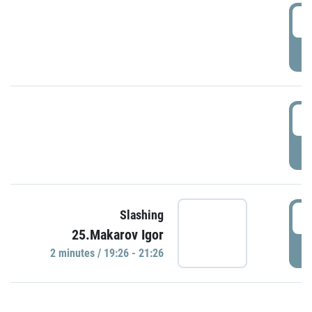
0
P
1
P
1
Slashing
25.Makarov Igor
P
2 minutes / 19:26 - 21:26