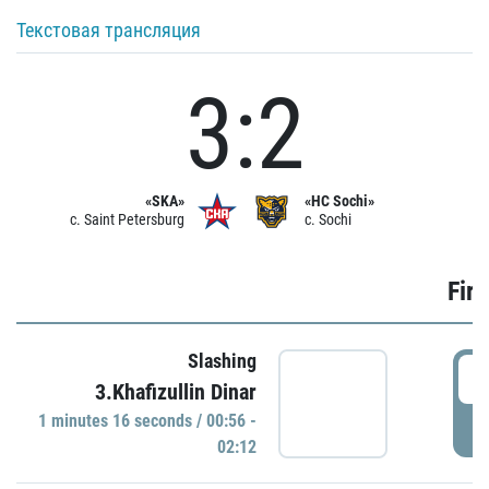
Текстовая трансляция
3:2
«SKA»
«HC Sochi»
c. Saint Petersburg
c. Sochi
Firs
Slashing
0
3.Khafizullin Dinar
1 minutes 16 seconds / 00:56 -
P
02:12