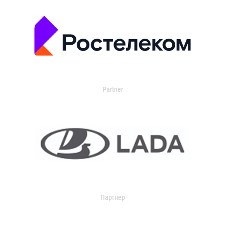
Partner
Партнер