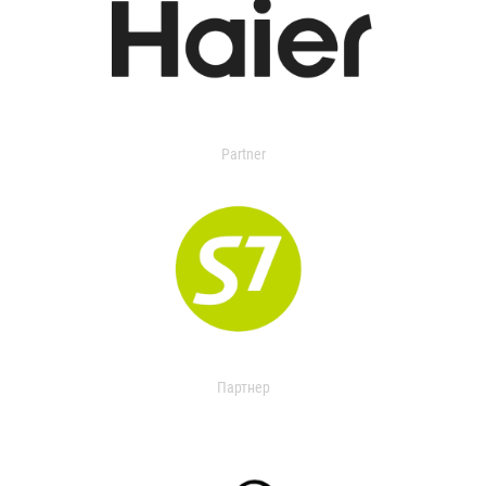
Partner
Партнер