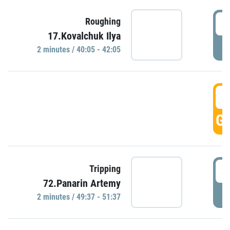
4
Roughing
17.Kovalchuk Ilya
P
2 minutes / 40:05 - 42:05
4
GO
4
Tripping
72.Panarin Artemy
P
2 minutes / 49:37 - 51:37