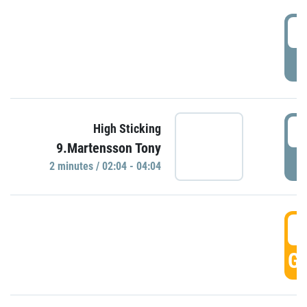
0
P
0
High Sticking
9.Martensson Tony
P
2 minutes / 02:04 - 04:04
0
GO