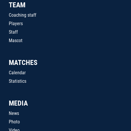
TEAM
Coaching staff
Players
Staff
Mascot
MATCHES
Calendar
Statistics
MEDIA
News
Photo
Video