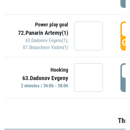
Power play goal
3
72.Panarin Artemy(1)
GO
63.Dadonov Evgeny(1)
,
87.Shipachyov Vadim(1)
3
Hooking
63.Dadonov Evgeny
P
2 minutes / 36:06 - 38:06
Thir