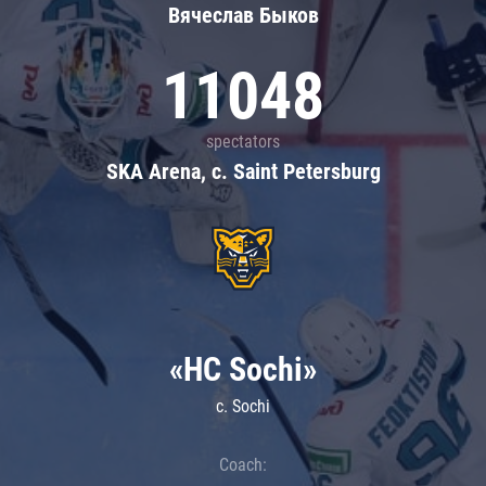
Вячеслав Быков
11048
spectators
SKA Arena, c. Saint Petersburg
«HC Sochi»
c. Sochi
Coach: