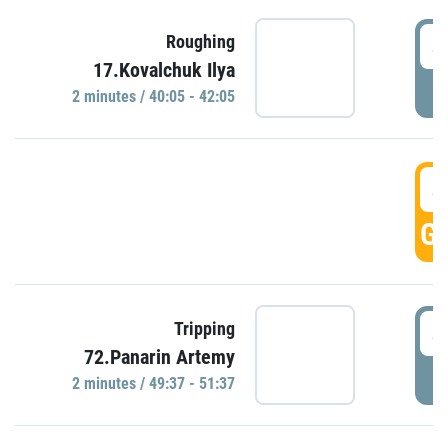
4
Roughing
17.Kovalchuk Ilya
P
2 minutes / 40:05 - 42:05
4
GO
4
Tripping
72.Panarin Artemy
P
2 minutes / 49:37 - 51:37