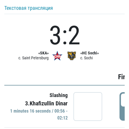
Текстовая трансляция
3:2
«SKA»
«HC Sochi»
c. Saint Petersburg
c. Sochi
Firs
Slashing
0
3.Khafizullin Dinar
1 minutes 16 seconds / 00:56 -
P
02:12