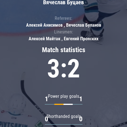
Вячеслав Буцаев
Referees:
Алексей Анисимов , Вячеслав Буланов
Linesmen:
Алексей Майтак , Евгений Пронских
Match statistics
3:2
Power play goals
1
1
Shorthanded goals
0
0