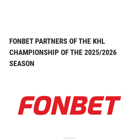
FONBET PARTNERS OF THE KHL
CHAMPIONSHIP OF THE 2025/2026
SEASON
Partner