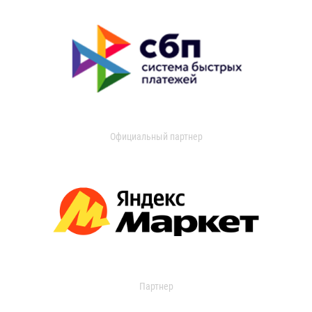
Официальный партнер
Партнер