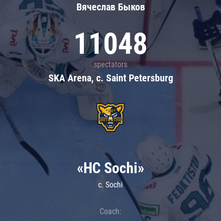
Вячеслав Быков
11048
spectators
SKA Arena, c. Saint Petersburg
«HC Sochi»
c. Sochi
Coach: