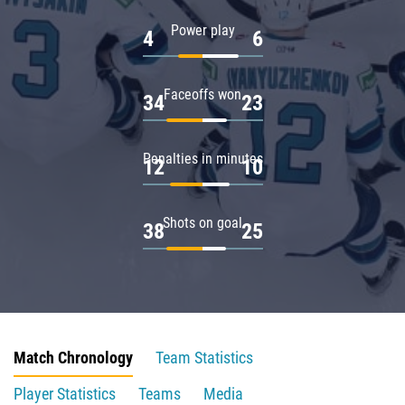
Power play
4
6
Faceoffs won
34
23
Penalties in minutes
12
10
Shots on goal
38
25
Match Chronology
Team Statistics
Player Statistics
Teams
Media