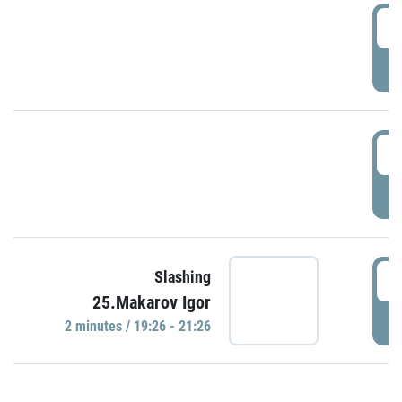
0
P
1
P
1
Slashing
25.Makarov Igor
P
2 minutes / 19:26 - 21:26