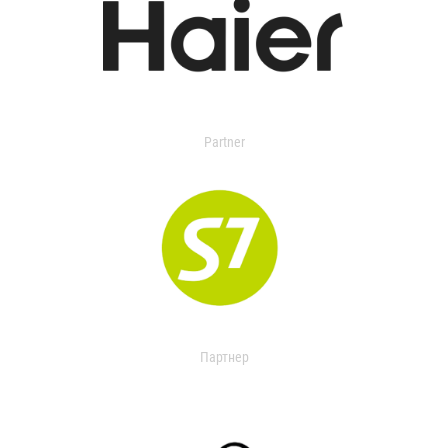
Partner
Партнер