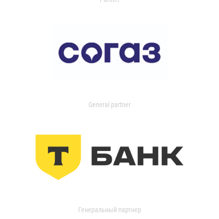
General partner
Генеральный партнер