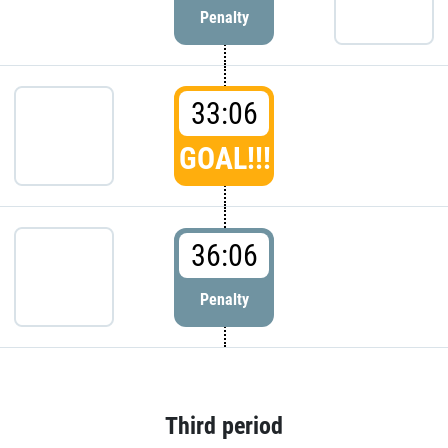
Penalty
33:06
GOAL!!!
36:06
Penalty
Third period