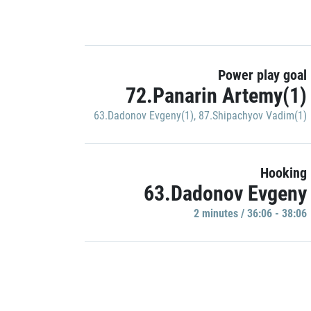
Power play goal
72.Panarin Artemy(1)
63.Dadonov Evgeny(1)
,
87.Shipachyov Vadim(1)
Hooking
63.Dadonov Evgeny
2 minutes / 36:06 - 38:06