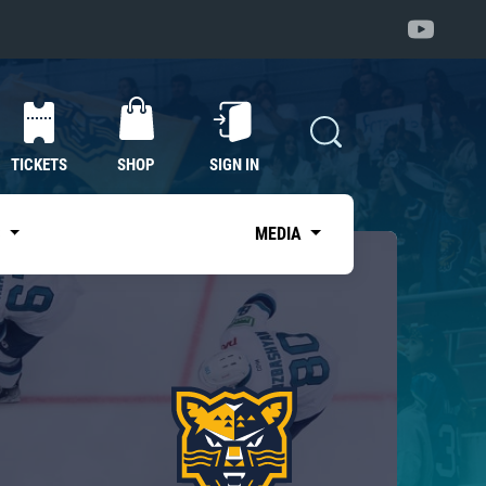
TICKETS
SHOP
SIGN IN
S
MEDIA