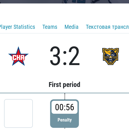
Player Statistics
Teams
Media
Текстовая транс
3:2
First period
00:56
Penalty