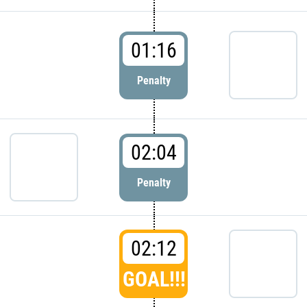
01:16
Penalty
02:04
Penalty
02:12
GOAL!!!