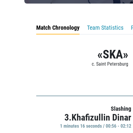
Match Chronology
Team Statistics
«SKA»
c. Saint Petersburg
Slashing
3.Khafizullin Dinar
1 minutes 16 seconds / 00:56 - 02:12