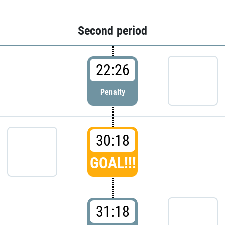
Second period
22:26
Penalty
30:18
GOAL!!!
31:18