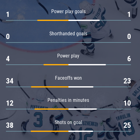
Amur
Power play goals
1
1
Barys
Salavat Yulaev
Shorthanded goals
Sibir
0
0
Power play
4
6
Faceoffs won
34
23
Penalties in minutes
12
10
Shots on goal
38
25