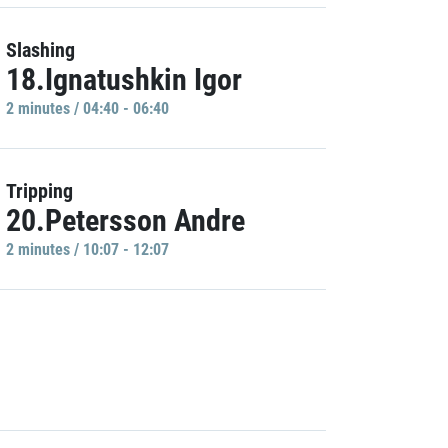
Slashing
18.Ignatushkin Igor
2 minutes / 04:40 - 06:40
Tripping
20.Petersson Andre
2 minutes / 10:07 - 12:07