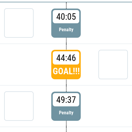
40:05
Penalty
44:46
GOAL!!!
49:37
Penalty