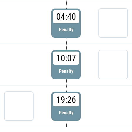
04:40
Penalty
10:07
Penalty
19:26
Penalty