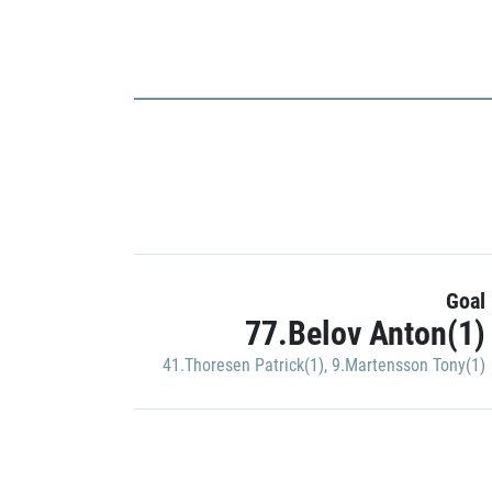
Goal
77.Belov Anton(1)
41.Thoresen Patrick(1)
,
9.Martensson Tony(1)