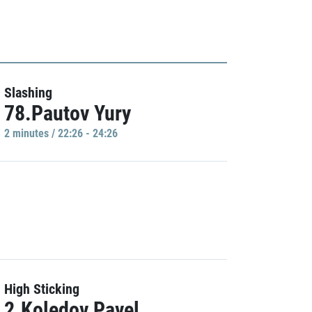
Slashing
78.Pautov Yury
2 minutes / 22:26 - 24:26
High Sticking
2.Koledov Pavel