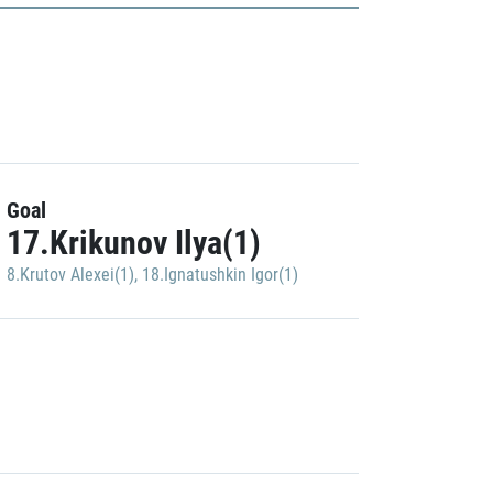
Goal
17.Krikunov Ilya(1)
8.Krutov Alexei(1)
,
18.Ignatushkin Igor(1)