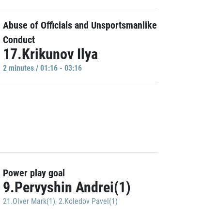
Abuse of Officials and Unsportsmanlike
Conduct
17.Krikunov Ilya
2 minutes / 01:16 - 03:16
Power play goal
9.Pervyshin Andrei(1)
21.Olver Mark(1)
,
2.Koledov Pavel(1)