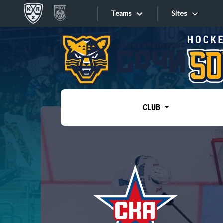
Teams
Sites
«West»
Sites
Bobrov division
Lada
Video
SKA
CLUB
Onlines
Spartak
Torpedo
Store
HC Sochi
Photo
Tarasov division
Apps
Dinamo Mn
Dynamo M