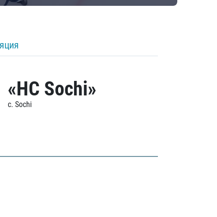
ляция
«HC Sochi»
c. Sochi