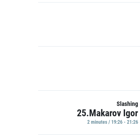
Slashing
25.Makarov Igor
2 minutes / 19:26 - 21:26