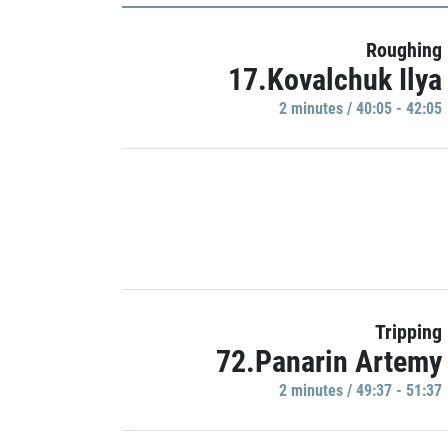
Roughing
17.Kovalchuk Ilya
2 minutes / 40:05 - 42:05
Tripping
72.Panarin Artemy
2 minutes / 49:37 - 51:37