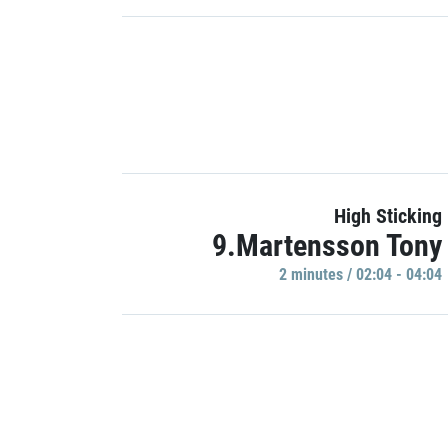
High Sticking
9.Martensson Tony
2 minutes / 02:04 - 04:04