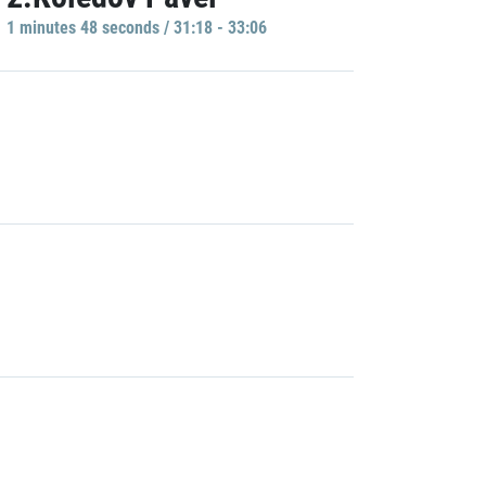
1 minutes 48 seconds / 31:18 - 33:06