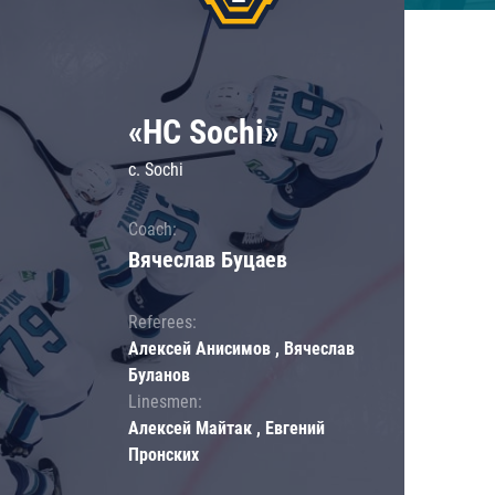
«HC Sochi»
c. Sochi
Coach:
Вячеслав Буцаев
Referees:
Алексей Анисимов , Вячеслав
Буланов
Linesmen:
Алексей Майтак , Евгений
Пронских