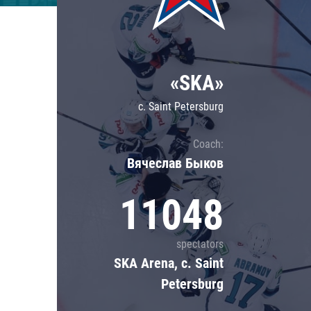
Lokomotiv
Severstal
Shanghai Dragons
«SKA»
CSKA
c. Saint Petersburg
Coach:
Вячеслав Быков
11048
spectators
SKA Arena, c. Saint
Petersburg