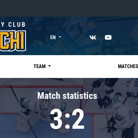
«East»
EN
Kharlamov division
Avtomobilist
Ak Bars
TEAM
MATCHE
Metallurg Mg
Neftekhimik
Match statistics
Traktor
3:2
Chernyshev division
Avangard
Admiral