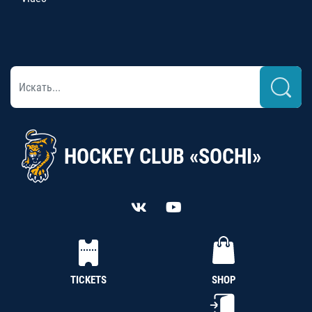
HOCKEY CLUB «SOCHI»
TICKETS
SHOP