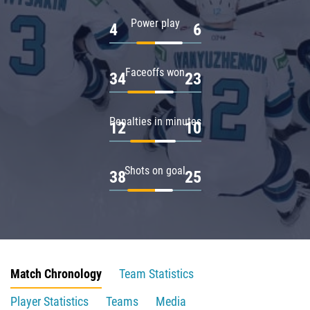
Power play
4
6
Faceoffs won
34
23
Penalties in minutes
12
10
Shots on goal
38
25
Match Chronology
Team Statistics
Player Statistics
Teams
Media