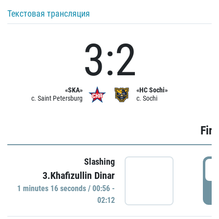
Текстовая трансляция
3:2
«SKA»
«HC Sochi»
c. Saint Petersburg
c. Sochi
Firs
Slashing
0
3.Khafizullin Dinar
1 minutes 16 seconds / 00:56 -
P
02:12