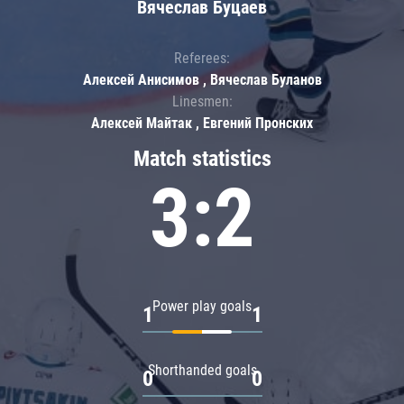
Вячеслав Буцаев
Referees:
Алексей Анисимов , Вячеслав Буланов
Linesmen:
Алексей Майтак , Евгений Пронских
Match statistics
3:2
Power play goals
1
1
Shorthanded goals
0
0