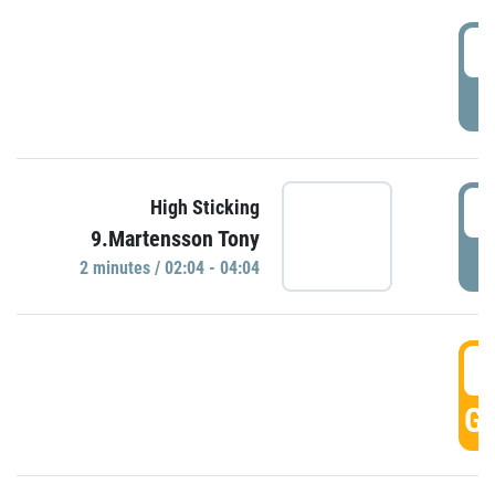
0
P
0
High Sticking
9.Martensson Tony
P
2 minutes / 02:04 - 04:04
0
GO