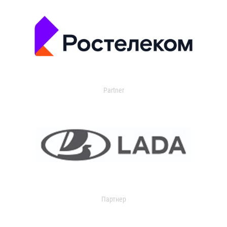
Partner
Партнер