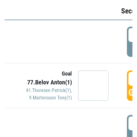
Seco
2
P
Goal
3
77.Belov Anton(1)
GO
41.Thoresen Patrick(1)
,
9.Martensson Tony(1)
3
P