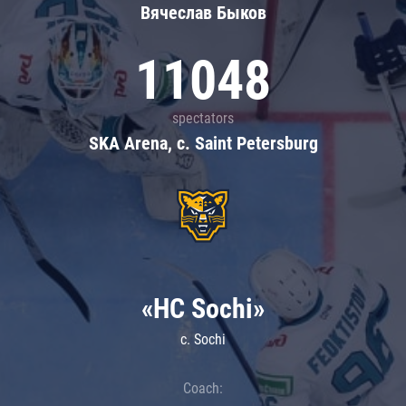
Вячеслав Быков
11048
spectators
SKA Arena, c. Saint Petersburg
«HC Sochi»
c. Sochi
Coach: