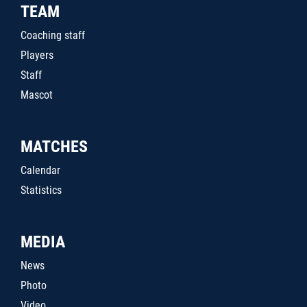
TEAM
Coaching staff
Players
Staff
Mascot
MATCHES
Calendar
Statistics
MEDIA
News
Photo
Video