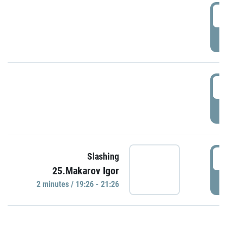
0
P
1
P
1
Slashing
25.Makarov Igor
P
2 minutes / 19:26 - 21:26