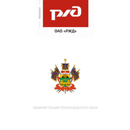
Администрация Краснодарского края