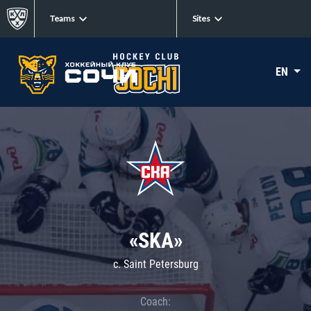
Teams
Sites
EN
«SKA»
c. Saint Petersburg
Coach: