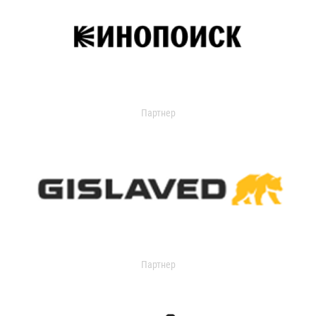
Партнер
Партнер