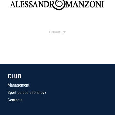
Поставщик
CLUB
Management
Sport palace «Bolshoy»
Contacts