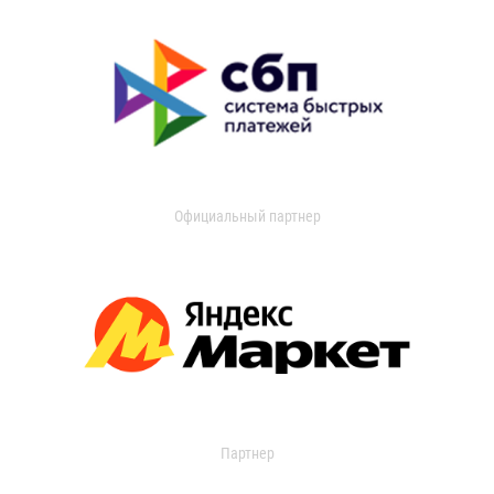
Официальный партнер
Партнер