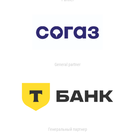
General partner
Генеральный партнер