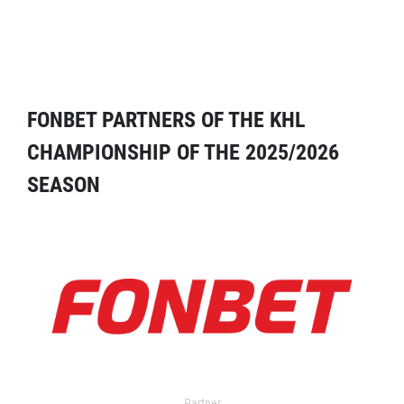
FONBET PARTNERS OF THE KHL
CHAMPIONSHIP OF THE 2025/2026
SEASON
Partner