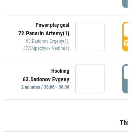
Power play goal
3
72.Panarin Artemy(1)
GO
63.Dadonov Evgeny(1)
,
87.Shipachyov Vadim(1)
3
Hooking
63.Dadonov Evgeny
P
2 minutes / 36:06 - 38:06
Thir