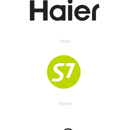
Partner
Партнер