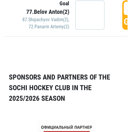
Goal
5
77.Belov Anton(2)
GO
87.Shipachyov Vadim(2)
,
72.Panarin Artemy(2)
SPONSORS AND PARTNERS OF THE
SOCHI HOCKEY CLUB IN THE
2025/2026 SEASON