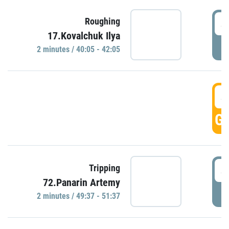
4
Roughing
17.Kovalchuk Ilya
P
2 minutes / 40:05 - 42:05
4
GO
4
Tripping
72.Panarin Artemy
P
2 minutes / 49:37 - 51:37