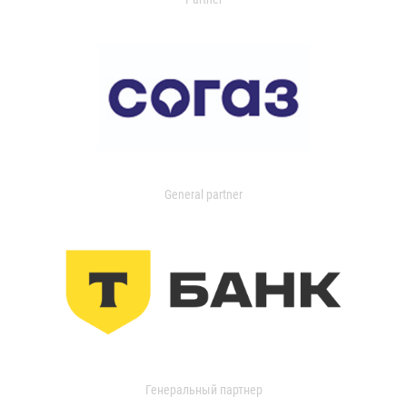
General partner
Генеральный партнер