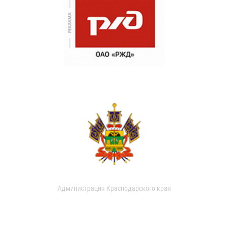
Администрация Краснодарского края