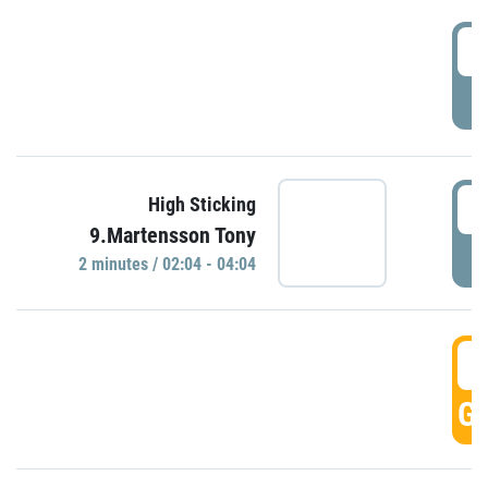
0
P
0
High Sticking
9.Martensson Tony
P
2 minutes / 02:04 - 04:04
0
GO