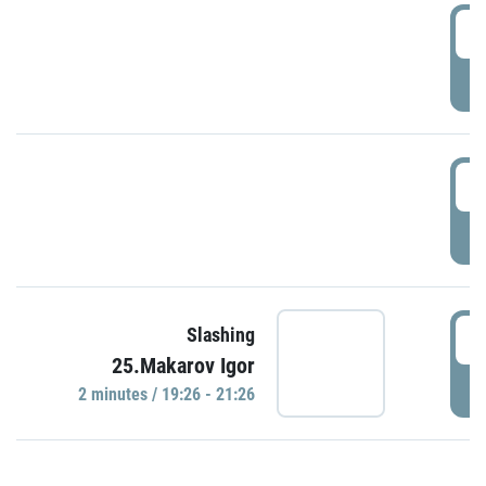
0
P
1
P
1
Slashing
25.Makarov Igor
P
2 minutes / 19:26 - 21:26