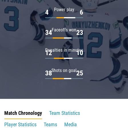
Power play
4
6
Faceoffs won
34
23
Penalties in minutes
12
10
Shots on goal
38
25
Match Chronology
Team Statistics
Player Statistics
Teams
Media