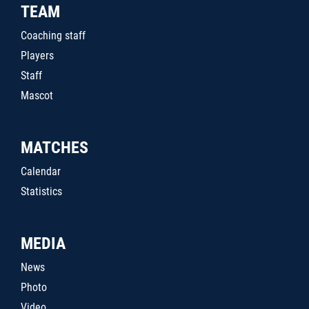
TEAM
Coaching staff
Players
Staff
Mascot
MATCHES
Calendar
Statistics
MEDIA
News
Photo
Video