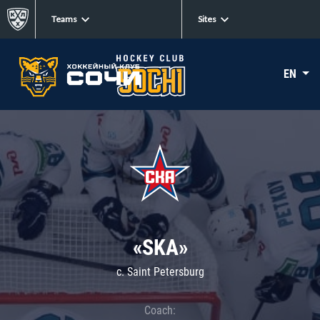
Teams
Sites
EN
«SKA»
c. Saint Petersburg
Coach: