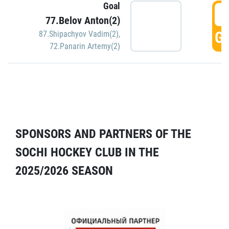
Goal
5
77.Belov Anton(2)
GO
87.Shipachyov Vadim(2)
,
72.Panarin Artemy(2)
SPONSORS AND PARTNERS OF THE
SOCHI HOCKEY CLUB IN THE
2025/2026 SEASON