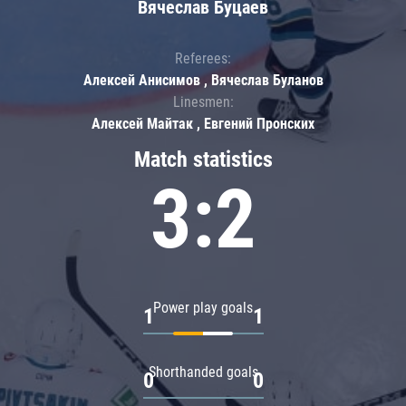
Вячеслав Буцаев
Referees:
Алексей Анисимов , Вячеслав Буланов
Linesmen:
Алексей Майтак , Евгений Пронских
Match statistics
3:2
Power play goals
1
1
Shorthanded goals
0
0