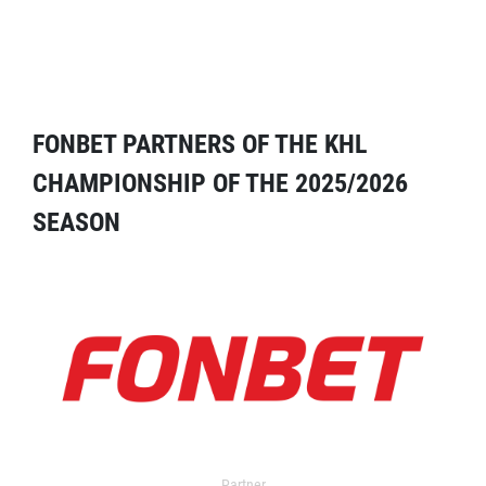
FONBET PARTNERS OF THE KHL
CHAMPIONSHIP OF THE 2025/2026
SEASON
Partner