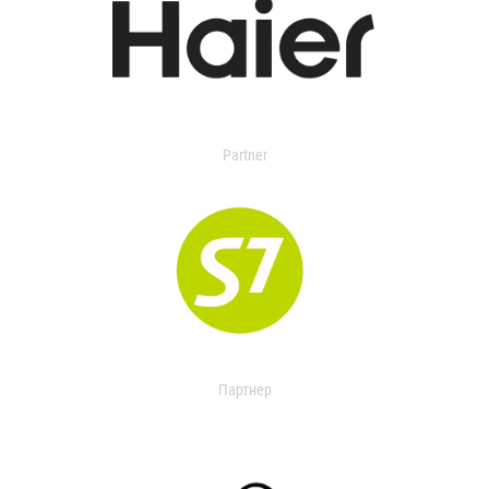
Partner
Партнер