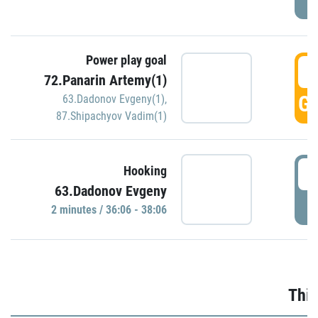
Power play goal
3
72.Panarin Artemy(1)
GO
63.Dadonov Evgeny(1)
,
87.Shipachyov Vadim(1)
3
Hooking
63.Dadonov Evgeny
P
2 minutes / 36:06 - 38:06
Thir