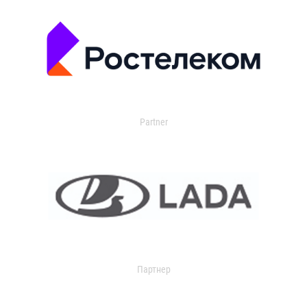
Partner
Партнер