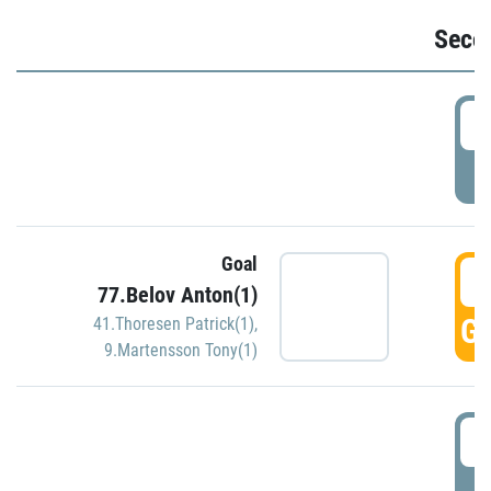
Seco
2
P
Goal
3
77.Belov Anton(1)
GO
41.Thoresen Patrick(1)
,
9.Martensson Tony(1)
3
P