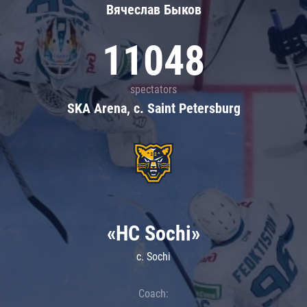
Вячеслав Быков
11048
spectators
SKA Arena, c. Saint Petersburg
«HC Sochi»
c. Sochi
Coach: