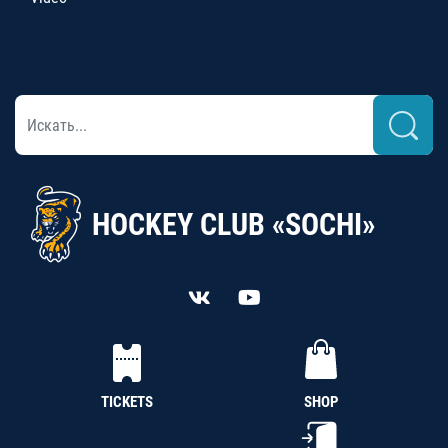
HOCKEY CLUB «SOCHI»
TICKETS
SHOP