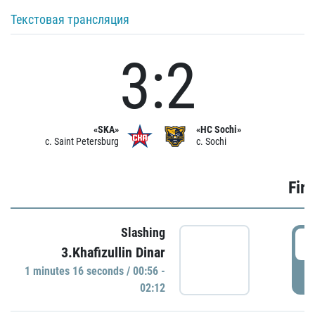
Текстовая трансляция
3:2
«SKA»
«HC Sochi»
c. Saint Petersburg
c. Sochi
Firs
Slashing
0
3.Khafizullin Dinar
1 minutes 16 seconds / 00:56 -
P
02:12