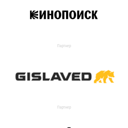
Партнер
Партнер