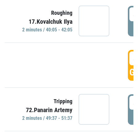
4
Roughing
17.Kovalchuk Ilya
P
2 minutes / 40:05 - 42:05
4
GO
4
Tripping
72.Panarin Artemy
P
2 minutes / 49:37 - 51:37