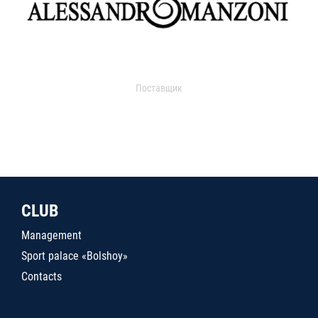
Поставщик
CLUB
Management
Sport palace «Bolshoy»
Contacts