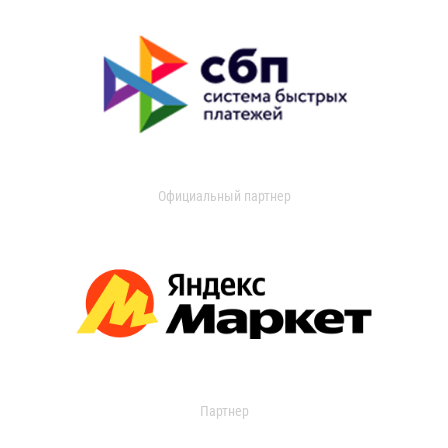
Официальный партнер
Партнер