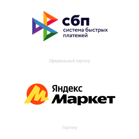
Официальный партнер
Партнер