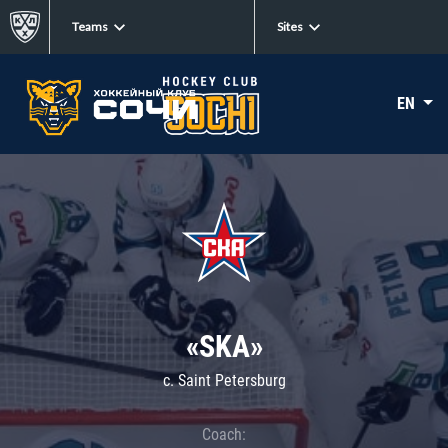
Teams
Sites
EN
«SKA»
c. Saint Petersburg
Coach: