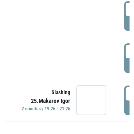
0
P
1
P
1
Slashing
25.Makarov Igor
P
2 minutes / 19:26 - 21:26