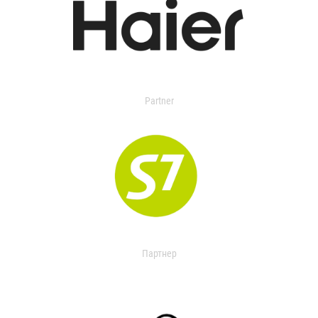
Partner
Партнер