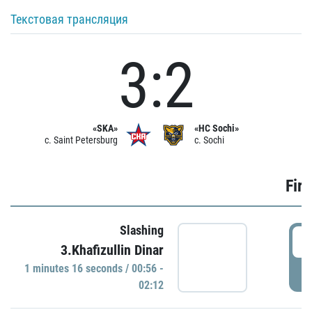
Текстовая трансляция
3:2
«SKA»
«HC Sochi»
c. Saint Petersburg
c. Sochi
Firs
Slashing
0
3.Khafizullin Dinar
1 minutes 16 seconds / 00:56 -
P
02:12