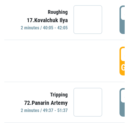
4
Roughing
17.Kovalchuk Ilya
P
2 minutes / 40:05 - 42:05
4
GO
4
Tripping
72.Panarin Artemy
P
2 minutes / 49:37 - 51:37