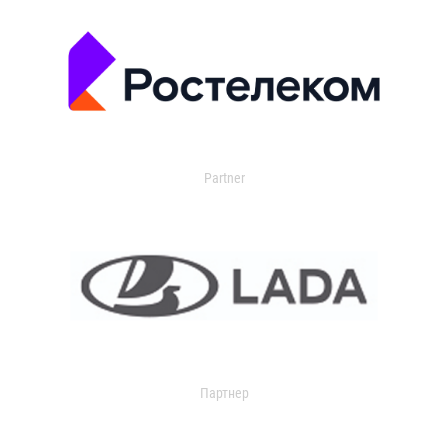
Partner
Партнер