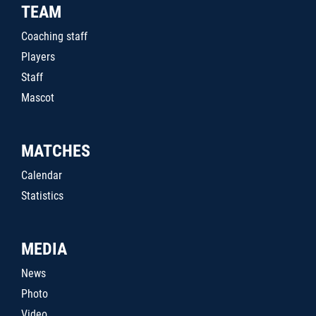
TEAM
Coaching staff
Players
Staff
Mascot
MATCHES
Calendar
Statistics
MEDIA
News
Photo
Video