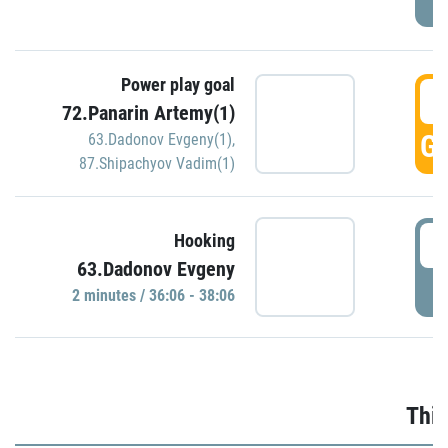
Power play goal
3
72.Panarin Artemy(1)
GO
63.Dadonov Evgeny(1)
,
87.Shipachyov Vadim(1)
3
Hooking
63.Dadonov Evgeny
P
2 minutes / 36:06 - 38:06
Thir