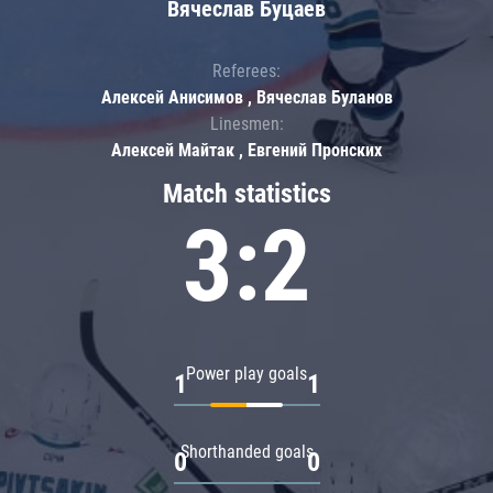
Вячеслав Буцаев
Referees:
Алексей Анисимов , Вячеслав Буланов
Linesmen:
Алексей Майтак , Евгений Пронских
Match statistics
3:2
Power play goals
1
1
Shorthanded goals
0
0