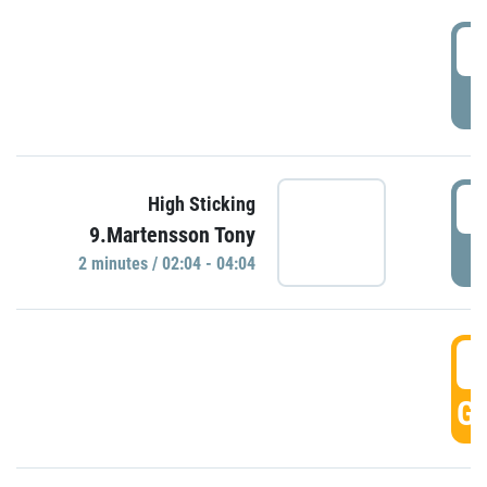
0
P
0
High Sticking
9.Martensson Tony
P
2 minutes / 02:04 - 04:04
0
GO