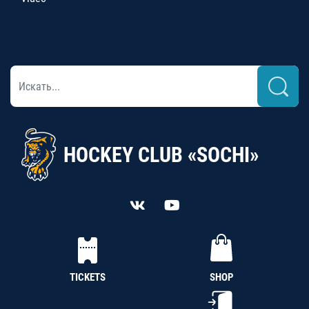
HOCKEY CLUB «SOCHI»
TICKETS
SHOP