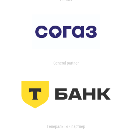
General partner
Генеральный партнер