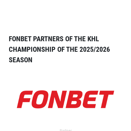
FONBET PARTNERS OF THE KHL
CHAMPIONSHIP OF THE 2025/2026
SEASON
Partner