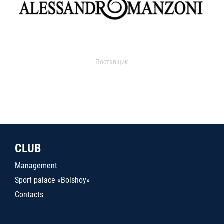
Поставщик
CLUB
Management
Sport palace «Bolshoy»
Contacts