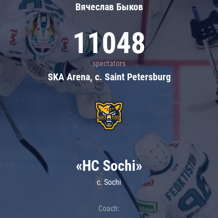
Вячеслав Быков
11048
spectators
SKA Arena, c. Saint Petersburg
«HC Sochi»
c. Sochi
Coach: