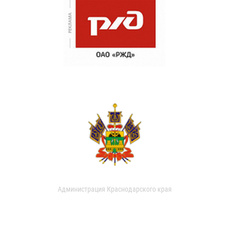
Администрация Краснодарского края