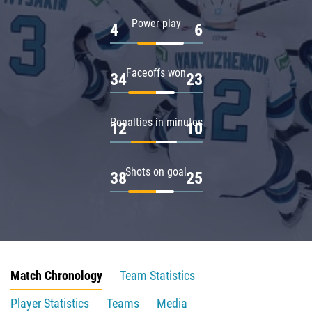
Power play
4
6
Faceoffs won
34
23
Penalties in minutes
12
10
Shots on goal
38
25
Match Chronology
Team Statistics
Player Statistics
Teams
Media