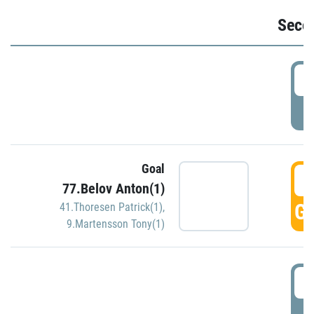
Seco
2
P
Goal
3
77.Belov Anton(1)
GO
41.Thoresen Patrick(1)
,
9.Martensson Tony(1)
3
P