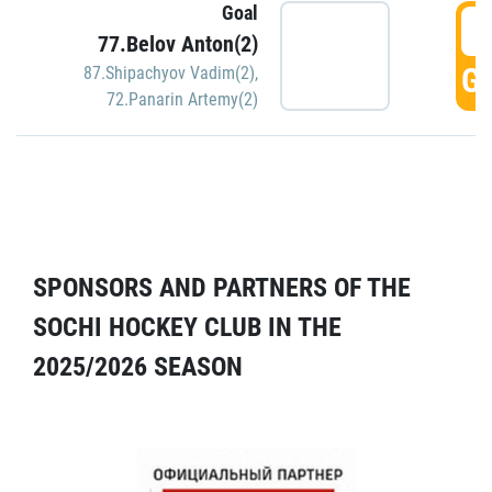
Goal
5
77.Belov Anton(2)
GO
87.Shipachyov Vadim(2)
,
72.Panarin Artemy(2)
SPONSORS AND PARTNERS OF THE
SOCHI HOCKEY CLUB IN THE
2025/2026 SEASON