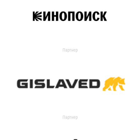
Партнер
Партнер