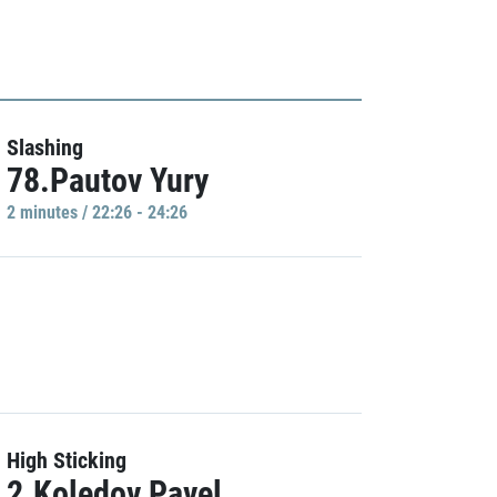
Slashing
78.Pautov Yury
2 minutes / 22:26 - 24:26
High Sticking
2.Koledov Pavel