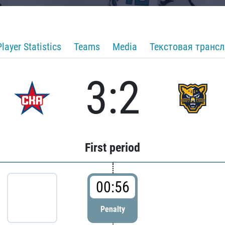
Player Statistics
Teams
Media
Текстовая транс
3:2
First period
00:56
Penalty