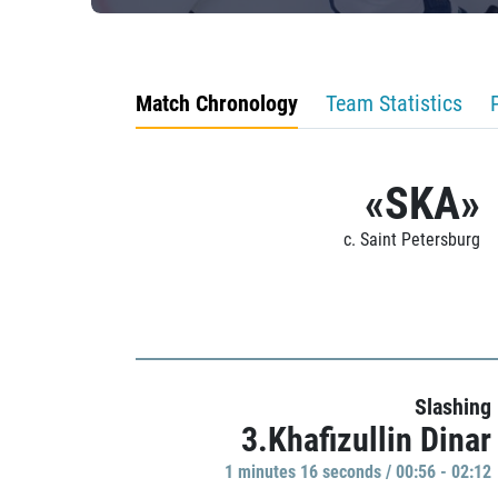
Match Chronology
Team Statistics
«SKA»
c. Saint Petersburg
Slashing
3.Khafizullin Dinar
1 minutes 16 seconds / 00:56 - 02:12