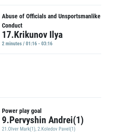
Abuse of Officials and Unsportsmanlike
Conduct
17.Krikunov Ilya
2 minutes / 01:16 - 03:16
Power play goal
9.Pervyshin Andrei(1)
21.Olver Mark(1)
,
2.Koledov Pavel(1)