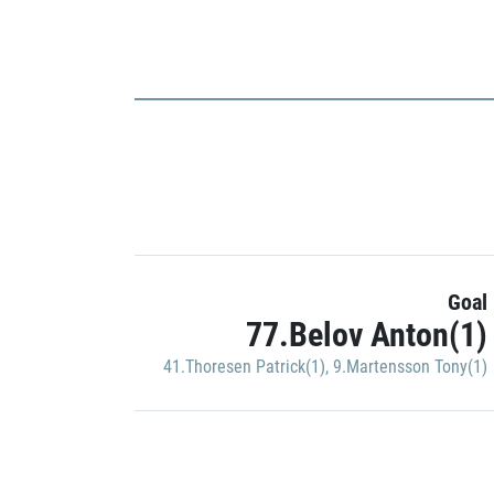
Goal
77.Belov Anton(1)
41.Thoresen Patrick(1)
,
9.Martensson Tony(1)