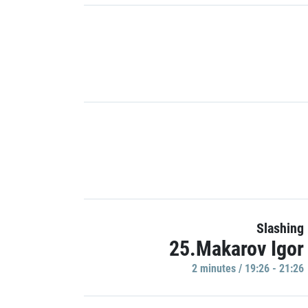
Slashing
25.Makarov Igor
2 minutes / 19:26 - 21:26