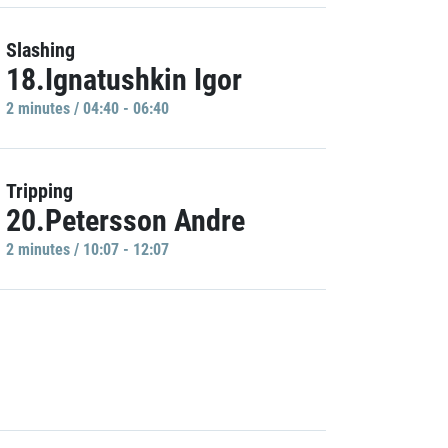
Slashing
18.Ignatushkin Igor
2 minutes / 04:40 - 06:40
Tripping
20.Petersson Andre
2 minutes / 10:07 - 12:07