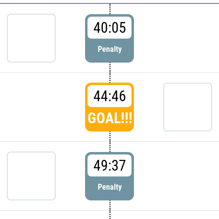
40:05
Penalty
44:46
GOAL!!!
49:37
Penalty