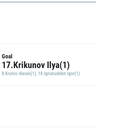
Goal
17.Krikunov Ilya(1)
8.Krutov Alexei(1)
,
18.Ignatushkin Igor(1)