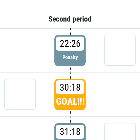
Second period
22:26
Penalty
30:18
GOAL!!!
31:18