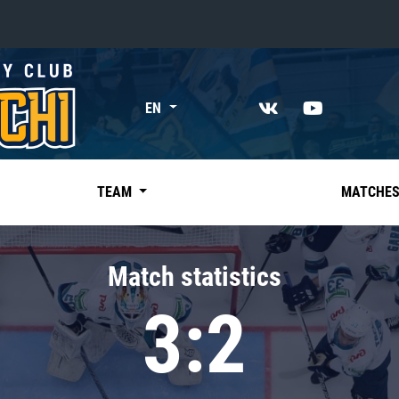
«East»
EN
Kharlamov division
Avtomobilist
Ak Bars
TEAM
MATCHE
Metallurg Mg
Neftekhimik
Match statistics
Traktor
3:2
Chernyshev division
Avangard
Admiral