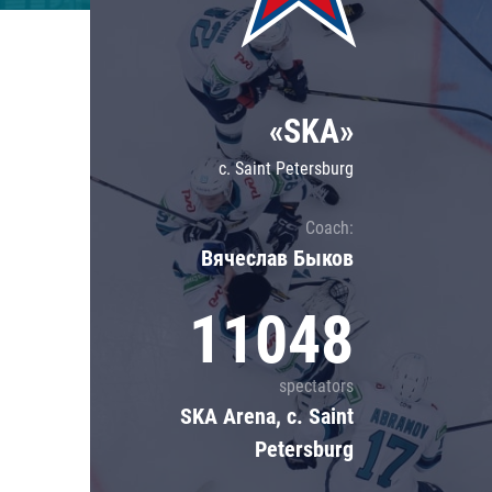
Lokomotiv
Severstal
Shanghai Dragons
«SKA»
CSKA
c. Saint Petersburg
Coach:
Вячеслав Быков
11048
spectators
SKA Arena, c. Saint
Petersburg