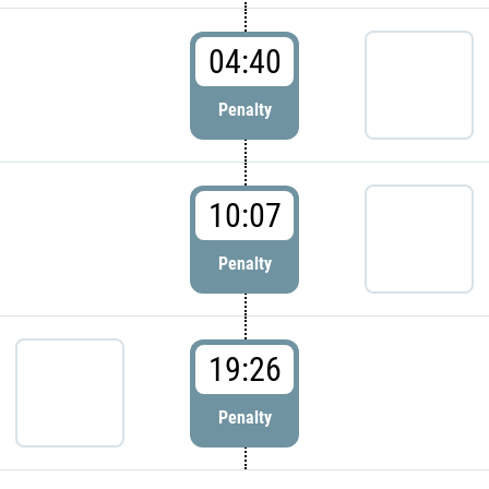
04:40
Penalty
10:07
Penalty
19:26
Penalty