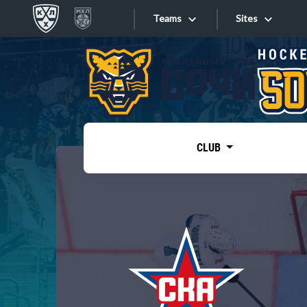
Teams
Sites
«West»
Sites
Bobrov division
Lada
Video
SKA
CLUB
Onlines
Spartak
Torpedo
Store
HC Sochi
Photo
Tarasov division
Apps
Dinamo Mn
Dynamo M