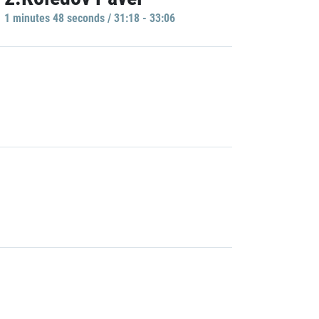
1 minutes 48 seconds / 31:18 - 33:06