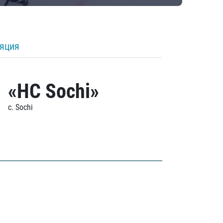
ляция
«HC Sochi»
c. Sochi