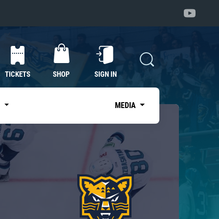
TICKETS
SHOP
SIGN IN
S
MEDIA