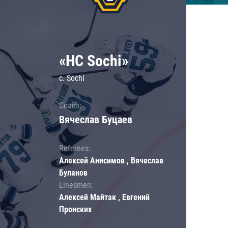
«HC Sochi»
c. Sochi
Coach:
Вячеслав Буцаев
Referees:
Алексей Анисимов , Вячеслав
Буланов
Linesmen:
Алексей Майтак , Евгений
Пронских