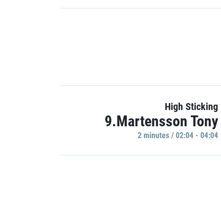
High Sticking
9.Martensson Tony
2 minutes / 02:04 - 04:04