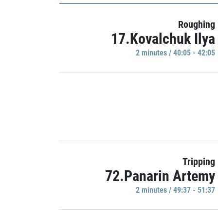
Roughing
17.Kovalchuk Ilya
2 minutes / 40:05 - 42:05
Tripping
72.Panarin Artemy
2 minutes / 49:37 - 51:37