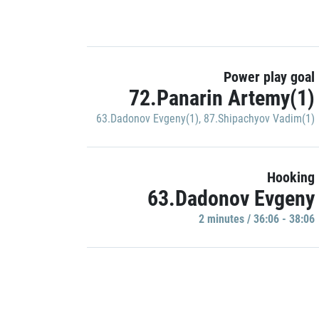
Power play goal
72.Panarin Artemy(1)
63.Dadonov Evgeny(1)
,
87.Shipachyov Vadim(1)
Hooking
63.Dadonov Evgeny
2 minutes / 36:06 - 38:06