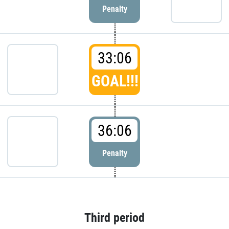
Penalty
33:06
GOAL!!!
36:06
Penalty
Third period