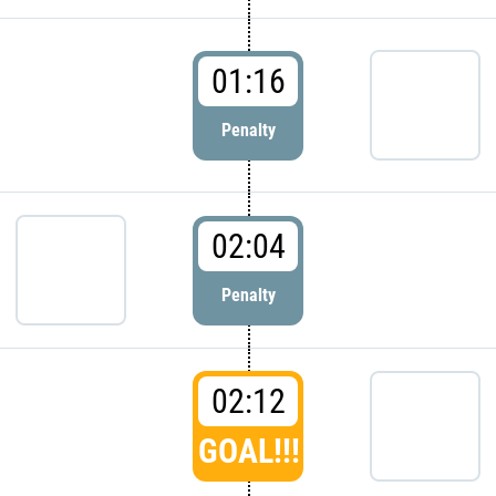
01:16
Penalty
02:04
Penalty
02:12
GOAL!!!