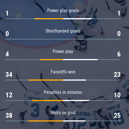
Amur
Power play goals
1
1
Barys
Salavat Yulaev
Shorthanded goals
Sibir
0
0
Power play
4
6
Faceoffs won
34
23
Penalties in minutes
12
10
Shots on goal
38
25