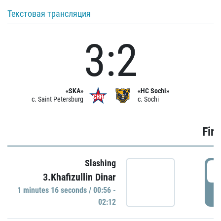
Текстовая трансляция
3:2
«SKA»
«HC Sochi»
c. Saint Petersburg
c. Sochi
Firs
Slashing
0
3.Khafizullin Dinar
1 minutes 16 seconds / 00:56 -
P
02:12