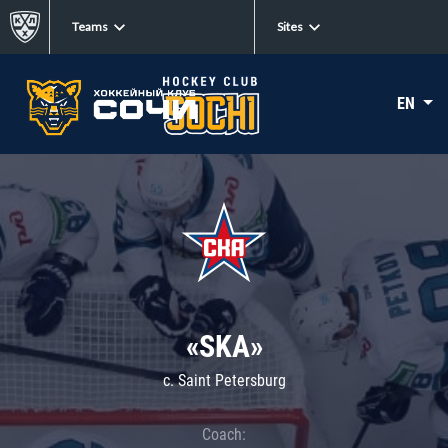
Teams
Sites
EN
«SKA»
c. Saint Petersburg
Coach: