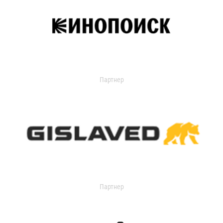
Партнер
Партнер