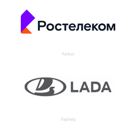
Partner
Партнер