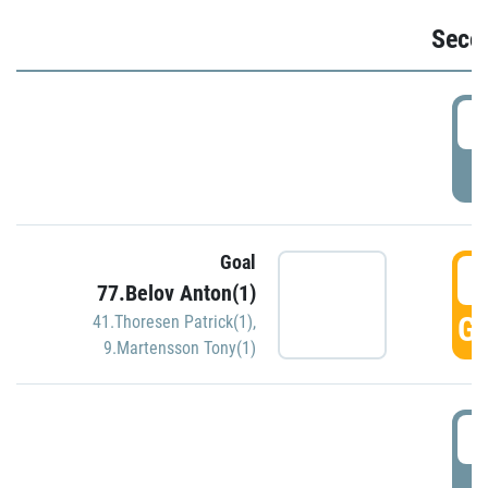
Seco
2
P
Goal
3
77.Belov Anton(1)
GO
41.Thoresen Patrick(1)
,
9.Martensson Tony(1)
3
P