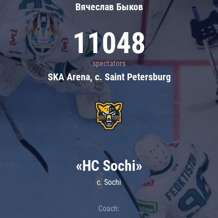
Вячеслав Быков
11048
spectators
SKA Arena, c. Saint Petersburg
«HC Sochi»
c. Sochi
Coach: