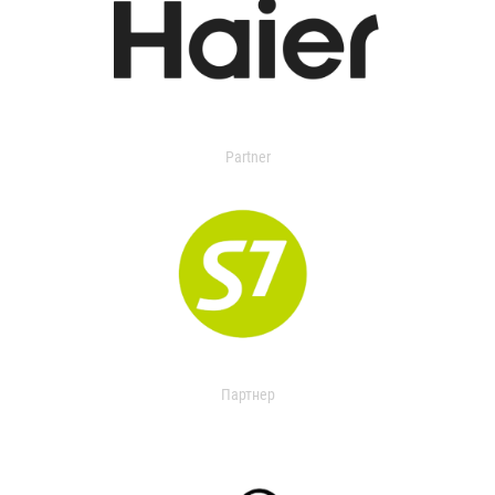
Partner
Партнер