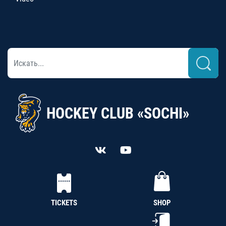
HOCKEY CLUB «SOCHI»
TICKETS
SHOP