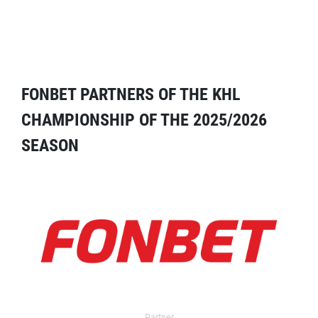
FONBET PARTNERS OF THE KHL
CHAMPIONSHIP OF THE 2025/2026
SEASON
Partner