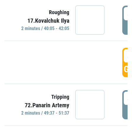
4
Roughing
17.Kovalchuk Ilya
P
2 minutes / 40:05 - 42:05
4
GO
4
Tripping
72.Panarin Artemy
P
2 minutes / 49:37 - 51:37