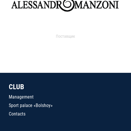
Поставщик
CLUB
Management
Sport palace «Bolshoy»
Contacts