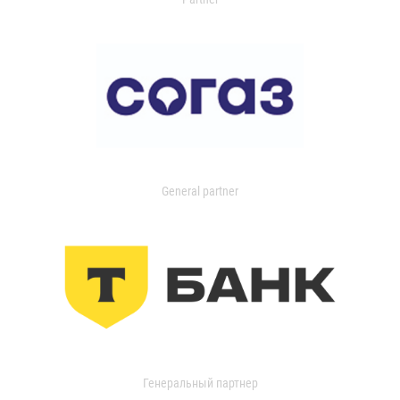
General partner
Генеральный партнер