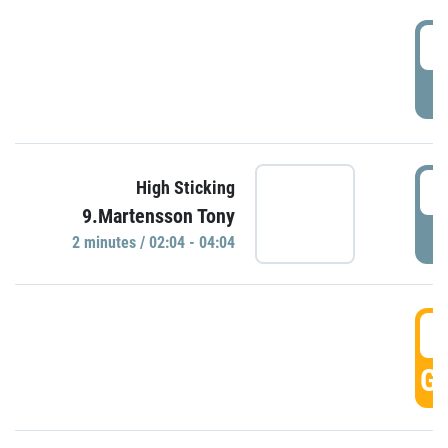
0
P
0
High Sticking
9.Martensson Tony
P
2 minutes / 02:04 - 04:04
0
GO