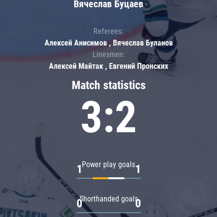
Вячеслав Буцаев
Referees:
Алексей Анисимов , Вячеслав Буланов
Linesmen:
Алексей Майтак , Евгений Пронских
Match statistics
3:2
Power play goals
1
1
Shorthanded goals
0
0