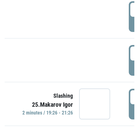
0
P
1
P
1
Slashing
25.Makarov Igor
P
2 minutes / 19:26 - 21:26