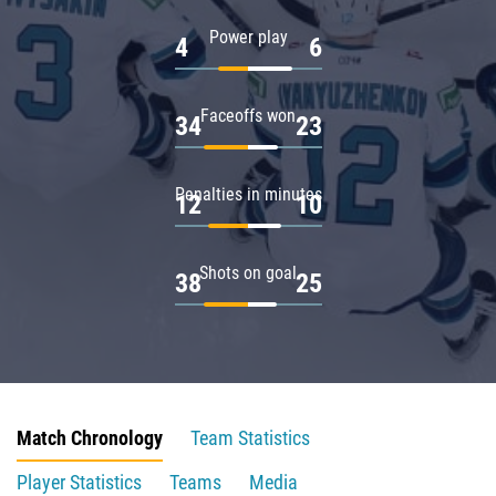
Power play
4
6
Faceoffs won
34
23
Penalties in minutes
12
10
Shots on goal
38
25
Match Chronology
Team Statistics
Player Statistics
Teams
Media