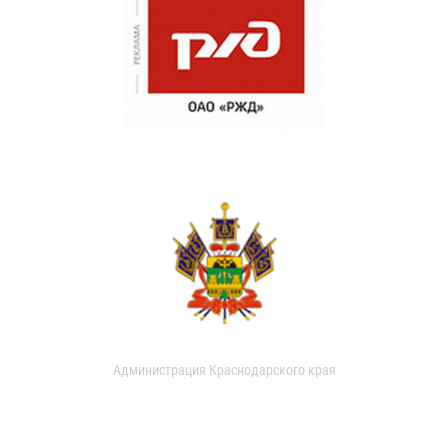
Администрация Краснодарского края