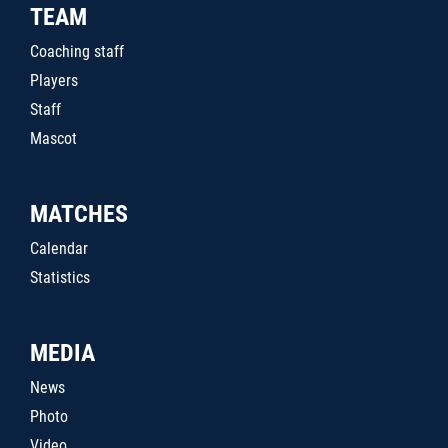
TEAM
Coaching staff
Players
Staff
Mascot
MATCHES
Calendar
Statistics
MEDIA
News
Photo
Video