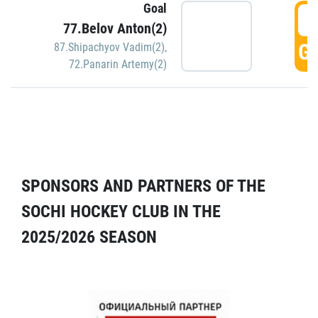
Goal
5
77.Belov Anton(2)
GO
87.Shipachyov Vadim(2)
,
72.Panarin Artemy(2)
SPONSORS AND PARTNERS OF THE
SOCHI HOCKEY CLUB IN THE
2025/2026 SEASON