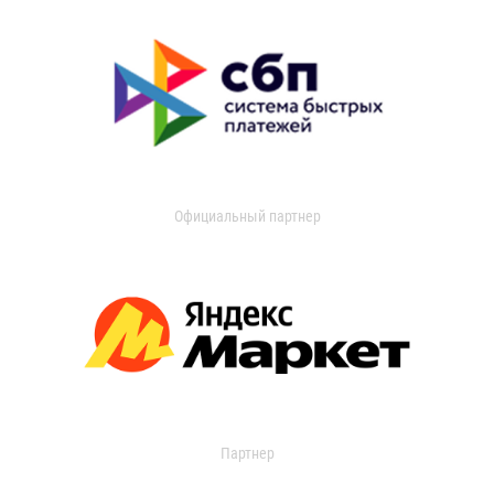
Официальный партнер
Партнер