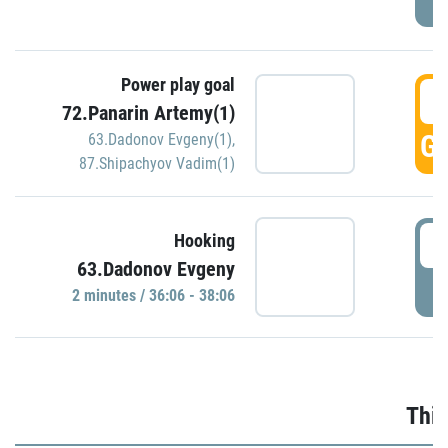
Power play goal
3
72.Panarin Artemy(1)
GO
63.Dadonov Evgeny(1)
,
87.Shipachyov Vadim(1)
3
Hooking
63.Dadonov Evgeny
P
2 minutes / 36:06 - 38:06
Thir