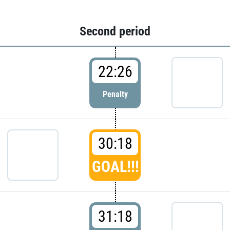
Second period
22:26
Penalty
30:18
GOAL!!!
31:18