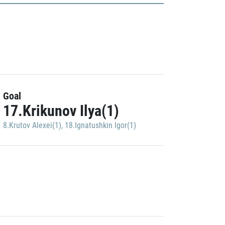
Goal
17.Krikunov Ilya(1)
8.Krutov Alexei(1)
,
18.Ignatushkin Igor(1)