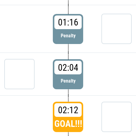
01:16
Penalty
02:04
Penalty
02:12
GOAL!!!