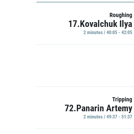
Roughing
17.Kovalchuk Ilya
2 minutes / 40:05 - 42:05
Tripping
72.Panarin Artemy
2 minutes / 49:37 - 51:37