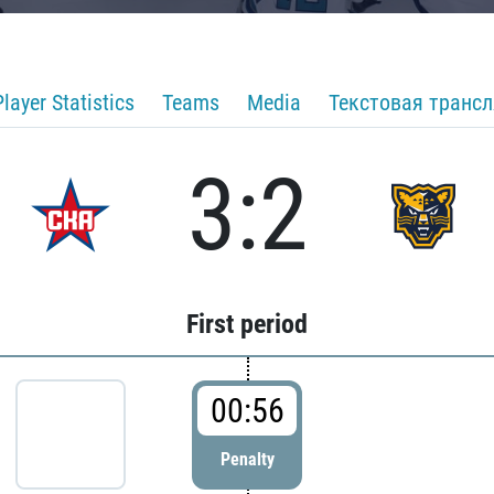
Player Statistics
Teams
Media
Текстовая транс
3:2
First period
00:56
Penalty