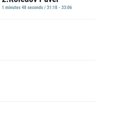
1 minutes 48 seconds / 31:18 - 33:06