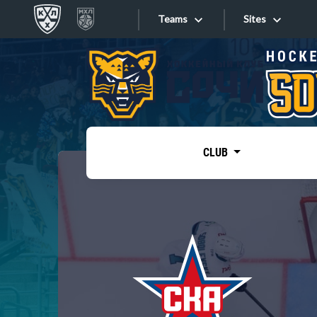
Teams
Sites
«West»
Sites
Bobrov division
Lada
Video
SKA
CLUB
Onlines
Spartak
Torpedo
Store
HC Sochi
Photo
Tarasov division
Apps
Dinamo Mn
Dynamo M