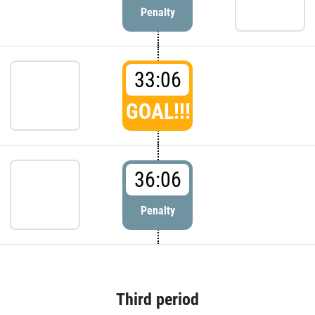
Penalty
33:06
GOAL!!!
36:06
Penalty
Third period