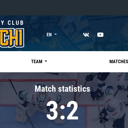
«East»
EN
Kharlamov division
Avtomobilist
Ak Bars
TEAM
MATCHE
Metallurg Mg
Neftekhimik
Match statistics
Traktor
3:2
Chernyshev division
Avangard
Admiral