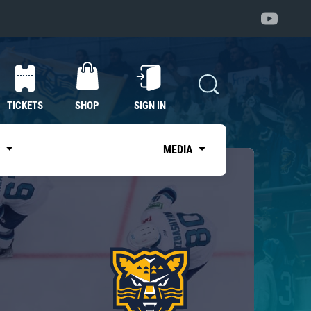
TICKETS
SHOP
SIGN IN
S
MEDIA