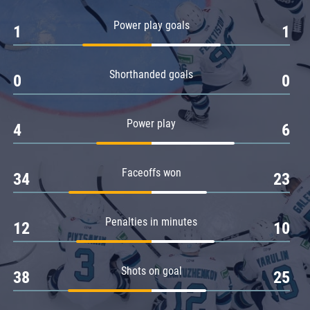
Amur
Power play goals
1
1
Barys
Salavat Yulaev
Shorthanded goals
Sibir
0
0
Power play
4
6
Faceoffs won
34
23
Penalties in minutes
12
10
Shots on goal
38
25