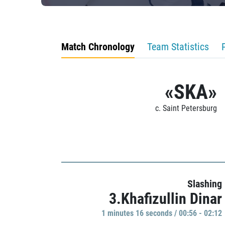
Match Chronology
Team Statistics
«SKA»
c. Saint Petersburg
Slashing
3.Khafizullin Dinar
1 minutes 16 seconds / 00:56 - 02:12