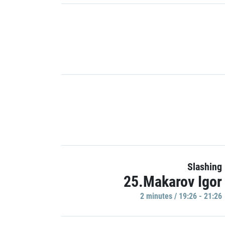
Slashing
25.Makarov Igor
2 minutes / 19:26 - 21:26