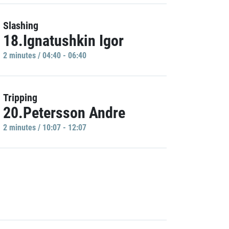
Slashing
18.Ignatushkin Igor
2 minutes / 04:40 - 06:40
Tripping
20.Petersson Andre
2 minutes / 10:07 - 12:07