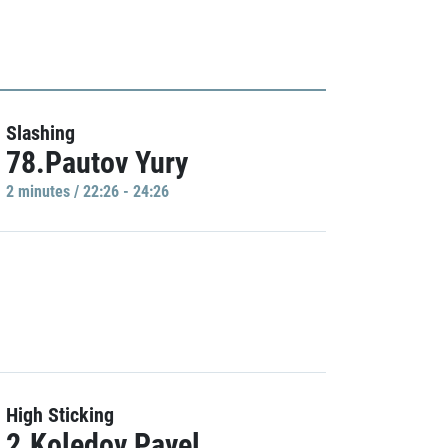
Slashing
78.Pautov Yury
2 minutes / 22:26 - 24:26
High Sticking
2.Koledov Pavel