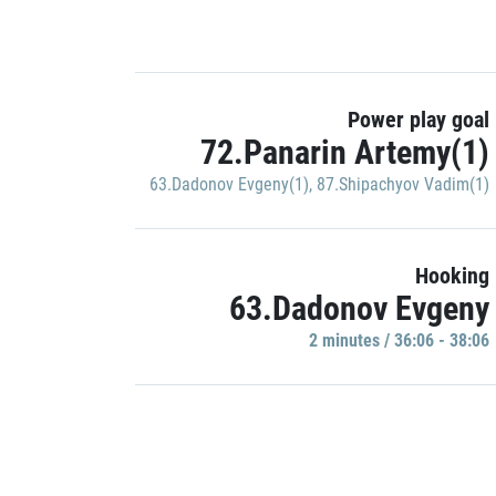
Power play goal
72.Panarin Artemy(1)
63.Dadonov Evgeny(1)
,
87.Shipachyov Vadim(1)
Hooking
63.Dadonov Evgeny
2 minutes / 36:06 - 38:06