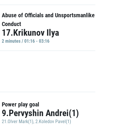
Abuse of Officials and Unsportsmanlike
Conduct
17.Krikunov Ilya
2 minutes / 01:16 - 03:16
Power play goal
9.Pervyshin Andrei(1)
21.Olver Mark(1)
,
2.Koledov Pavel(1)