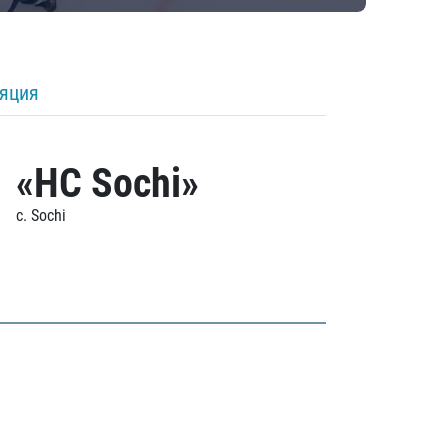
ляция
«HC Sochi»
c. Sochi