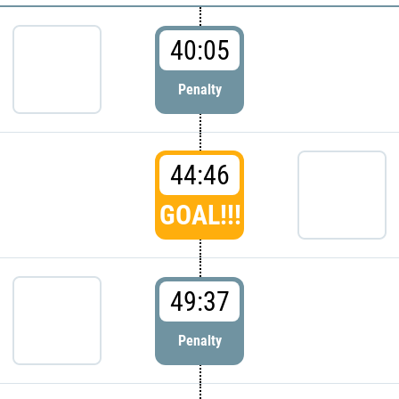
40:05
Penalty
44:46
GOAL!!!
49:37
Penalty