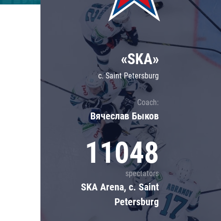
Lokomotiv
Severstal
Shanghai Dragons
«SKA»
CSKA
c. Saint Petersburg
Coach:
Вячеслав Быков
11048
spectators
SKA Arena, c. Saint
Petersburg