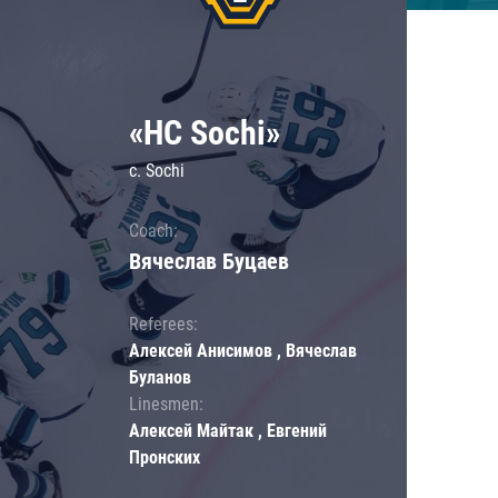
«HC Sochi»
c. Sochi
Coach:
Вячеслав Буцаев
Referees:
Алексей Анисимов , Вячеслав
Буланов
Linesmen:
Алексей Майтак , Евгений
Пронских