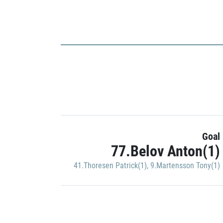
Goal
77.Belov Anton(1)
41.Thoresen Patrick(1)
,
9.Martensson Tony(1)