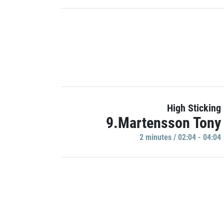
High Sticking
9.Martensson Tony
2 minutes / 02:04 - 04:04