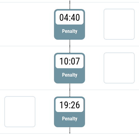
04:40
Penalty
10:07
Penalty
19:26
Penalty