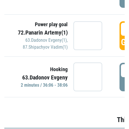
Power play goal
3
72.Panarin Artemy(1)
GO
63.Dadonov Evgeny(1)
,
87.Shipachyov Vadim(1)
3
Hooking
63.Dadonov Evgeny
P
2 minutes / 36:06 - 38:06
Thir