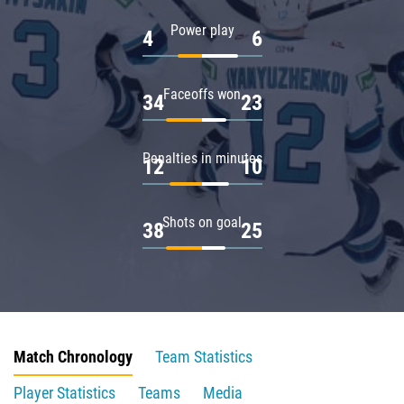
Power play
4
6
Faceoffs won
34
23
Penalties in minutes
12
10
Shots on goal
38
25
Match Chronology
Team Statistics
Player Statistics
Teams
Media