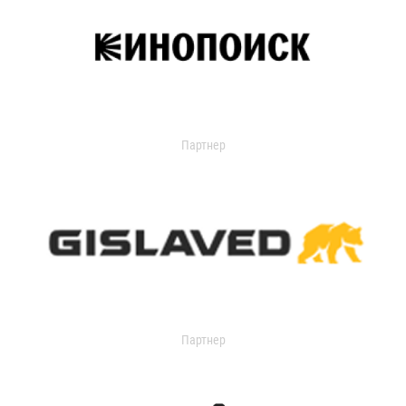
Партнер
Партнер