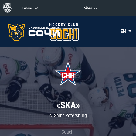
Teams
Sites
EN
«SKA»
c. Saint Petersburg
Coach: