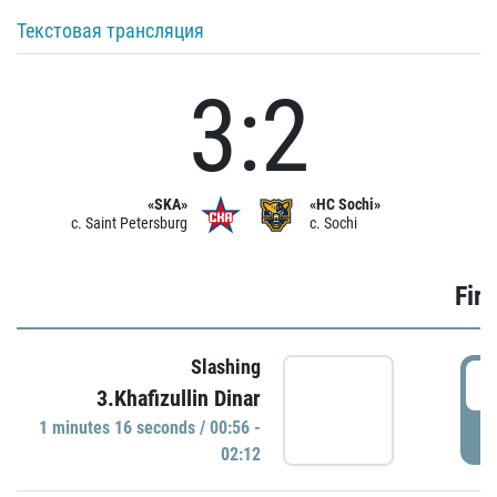
Текстовая трансляция
3:2
«SKA»
«HC Sochi»
c. Saint Petersburg
c. Sochi
Firs
Slashing
0
3.Khafizullin Dinar
1 minutes 16 seconds / 00:56 -
P
02:12