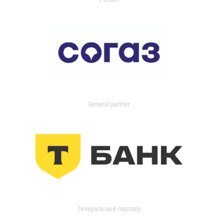
General partner
Генеральный партнер