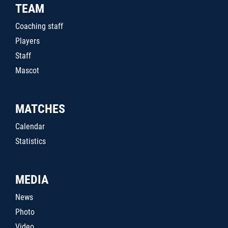
TEAM
Coaching staff
Players
Staff
Mascot
MATCHES
Calendar
Statistics
MEDIA
News
Photo
Video