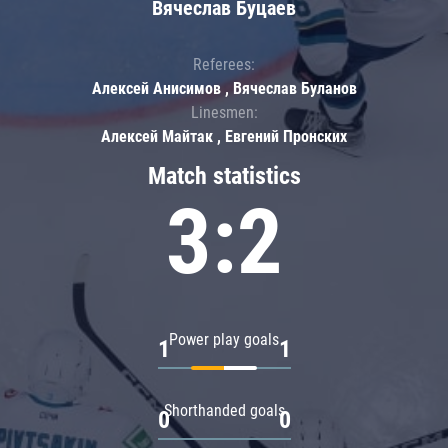
Вячеслав Буцаев
Referees:
Алексей Анисимов , Вячеслав Буланов
Linesmen:
Алексей Майтак , Евгений Пронских
Match statistics
3:2
Power play goals
1
1
Shorthanded goals
0
0