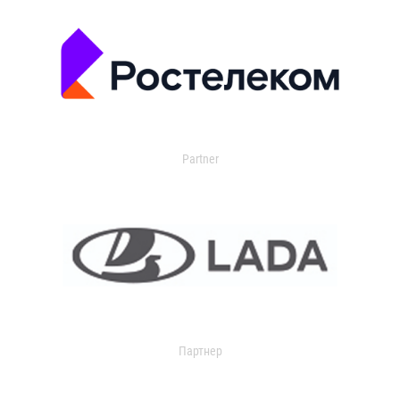
Partner
Партнер