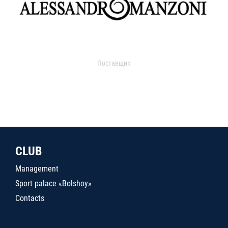
Поставщик
CLUB
Management
Sport palace «Bolshoy»
Contacts