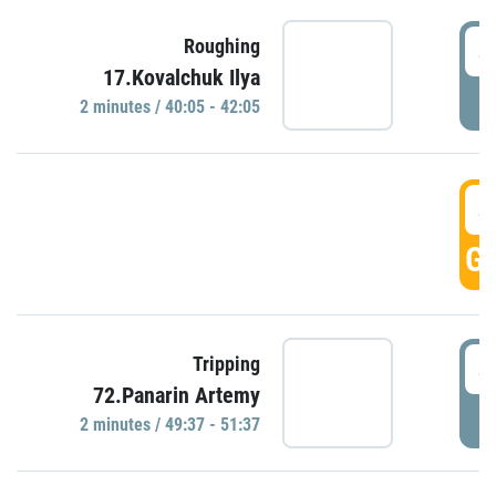
4
Roughing
17.Kovalchuk Ilya
P
2 minutes / 40:05 - 42:05
4
GO
4
Tripping
72.Panarin Artemy
P
2 minutes / 49:37 - 51:37