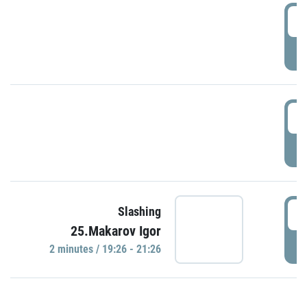
0
P
1
P
1
Slashing
25.Makarov Igor
P
2 minutes / 19:26 - 21:26