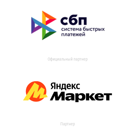
Официальный партнер
Партнер