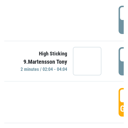
0
P
0
High Sticking
9.Martensson Tony
P
2 minutes / 02:04 - 04:04
0
GO