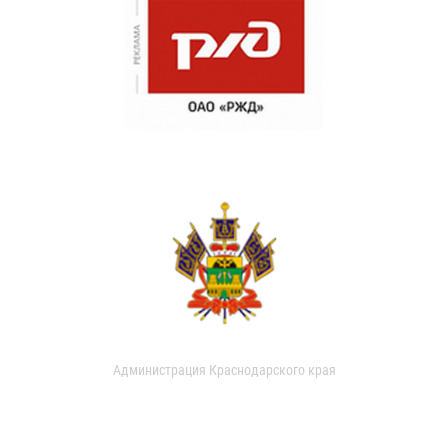
Администрация Краснодарского края