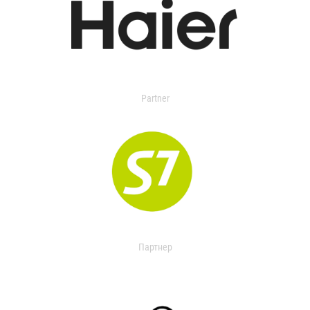
Partner
Партнер