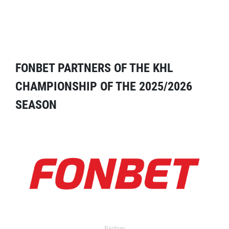
FONBET PARTNERS OF THE KHL
CHAMPIONSHIP OF THE 2025/2026
SEASON
Partner