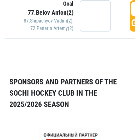
Goal
5
77.Belov Anton(2)
GO
87.Shipachyov Vadim(2)
,
72.Panarin Artemy(2)
SPONSORS AND PARTNERS OF THE
SOCHI HOCKEY CLUB IN THE
2025/2026 SEASON