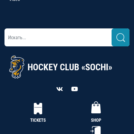
HOCKEY CLUB «SOCHI»
TICKETS
SHOP