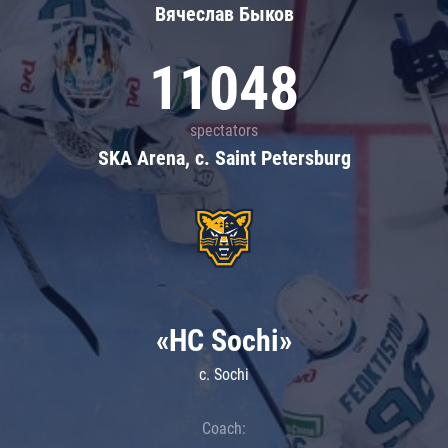
Вячеслав Быков
11048
spectators
SKA Arena, c. Saint Petersburg
«HC Sochi»
c. Sochi
Coach: