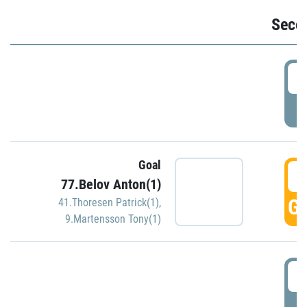
Seco
2
P
Goal
3
77.Belov Anton(1)
GO
41.Thoresen Patrick(1)
,
9.Martensson Tony(1)
3
P