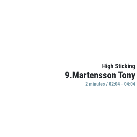
High Sticking
9.Martensson Tony
2 minutes / 02:04 - 04:04