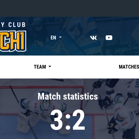
«East»
EN
Kharlamov division
Avtomobilist
Ak Bars
TEAM
MATCHE
Metallurg Mg
Neftekhimik
Match statistics
Traktor
3:2
Chernyshev division
Avangard
Admiral