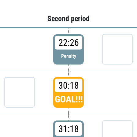
Second period
22:26
Penalty
30:18
GOAL!!!
31:18