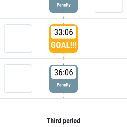
Penalty
33:06
GOAL!!!
36:06
Penalty
Third period