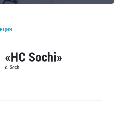
ляция
«HC Sochi»
c. Sochi