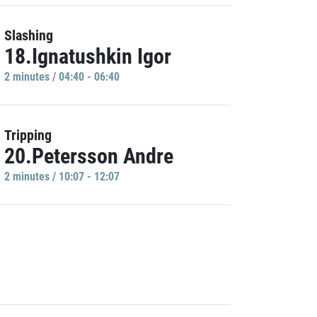
Slashing
18.Ignatushkin Igor
2 minutes / 04:40 - 06:40
Tripping
20.Petersson Andre
2 minutes / 10:07 - 12:07