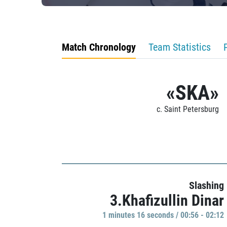
Match Chronology
Team Statistics
«SKA»
c. Saint Petersburg
Slashing
3.Khafizullin Dinar
1 minutes 16 seconds / 00:56 - 02:12