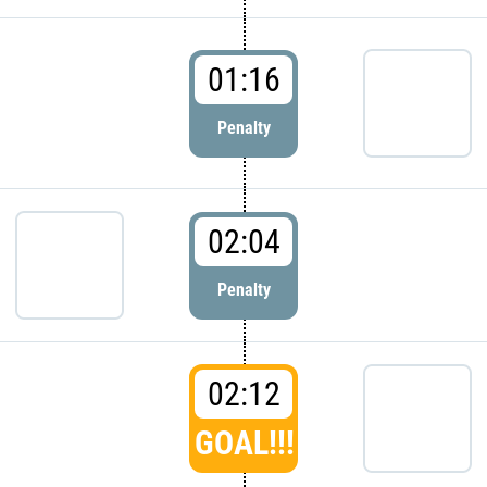
01:16
Penalty
02:04
Penalty
02:12
GOAL!!!