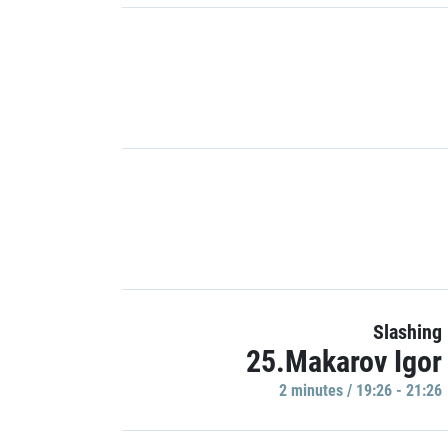
Slashing
25.Makarov Igor
2 minutes / 19:26 - 21:26