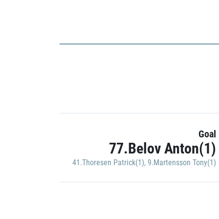
Goal
77.Belov Anton(1)
41.Thoresen Patrick(1)
,
9.Martensson Tony(1)