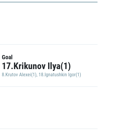
Goal
17.Krikunov Ilya(1)
8.Krutov Alexei(1)
,
18.Ignatushkin Igor(1)