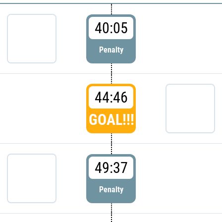
40:05
Penalty
44:46
GOAL!!!
49:37
Penalty