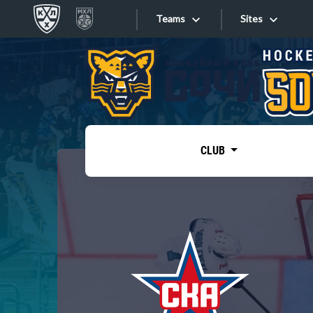
Teams
Sites
«West»
Sites
Bobrov division
Lada
Video
SKA
CLUB
Onlines
Spartak
Torpedo
Store
HC Sochi
Photo
Tarasov division
Apps
Dinamo Mn
Dynamo M