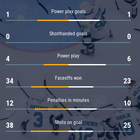
Amur
Power play goals
1
1
Barys
Salavat Yulaev
Shorthanded goals
Sibir
0
0
Power play
4
6
Faceoffs won
34
23
Penalties in minutes
12
10
Shots on goal
38
25