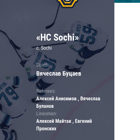
«HC Sochi»
c. Sochi
Coach:
Вячеслав Буцаев
Referees:
Алексей Анисимов , Вячеслав
Буланов
Linesmen:
Алексей Майтак , Евгений
Пронских