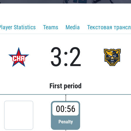
Player Statistics
Teams
Media
Текстовая транс
3:2
First period
00:56
Penalty