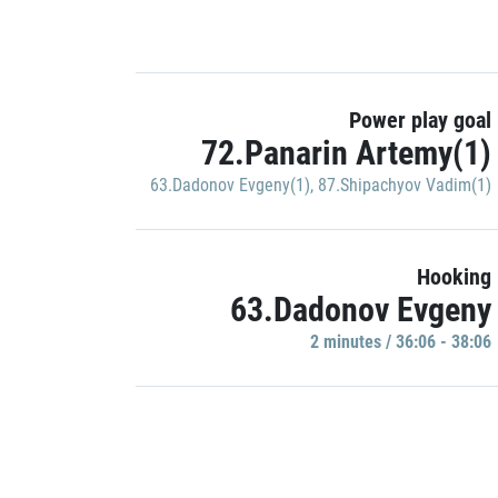
Power play goal
72.Panarin Artemy(1)
63.Dadonov Evgeny(1)
,
87.Shipachyov Vadim(1)
Hooking
63.Dadonov Evgeny
2 minutes / 36:06 - 38:06