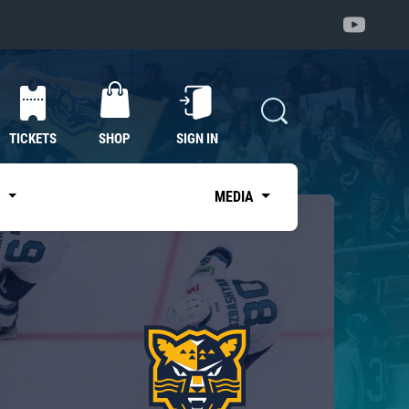
TICKETS
SHOP
SIGN IN
S
MEDIA