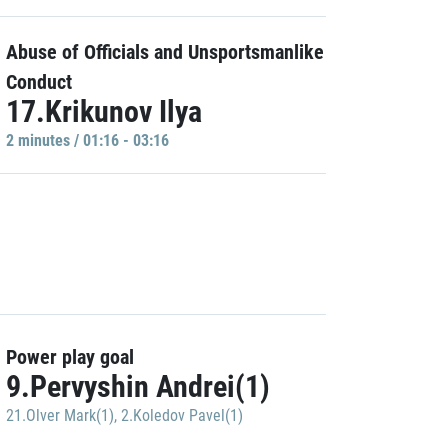
Abuse of Officials and Unsportsmanlike
Conduct
17.Krikunov Ilya
2 minutes / 01:16 - 03:16
Power play goal
9.Pervyshin Andrei(1)
21.Olver Mark(1)
,
2.Koledov Pavel(1)