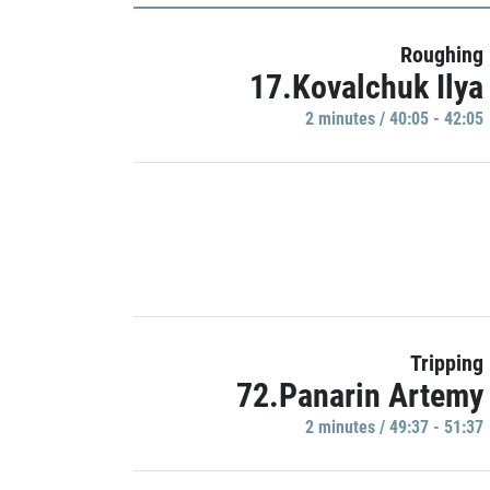
Roughing
17.Kovalchuk Ilya
2 minutes / 40:05 - 42:05
Tripping
72.Panarin Artemy
2 minutes / 49:37 - 51:37