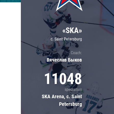
Lokomotiv
Severstal
Shanghai Dragons
«SKA»
CSKA
c. Saint Petersburg
Coach:
Вячеслав Быков
11048
spectators
SKA Arena, c. Saint
Petersburg