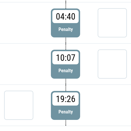
04:40
Penalty
10:07
Penalty
19:26
Penalty