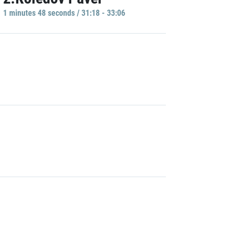
1 minutes 48 seconds / 31:18 - 33:06