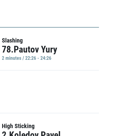
Slashing
78.Pautov Yury
2 minutes / 22:26 - 24:26
High Sticking
2.Koledov Pavel