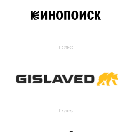
Партнер
Партнер