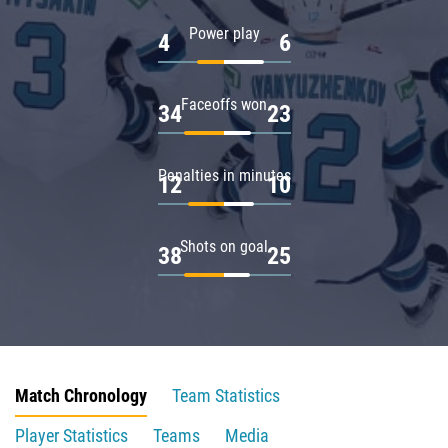
Power play
4
6
Faceoffs won
34
23
Penalties in minutes
12
10
Shots on goal
38
25
Match Chronology
Team Statistics
Player Statistics
Teams
Media