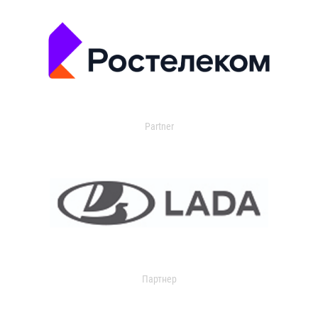
Partner
Партнер