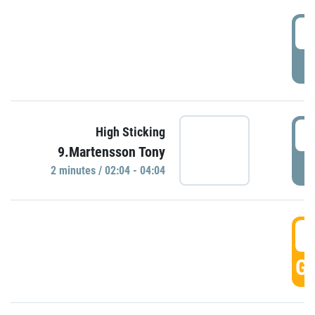
0
P
0
High Sticking
9.Martensson Tony
P
2 minutes / 02:04 - 04:04
0
GO