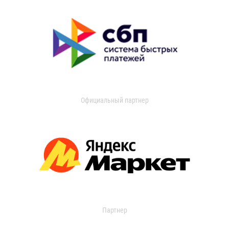
Официальный партнер
Партнер