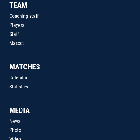
TEAM
Coaching staff
Players
Staff
Mascot
MATCHES
Calendar
Statistics
MEDIA
News
Photo
Video