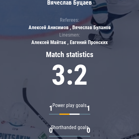
Вячеслав Буцаев
Referees:
Алексей Анисимов , Вячеслав Буланов
Linesmen:
Алексей Майтак , Евгений Пронских
Match statistics
3:2
Power play goals
1
1
Shorthanded goals
0
0