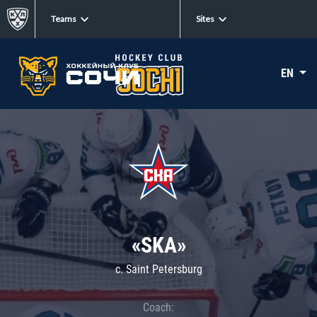
Teams
Sites
EN
«SKA»
c. Saint Petersburg
Coach: