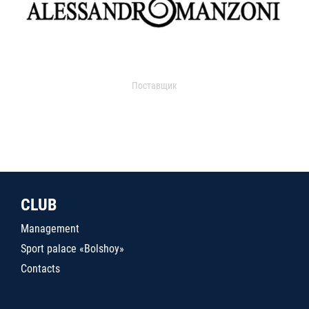
Поставщик
CLUB
Management
Sport palace «Bolshoy»
Contacts