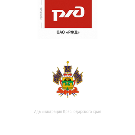
Администрация Краснодарского края