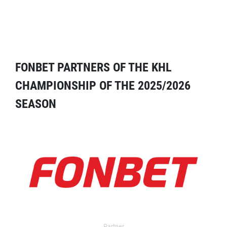
FONBET PARTNERS OF THE KHL
CHAMPIONSHIP OF THE 2025/2026
SEASON
Partner