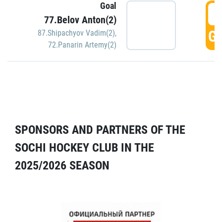
Goal
5
77.Belov Anton(2)
GO
87.Shipachyov Vadim(2)
,
72.Panarin Artemy(2)
SPONSORS AND PARTNERS OF THE
SOCHI HOCKEY CLUB IN THE
2025/2026 SEASON