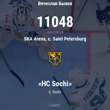
Вячеслав Быков
11048
spectators
SKA Arena, c. Saint Petersburg
«HC Sochi»
c. Sochi
Coach: