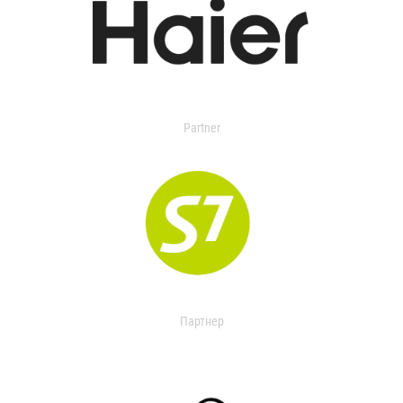
Partner
Партнер