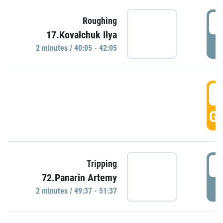
4
Roughing
17.Kovalchuk Ilya
P
2 minutes / 40:05 - 42:05
4
GO
4
Tripping
72.Panarin Artemy
P
2 minutes / 49:37 - 51:37