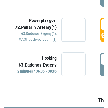
Power play goal
3
72.Panarin Artemy(1)
GO
63.Dadonov Evgeny(1)
,
87.Shipachyov Vadim(1)
3
Hooking
63.Dadonov Evgeny
P
2 minutes / 36:06 - 38:06
Thir