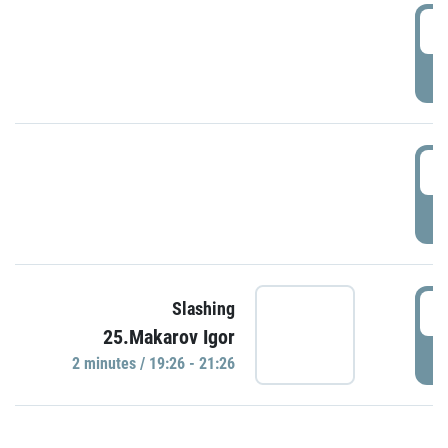
0
P
1
P
1
Slashing
25.Makarov Igor
P
2 minutes / 19:26 - 21:26