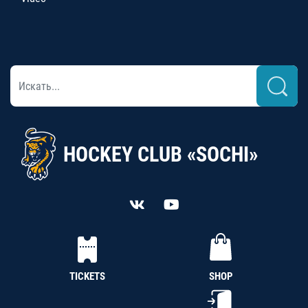
HOCKEY CLUB «SOCHI»
TICKETS
SHOP