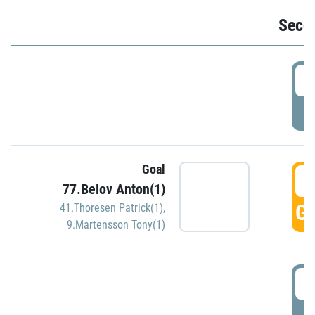
Seco
2
P
Goal
3
77.Belov Anton(1)
GO
41.Thoresen Patrick(1)
,
9.Martensson Tony(1)
3
P