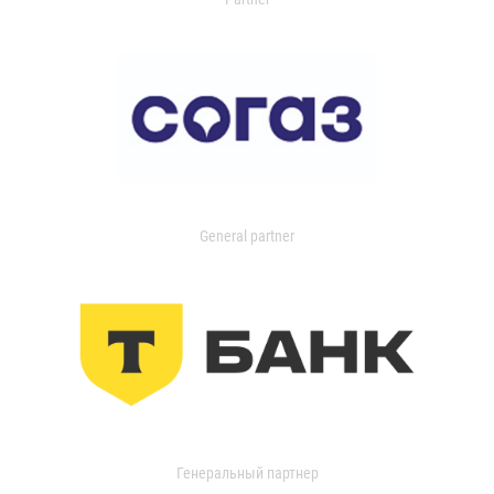
General partner
Генеральный партнер