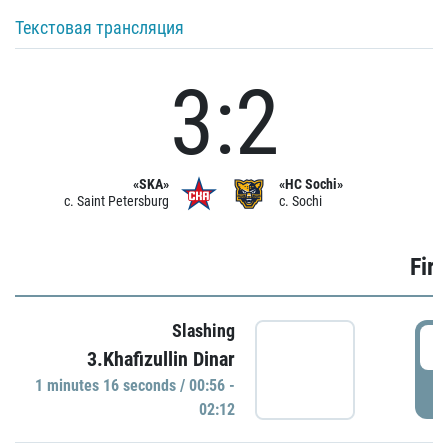
Текстовая трансляция
3:2
«SKA»
«HC Sochi»
c. Saint Petersburg
c. Sochi
Firs
Slashing
0
3.Khafizullin Dinar
1 minutes 16 seconds / 00:56 -
P
02:12