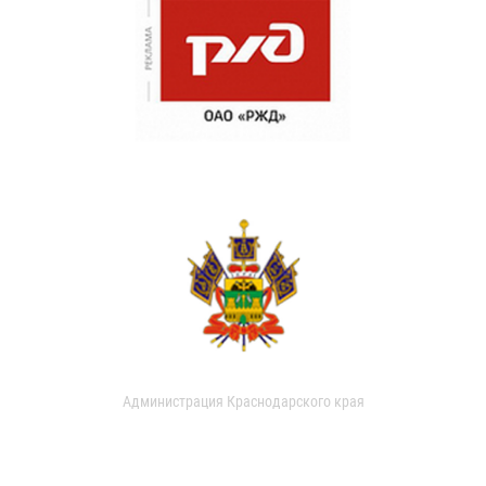
Администрация Краснодарского края