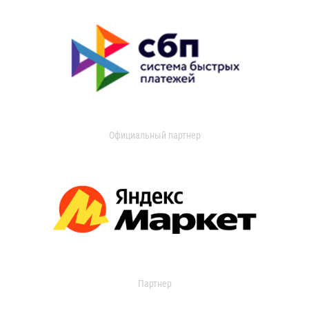
Официальный партнер
Партнер