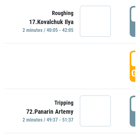
4
Roughing
17.Kovalchuk Ilya
P
2 minutes / 40:05 - 42:05
4
GO
4
Tripping
72.Panarin Artemy
P
2 minutes / 49:37 - 51:37