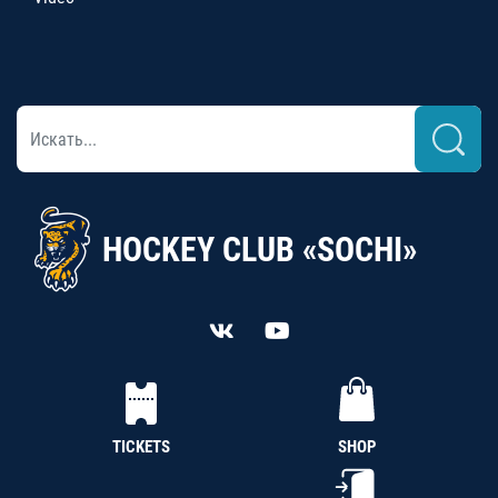
HOCKEY CLUB «SOCHI»
TICKETS
SHOP