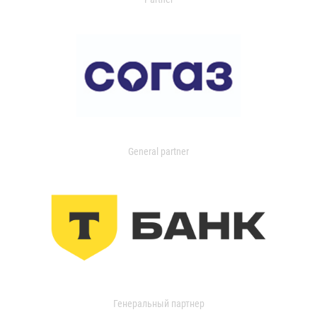
General partner
Генеральный партнер