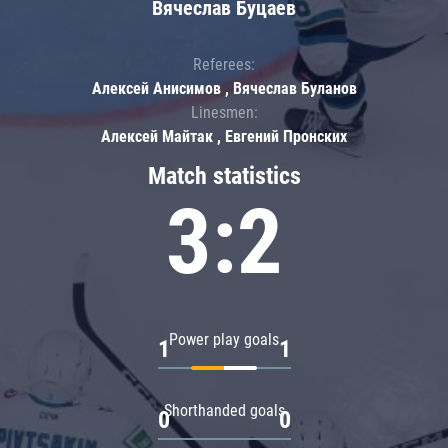
Вячеслав Буцаев
Referees:
Алексей Анисимов , Вячеслав Буланов
Linesmen:
Алексей Майтак , Евгений Пронских
Match statistics
3:2
Power play goals
1
1
Shorthanded goals
0
0