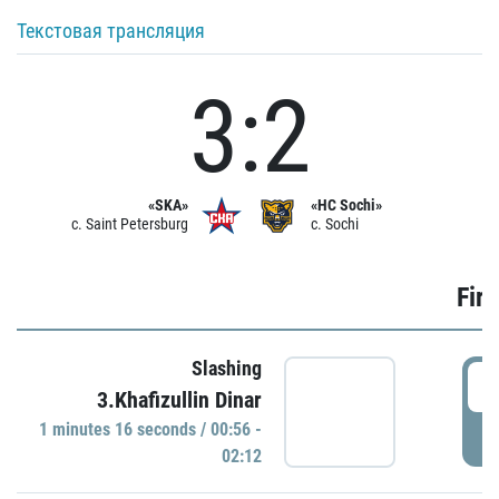
Текстовая трансляция
3:2
«SKA»
«HC Sochi»
c. Saint Petersburg
c. Sochi
Firs
Slashing
0
3.Khafizullin Dinar
1 minutes 16 seconds / 00:56 -
P
02:12