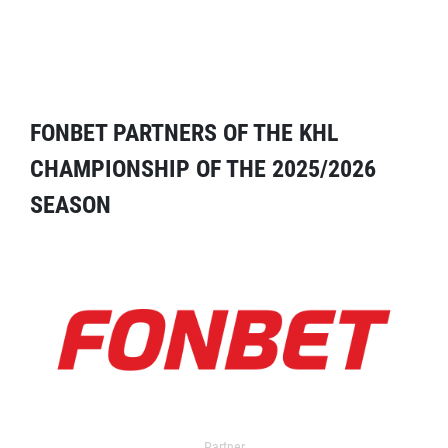
FONBET PARTNERS OF THE KHL
CHAMPIONSHIP OF THE 2025/2026
SEASON
Partner