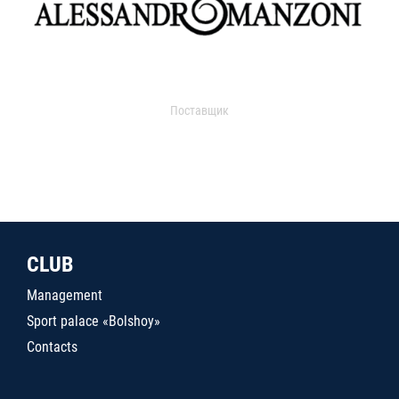
Поставщик
CLUB
Management
Sport palace «Bolshoy»
Contacts