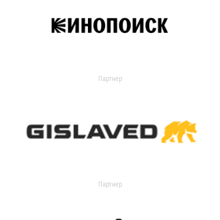
Партнер
Партнер