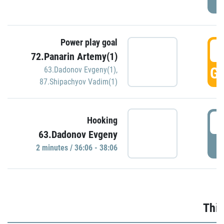
Power play goal
3
72.Panarin Artemy(1)
GO
63.Dadonov Evgeny(1)
,
87.Shipachyov Vadim(1)
3
Hooking
63.Dadonov Evgeny
P
2 minutes / 36:06 - 38:06
Thir