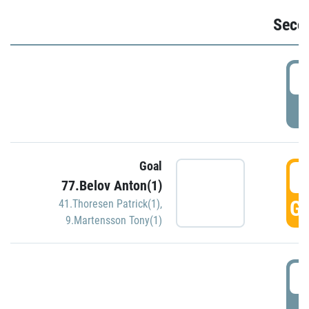
Seco
2
P
Goal
3
77.Belov Anton(1)
GO
41.Thoresen Patrick(1)
,
9.Martensson Tony(1)
3
P