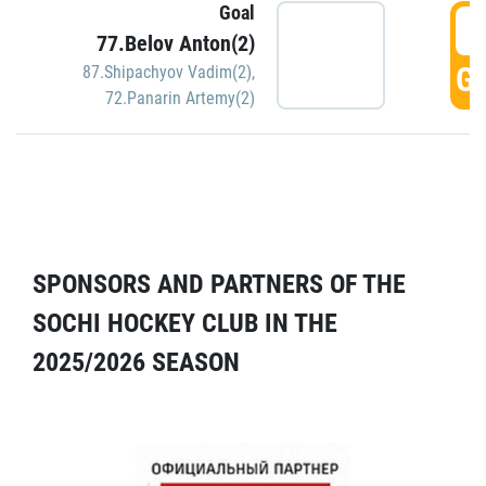
Goal
5
77.Belov Anton(2)
GO
87.Shipachyov Vadim(2)
,
72.Panarin Artemy(2)
SPONSORS AND PARTNERS OF THE
SOCHI HOCKEY CLUB IN THE
2025/2026 SEASON