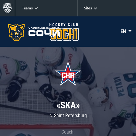
Teams
Sites
EN
«SKA»
c. Saint Petersburg
Coach: