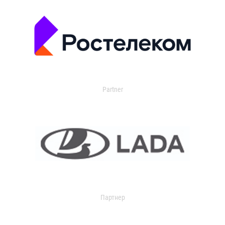
Partner
Партнер