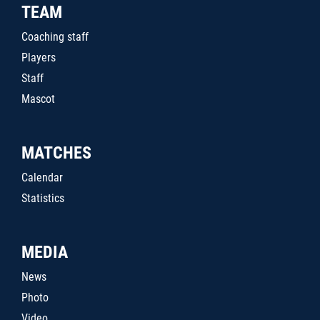
TEAM
Coaching staff
Players
Staff
Mascot
MATCHES
Calendar
Statistics
MEDIA
News
Photo
Video