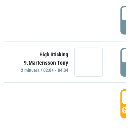
0
P
0
High Sticking
9.Martensson Tony
P
2 minutes / 02:04 - 04:04
0
GO