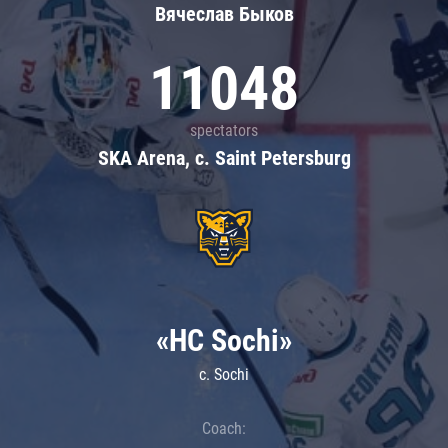
Вячеслав Быков
11048
spectators
SKA Arena, c. Saint Petersburg
«HC Sochi»
c. Sochi
Coach: