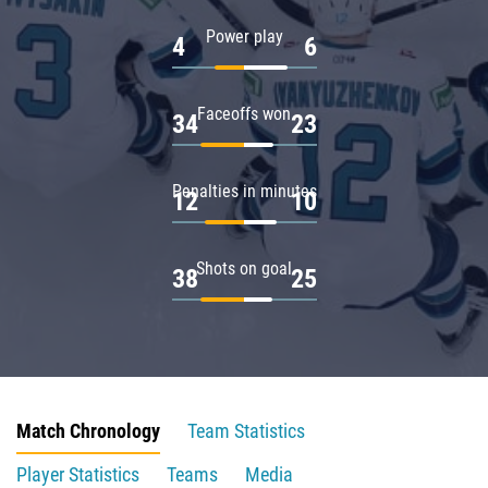
Power play
4
6
Faceoffs won
34
23
Penalties in minutes
12
10
Shots on goal
38
25
Match Chronology
Team Statistics
Player Statistics
Teams
Media