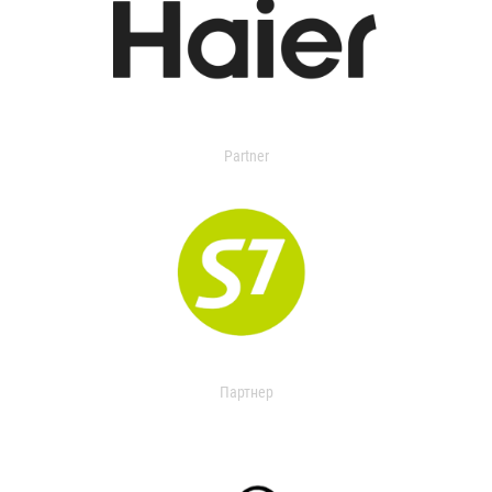
Partner
Партнер