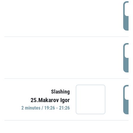
0
P
1
P
1
Slashing
25.Makarov Igor
P
2 minutes / 19:26 - 21:26