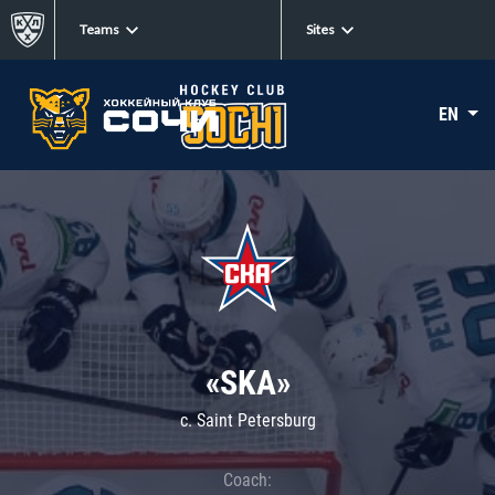
Teams
Sites
EN
«SKA»
c. Saint Petersburg
Coach: