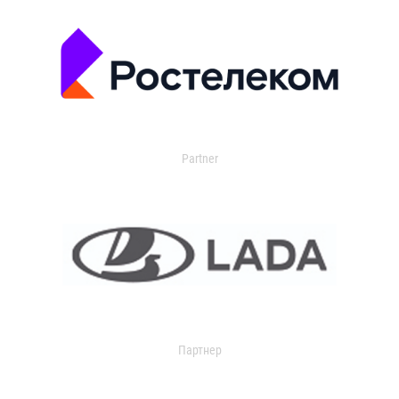
Partner
Партнер