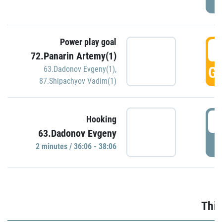
Power play goal
3
72.Panarin Artemy(1)
GO
63.Dadonov Evgeny(1)
,
87.Shipachyov Vadim(1)
3
Hooking
63.Dadonov Evgeny
P
2 minutes / 36:06 - 38:06
Thir