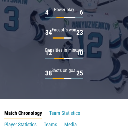
Power play
4
6
Faceoffs won
34
23
Penalties in minutes
12
10
Shots on goal
38
25
Match Chronology
Team Statistics
Player Statistics
Teams
Media