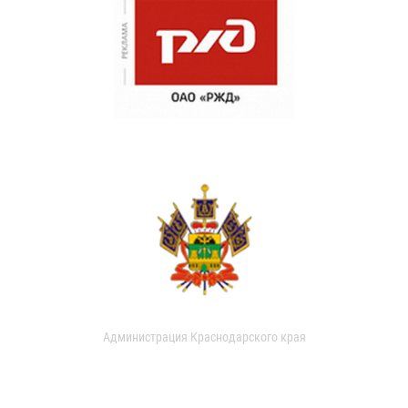
Администрация Краснодарского края