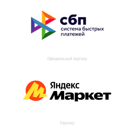
Официальный партнер
Партнер