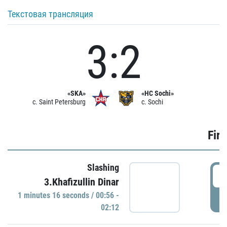
Текстовая трансляция
3:2
«SKA»
«HC Sochi»
c. Saint Petersburg
c. Sochi
Firs
Slashing
0
3.Khafizullin Dinar
1 minutes 16 seconds / 00:56 -
P
02:12