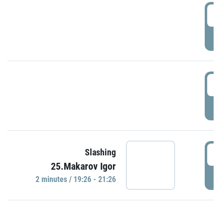
0
P
1
P
1
Slashing
25.Makarov Igor
P
2 minutes / 19:26 - 21:26