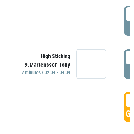
0
P
0
High Sticking
9.Martensson Tony
P
2 minutes / 02:04 - 04:04
0
GO