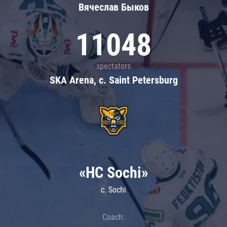
Вячеслав Быков
11048
spectators
SKA Arena, c. Saint Petersburg
«HC Sochi»
c. Sochi
Coach: