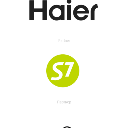
Partner
Партнер