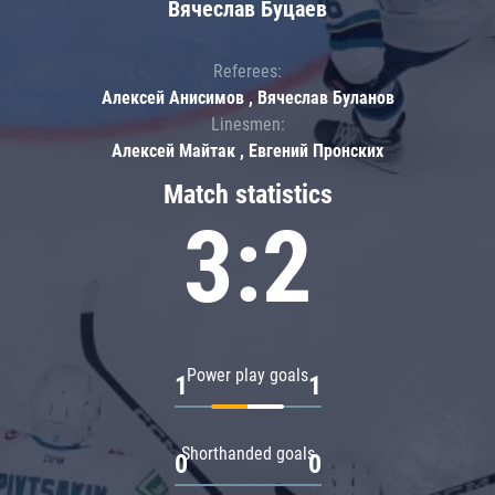
Вячеслав Буцаев
Referees:
Алексей Анисимов , Вячеслав Буланов
Linesmen:
Алексей Майтак , Евгений Пронских
Match statistics
3:2
Power play goals
1
1
Shorthanded goals
0
0