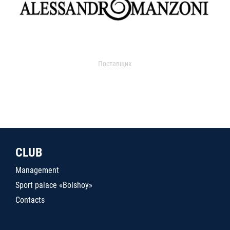
Поставщик
CLUB
Management
Sport palace «Bolshoy»
Contacts