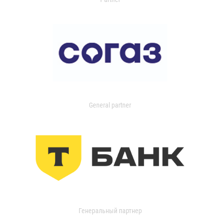
General partner
Генеральный партнер