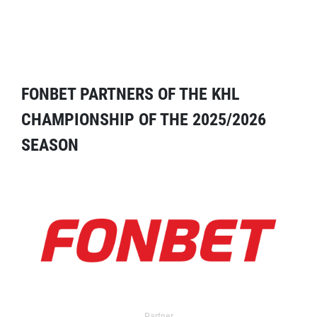
FONBET PARTNERS OF THE KHL
CHAMPIONSHIP OF THE 2025/2026
SEASON
Partner