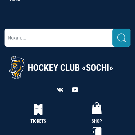
HOCKEY CLUB «SOCHI»
TICKETS
SHOP