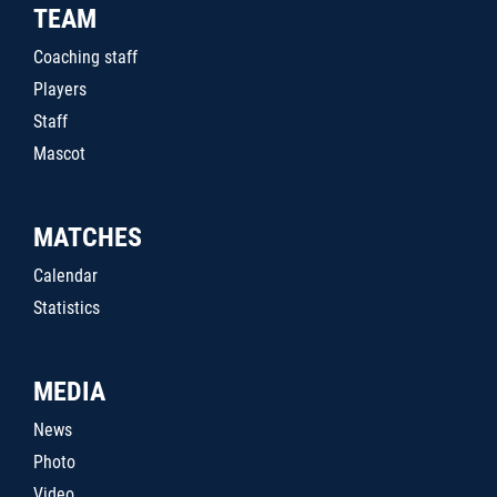
TEAM
Coaching staff
Players
Staff
Mascot
MATCHES
Calendar
Statistics
MEDIA
News
Photo
Video