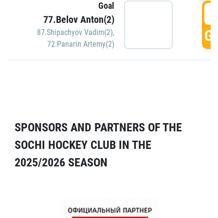
Goal
5
77.Belov Anton(2)
GO
87.Shipachyov Vadim(2)
,
72.Panarin Artemy(2)
SPONSORS AND PARTNERS OF THE
SOCHI HOCKEY CLUB IN THE
2025/2026 SEASON