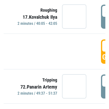
4
Roughing
17.Kovalchuk Ilya
P
2 minutes / 40:05 - 42:05
4
GO
4
Tripping
72.Panarin Artemy
P
2 minutes / 49:37 - 51:37