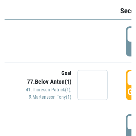
Seco
2
P
Goal
3
77.Belov Anton(1)
GO
41.Thoresen Patrick(1)
,
9.Martensson Tony(1)
3
P