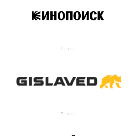
Партнер
Партнер