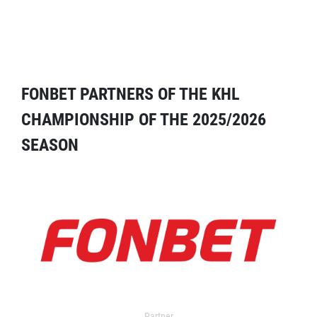
FONBET PARTNERS OF THE KHL
CHAMPIONSHIP OF THE 2025/2026
SEASON
Partner