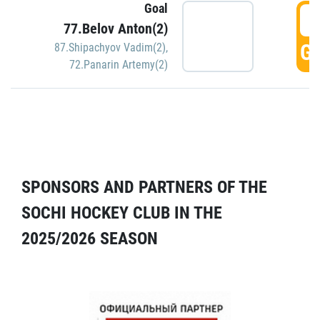
Goal
5
77.Belov Anton(2)
GO
87.Shipachyov Vadim(2)
,
72.Panarin Artemy(2)
SPONSORS AND PARTNERS OF THE
SOCHI HOCKEY CLUB IN THE
2025/2026 SEASON