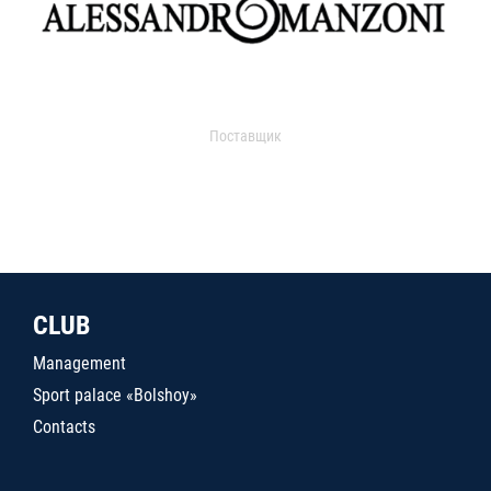
Поставщик
CLUB
Management
Sport palace «Bolshoy»
Contacts