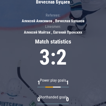
Вячеслав Буцаев
Referees:
Алексей Анисимов , Вячеслав Буланов
Linesmen:
Алексей Майтак , Евгений Пронских
Match statistics
3:2
Power play goals
1
1
Shorthanded goals
0
0