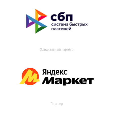
Официальный партнер
Партнер