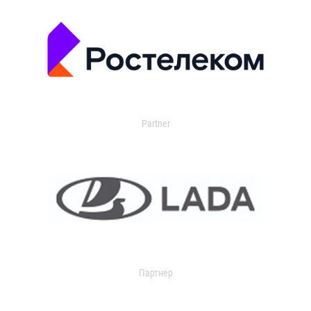
Partner
Партнер