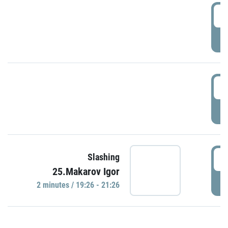
0
P
1
P
1
Slashing
25.Makarov Igor
P
2 minutes / 19:26 - 21:26