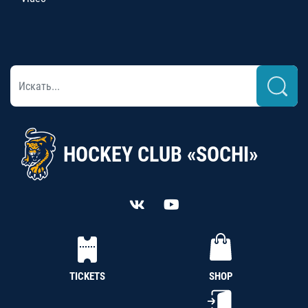
HOCKEY CLUB «SOCHI»
TICKETS
SHOP