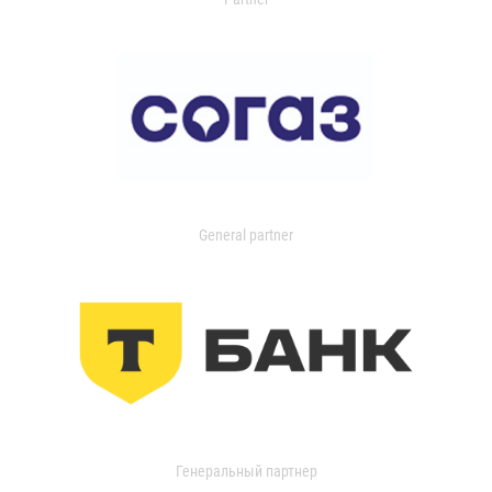
General partner
Генеральный партнер