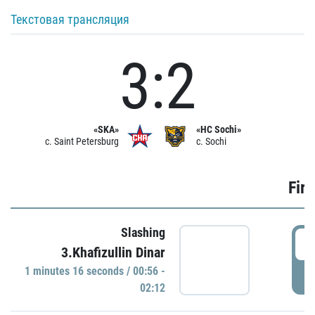
Текстовая трансляция
3:2
«SKA»
«HC Sochi»
c. Saint Petersburg
c. Sochi
Firs
Slashing
0
3.Khafizullin Dinar
1 minutes 16 seconds / 00:56 -
P
02:12