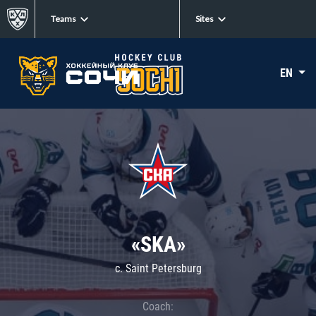
Teams
Sites
EN
«SKA»
c. Saint Petersburg
Coach: