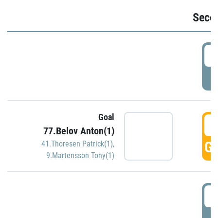
Seco
2
P
Goal
3
77.Belov Anton(1)
GO
41.Thoresen Patrick(1)
,
9.Martensson Tony(1)
3
P