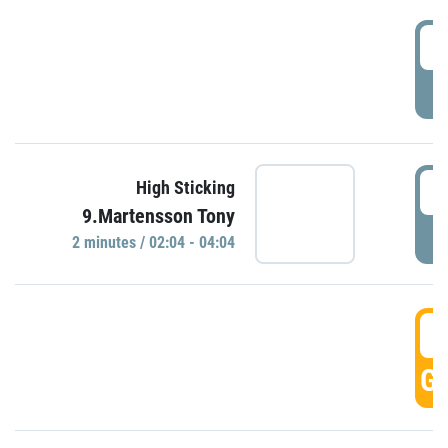
0
P
0
High Sticking
9.Martensson Tony
P
2 minutes / 02:04 - 04:04
0
GO