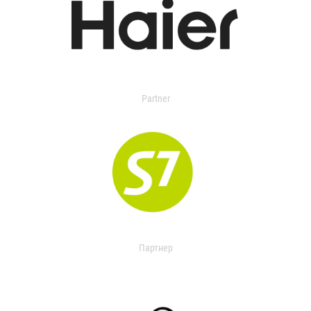
Partner
Партнер