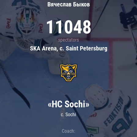
Вячеслав Быков
11048
spectators
SKA Arena, c. Saint Petersburg
«HC Sochi»
c. Sochi
Coach: