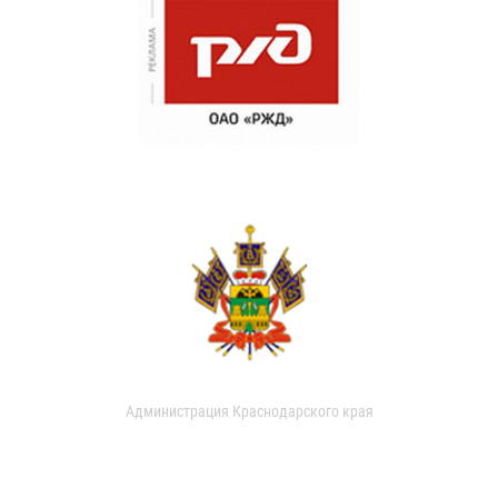
Администрация Краснодарского края