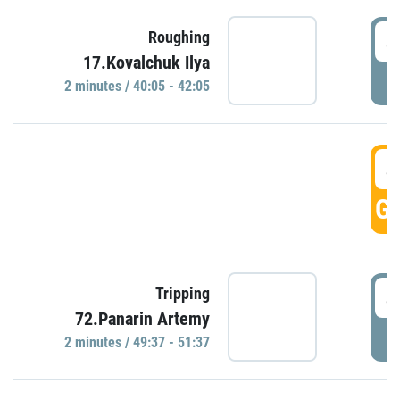
4
Roughing
17.Kovalchuk Ilya
P
2 minutes / 40:05 - 42:05
4
GO
4
Tripping
72.Panarin Artemy
P
2 minutes / 49:37 - 51:37