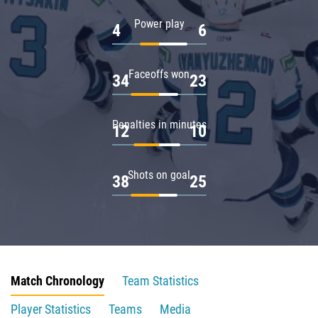
Power play
4
6
Faceoffs won
34
23
Penalties in minutes
12
10
Shots on goal
38
25
Match Chronology
Team Statistics
Player Statistics
Teams
Media