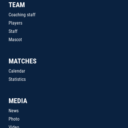
TEAM
Coaching staff
Players
Staff
Mascot
MATCHES
Calendar
Statistics
MEDIA
News
Photo
Video