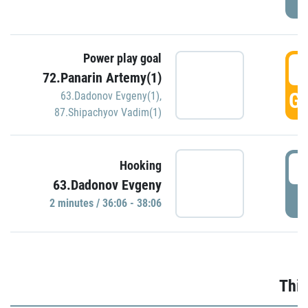
Power play goal
3
72.Panarin Artemy(1)
GO
63.Dadonov Evgeny(1)
,
87.Shipachyov Vadim(1)
3
Hooking
63.Dadonov Evgeny
P
2 minutes / 36:06 - 38:06
Thir