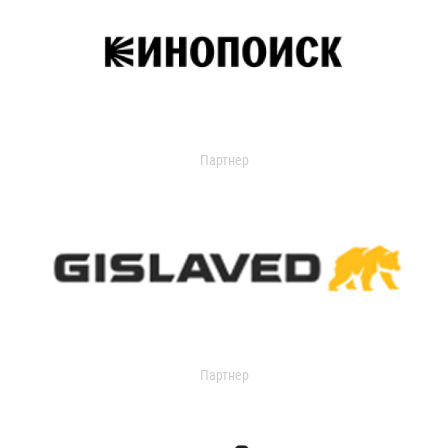
Партнер
Партнер