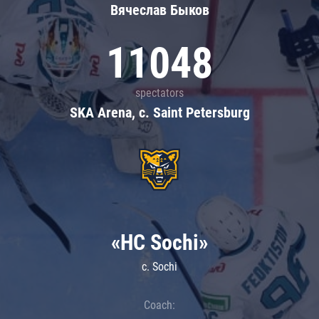
Вячеслав Быков
11048
spectators
SKA Arena, c. Saint Petersburg
«HC Sochi»
c. Sochi
Coach: