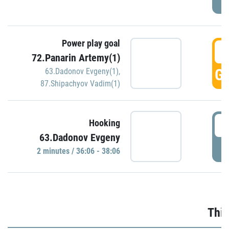
Power play goal
3
72.Panarin Artemy(1)
GO
63.Dadonov Evgeny(1)
,
87.Shipachyov Vadim(1)
3
Hooking
63.Dadonov Evgeny
P
2 minutes / 36:06 - 38:06
Thir