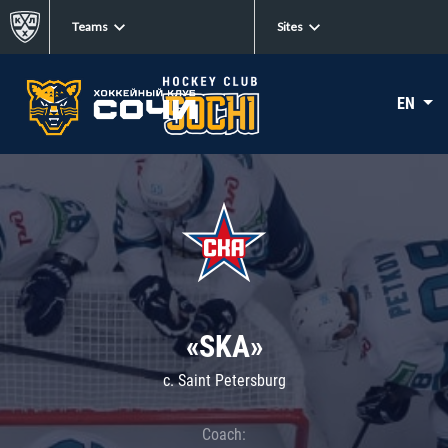
Teams
Sites
EN
«SKA»
c. Saint Petersburg
Coach: