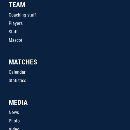
TEAM
Coaching staff
Players
Staff
Mascot
MATCHES
Calendar
Statistics
MEDIA
News
Photo
Video