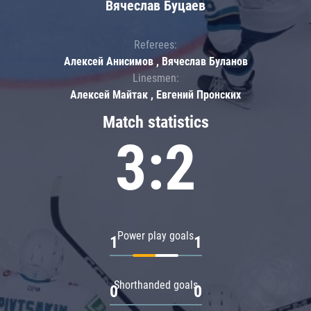
Вячеслав Буцаев
Referees:
Алексей Анисимов , Вячеслав Буланов
Linesmen:
Алексей Майтак , Евгений Пронских
Match statistics
3:2
Power play goals
1
1
Shorthanded goals
0
0