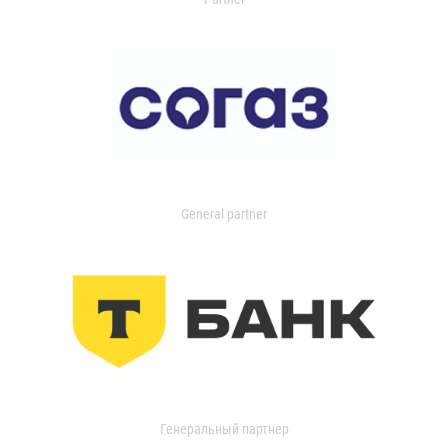
General partner
Генеральный партнер