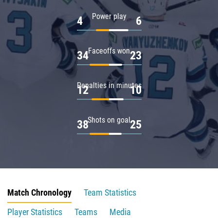
Power play
4
6
Faceoffs won
34
23
Penalties in minutes
12
10
Shots on goal
38
25
Match Chronology
Team Statistics
Player Statistics
Teams
Media