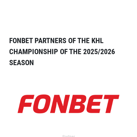
FONBET PARTNERS OF THE KHL
CHAMPIONSHIP OF THE 2025/2026
SEASON
Partner