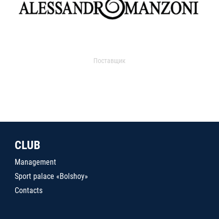
Поставщик
CLUB
Management
Sport palace «Bolshoy»
Contacts