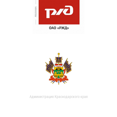
Администрация Краснодарского края