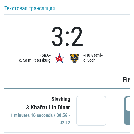
Текстовая трансляция
3:2
«SKA»
«HC Sochi»
c. Saint Petersburg
c. Sochi
Firs
Slashing
0
3.Khafizullin Dinar
1 minutes 16 seconds / 00:56 -
P
02:12