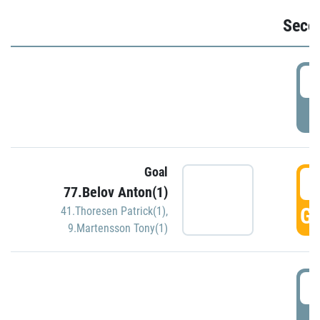
Seco
2
P
Goal
3
77.Belov Anton(1)
GO
41.Thoresen Patrick(1)
,
9.Martensson Tony(1)
3
P