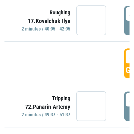
4
Roughing
17.Kovalchuk Ilya
P
2 minutes / 40:05 - 42:05
4
GO
4
Tripping
72.Panarin Artemy
P
2 minutes / 49:37 - 51:37