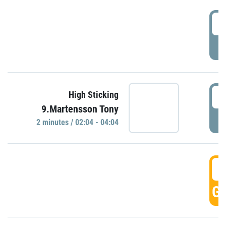
0
P
0
High Sticking
9.Martensson Tony
P
2 minutes / 02:04 - 04:04
0
GO