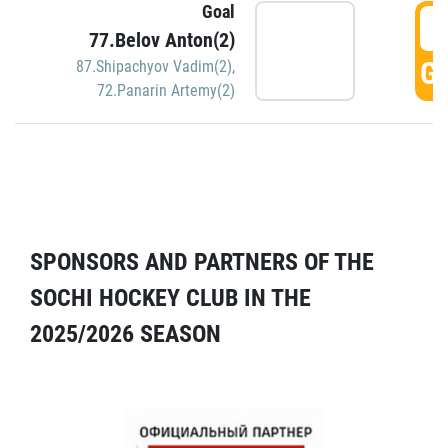
Goal
5
77.Belov Anton(2)
GO
87.Shipachyov Vadim(2)
,
72.Panarin Artemy(2)
SPONSORS AND PARTNERS OF THE
SOCHI HOCKEY CLUB IN THE
2025/2026 SEASON