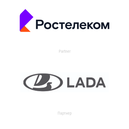
Partner
Партнер