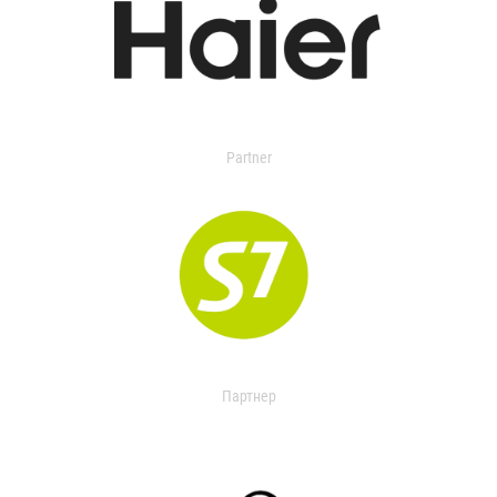
Partner
Партнер