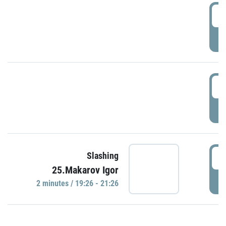
0
P
1
P
1
Slashing
25.Makarov Igor
P
2 minutes / 19:26 - 21:26