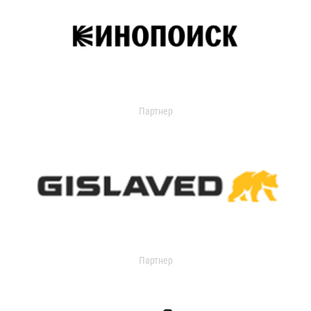
Партнер
Партнер