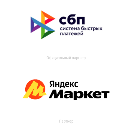
Официальный партнер
Партнер