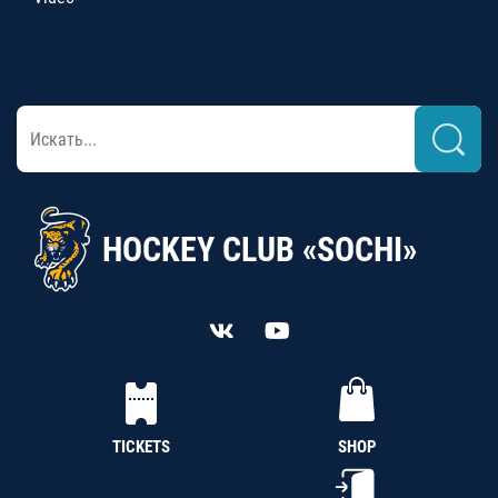
HOCKEY CLUB «SOCHI»
TICKETS
SHOP