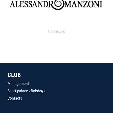
Поставщик
CLUB
Management
Sport palace «Bolshoy»
Contacts