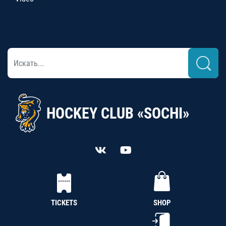
HOCKEY CLUB «SOCHI»
TICKETS
SHOP