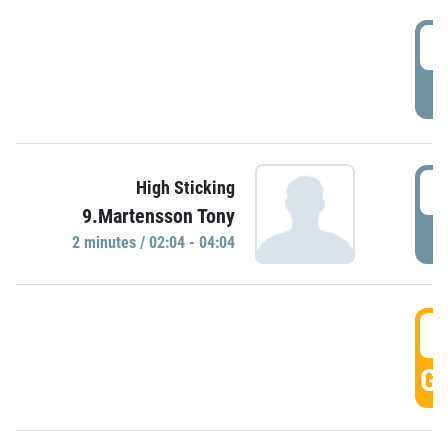
0
P
0
High Sticking
9.Martensson Tony
P
2 minutes / 02:04 - 04:04
0
GO