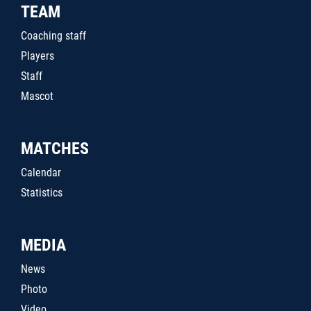
TEAM
Coaching staff
Players
Staff
Mascot
MATCHES
Calendar
Statistics
MEDIA
News
Photo
Video