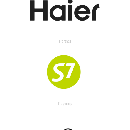
Partner
Партнер