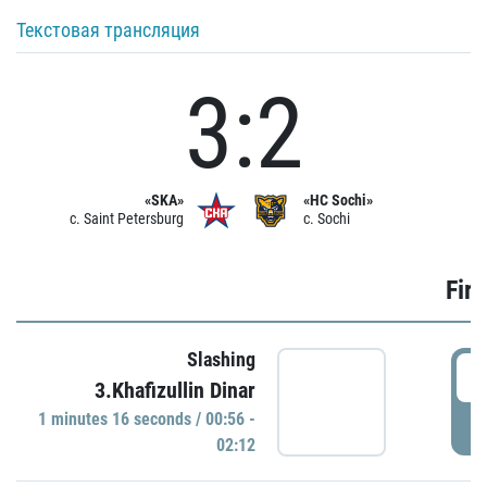
Текстовая трансляция
3:2
«SKA»
«HC Sochi»
c. Saint Petersburg
c. Sochi
Firs
Slashing
0
3.Khafizullin Dinar
1 minutes 16 seconds / 00:56 -
P
02:12