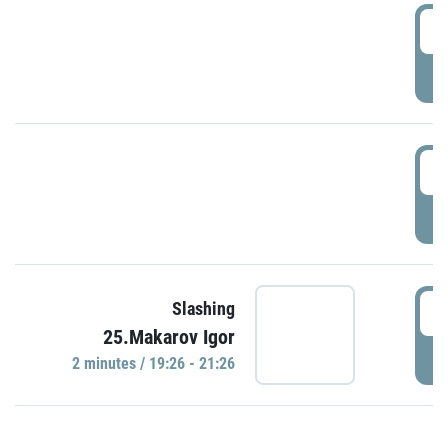
0
P
1
P
1
Slashing
25.Makarov Igor
P
2 minutes / 19:26 - 21:26