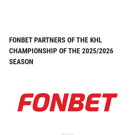
FONBET PARTNERS OF THE KHL
CHAMPIONSHIP OF THE 2025/2026
SEASON
Partner