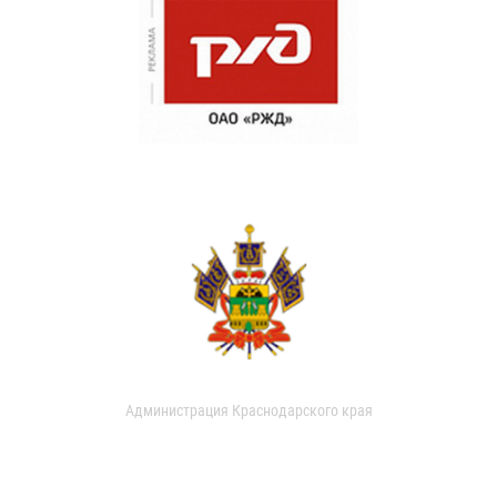
Администрация Краснодарского края