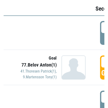
Seco
2
P
Goal
3
77.Belov Anton(1)
GO
41.Thoresen Patrick(1)
,
9.Martensson Tony(1)
3
P