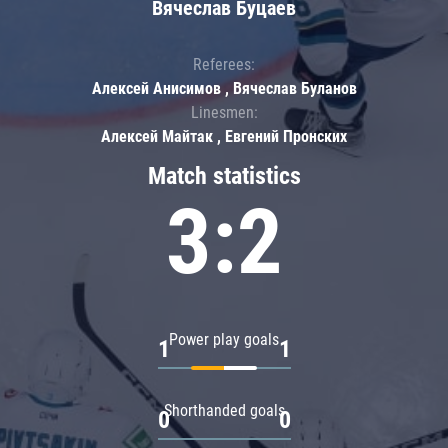
Вячеслав Буцаев
Referees:
Алексей Анисимов , Вячеслав Буланов
Linesmen:
Алексей Майтак , Евгений Пронских
Match statistics
3:2
Power play goals
1
1
Shorthanded goals
0
0