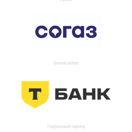
General partner
Генеральный партнер