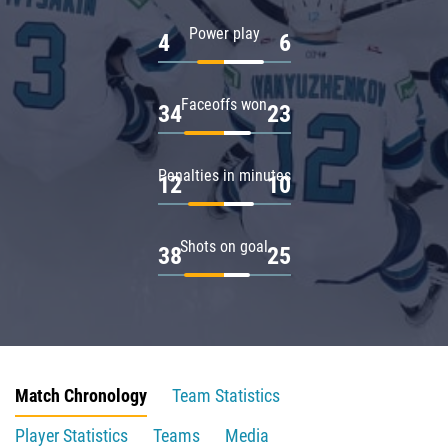
Power play
4
6
Faceoffs won
34
23
Penalties in minutes
12
10
Shots on goal
38
25
Match Chronology
Team Statistics
Player Statistics
Teams
Media