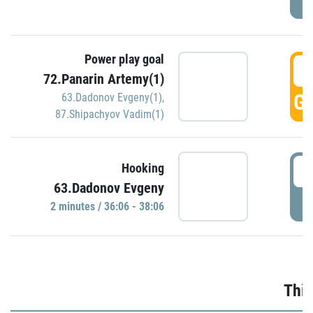
Power play goal
3
72.Panarin Artemy(1)
GO
63.Dadonov Evgeny(1)
,
87.Shipachyov Vadim(1)
3
Hooking
63.Dadonov Evgeny
P
2 minutes / 36:06 - 38:06
Thir