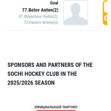
Goal
5
77.Belov Anton(2)
GO
87.Shipachyov Vadim(2)
,
72.Panarin Artemy(2)
SPONSORS AND PARTNERS OF THE
SOCHI HOCKEY CLUB IN THE
2025/2026 SEASON