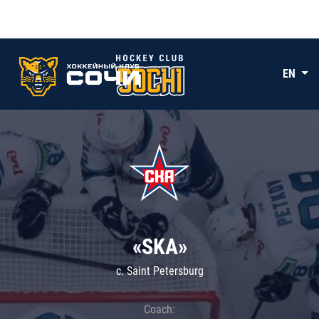
EN
«SKA»
c. Saint Petersburg
Coach: