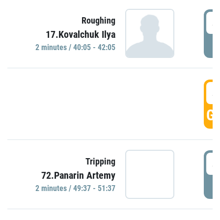
4
Roughing
17.Kovalchuk Ilya
P
2 minutes / 40:05 - 42:05
4
GO
4
Tripping
72.Panarin Artemy
P
2 minutes / 49:37 - 51:37