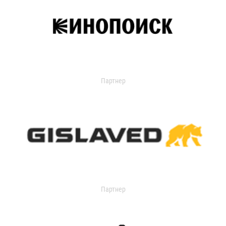
Партнер
Партнер