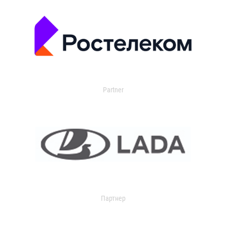
Partner
Партнер