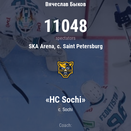
Вячеслав Быков
11048
spectators
SKA Arena, c. Saint Petersburg
«HC Sochi»
c. Sochi
Coach: