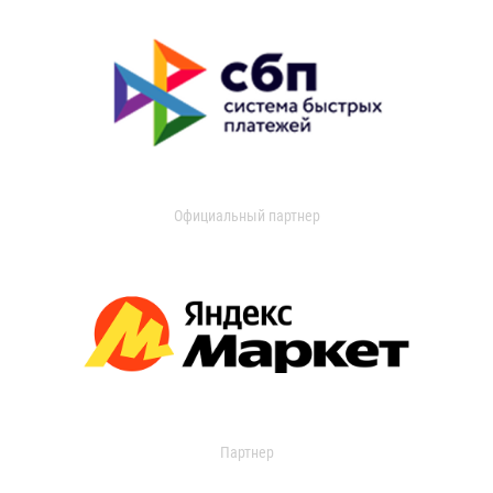
Официальный партнер
Партнер