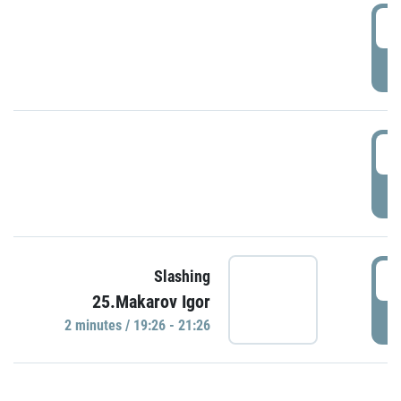
0
P
1
P
1
Slashing
25.Makarov Igor
P
2 minutes / 19:26 - 21:26