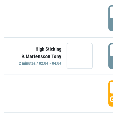
0
P
0
High Sticking
9.Martensson Tony
P
2 minutes / 02:04 - 04:04
0
GO