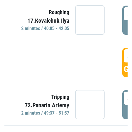
4
Roughing
17.Kovalchuk Ilya
P
2 minutes / 40:05 - 42:05
4
GO
4
Tripping
72.Panarin Artemy
P
2 minutes / 49:37 - 51:37