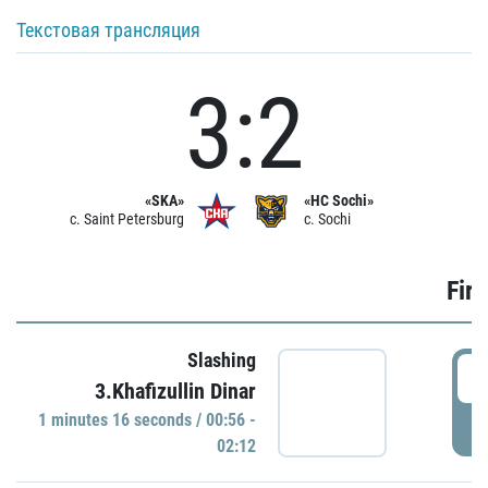
Текстовая трансляция
3:2
«SKA»
«HC Sochi»
c. Saint Petersburg
c. Sochi
Firs
Slashing
0
3.Khafizullin Dinar
1 minutes 16 seconds / 00:56 -
P
02:12