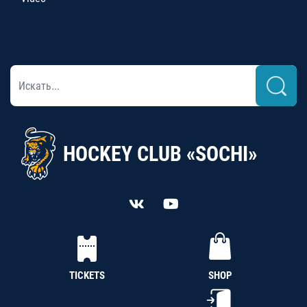
HOCKEY CLUB «SOCHI»
TICKETS
SHOP