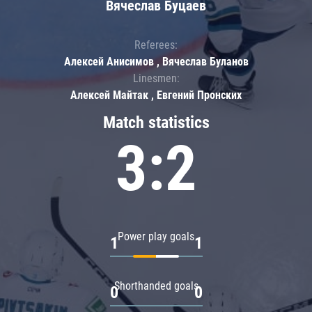
Вячеслав Буцаев
Referees:
Алексей Анисимов , Вячеслав Буланов
Linesmen:
Алексей Майтак , Евгений Пронских
Match statistics
3:2
Power play goals
1
1
Shorthanded goals
0
0