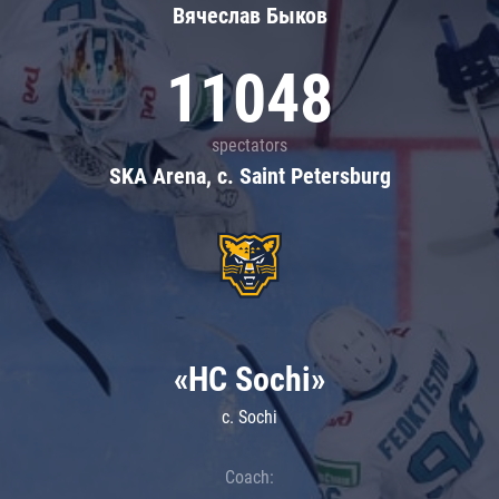
Вячеслав Быков
11048
spectators
SKA Arena, c. Saint Petersburg
«HC Sochi»
c. Sochi
Coach: