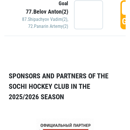
Goal
5
77.Belov Anton(2)
GO
87.Shipachyov Vadim(2)
,
72.Panarin Artemy(2)
SPONSORS AND PARTNERS OF THE
SOCHI HOCKEY CLUB IN THE
2025/2026 SEASON