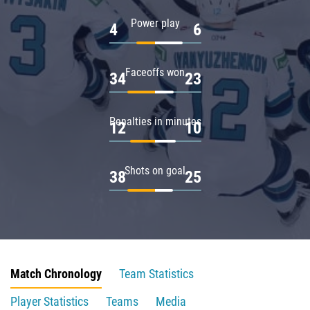
Power play
4
6
Faceoffs won
34
23
Penalties in minutes
12
10
Shots on goal
38
25
Match Chronology
Team Statistics
Player Statistics
Teams
Media