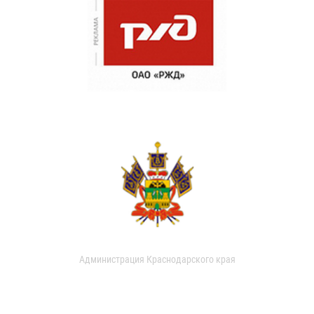
Администрация Краснодарского края