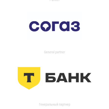
General partner
Генеральный партнер