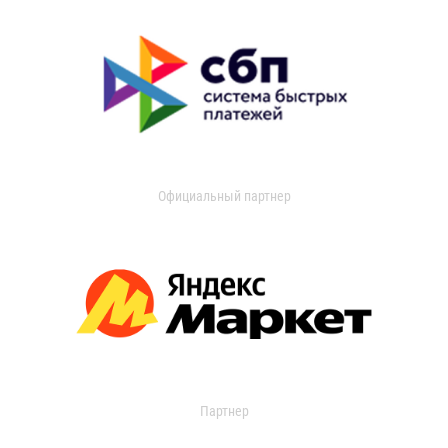
Официальный партнер
Партнер