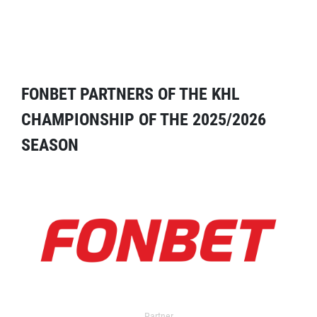
FONBET PARTNERS OF THE KHL
CHAMPIONSHIP OF THE 2025/2026
SEASON
Partner