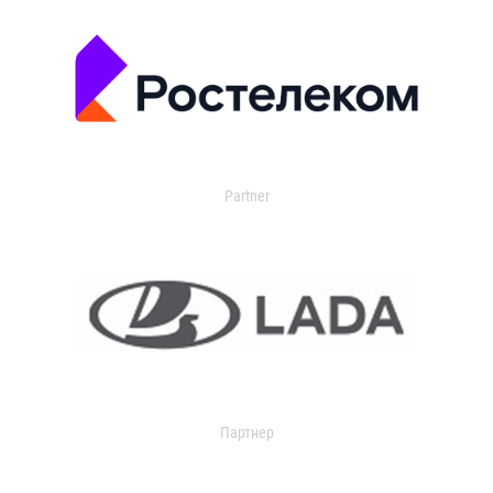
Partner
Партнер