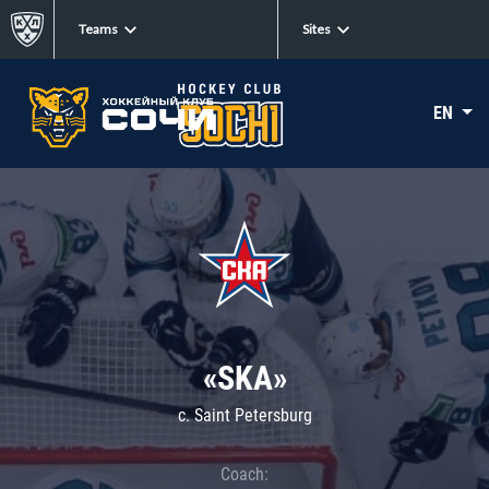
Teams
Sites
EN
«SKA»
c. Saint Petersburg
Coach: