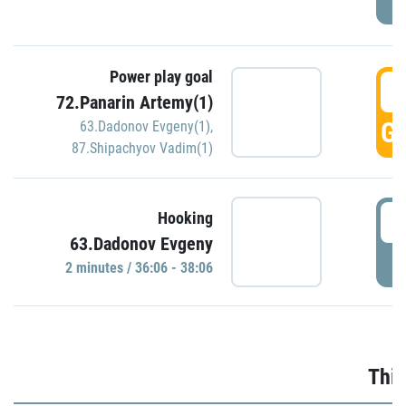
Power play goal
3
72.Panarin Artemy(1)
GO
63.Dadonov Evgeny(1)
,
87.Shipachyov Vadim(1)
3
Hooking
63.Dadonov Evgeny
P
2 minutes / 36:06 - 38:06
Thir