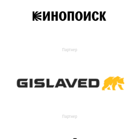
Партнер
Партнер