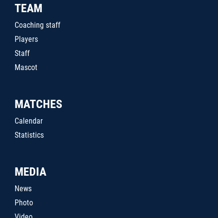
TEAM
Coaching staff
Players
Staff
Mascot
MATCHES
Calendar
Statistics
MEDIA
News
Photo
Video