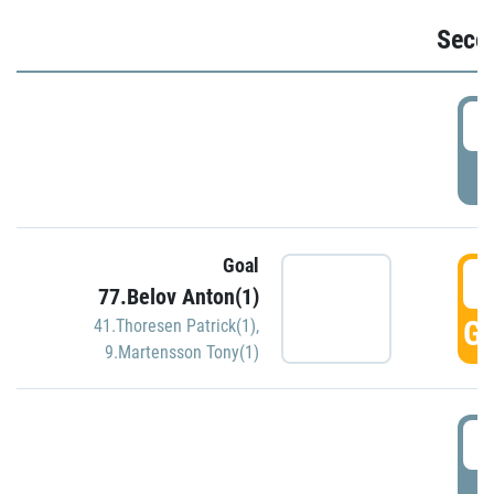
Seco
2
P
Goal
3
77.Belov Anton(1)
GO
41.Thoresen Patrick(1)
,
9.Martensson Tony(1)
3
P