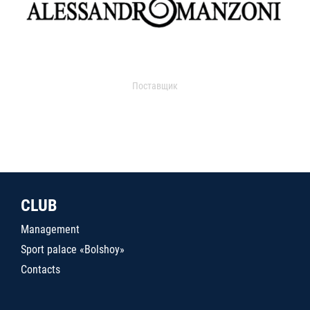
Поставщик
CLUB
Management
Sport palace «Bolshoy»
Contacts