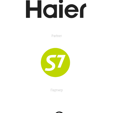
Partner
Партнер