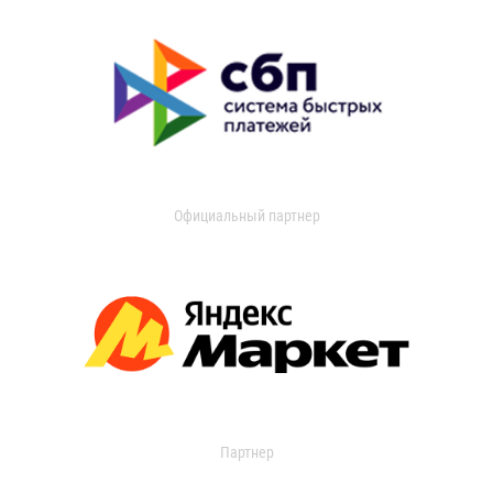
Официальный партнер
Партнер