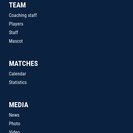
TEAM
Coaching staff
Players
Staff
Mascot
MATCHES
Calendar
Statistics
MEDIA
News
Photo
Video