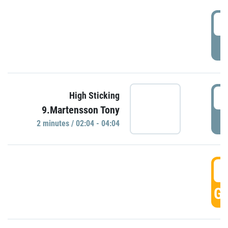
0
P
0
High Sticking
9.Martensson Tony
P
2 minutes / 02:04 - 04:04
0
GO