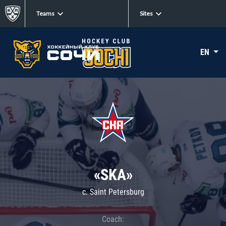
Teams
Sites
EN
«SKA»
c. Saint Petersburg
Coach: