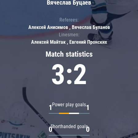
Вячеслав Буцаев
Referees:
Алексей Анисимов , Вячеслав Буланов
Linesmen:
Алексей Майтак , Евгений Пронских
Match statistics
3:2
Power play goals
1
1
Shorthanded goals
0
0