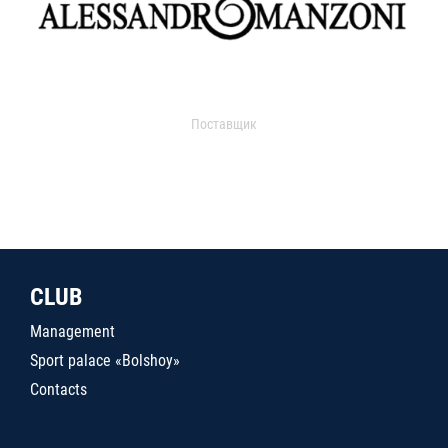
Поставщик
CLUB
Management
Sport palace «Bolshoy»
Contacts