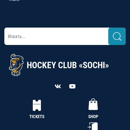
HOCKEY CLUB «SOCHI»
TICKETS
SHOP