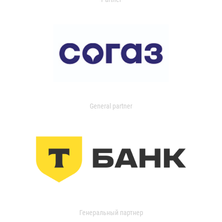
General partner
Генеральный партнер