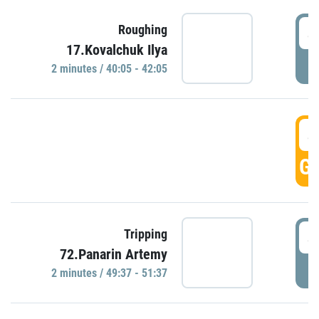
4
Roughing
17.Kovalchuk Ilya
P
2 minutes / 40:05 - 42:05
4
GO
4
Tripping
72.Panarin Artemy
P
2 minutes / 49:37 - 51:37