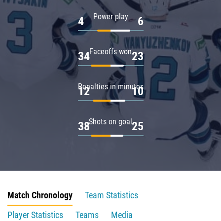
Power play
4
6
Faceoffs won
34
23
Penalties in minutes
12
10
Shots on goal
38
25
Match Chronology
Team Statistics
Player Statistics
Teams
Media