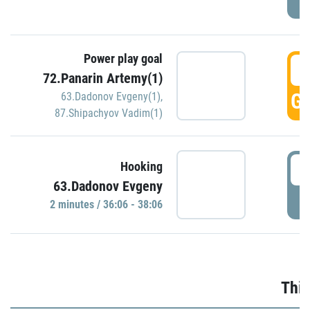
Power play goal
3
72.Panarin Artemy(1)
GO
63.Dadonov Evgeny(1)
,
87.Shipachyov Vadim(1)
3
Hooking
63.Dadonov Evgeny
P
2 minutes / 36:06 - 38:06
Thir