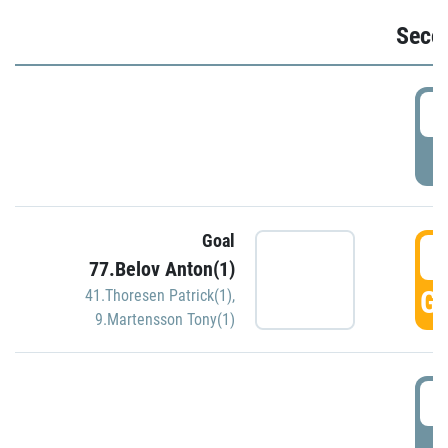
Seco
2
P
Goal
3
77.Belov Anton(1)
GO
41.Thoresen Patrick(1)
,
9.Martensson Tony(1)
3
P