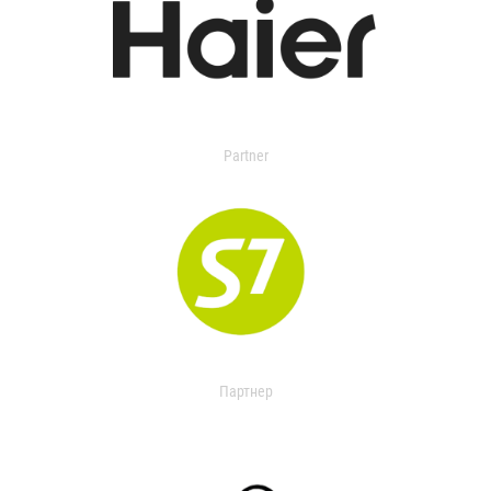
Partner
Партнер