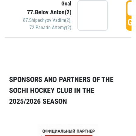
Goal
5
77.Belov Anton(2)
GO
87.Shipachyov Vadim(2)
,
72.Panarin Artemy(2)
SPONSORS AND PARTNERS OF THE
SOCHI HOCKEY CLUB IN THE
2025/2026 SEASON