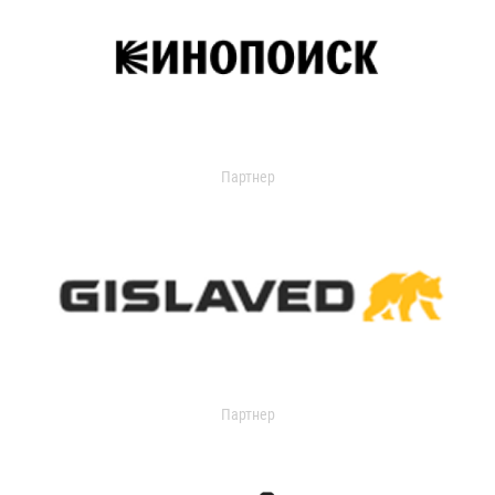
Партнер
Партнер