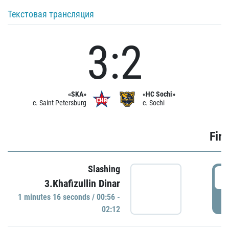
Текстовая трансляция
3:2
«SKA»
«HC Sochi»
c. Saint Petersburg
c. Sochi
Firs
Slashing
0
3.Khafizullin Dinar
1 minutes 16 seconds / 00:56 -
P
02:12