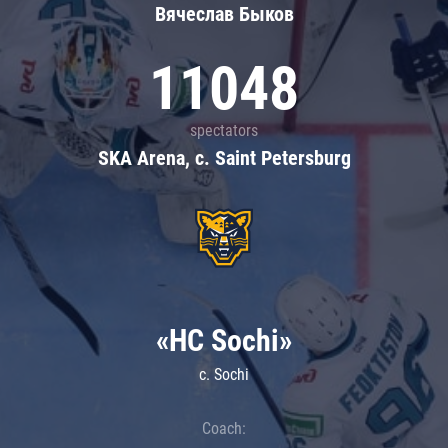
Вячеслав Быков
11048
spectators
SKA Arena, c. Saint Petersburg
«HC Sochi»
c. Sochi
Coach: