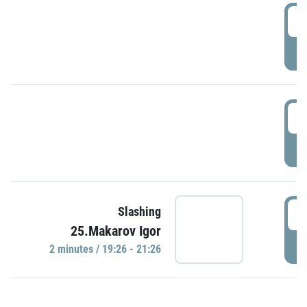
0
P
1
P
1
Slashing
25.Makarov Igor
P
2 minutes / 19:26 - 21:26