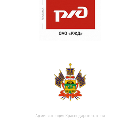
Администрация Краснодарского края