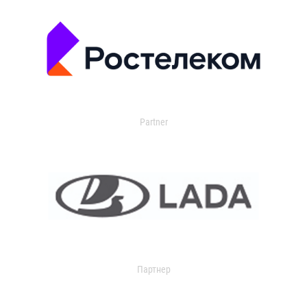
Partner
Партнер