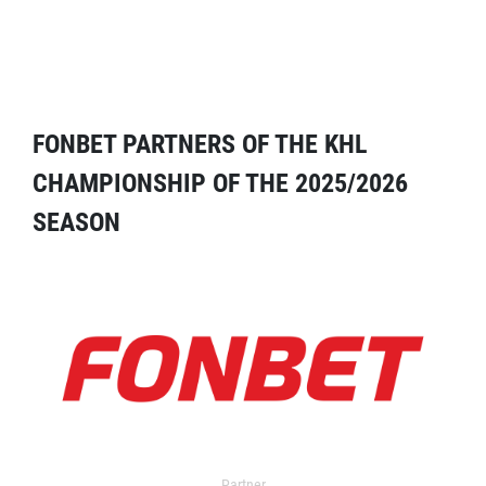
FONBET PARTNERS OF THE KHL
CHAMPIONSHIP OF THE 2025/2026
SEASON
Partner