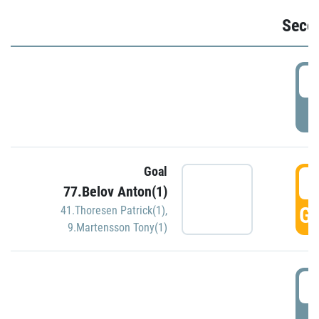
Seco
2
P
Goal
3
77.Belov Anton(1)
GO
41.Thoresen Patrick(1)
,
9.Martensson Tony(1)
3
P