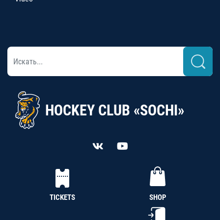
HOCKEY CLUB «SOCHI»
TICKETS
SHOP