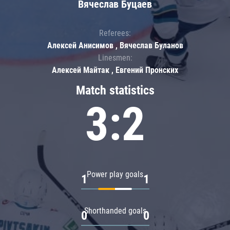
Вячеслав Буцаев
Referees:
Алексей Анисимов , Вячеслав Буланов
Linesmen:
Алексей Майтак , Евгений Пронских
Match statistics
3:2
Power play goals
1
1
Shorthanded goals
0
0