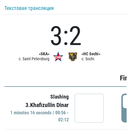
Текстовая трансляция
3:2
«SKA»
«HC Sochi»
c. Saint Petersburg
c. Sochi
Firs
Slashing
0
3.Khafizullin Dinar
1 minutes 16 seconds / 00:56 -
P
02:12