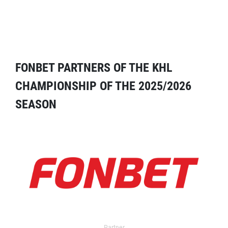
FONBET PARTNERS OF THE KHL
CHAMPIONSHIP OF THE 2025/2026
SEASON
Partner