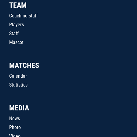
TEAM
Coaching staff
Players
Staff
Mascot
MATCHES
Calendar
Statistics
MEDIA
News
Photo
Video