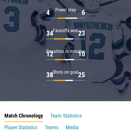
Power play
4
6
Faceoffs won
34
23
Penalties in minutes
12
10
Shots on goal
38
25
Match Chronology
Team Statistics
Player Statistics
Teams
Media