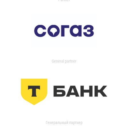
General partner
Генеральный партнер