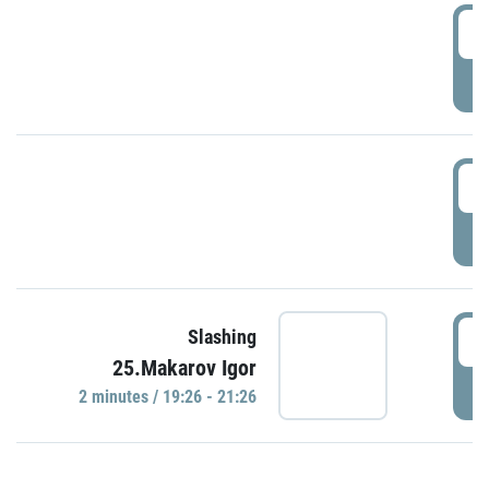
0
P
1
P
1
Slashing
25.Makarov Igor
P
2 minutes / 19:26 - 21:26