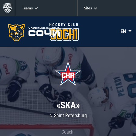
Teams
Sites
EN
«SKA»
c. Saint Petersburg
Coach: