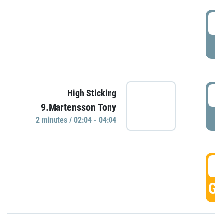
0
P
0
High Sticking
9.Martensson Tony
P
2 minutes / 02:04 - 04:04
0
GO