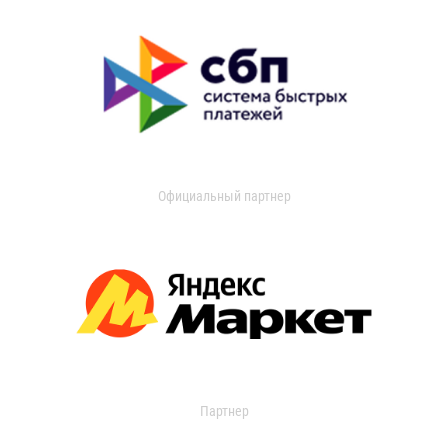
Официальный партнер
Партнер