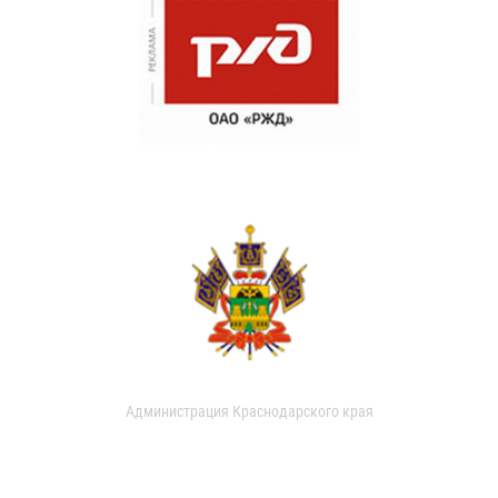
Администрация Краснодарского края