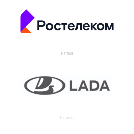
Partner
Партнер