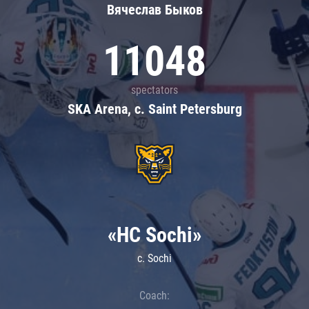
Вячеслав Быков
11048
spectators
SKA Arena, c. Saint Petersburg
«HC Sochi»
c. Sochi
Coach: