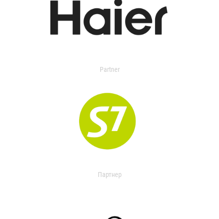
Partner
Партнер