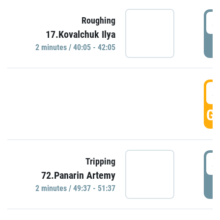
4
Roughing
17.Kovalchuk Ilya
P
2 minutes / 40:05 - 42:05
4
GO
4
Tripping
72.Panarin Artemy
P
2 minutes / 49:37 - 51:37