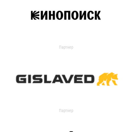
Партнер
Партнер