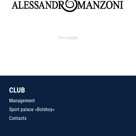
Поставщик
CLUB
Management
Sport palace «Bolshoy»
Contacts