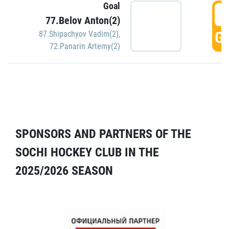
Goal
5
77.Belov Anton(2)
GO
87.Shipachyov Vadim(2)
,
72.Panarin Artemy(2)
SPONSORS AND PARTNERS OF THE
SOCHI HOCKEY CLUB IN THE
2025/2026 SEASON