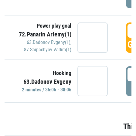
Power play goal
3
72.Panarin Artemy(1)
GO
63.Dadonov Evgeny(1)
,
87.Shipachyov Vadim(1)
3
Hooking
63.Dadonov Evgeny
P
2 minutes / 36:06 - 38:06
Thir