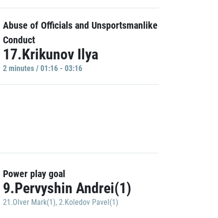
Abuse of Officials and Unsportsmanlike
Conduct
17.Krikunov Ilya
2 minutes / 01:16 - 03:16
Power play goal
9.Pervyshin Andrei(1)
21.Olver Mark(1)
,
2.Koledov Pavel(1)