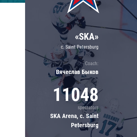
Lokomotiv
Severstal
Shanghai Dragons
«SKA»
CSKA
c. Saint Petersburg
Coach:
Вячеслав Быков
11048
spectators
SKA Arena, c. Saint
Petersburg