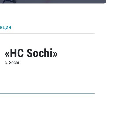
ляция
«HC Sochi»
c. Sochi