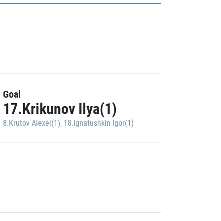
Goal
17.Krikunov Ilya(1)
8.Krutov Alexei(1)
,
18.Ignatushkin Igor(1)