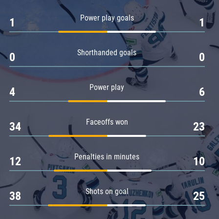
Amur
Power play goals
1
1
Barys
Salavat Yulaev
Shorthanded goals
Sibir
0
0
Power play
4
6
Faceoffs won
34
23
Penalties in minutes
12
10
Shots on goal
38
25