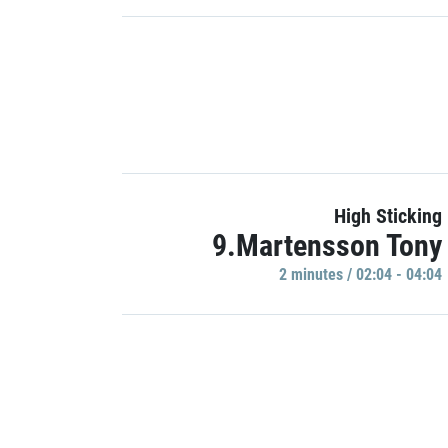
High Sticking
9.Martensson Tony
2 minutes / 02:04 - 04:04