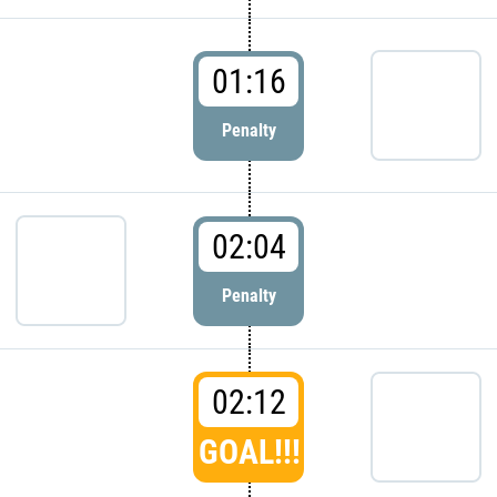
01:16
Penalty
02:04
Penalty
02:12
GOAL!!!