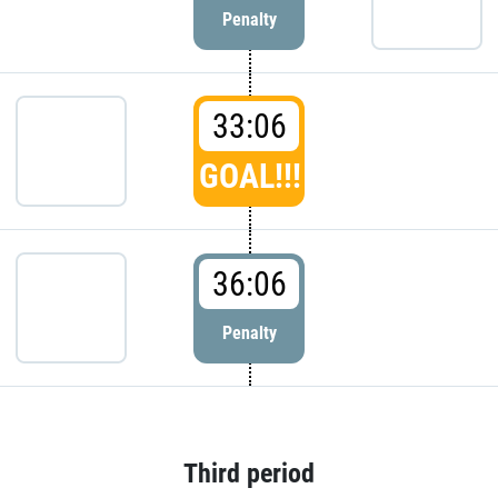
Penalty
33:06
GOAL!!!
36:06
Penalty
Third period