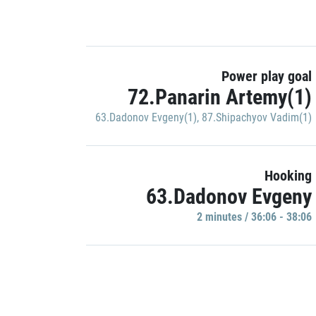
Power play goal
72.Panarin Artemy(1)
63.Dadonov Evgeny(1)
,
87.Shipachyov Vadim(1)
Hooking
63.Dadonov Evgeny
2 minutes / 36:06 - 38:06