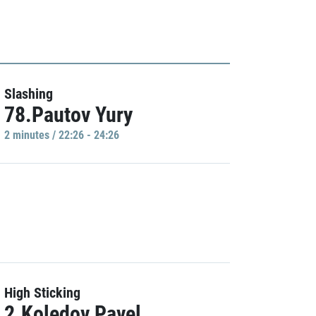
Slashing
78.Pautov Yury
2 minutes / 22:26 - 24:26
High Sticking
2.Koledov Pavel