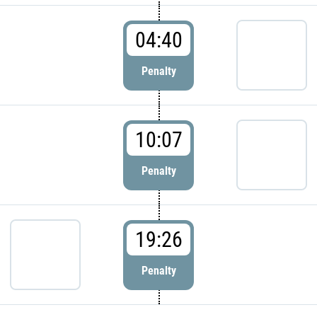
04:40
Penalty
10:07
Penalty
19:26
Penalty