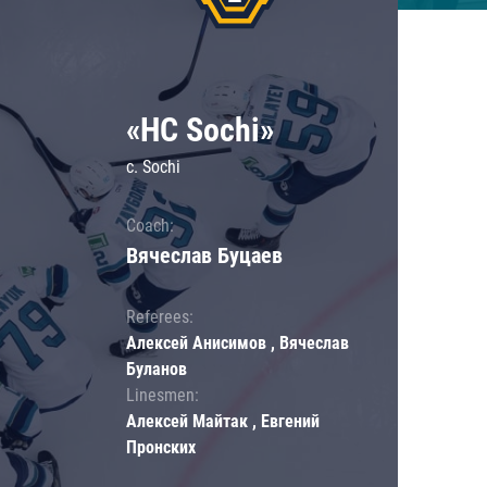
«HC Sochi»
c. Sochi
Coach:
Вячеслав Буцаев
Referees:
Алексей Анисимов , Вячеслав
Буланов
Linesmen:
Алексей Майтак , Евгений
Пронских