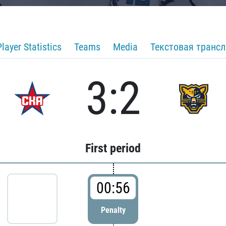
Player Statistics
Teams
Media
Текстовая транс
3:2
First period
00:56
Penalty