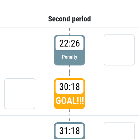
Second period
22:26
Penalty
30:18
GOAL!!!
31:18