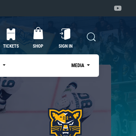
TICKETS
SHOP
SIGN IN
S
MEDIA