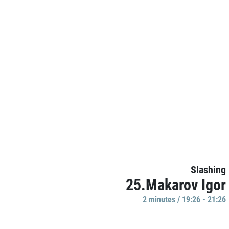
Slashing
25.Makarov Igor
2 minutes / 19:26 - 21:26