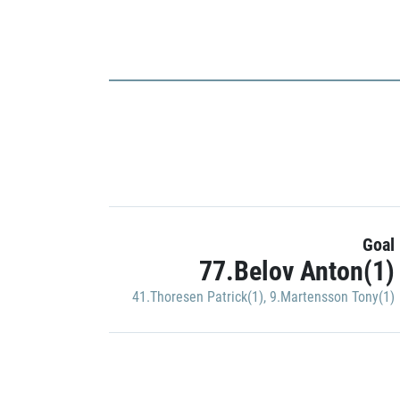
Goal
77.Belov Anton(1)
41.Thoresen Patrick(1)
,
9.Martensson Tony(1)