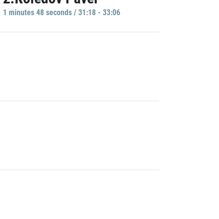
1 minutes 48 seconds / 31:18 - 33:06