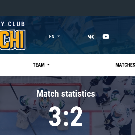
«East»
EN
Kharlamov division
Avtomobilist
Ak Bars
TEAM
MATCHE
Metallurg Mg
Neftekhimik
Match statistics
Traktor
3:2
Chernyshev division
Avangard
Admiral