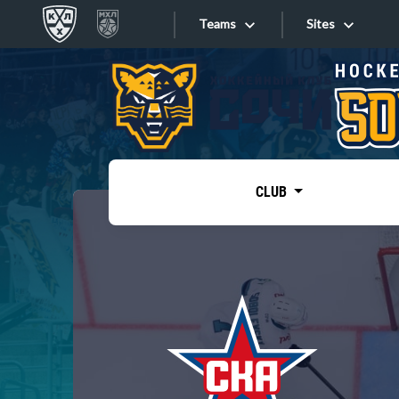
Teams
Sites
«West»
Sites
Bobrov division
Lada
Video
SKA
CLUB
Onlines
Spartak
Torpedo
Store
HC Sochi
Photo
Tarasov division
Apps
Dinamo Mn
Dynamo M