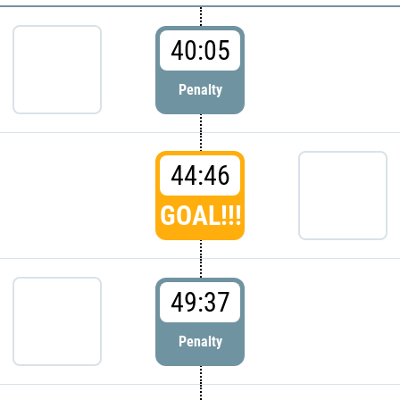
40:05
Penalty
44:46
GOAL!!!
49:37
Penalty