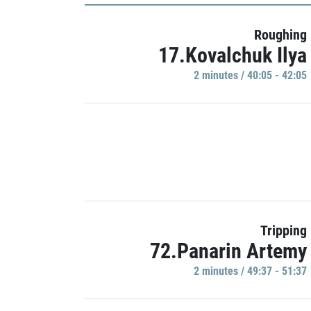
Roughing
17.Kovalchuk Ilya
2 minutes / 40:05 - 42:05
Tripping
72.Panarin Artemy
2 minutes / 49:37 - 51:37