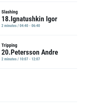
Slashing
18.Ignatushkin Igor
2 minutes / 04:40 - 06:40
Tripping
20.Petersson Andre
2 minutes / 10:07 - 12:07