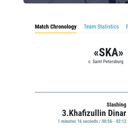
Match Chronology
Team Statistics
«SKA»
c. Saint Petersburg
Slashing
3.Khafizullin Dinar
1 minutes 16 seconds / 00:56 - 02:12