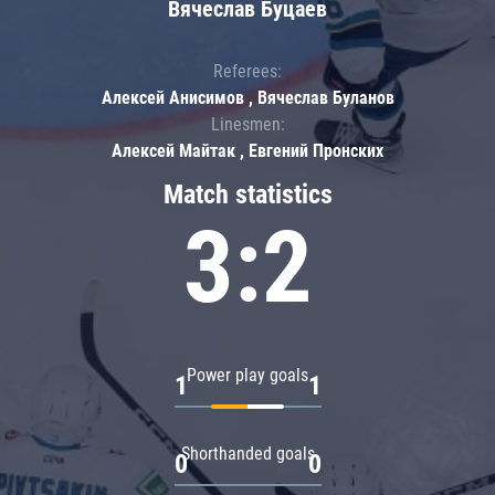
Вячеслав Буцаев
Referees:
Алексей Анисимов , Вячеслав Буланов
Linesmen:
Алексей Майтак , Евгений Пронских
Match statistics
3:2
Power play goals
1
1
Shorthanded goals
0
0