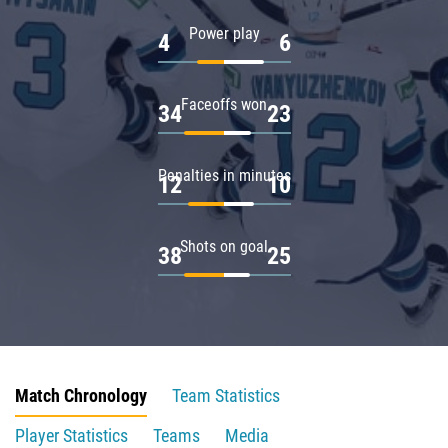
Power play
4
6
Faceoffs won
34
23
Penalties in minutes
12
10
Shots on goal
38
25
Match Chronology
Team Statistics
Player Statistics
Teams
Media