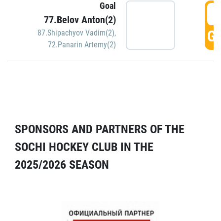
Goal
5
77.Belov Anton(2)
GO
87.Shipachyov Vadim(2)
,
72.Panarin Artemy(2)
SPONSORS AND PARTNERS OF THE
SOCHI HOCKEY CLUB IN THE
2025/2026 SEASON