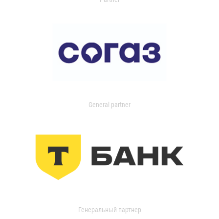
General partner
Генеральный партнер