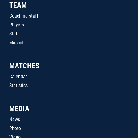
TEAM
Coaching staff
Players
Staff
Mascot
MATCHES
Calendar
Statistics
MEDIA
News
Photo
Video