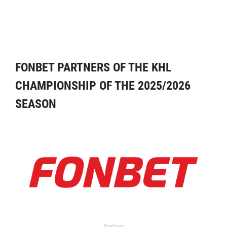
FONBET PARTNERS OF THE KHL
CHAMPIONSHIP OF THE 2025/2026
SEASON
Partner