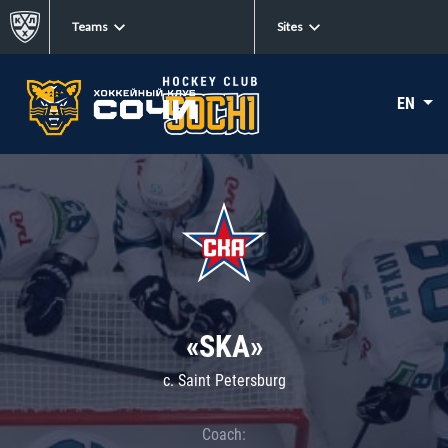
Teams
Sites
EN
«SKA»
c. Saint Petersburg
Coach: