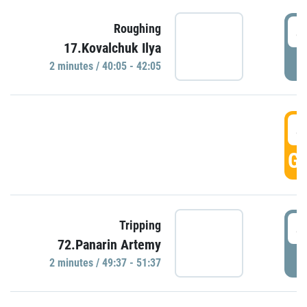
4
Roughing
17.Kovalchuk Ilya
P
2 minutes / 40:05 - 42:05
4
GO
4
Tripping
72.Panarin Artemy
P
2 minutes / 49:37 - 51:37