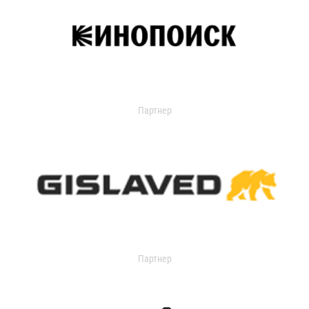
Партнер
Партнер