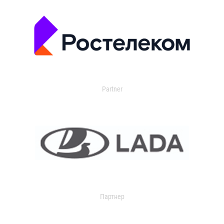
Partner
Партнер