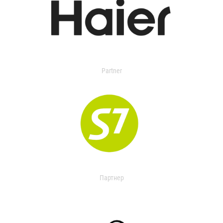
Partner
Партнер