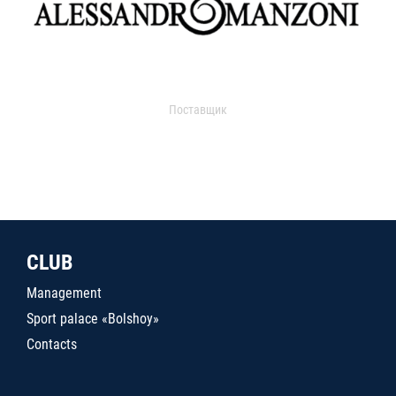
Поставщик
CLUB
Management
Sport palace «Bolshoy»
Contacts