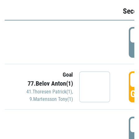
Seco
2
P
Goal
3
77.Belov Anton(1)
GO
41.Thoresen Patrick(1)
,
9.Martensson Tony(1)
3
P