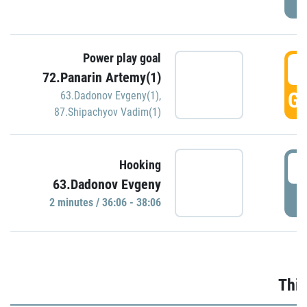
Power play goal
3
72.Panarin Artemy(1)
GO
63.Dadonov Evgeny(1)
,
87.Shipachyov Vadim(1)
3
Hooking
63.Dadonov Evgeny
P
2 minutes / 36:06 - 38:06
Thir