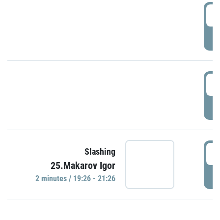
0
P
1
P
1
Slashing
25.Makarov Igor
P
2 minutes / 19:26 - 21:26