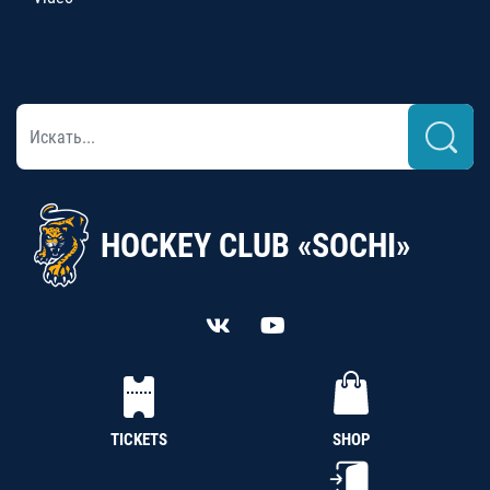
HOCKEY CLUB «SOCHI»
TICKETS
SHOP