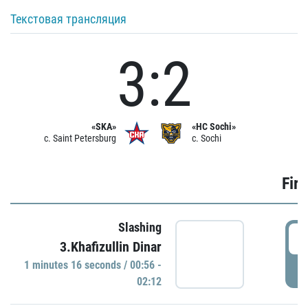
Текстовая трансляция
3:2
«SKA»
«HC Sochi»
c. Saint Petersburg
c. Sochi
Firs
Slashing
0
3.Khafizullin Dinar
1 minutes 16 seconds / 00:56 -
P
02:12