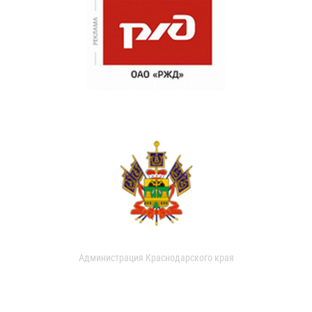
Администрация Краснодарского края