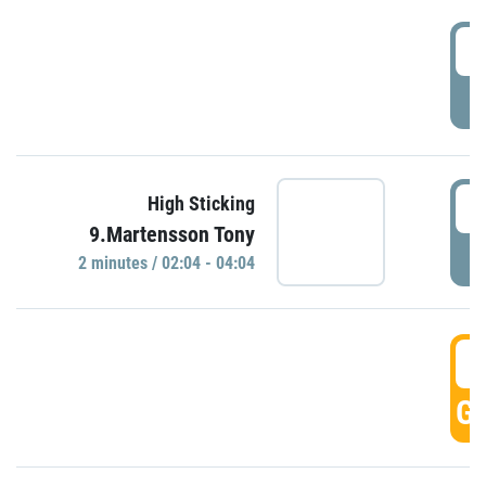
0
P
0
High Sticking
9.Martensson Tony
P
2 minutes / 02:04 - 04:04
0
GO