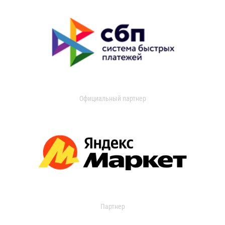
Официальный партнер
Партнер