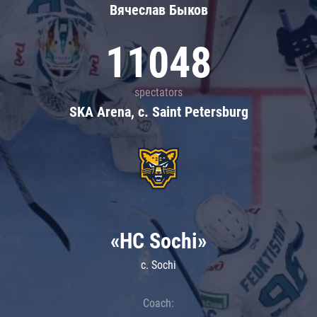
Вячеслав Быков
11048
spectators
SKA Arena, c. Saint Petersburg
«HC Sochi»
c. Sochi
Coach: