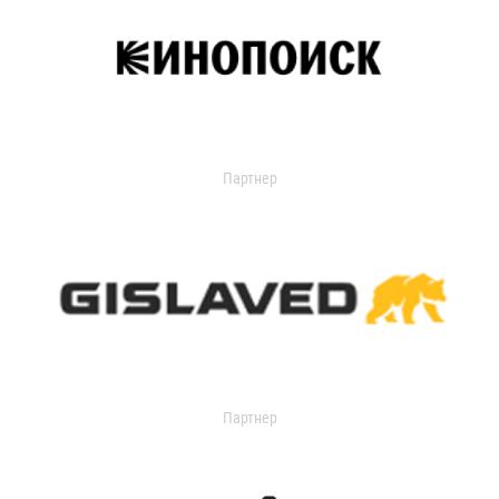
Партнер
Партнер