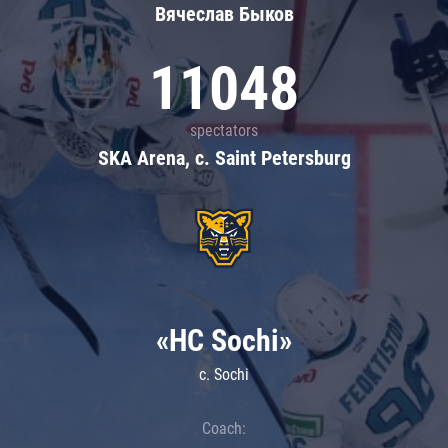
Вячеслав Быков
11048
spectators
SKA Arena, c. Saint Petersburg
«HC Sochi»
c. Sochi
Coach: