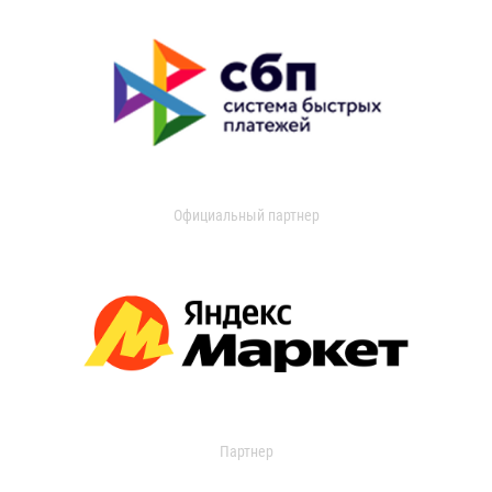
Официальный партнер
Партнер