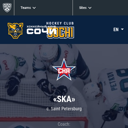
Teams
Sites
EN
«SKA»
c. Saint Petersburg
Coach: