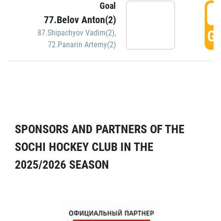
Goal
5
77.Belov Anton(2)
GO
87.Shipachyov Vadim(2)
,
72.Panarin Artemy(2)
SPONSORS AND PARTNERS OF THE
SOCHI HOCKEY CLUB IN THE
2025/2026 SEASON