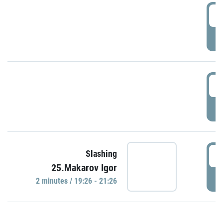
0
P
1
P
1
Slashing
25.Makarov Igor
P
2 minutes / 19:26 - 21:26