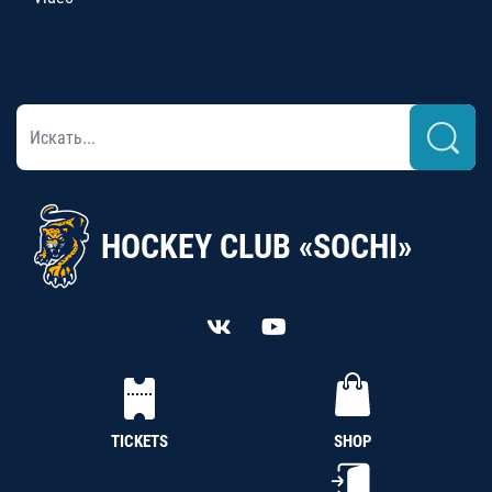
HOCKEY CLUB «SOCHI»
TICKETS
SHOP