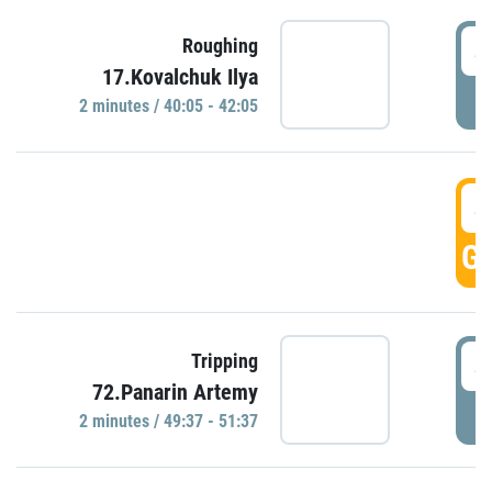
4
Roughing
17.Kovalchuk Ilya
P
2 minutes / 40:05 - 42:05
4
GO
4
Tripping
72.Panarin Artemy
P
2 minutes / 49:37 - 51:37