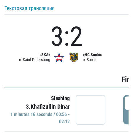
Текстовая трансляция
3:2
«SKA»
«HC Sochi»
c. Saint Petersburg
c. Sochi
Firs
Slashing
0
3.Khafizullin Dinar
1 minutes 16 seconds / 00:56 -
P
02:12