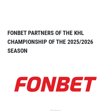
FONBET PARTNERS OF THE KHL
CHAMPIONSHIP OF THE 2025/2026
SEASON
Partner