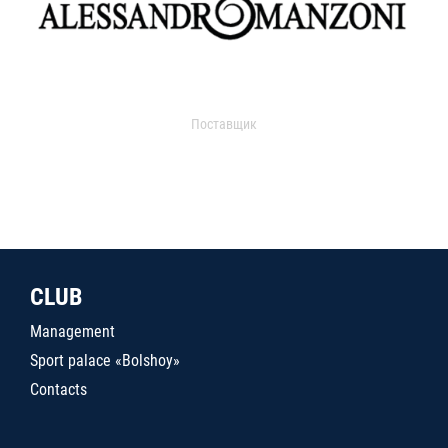
Поставщик
CLUB
Management
Sport palace «Bolshoy»
Contacts