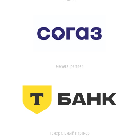
General partner
Генеральный партнер