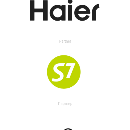
Partner
Партнер