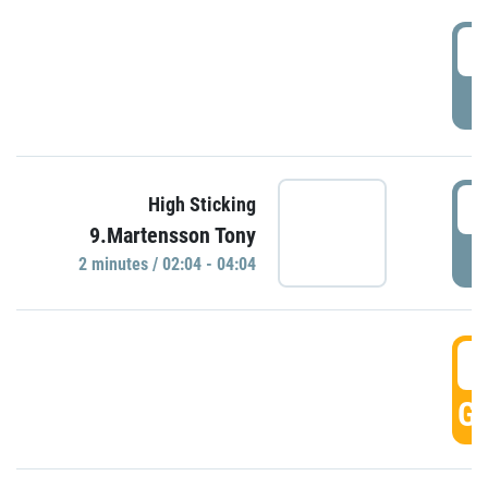
0
P
0
High Sticking
9.Martensson Tony
P
2 minutes / 02:04 - 04:04
0
GO