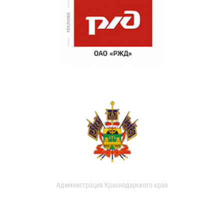
Администрация Краснодарского края