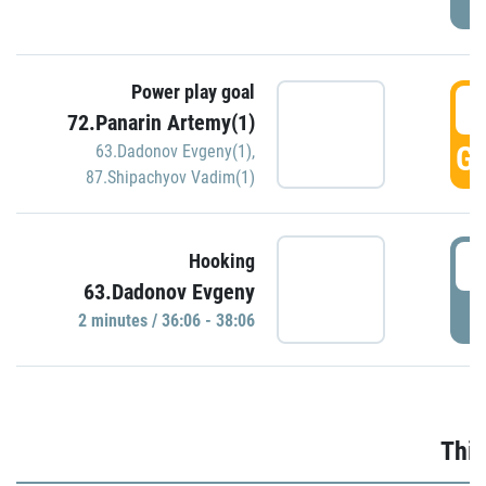
Power play goal
3
72.Panarin Artemy(1)
GO
63.Dadonov Evgeny(1)
,
87.Shipachyov Vadim(1)
3
Hooking
63.Dadonov Evgeny
P
2 minutes / 36:06 - 38:06
Thir