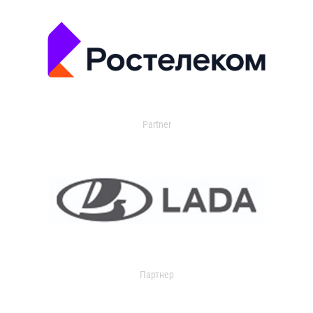
Partner
Партнер