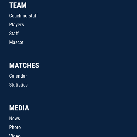
TEAM
Coaching staff
Players
Staff
Mascot
MATCHES
Calendar
Statistics
MEDIA
News
Photo
Video