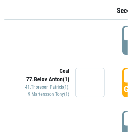
Seco
2
P
Goal
3
77.Belov Anton(1)
GO
41.Thoresen Patrick(1)
,
9.Martensson Tony(1)
3
P