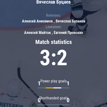
Вячеслав Буцаев
Referees:
Алексей Анисимов , Вячеслав Буланов
Linesmen:
Алексей Майтак , Евгений Пронских
Match statistics
3:2
Power play goals
1
1
Shorthanded goals
0
0