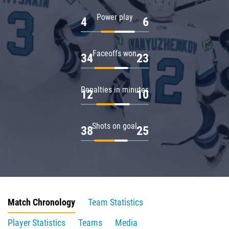
Power play
4
6
Faceoffs won
34
23
Penalties in minutes
12
10
Shots on goal
38
25
Match Chronology
Team Statistics
Player Statistics
Teams
Media