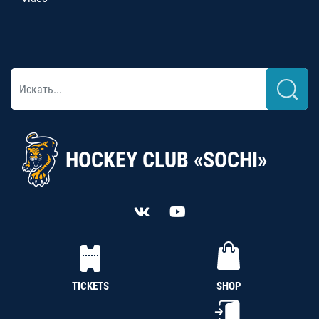
HOCKEY CLUB «SOCHI»
TICKETS
SHOP