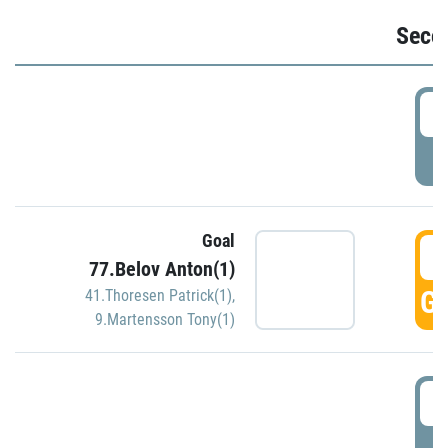
Seco
2
P
Goal
3
77.Belov Anton(1)
GO
41.Thoresen Patrick(1)
,
9.Martensson Tony(1)
3
P