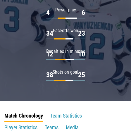
Power play
4
6
Faceoffs won
34
23
Penalties in minutes
12
10
Shots on goal
38
25
Match Chronology
Team Statistics
Player Statistics
Teams
Media