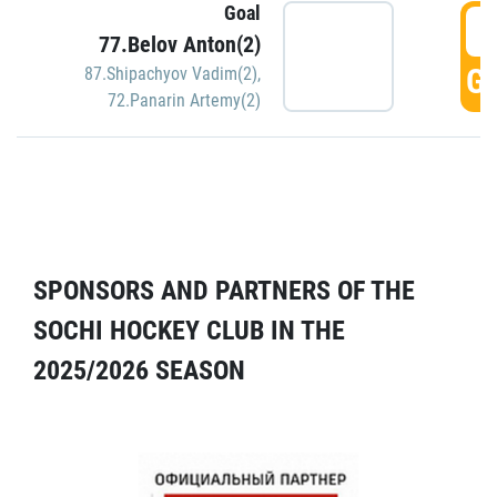
Goal
5
77.Belov Anton(2)
GO
87.Shipachyov Vadim(2)
,
72.Panarin Artemy(2)
SPONSORS AND PARTNERS OF THE
SOCHI HOCKEY CLUB IN THE
2025/2026 SEASON