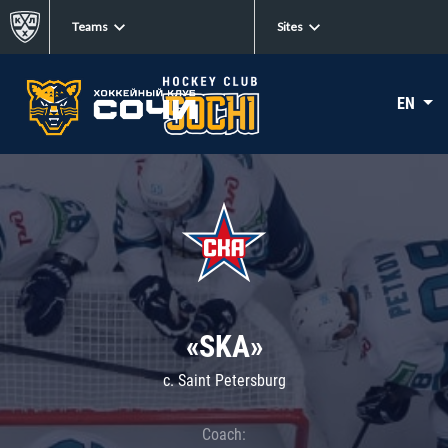
Teams
Sites
EN
«SKA»
c. Saint Petersburg
Coach: