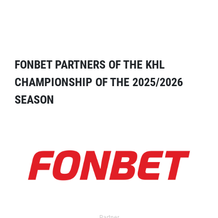
FONBET PARTNERS OF THE KHL
CHAMPIONSHIP OF THE 2025/2026
SEASON
Partner