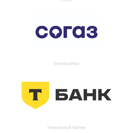
General partner
Генеральный партнер