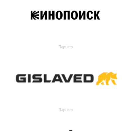
Партнер
Партнер