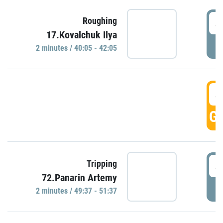
4
Roughing
17.Kovalchuk Ilya
P
2 minutes / 40:05 - 42:05
4
GO
4
Tripping
72.Panarin Artemy
P
2 minutes / 49:37 - 51:37