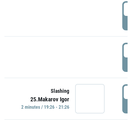
0
P
1
P
1
Slashing
25.Makarov Igor
P
2 minutes / 19:26 - 21:26