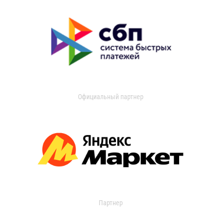
Официальный партнер
Партнер