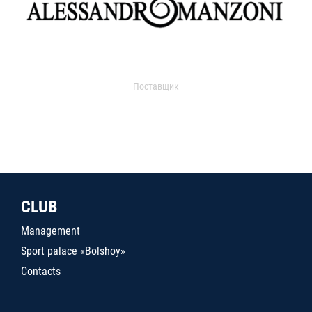
Поставщик
CLUB
Management
Sport palace «Bolshoy»
Contacts