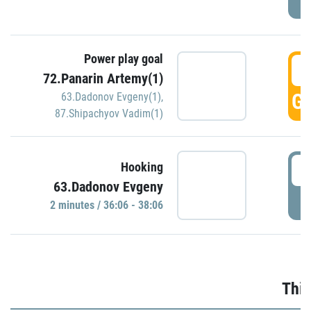
Power play goal
3
72.Panarin Artemy(1)
GO
63.Dadonov Evgeny(1)
,
87.Shipachyov Vadim(1)
3
Hooking
63.Dadonov Evgeny
P
2 minutes / 36:06 - 38:06
Thir