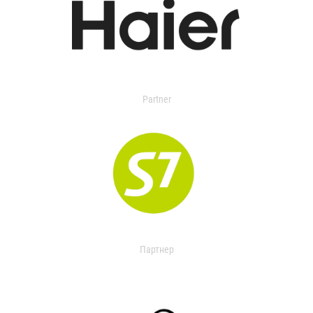
Partner
Партнер