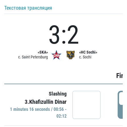
Текстовая трансляция
3:2
«SKA»
«HC Sochi»
c. Saint Petersburg
c. Sochi
Firs
Slashing
0
3.Khafizullin Dinar
1 minutes 16 seconds / 00:56 -
P
02:12