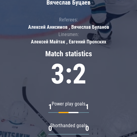
Вячеслав Буцаев
Referees:
Алексей Анисимов , Вячеслав Буланов
Linesmen:
Алексей Майтак , Евгений Пронских
Match statistics
3:2
Power play goals
1
1
Shorthanded goals
0
0