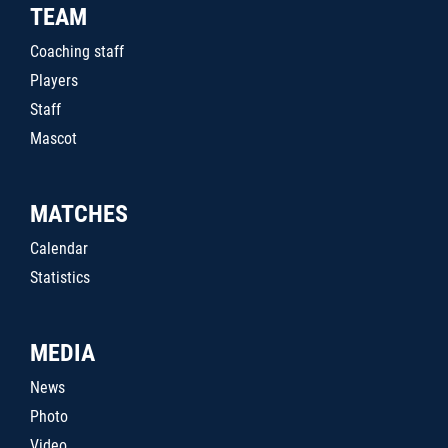
TEAM
Coaching staff
Players
Staff
Mascot
MATCHES
Calendar
Statistics
MEDIA
News
Photo
Video