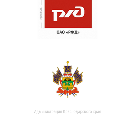
Администрация Краснодарского края