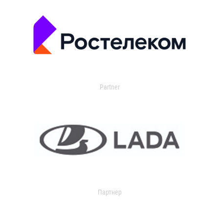
Partner
Партнер