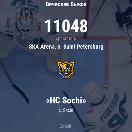
Вячеслав Быков
11048
spectators
SKA Arena, c. Saint Petersburg
«HC Sochi»
c. Sochi
Coach: