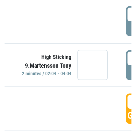
0
P
0
High Sticking
9.Martensson Tony
P
2 minutes / 02:04 - 04:04
0
GO