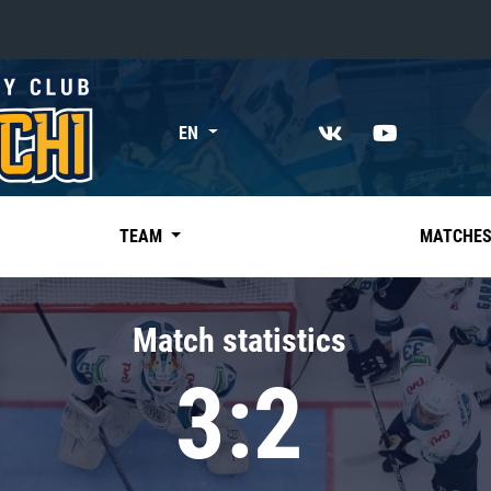
«East»
EN
Kharlamov division
Avtomobilist
Ak Bars
TEAM
MATCHE
Metallurg Mg
Neftekhimik
Match statistics
Traktor
3:2
Chernyshev division
Avangard
Admiral