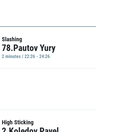
Slashing
78.Pautov Yury
2 minutes / 22:26 - 24:26
High Sticking
2.Koledov Pavel