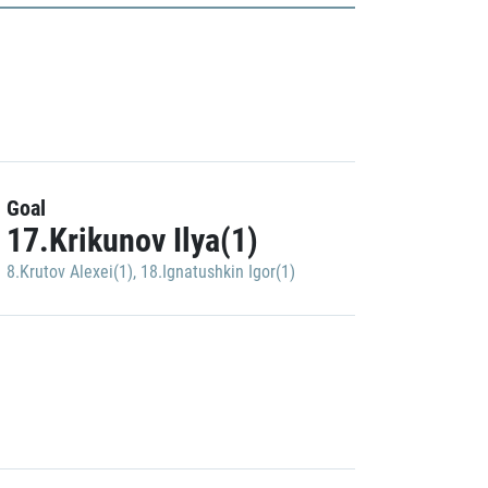
Goal
17.Krikunov Ilya(1)
8.Krutov Alexei(1)
,
18.Ignatushkin Igor(1)