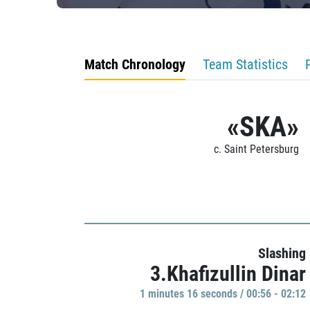
Match Chronology
Team Statistics
«SKA»
c. Saint Petersburg
Slashing
3.Khafizullin Dinar
1 minutes 16 seconds / 00:56 - 02:12