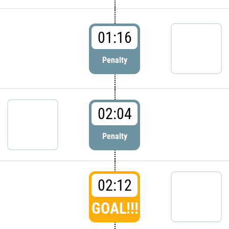
01:16
Penalty
02:04
Penalty
02:12
GOAL!!!