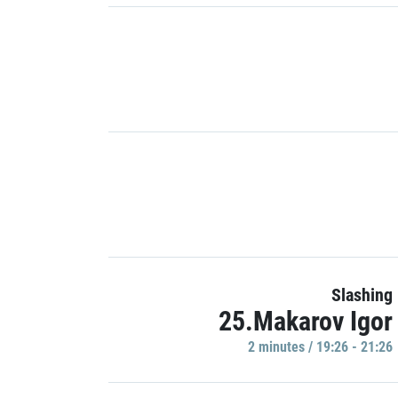
Slashing
25.Makarov Igor
2 minutes / 19:26 - 21:26