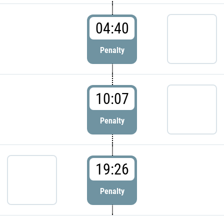
04:40
Penalty
10:07
Penalty
19:26
Penalty