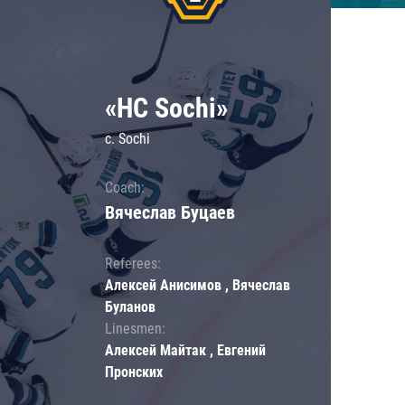
«HC Sochi»
c. Sochi
Coach:
Вячеслав Буцаев
Referees:
Алексей Анисимов , Вячеслав
Буланов
Linesmen:
Алексей Майтак , Евгений
Пронских