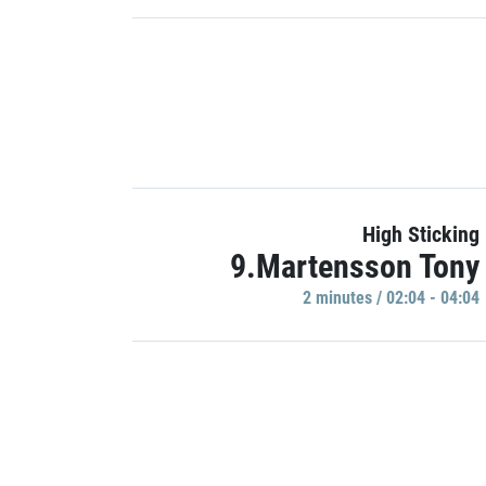
High Sticking
9.Martensson Tony
2 minutes / 02:04 - 04:04