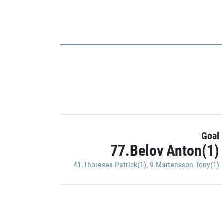
Goal
77.Belov Anton(1)
41.Thoresen Patrick(1)
,
9.Martensson Tony(1)