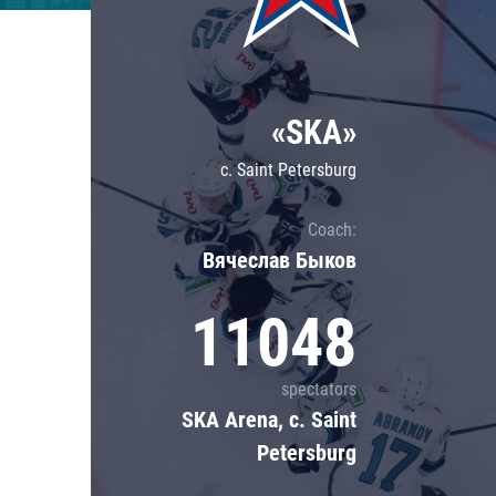
Lokomotiv
Severstal
Shanghai Dragons
«SKA»
CSKA
c. Saint Petersburg
Coach:
Вячеслав Быков
11048
spectators
SKA Arena, c. Saint
Petersburg