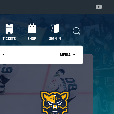
TICKETS
SHOP
SIGN IN
S
MEDIA