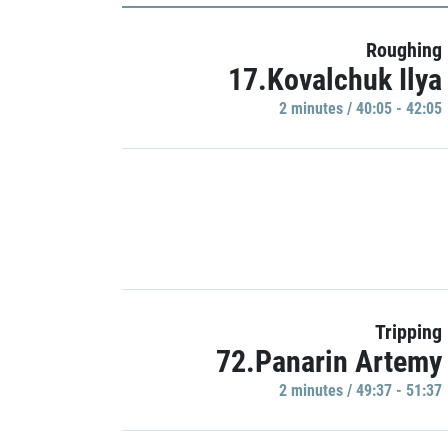
Roughing
17.Kovalchuk Ilya
2 minutes / 40:05 - 42:05
Tripping
72.Panarin Artemy
2 minutes / 49:37 - 51:37