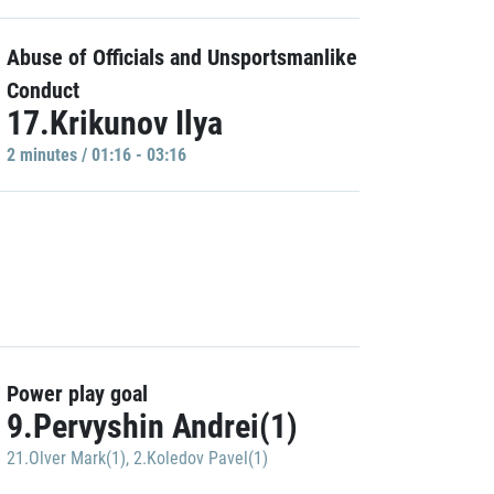
Abuse of Officials and Unsportsmanlike
Conduct
17.Krikunov Ilya
2 minutes / 01:16 - 03:16
Power play goal
9.Pervyshin Andrei(1)
21.Olver Mark(1)
,
2.Koledov Pavel(1)