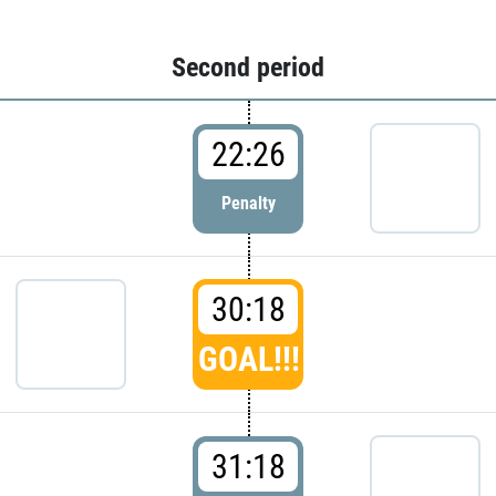
Second period
22:26
Penalty
30:18
GOAL!!!
31:18