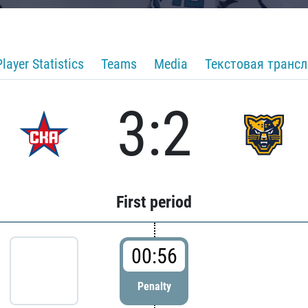
Player Statistics
Teams
Media
Текстовая транс
3:2
First period
00:56
Penalty