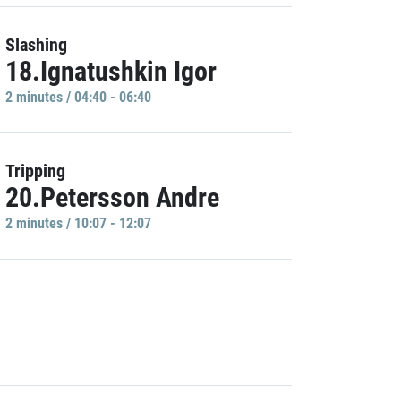
Slashing
18.Ignatushkin Igor
2 minutes / 04:40 - 06:40
Tripping
20.Petersson Andre
2 minutes / 10:07 - 12:07