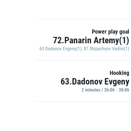
Power play goal
72.Panarin Artemy(1)
63.Dadonov Evgeny(1)
,
87.Shipachyov Vadim(1)
Hooking
63.Dadonov Evgeny
2 minutes / 36:06 - 38:06