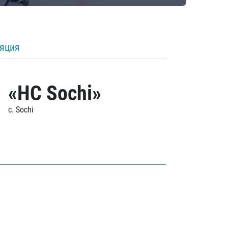
ляция
«HC Sochi»
c. Sochi