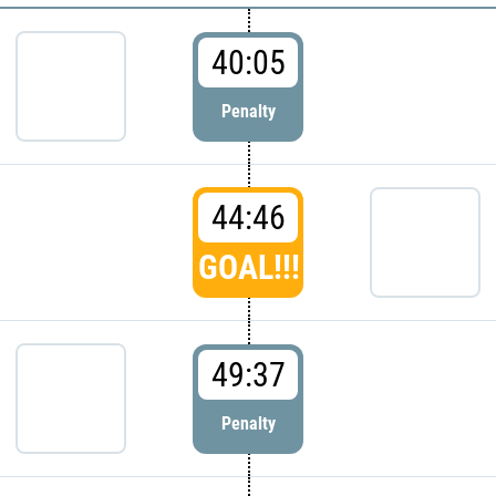
40:05
Penalty
44:46
GOAL!!!
49:37
Penalty