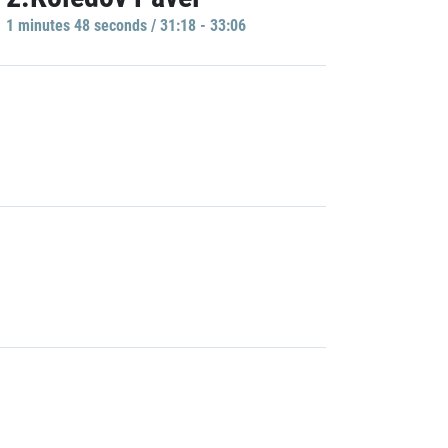
1 minutes 48 seconds / 31:18 - 33:06