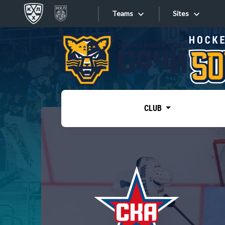
Teams
Sites
«West»
Sites
Bobrov division
Lada
Video
SKA
CLUB
Onlines
Spartak
Torpedo
Store
HC Sochi
Photo
Tarasov division
Apps
Dinamo Mn
Dynamo M