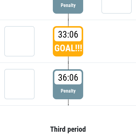
Penalty
33:06
GOAL!!!
36:06
Penalty
Third period