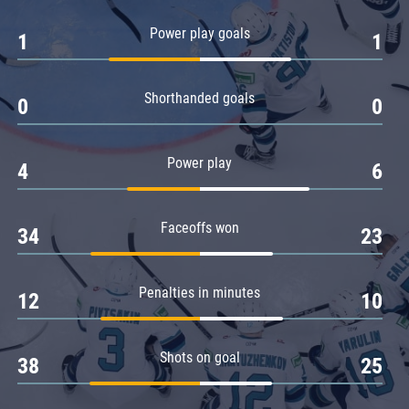
Amur
Power play goals
1
1
Barys
Salavat Yulaev
Shorthanded goals
Sibir
0
0
Power play
4
6
Faceoffs won
34
23
Penalties in minutes
12
10
Shots on goal
38
25