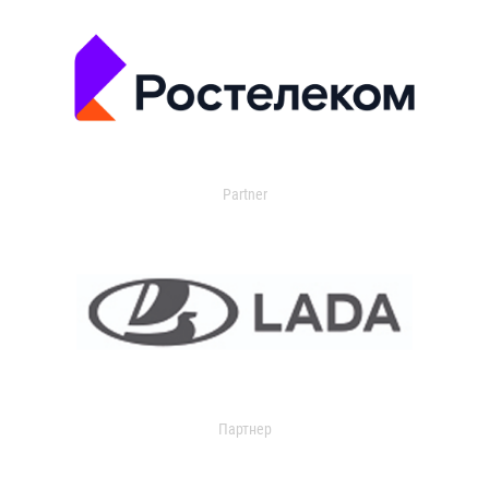
Partner
Партнер