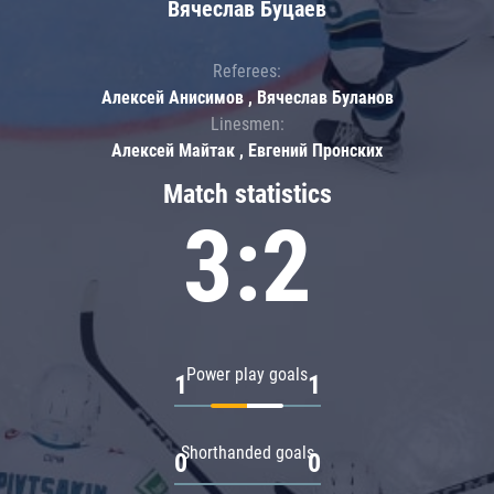
Вячеслав Буцаев
Referees:
Алексей Анисимов , Вячеслав Буланов
Linesmen:
Алексей Майтак , Евгений Пронских
Match statistics
3:2
Power play goals
1
1
Shorthanded goals
0
0