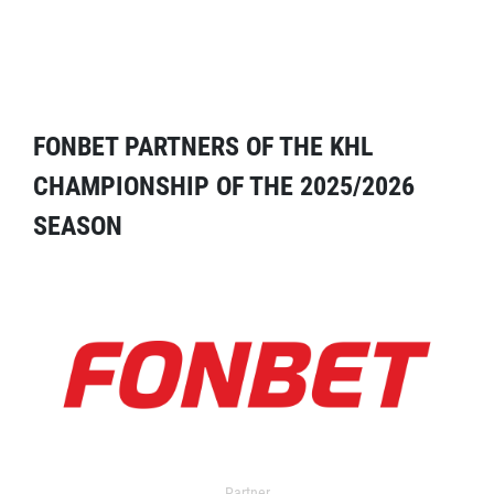
FONBET PARTNERS OF THE KHL
CHAMPIONSHIP OF THE 2025/2026
SEASON
Partner