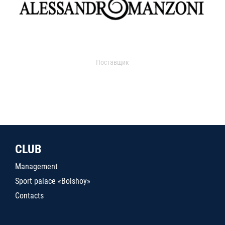
Поставщик
CLUB
Management
Sport palace «Bolshoy»
Contacts