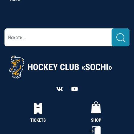
HOCKEY CLUB «SOCHI»
TICKETS
SHOP