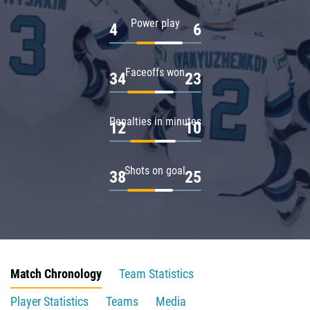
Power play
4
6
Faceoffs won
34
23
Penalties in minutes
12
10
Shots on goal
38
25
Match Chronology
Team Statistics
Player Statistics
Teams
Media