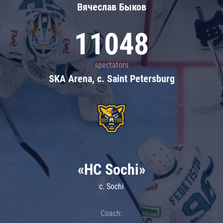
Вячеслав Быков
11048
spectators
SKA Arena, c. Saint Petersburg
«HC Sochi»
c. Sochi
Coach: