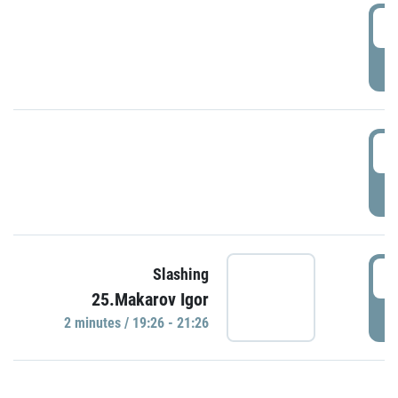
0
P
1
P
1
Slashing
25.Makarov Igor
P
2 minutes / 19:26 - 21:26