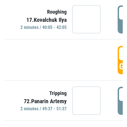
4
Roughing
17.Kovalchuk Ilya
P
2 minutes / 40:05 - 42:05
4
GO
4
Tripping
72.Panarin Artemy
P
2 minutes / 49:37 - 51:37