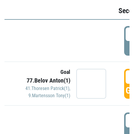
Seco
2
P
Goal
3
77.Belov Anton(1)
GO
41.Thoresen Patrick(1)
,
9.Martensson Tony(1)
3
P