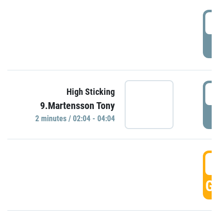
0
P
0
High Sticking
9.Martensson Tony
P
2 minutes / 02:04 - 04:04
0
GO