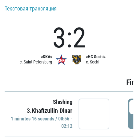
Текстовая трансляция
3:2
«SKA»
«HC Sochi»
c. Saint Petersburg
c. Sochi
Firs
Slashing
0
3.Khafizullin Dinar
1 minutes 16 seconds / 00:56 -
P
02:12