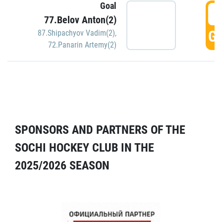
Goal
5
77.Belov Anton(2)
GO
87.Shipachyov Vadim(2)
,
72.Panarin Artemy(2)
SPONSORS AND PARTNERS OF THE
SOCHI HOCKEY CLUB IN THE
2025/2026 SEASON