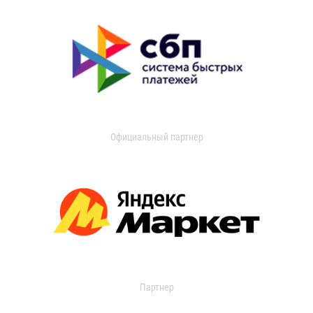
Официальный партнер
Партнер