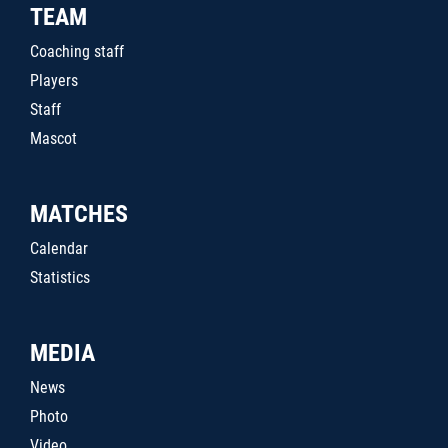
TEAM
Coaching staff
Players
Staff
Mascot
MATCHES
Calendar
Statistics
MEDIA
News
Photo
Video