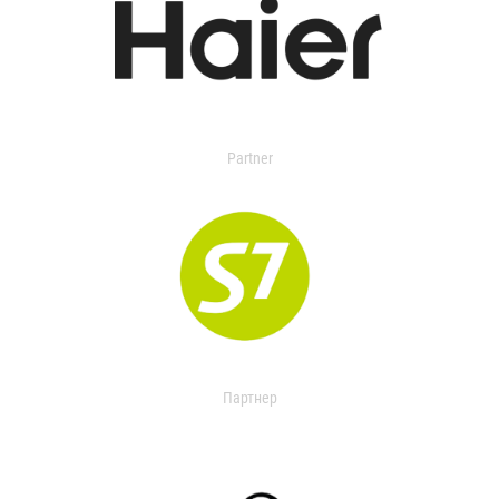
Partner
Партнер