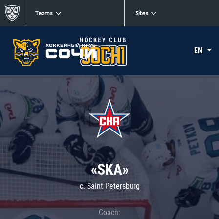
Teams
Sites
EN
«SKA»
c. Saint Petersburg
Coach: