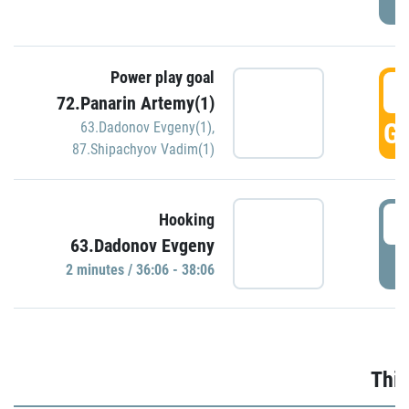
Power play goal
3
72.Panarin Artemy(1)
GO
63.Dadonov Evgeny(1)
,
87.Shipachyov Vadim(1)
3
Hooking
63.Dadonov Evgeny
P
2 minutes / 36:06 - 38:06
Thir