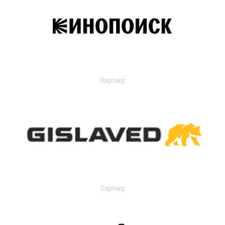
Партнер
Партнер