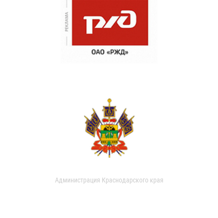
Администрация Краснодарского края