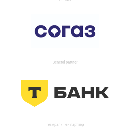
General partner
Генеральный партнер