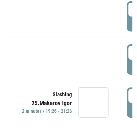
0
P
1
P
1
Slashing
25.Makarov Igor
P
2 minutes / 19:26 - 21:26