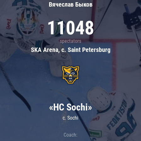
Вячеслав Быков
11048
spectators
SKA Arena, c. Saint Petersburg
«HC Sochi»
c. Sochi
Coach: