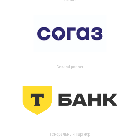
General partner
Генеральный партнер