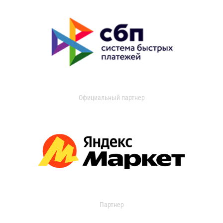
Официальный партнер
Партнер