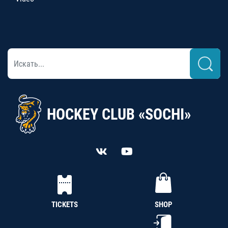
HOCKEY CLUB «SOCHI»
TICKETS
SHOP