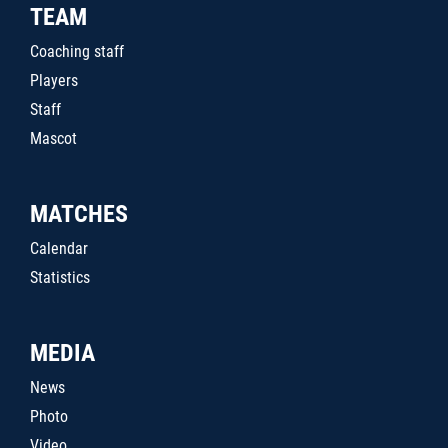
TEAM
Coaching staff
Players
Staff
Mascot
MATCHES
Calendar
Statistics
MEDIA
News
Photo
Video