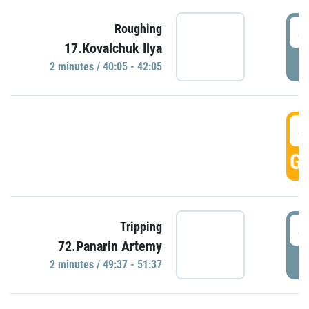
4
Roughing
17.Kovalchuk Ilya
P
2 minutes / 40:05 - 42:05
4
GO
4
Tripping
72.Panarin Artemy
P
2 minutes / 49:37 - 51:37