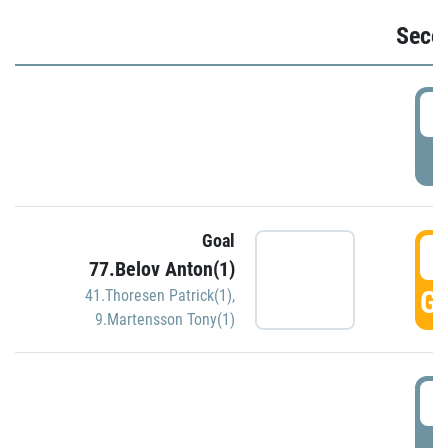
Seco
2
P
Goal
3
77.Belov Anton(1)
GO
41.Thoresen Patrick(1)
,
9.Martensson Tony(1)
3
P