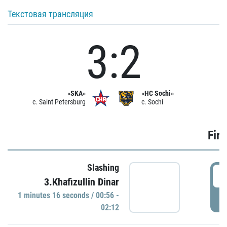
Текстовая трансляция
3:2
«SKA»
«HC Sochi»
c. Saint Petersburg
c. Sochi
Firs
Slashing
0
3.Khafizullin Dinar
1 minutes 16 seconds / 00:56 -
P
02:12