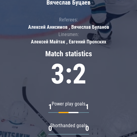
Вячеслав Буцаев
Referees:
Алексей Анисимов , Вячеслав Буланов
Linesmen:
Алексей Майтак , Евгений Пронских
Match statistics
3:2
Power play goals
1
1
Shorthanded goals
0
0