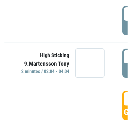
0
P
0
High Sticking
9.Martensson Tony
P
2 minutes / 02:04 - 04:04
0
GO