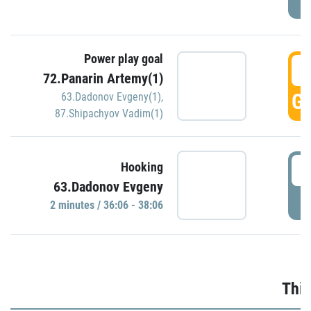
Power play goal
3
72.Panarin Artemy(1)
GO
63.Dadonov Evgeny(1)
,
87.Shipachyov Vadim(1)
3
Hooking
63.Dadonov Evgeny
P
2 minutes / 36:06 - 38:06
Thir