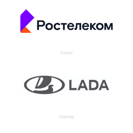
Partner
Партнер