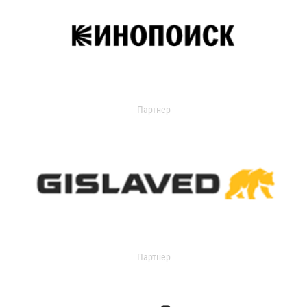
Партнер
Партнер