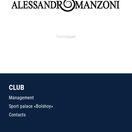
Поставщик
CLUB
Management
Sport palace «Bolshoy»
Contacts