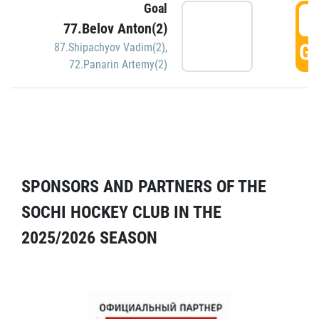
Goal
5
77.Belov Anton(2)
GO
87.Shipachyov Vadim(2)
,
72.Panarin Artemy(2)
SPONSORS AND PARTNERS OF THE
SOCHI HOCKEY CLUB IN THE
2025/2026 SEASON