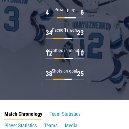
Power play
4
6
Faceoffs won
34
23
Penalties in minutes
12
10
Shots on goal
38
25
Match Chronology
Team Statistics
Player Statistics
Teams
Media