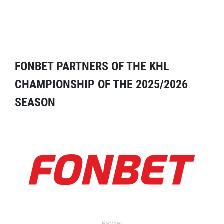
FONBET PARTNERS OF THE KHL
CHAMPIONSHIP OF THE 2025/2026
SEASON
Partner