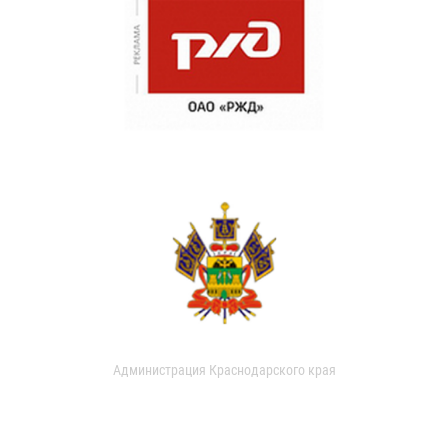
Администрация Краснодарского края