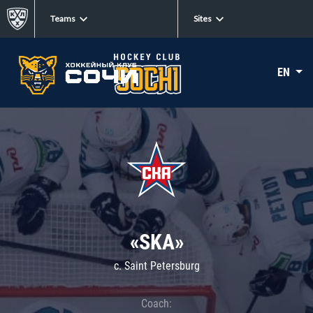
Teams
Sites
EN
«SKA»
c. Saint Petersburg
Coach: