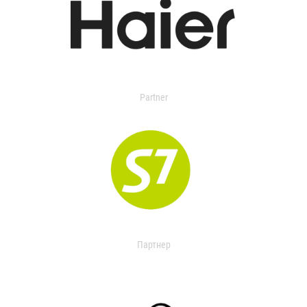
Partner
Партнер