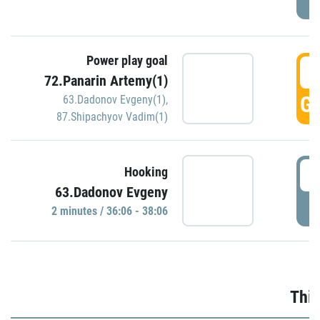
Power play goal
3
72.Panarin Artemy(1)
GO
63.Dadonov Evgeny(1)
,
87.Shipachyov Vadim(1)
3
Hooking
63.Dadonov Evgeny
P
2 minutes / 36:06 - 38:06
Thir