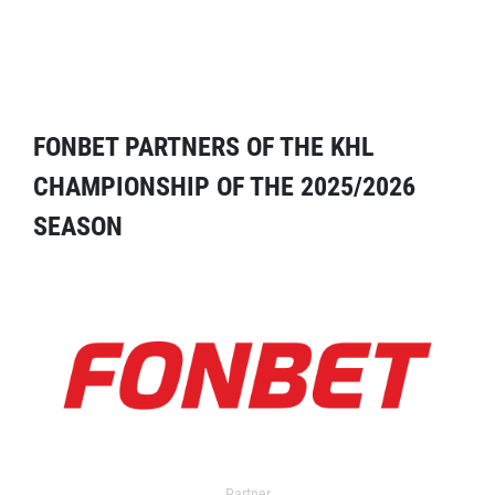
FONBET PARTNERS OF THE KHL
CHAMPIONSHIP OF THE 2025/2026
SEASON
Partner