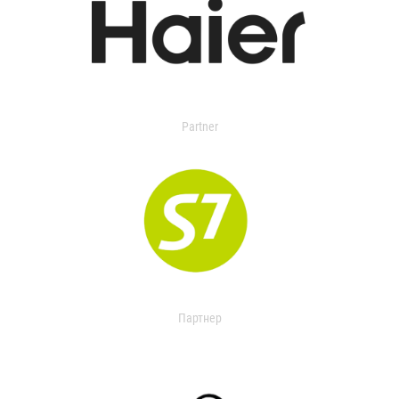
Partner
Партнер