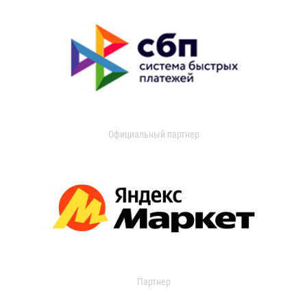
Официальный партнер
Партнер