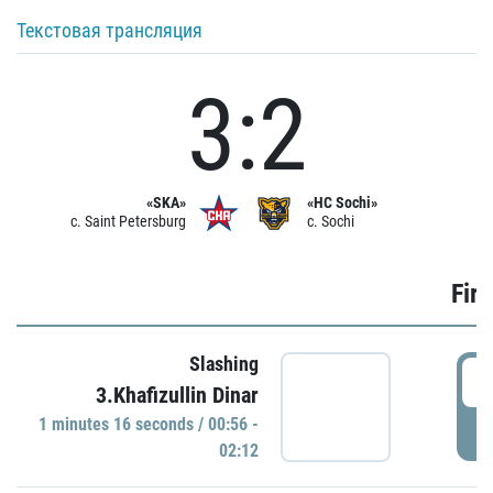
Текстовая трансляция
3:2
«SKA»
«HC Sochi»
c. Saint Petersburg
c. Sochi
Firs
Slashing
0
3.Khafizullin Dinar
1 minutes 16 seconds / 00:56 -
P
02:12