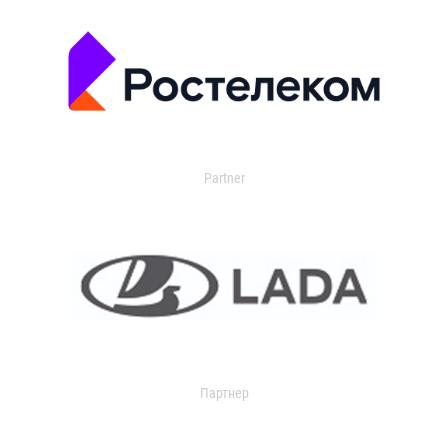
Partner
Партнер