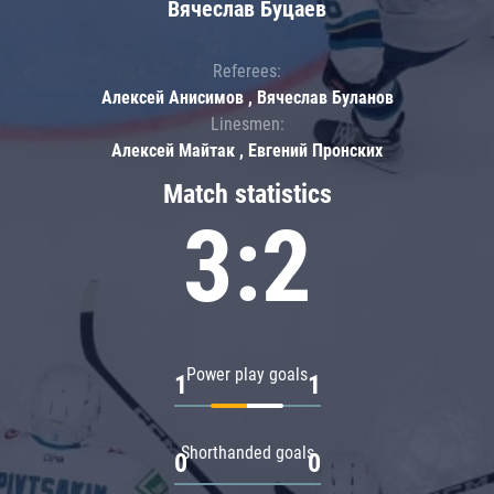
Вячеслав Буцаев
Referees:
Алексей Анисимов , Вячеслав Буланов
Linesmen:
Алексей Майтак , Евгений Пронских
Match statistics
3:2
Power play goals
1
1
Shorthanded goals
0
0