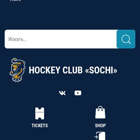
HOCKEY CLUB «SOCHI»
TICKETS
SHOP