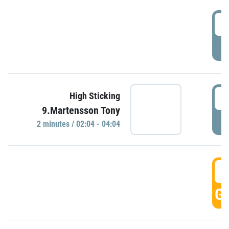
0
P
0
High Sticking
9.Martensson Tony
P
2 minutes / 02:04 - 04:04
0
GO