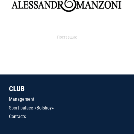
Поставщик
CLUB
Management
Sport palace «Bolshoy»
Contacts