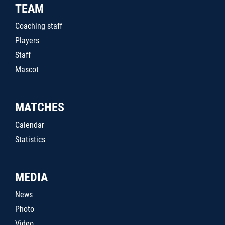
TEAM
Coaching staff
Players
Staff
Mascot
MATCHES
Calendar
Statistics
MEDIA
News
Photo
Video