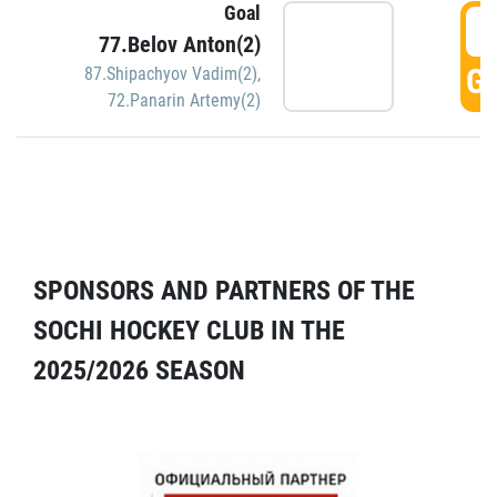
Goal
5
77.Belov Anton(2)
GO
87.Shipachyov Vadim(2)
,
72.Panarin Artemy(2)
SPONSORS AND PARTNERS OF THE
SOCHI HOCKEY CLUB IN THE
2025/2026 SEASON