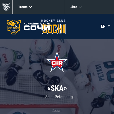
Teams
Sites
EN
«SKA»
c. Saint Petersburg
Coach: