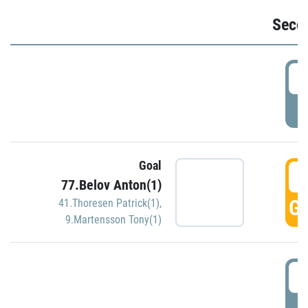
Seco
2
P
Goal
3
77.Belov Anton(1)
GO
41.Thoresen Patrick(1)
,
9.Martensson Tony(1)
3
P