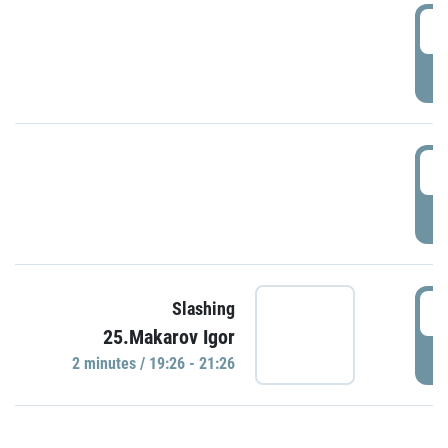
0
P
1
P
1
Slashing
25.Makarov Igor
P
2 minutes / 19:26 - 21:26