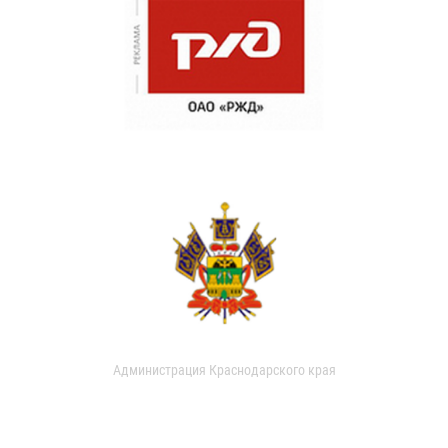
Администрация Краснодарского края