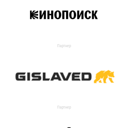
Партнер
Партнер