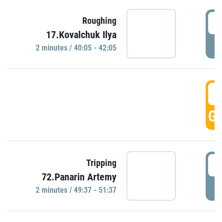
4
Roughing
17.Kovalchuk Ilya
P
2 minutes / 40:05 - 42:05
4
GO
4
Tripping
72.Panarin Artemy
P
2 minutes / 49:37 - 51:37