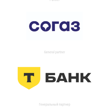
General partner
Генеральный партнер