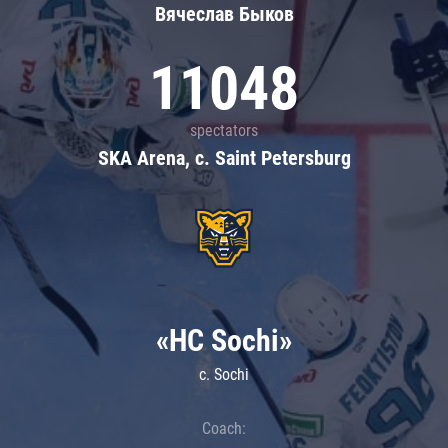
Вячеслав Быков
11048
spectators
SKA Arena, c. Saint Petersburg
«HC Sochi»
c. Sochi
Coach: