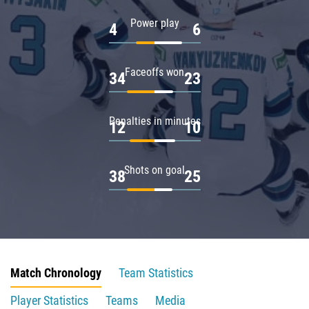
Power play
4
6
Faceoffs won
34
23
Penalties in minutes
12
10
Shots on goal
38
25
Match Chronology
Team Statistics
Player Statistics
Teams
Media