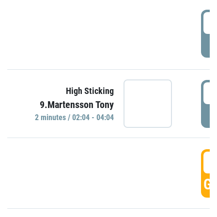
0
P
0
High Sticking
9.Martensson Tony
P
2 minutes / 02:04 - 04:04
0
GO