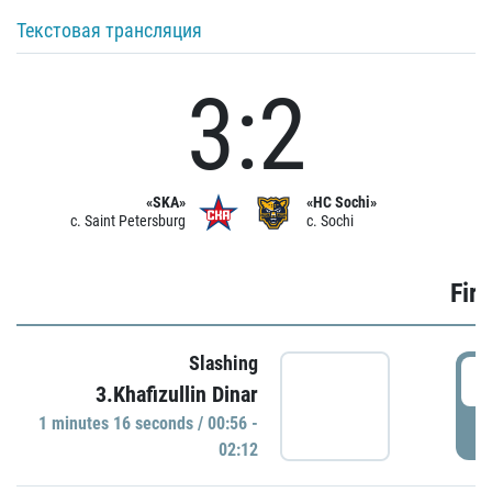
Текстовая трансляция
3:2
«SKA»
«HC Sochi»
c. Saint Petersburg
c. Sochi
Firs
Slashing
0
3.Khafizullin Dinar
1 minutes 16 seconds / 00:56 -
P
02:12