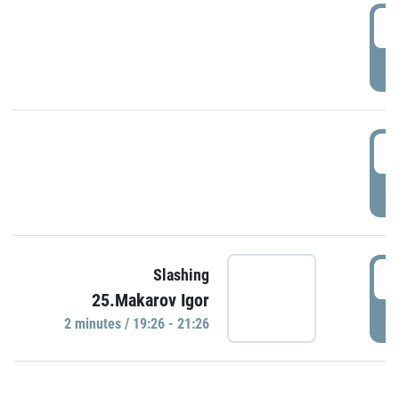
0
P
1
P
1
Slashing
25.Makarov Igor
P
2 minutes / 19:26 - 21:26