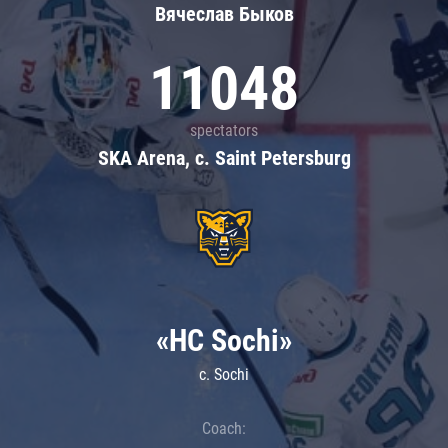
Вячеслав Быков
11048
spectators
SKA Arena, c. Saint Petersburg
«HC Sochi»
c. Sochi
Coach: