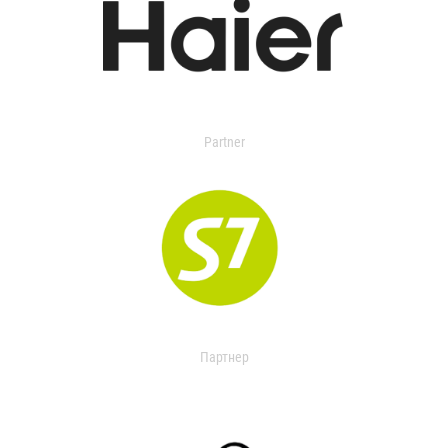
Partner
Партнер