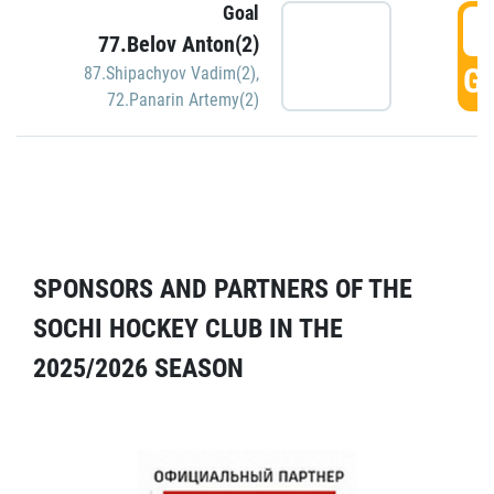
Goal
5
77.Belov Anton(2)
GO
87.Shipachyov Vadim(2)
,
72.Panarin Artemy(2)
SPONSORS AND PARTNERS OF THE
SOCHI HOCKEY CLUB IN THE
2025/2026 SEASON