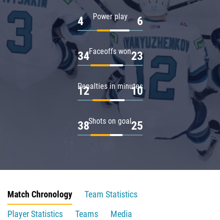
Power play
4
6
Faceoffs won
34
23
Penalties in minutes
12
10
Shots on goal
38
25
Match Chronology
Team Statistics
Player Statistics
Teams
Media