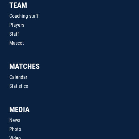
TEAM
Coaching staff
Players
Staff
Mascot
MATCHES
Calendar
Statistics
MEDIA
News
Photo
Video