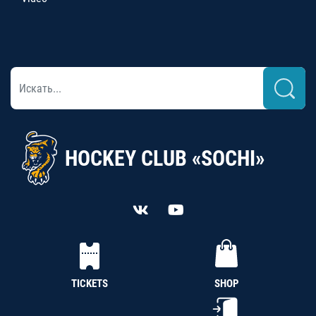
HOCKEY CLUB «SOCHI»
TICKETS
SHOP