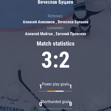
Вячеслав Буцаев
Referees:
Алексей Анисимов , Вячеслав Буланов
Linesmen:
Алексей Майтак , Евгений Пронских
Match statistics
3:2
Power play goals
1
1
Shorthanded goals
0
0