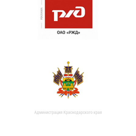
Администрация Краснодарского края