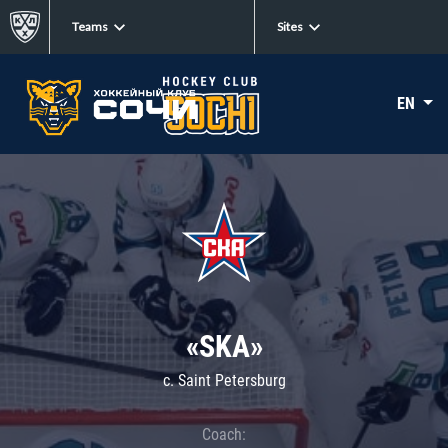
Teams
Sites
EN
«SKA»
c. Saint Petersburg
Coach: