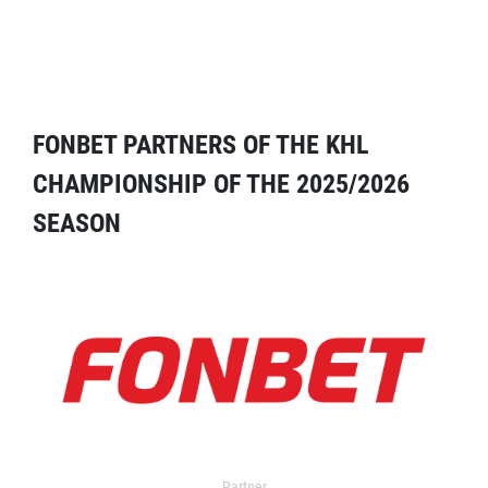
FONBET PARTNERS OF THE KHL
CHAMPIONSHIP OF THE 2025/2026
SEASON
Partner