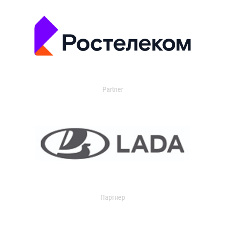
Partner
Партнер