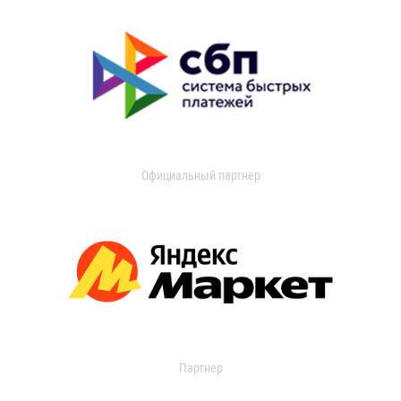
Официальный партнер
Партнер