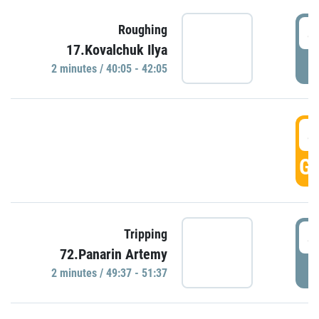
4
Roughing
17.Kovalchuk Ilya
P
2 minutes / 40:05 - 42:05
4
GO
4
Tripping
72.Panarin Artemy
P
2 minutes / 49:37 - 51:37