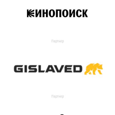
Партнер
Партнер