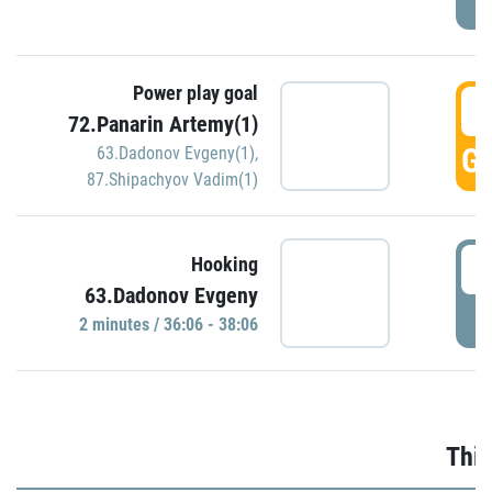
Power play goal
3
72.Panarin Artemy(1)
GO
63.Dadonov Evgeny(1)
,
87.Shipachyov Vadim(1)
3
Hooking
63.Dadonov Evgeny
P
2 minutes / 36:06 - 38:06
Thir