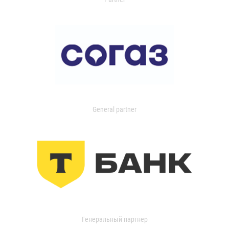
General partner
Генеральный партнер