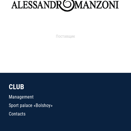
Поставщик
CLUB
Management
Sport palace «Bolshoy»
Contacts