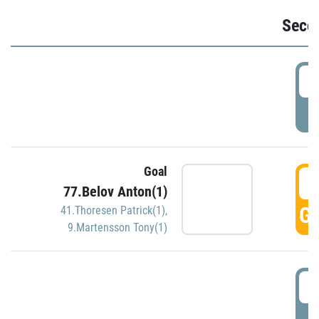
Seco
2
P
Goal
3
77.Belov Anton(1)
GO
41.Thoresen Patrick(1)
,
9.Martensson Tony(1)
3
P