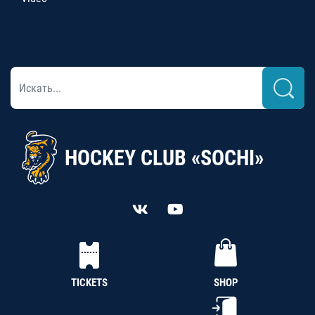
HOCKEY CLUB «SOCHI»
TICKETS
SHOP