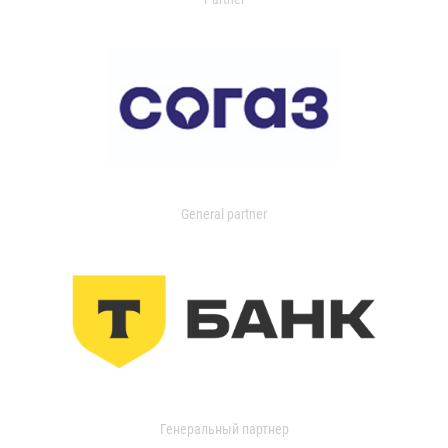
General partner
Генеральный партнер