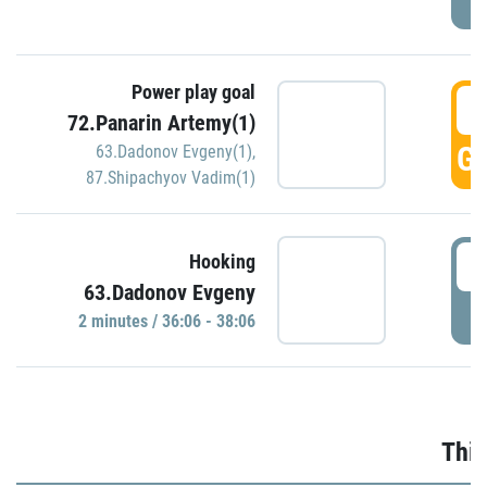
Power play goal
3
72.Panarin Artemy(1)
GO
63.Dadonov Evgeny(1)
,
87.Shipachyov Vadim(1)
3
Hooking
63.Dadonov Evgeny
P
2 minutes / 36:06 - 38:06
Thir