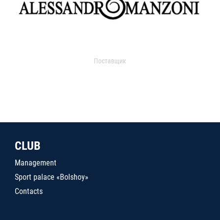
Поставщик
CLUB
Management
Sport palace «Bolshoy»
Contacts