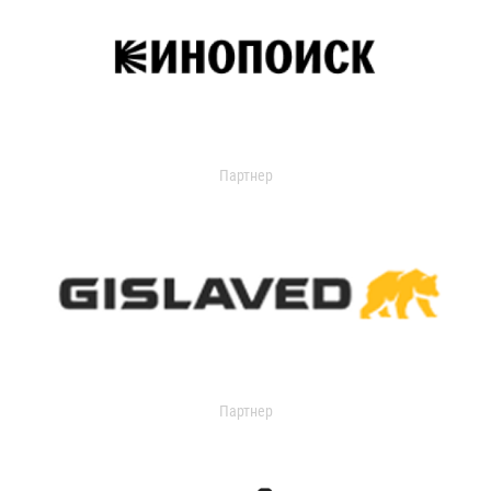
Партнер
Партнер