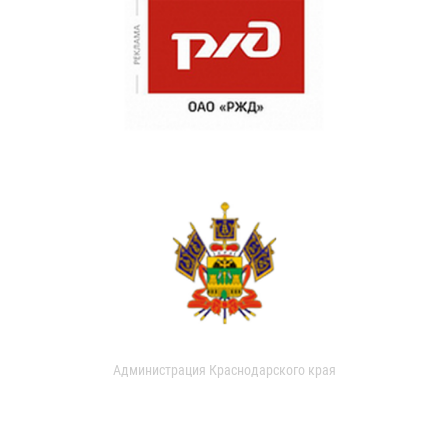
Администрация Краснодарского края