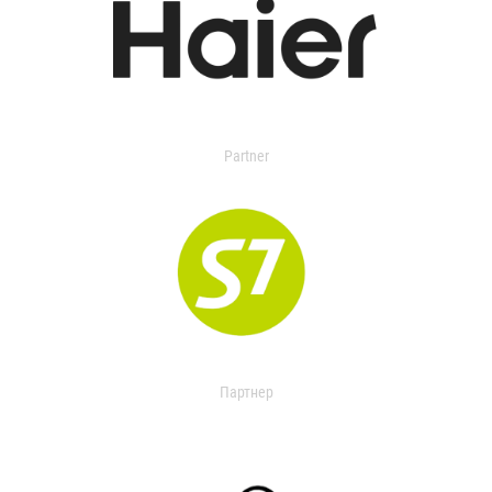
Partner
Партнер