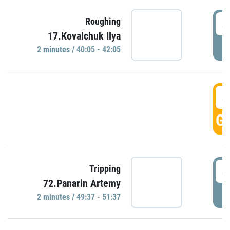
4
Roughing
17.Kovalchuk Ilya
P
2 minutes / 40:05 - 42:05
4
GO
4
Tripping
72.Panarin Artemy
P
2 minutes / 49:37 - 51:37