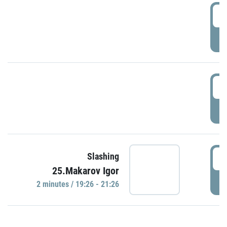
0
P
1
P
1
Slashing
25.Makarov Igor
P
2 minutes / 19:26 - 21:26