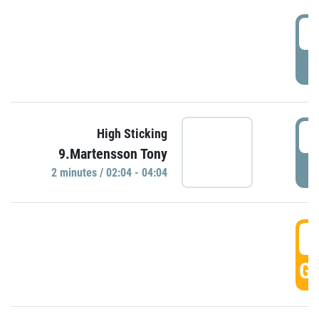
0
P
0
High Sticking
9.Martensson Tony
P
2 minutes / 02:04 - 04:04
0
GO