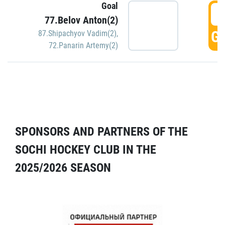
Goal
5
77.Belov Anton(2)
GO
87.Shipachyov Vadim(2)
,
72.Panarin Artemy(2)
SPONSORS AND PARTNERS OF THE
SOCHI HOCKEY CLUB IN THE
2025/2026 SEASON