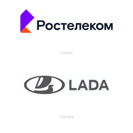
Partner
Партнер