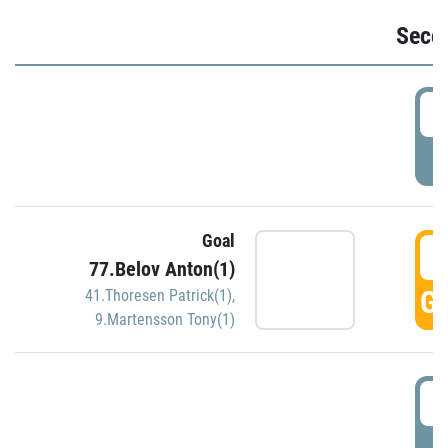
Seco
2
P
Goal
3
77.Belov Anton(1)
GO
41.Thoresen Patrick(1)
,
9.Martensson Tony(1)
3
P