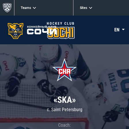
Teams
Sites
EN
«SKA»
c. Saint Petersburg
Coach: