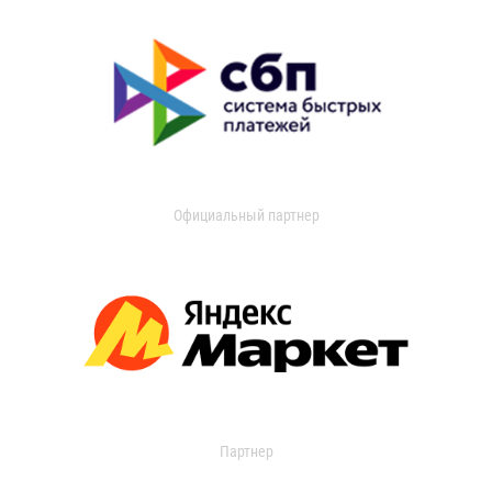
Официальный партнер
Партнер