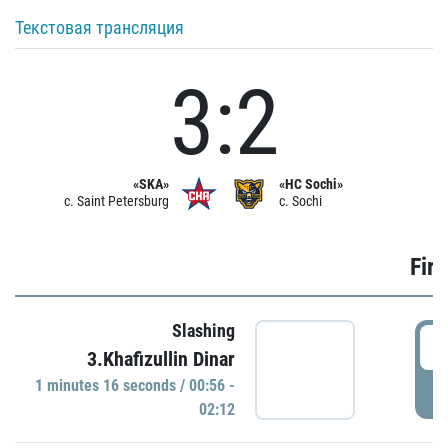
Текстовая трансляция
3:2
«SKA»
«HC Sochi»
c. Saint Petersburg
c. Sochi
Firs
Slashing
0
3.Khafizullin Dinar
1 minutes 16 seconds / 00:56 -
P
02:12