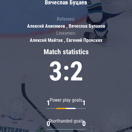
Вячеслав Буцаев
Referees:
Алексей Анисимов , Вячеслав Буланов
Linesmen:
Алексей Майтак , Евгений Пронских
Match statistics
3:2
Power play goals
1
1
Shorthanded goals
0
0