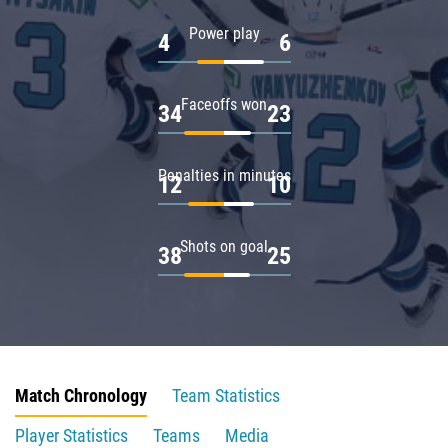
Power play
4
6
Faceoffs won
34
23
Penalties in minutes
12
10
Shots on goal
38
25
Match Chronology
Team Statistics
Player Statistics
Teams
Media