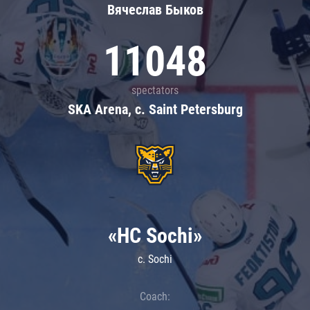
Вячеслав Быков
11048
spectators
SKA Arena, c. Saint Petersburg
«HC Sochi»
c. Sochi
Coach: