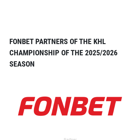
FONBET PARTNERS OF THE KHL
CHAMPIONSHIP OF THE 2025/2026
SEASON
Partner