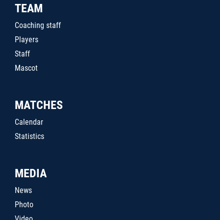
TEAM
Coaching staff
Players
Staff
Mascot
MATCHES
Calendar
Statistics
MEDIA
News
Photo
Video