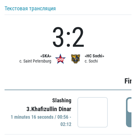
Текстовая трансляция
3:2
«SKA»
«HC Sochi»
c. Saint Petersburg
c. Sochi
Firs
Slashing
0
3.Khafizullin Dinar
1 minutes 16 seconds / 00:56 -
P
02:12