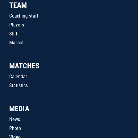
TEAM
Coaching staff
Players
Staff
Mascot
MATCHES
Calendar
Statistics
MEDIA
News
Photo
Video