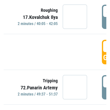
4
Roughing
17.Kovalchuk Ilya
P
2 minutes / 40:05 - 42:05
4
GO
4
Tripping
72.Panarin Artemy
P
2 minutes / 49:37 - 51:37