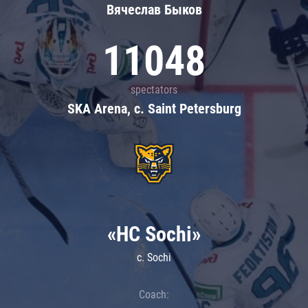
Вячеслав Быков
11048
spectators
SKA Arena, c. Saint Petersburg
«HC Sochi»
c. Sochi
Coach: