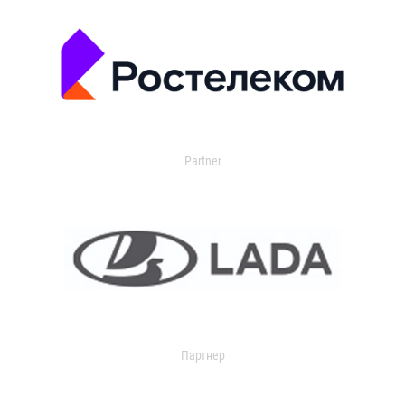
Partner
Партнер