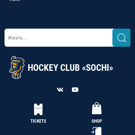
HOCKEY CLUB «SOCHI»
TICKETS
SHOP