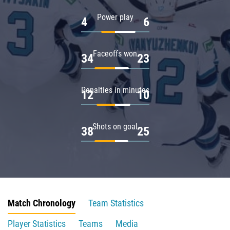
Power play
4
6
Faceoffs won
34
23
Penalties in minutes
12
10
Shots on goal
38
25
Match Chronology
Team Statistics
Player Statistics
Teams
Media