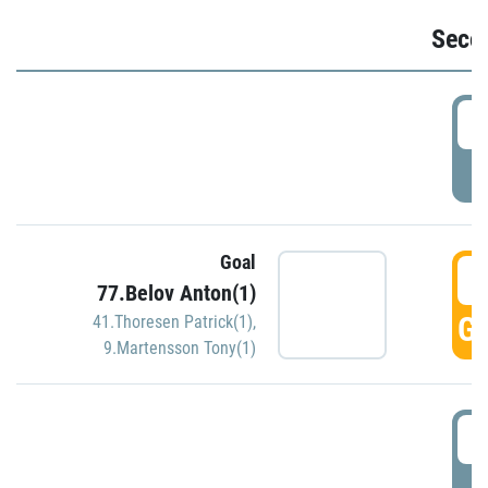
Seco
2
P
Goal
3
77.Belov Anton(1)
GO
41.Thoresen Patrick(1)
,
9.Martensson Tony(1)
3
P