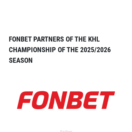
FONBET PARTNERS OF THE KHL
CHAMPIONSHIP OF THE 2025/2026
SEASON
Partner