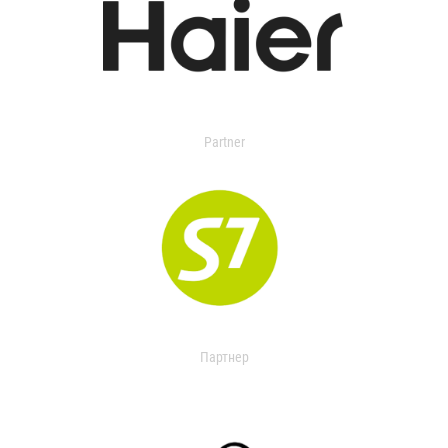
Partner
Партнер