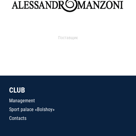
Поставщик
CLUB
Management
Sport palace «Bolshoy»
Contacts