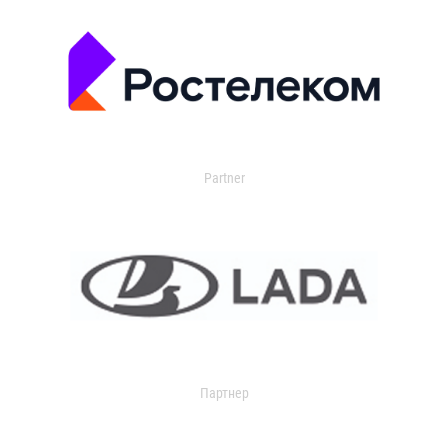
Partner
Партнер