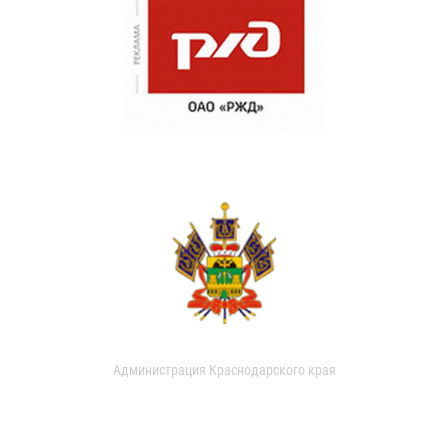
Администрация Краснодарского края