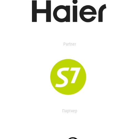
Partner
Партнер