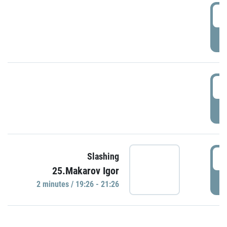
0
P
1
P
1
Slashing
25.Makarov Igor
P
2 minutes / 19:26 - 21:26