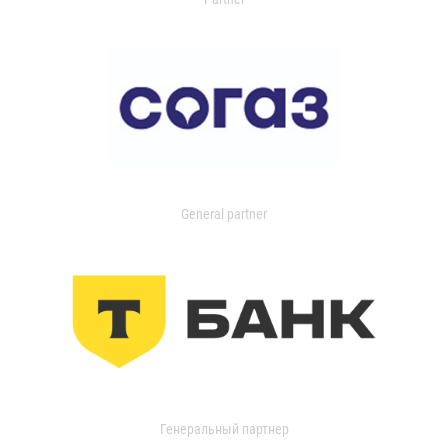
General partner
Генеральный партнер