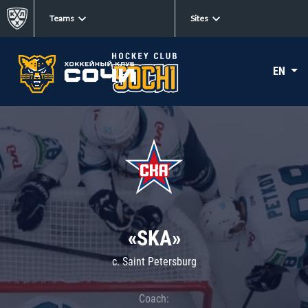
Teams
Sites
EN
«SKA»
c. Saint Petersburg
Coach: