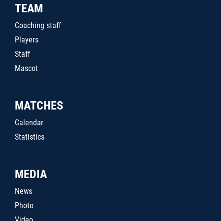
TEAM
Coaching staff
Players
Staff
Mascot
MATCHES
Calendar
Statistics
MEDIA
News
Photo
Video