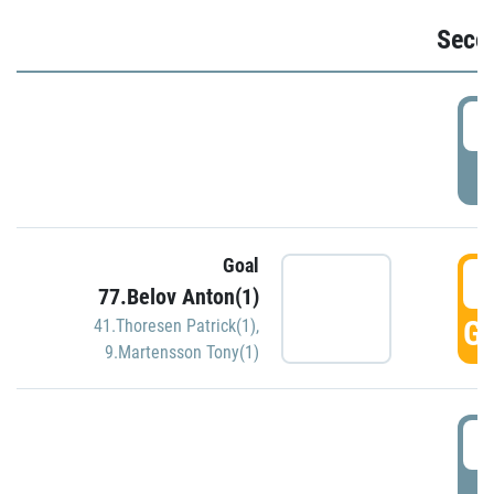
Seco
2
P
Goal
3
77.Belov Anton(1)
GO
41.Thoresen Patrick(1)
,
9.Martensson Tony(1)
3
P