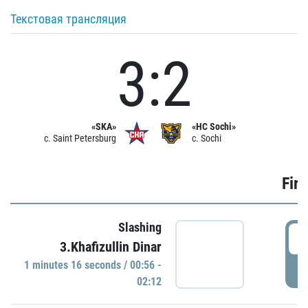
Текстовая трансляция
3:2
«SKA»
«HC Sochi»
c. Saint Petersburg
c. Sochi
Firs
Slashing
0
3.Khafizullin Dinar
1 minutes 16 seconds / 00:56 -
P
02:12