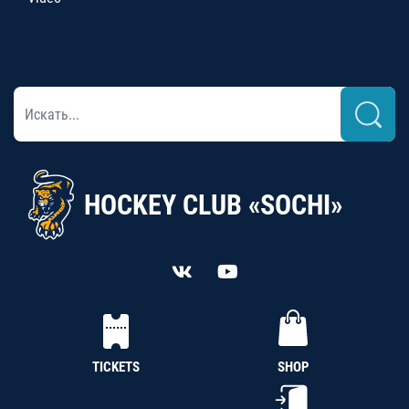
HOCKEY CLUB «SOCHI»
TICKETS
SHOP