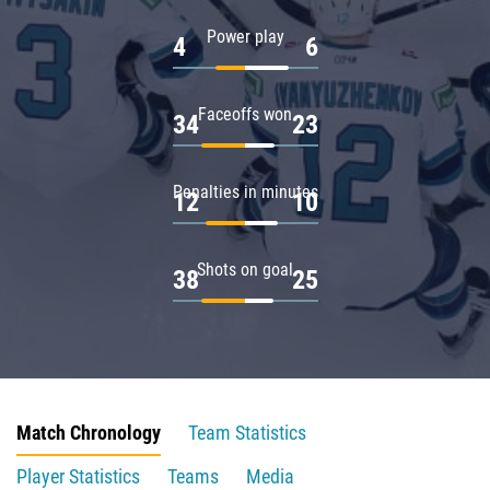
Power play
4
6
Faceoffs won
34
23
Penalties in minutes
12
10
Shots on goal
38
25
Match Chronology
Team Statistics
Player Statistics
Teams
Media