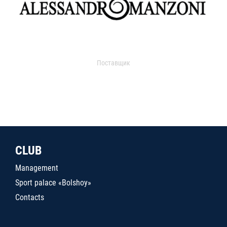
Поставщик
CLUB
Management
Sport palace «Bolshoy»
Contacts