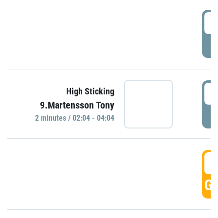
0
P
0
High Sticking
9.Martensson Tony
P
2 minutes / 02:04 - 04:04
0
GO