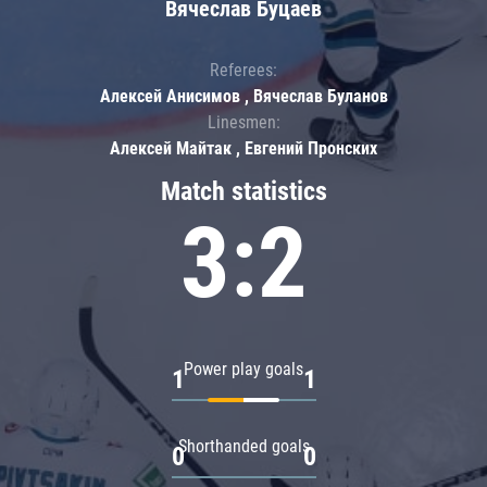
Вячеслав Буцаев
Referees:
Алексей Анисимов , Вячеслав Буланов
Linesmen:
Алексей Майтак , Евгений Пронских
Match statistics
3:2
Power play goals
1
1
Shorthanded goals
0
0