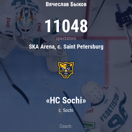
Вячеслав Быков
11048
spectators
SKA Arena, c. Saint Petersburg
«HC Sochi»
c. Sochi
Coach: