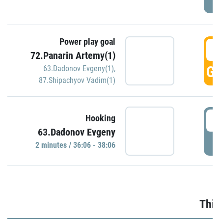
Power play goal
3
72.Panarin Artemy(1)
GO
63.Dadonov Evgeny(1)
,
87.Shipachyov Vadim(1)
3
Hooking
63.Dadonov Evgeny
P
2 minutes / 36:06 - 38:06
Thir