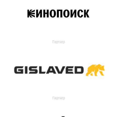
Партнер
Партнер