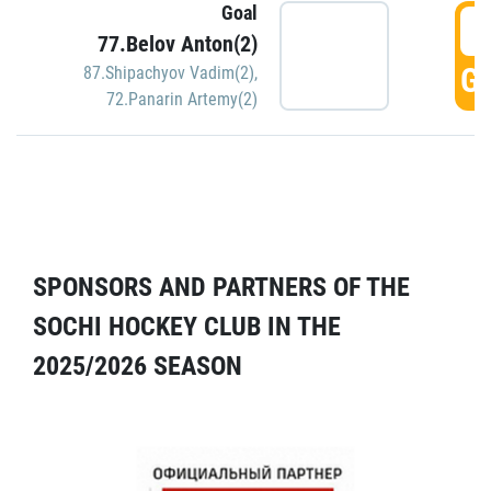
Goal
5
77.Belov Anton(2)
GO
87.Shipachyov Vadim(2)
,
72.Panarin Artemy(2)
SPONSORS AND PARTNERS OF THE
SOCHI HOCKEY CLUB IN THE
2025/2026 SEASON