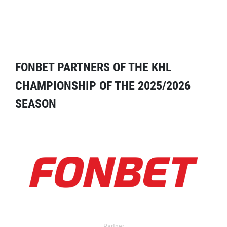
FONBET PARTNERS OF THE KHL
CHAMPIONSHIP OF THE 2025/2026
SEASON
Partner