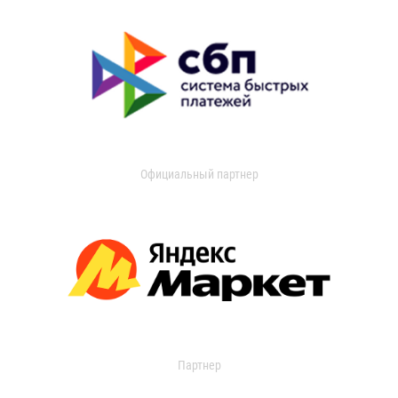
Официальный партнер
Партнер