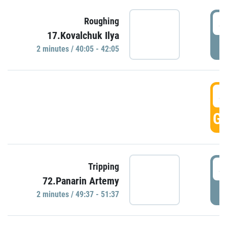
4
Roughing
17.Kovalchuk Ilya
P
2 minutes / 40:05 - 42:05
4
GO
4
Tripping
72.Panarin Artemy
P
2 minutes / 49:37 - 51:37