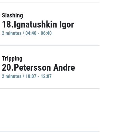
Slashing
18.Ignatushkin Igor
2 minutes / 04:40 - 06:40
Tripping
20.Petersson Andre
2 minutes / 10:07 - 12:07