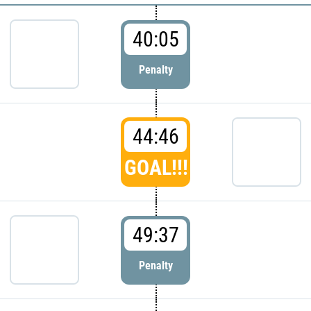
40:05
Penalty
44:46
GOAL!!!
49:37
Penalty