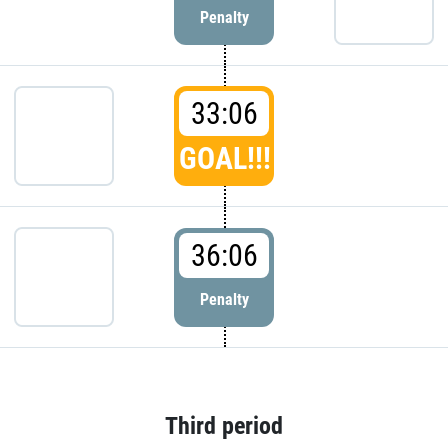
Penalty
33:06
GOAL!!!
36:06
Penalty
Third period