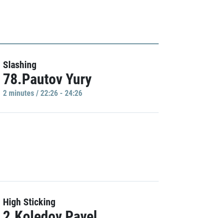
Slashing
78.Pautov Yury
2 minutes / 22:26 - 24:26
High Sticking
2.Koledov Pavel