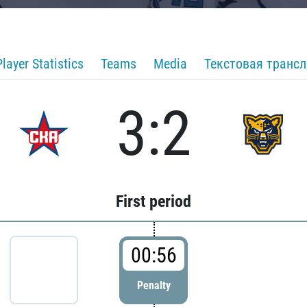
Player Statistics
Teams
Media
Текстовая транс
3:2
First period
00:56
Penalty