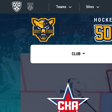
Teams
Sites
«West»
Sites
Bobrov division
Lada
Video
SKA
CLUB
Onlines
Spartak
Torpedo
Store
HC Sochi
Photo
Tarasov division
Apps
Dinamo Mn
Dynamo M