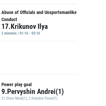
Abuse of Officials and Unsportsmanlike
Conduct
17.Krikunov Ilya
2 minutes / 01:16 - 03:16
Power play goal
9.Pervyshin Andrei(1)
21.Olver Mark(1)
,
2.Koledov Pavel(1)