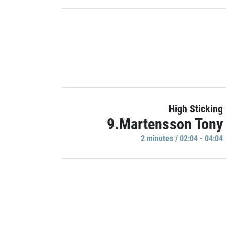
High Sticking
9.Martensson Tony
2 minutes / 02:04 - 04:04