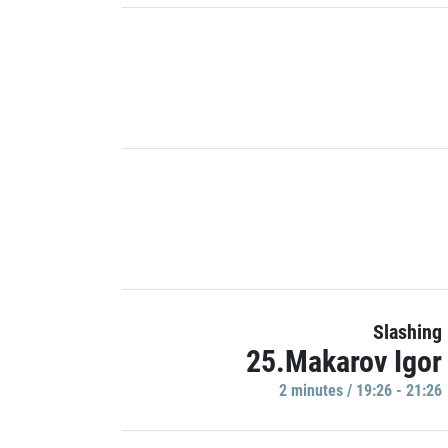
Slashing
25.Makarov Igor
2 minutes / 19:26 - 21:26