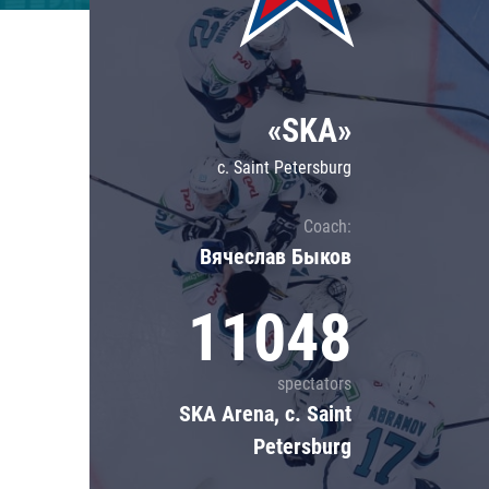
Lokomotiv
Severstal
Shanghai Dragons
«SKA»
CSKA
c. Saint Petersburg
Coach:
Вячеслав Быков
11048
spectators
SKA Arena, c. Saint
Petersburg