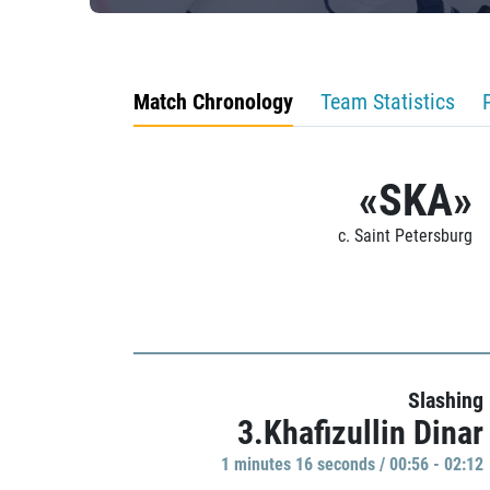
Match Chronology
Team Statistics
«SKA»
c. Saint Petersburg
Slashing
3.Khafizullin Dinar
1 minutes 16 seconds / 00:56 - 02:12