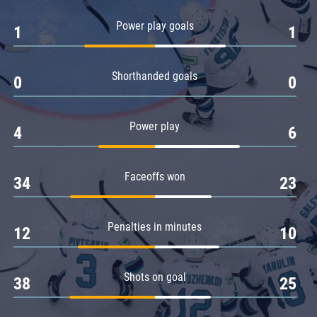
Amur
Power play goals
1
1
Barys
Salavat Yulaev
Shorthanded goals
Sibir
0
0
Power play
4
6
Faceoffs won
34
23
Penalties in minutes
12
10
Shots on goal
38
25