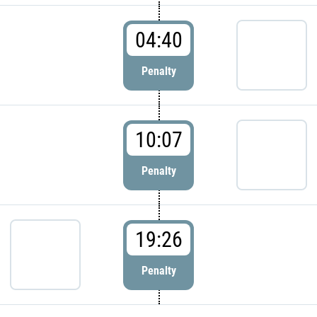
04:40
Penalty
10:07
Penalty
19:26
Penalty