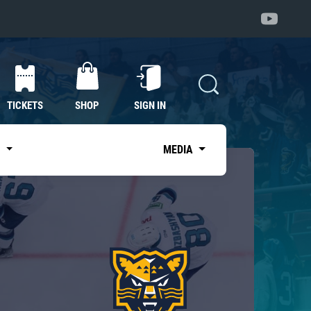
TICKETS
SHOP
SIGN IN
S
MEDIA