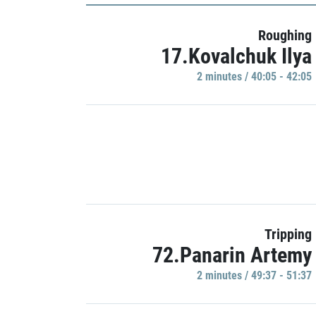
Roughing
17.Kovalchuk Ilya
2 minutes / 40:05 - 42:05
Tripping
72.Panarin Artemy
2 minutes / 49:37 - 51:37