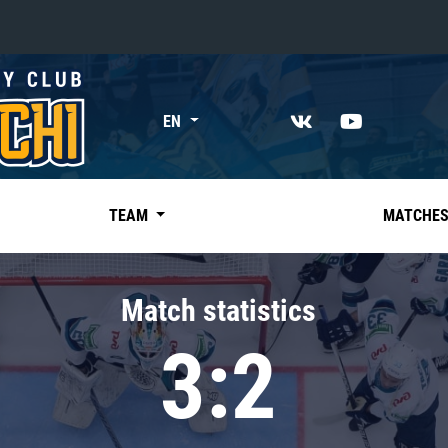
«East»
EN
Kharlamov division
Avtomobilist
Ak Bars
TEAM
MATCHE
Metallurg Mg
Neftekhimik
Match statistics
Traktor
3:2
Chernyshev division
Avangard
Admiral