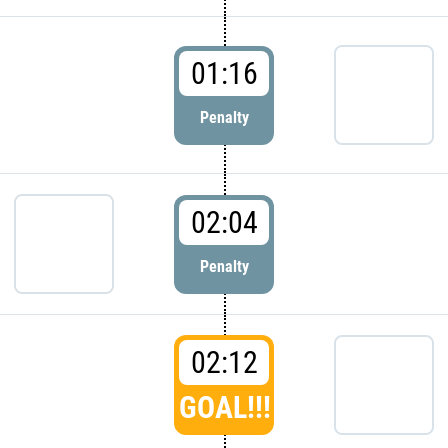
01:16
Penalty
02:04
Penalty
02:12
GOAL!!!