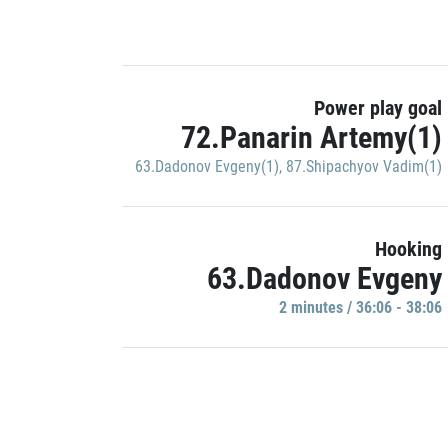
Power play goal
72.Panarin Artemy(1)
63.Dadonov Evgeny(1)
,
87.Shipachyov Vadim(1)
Hooking
63.Dadonov Evgeny
2 minutes / 36:06 - 38:06