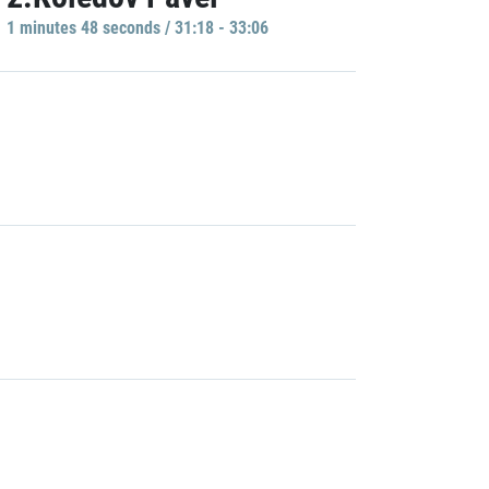
1 minutes 48 seconds / 31:18 - 33:06