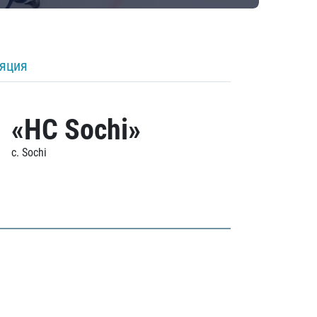
ляция
«HC Sochi»
c. Sochi