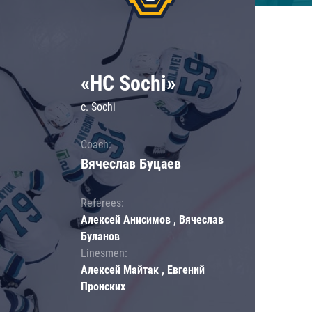
«HC Sochi»
c. Sochi
Coach:
Вячеслав Буцаев
Referees:
Алексей Анисимов , Вячеслав
Буланов
Linesmen:
Алексей Майтак , Евгений
Пронских