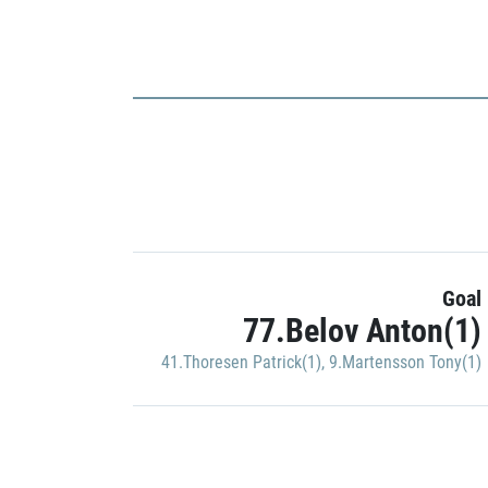
Goal
77.Belov Anton(1)
41.Thoresen Patrick(1)
,
9.Martensson Tony(1)