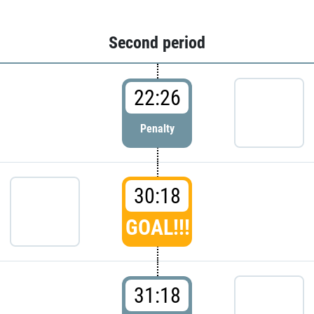
Second period
22:26
Penalty
30:18
GOAL!!!
31:18