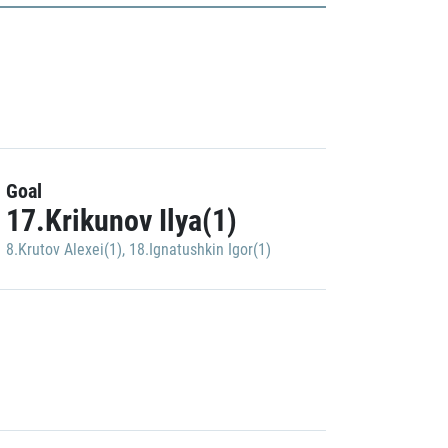
Goal
17.Krikunov Ilya(1)
8.Krutov Alexei(1)
,
18.Ignatushkin Igor(1)