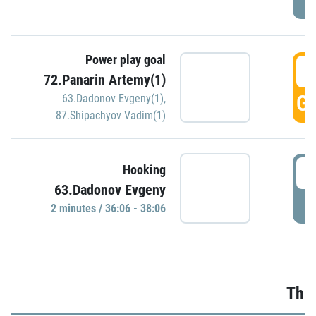
Power play goal
3
72.Panarin Artemy(1)
GO
63.Dadonov Evgeny(1)
,
87.Shipachyov Vadim(1)
3
Hooking
63.Dadonov Evgeny
P
2 minutes / 36:06 - 38:06
Thir