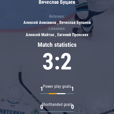
Вячеслав Буцаев
Referees:
Алексей Анисимов , Вячеслав Буланов
Linesmen:
Алексей Майтак , Евгений Пронских
Match statistics
3:2
Power play goals
1
1
Shorthanded goals
0
0