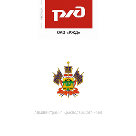
Администрация Краснодарского края