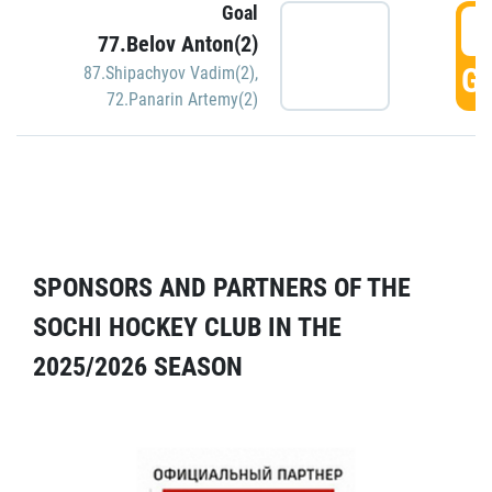
Goal
5
77.Belov Anton(2)
GO
87.Shipachyov Vadim(2)
,
72.Panarin Artemy(2)
SPONSORS AND PARTNERS OF THE
SOCHI HOCKEY CLUB IN THE
2025/2026 SEASON