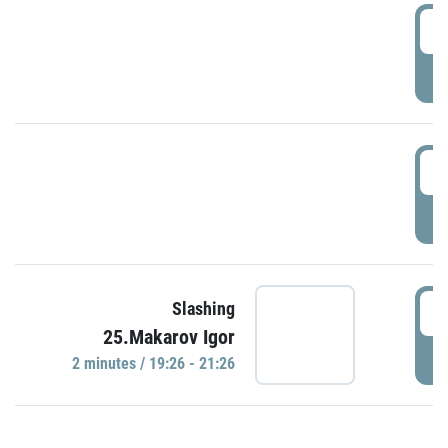
0
P
1
P
1
Slashing
25.Makarov Igor
P
2 minutes / 19:26 - 21:26