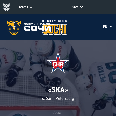
Teams
Sites
EN
«SKA»
c. Saint Petersburg
Coach: