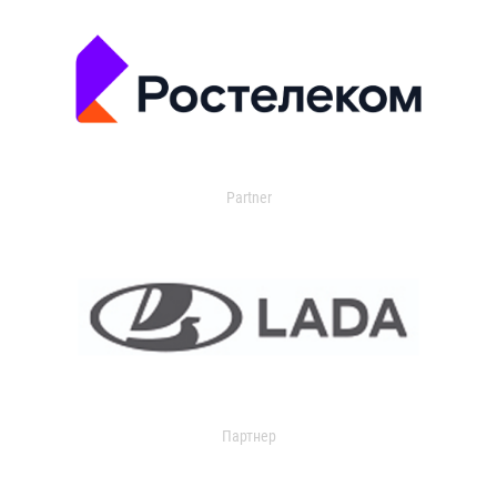
Partner
Партнер