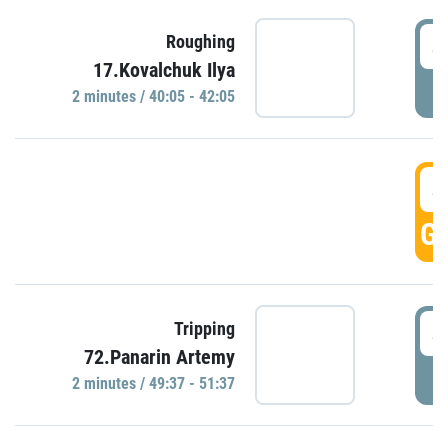
4
Roughing
17.Kovalchuk Ilya
P
2 minutes / 40:05 - 42:05
4
GO
4
Tripping
72.Panarin Artemy
P
2 minutes / 49:37 - 51:37