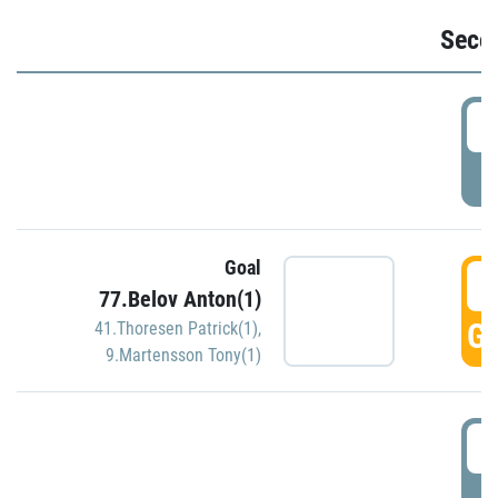
Seco
2
P
Goal
3
77.Belov Anton(1)
GO
41.Thoresen Patrick(1)
,
9.Martensson Tony(1)
3
P