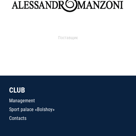
Поставщик
CLUB
Management
Sport palace «Bolshoy»
Contacts