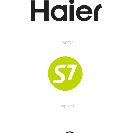
Partner
Партнер