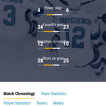
Power play
4
6
Faceoffs won
34
23
Penalties in minutes
12
10
Shots on goal
38
25
Match Chronology
Team Statistics
Player Statistics
Teams
Media