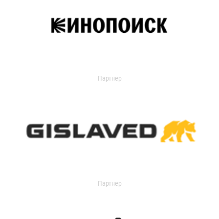
Партнер
Партнер