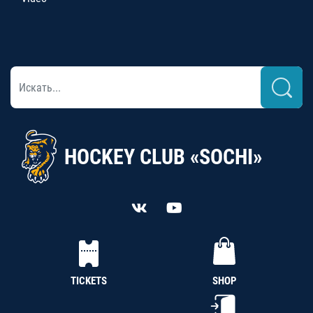
HOCKEY CLUB «SOCHI»
TICKETS
SHOP