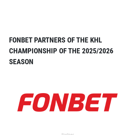
FONBET PARTNERS OF THE KHL
CHAMPIONSHIP OF THE 2025/2026
SEASON
Partner