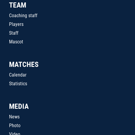
TEAM
Coaching staff
Players
Staff
Mascot
MATCHES
Calendar
Statistics
MEDIA
News
Photo
Video