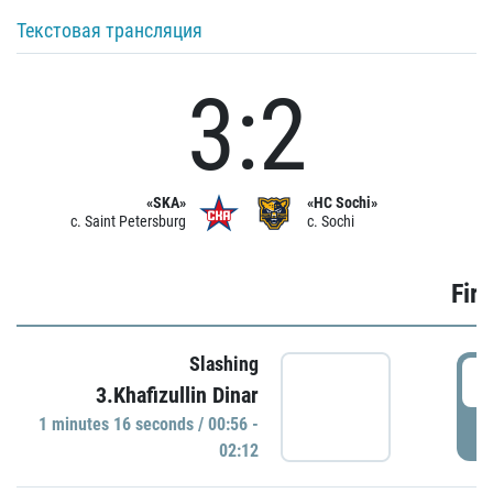
Текстовая трансляция
3:2
«SKA»
«HC Sochi»
c. Saint Petersburg
c. Sochi
Firs
Slashing
0
3.Khafizullin Dinar
1 minutes 16 seconds / 00:56 -
P
02:12