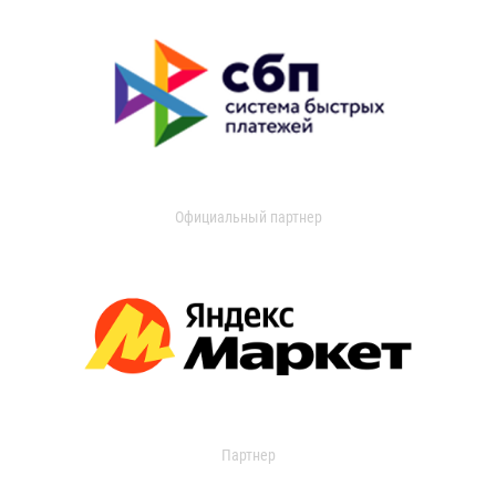
Официальный партнер
Партнер