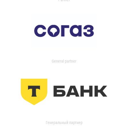
General partner
Генеральный партнер