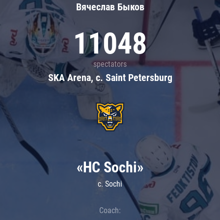
Вячеслав Быков
11048
spectators
SKA Arena, c. Saint Petersburg
«HC Sochi»
c. Sochi
Coach: