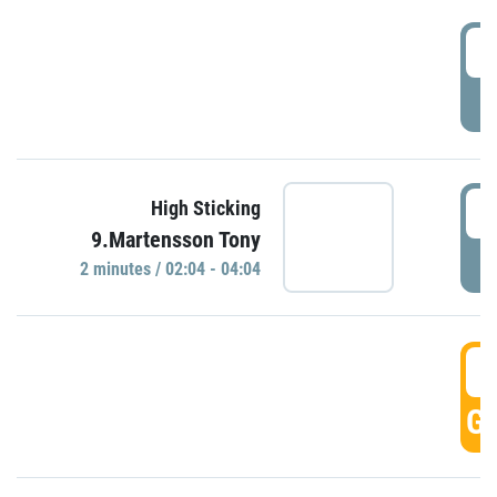
0
P
0
High Sticking
9.Martensson Tony
P
2 minutes / 02:04 - 04:04
0
GO