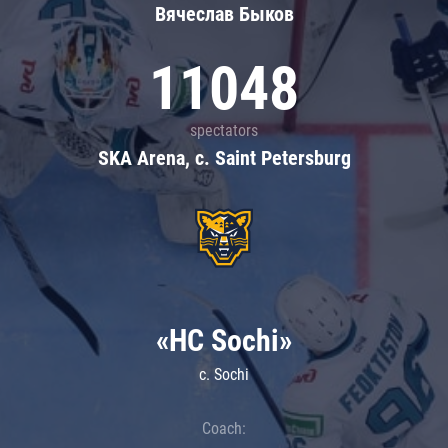
Вячеслав Быков
11048
spectators
SKA Arena, c. Saint Petersburg
«HC Sochi»
c. Sochi
Coach: