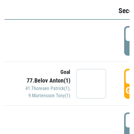
Seco
2
P
Goal
3
77.Belov Anton(1)
GO
41.Thoresen Patrick(1)
,
9.Martensson Tony(1)
3
P