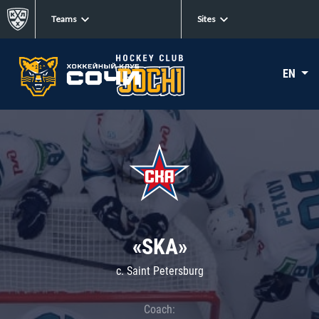
Teams
Sites
EN
«SKA»
c. Saint Petersburg
Coach: