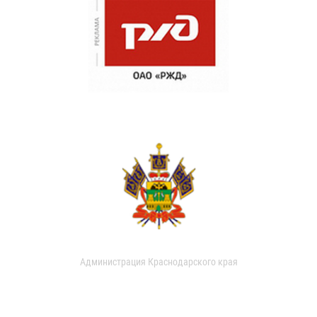
Администрация Краснодарского края