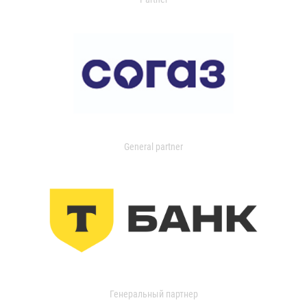
General partner
Генеральный партнер