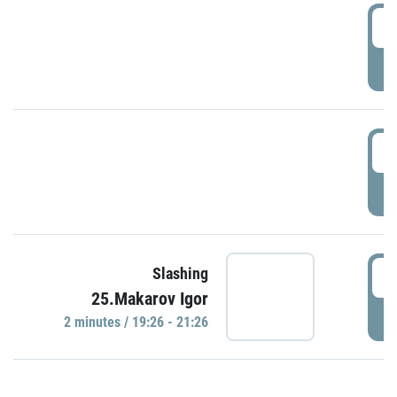
0
P
1
P
1
Slashing
25.Makarov Igor
P
2 minutes / 19:26 - 21:26