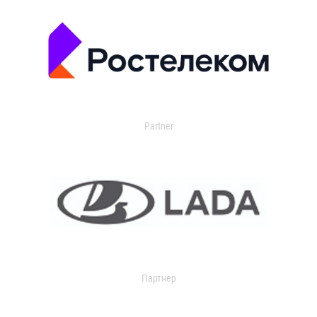
Partner
Партнер