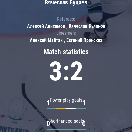
Вячеслав Буцаев
Referees:
Алексей Анисимов , Вячеслав Буланов
Linesmen:
Алексей Майтак , Евгений Пронских
Match statistics
3:2
Power play goals
1
1
Shorthanded goals
0
0