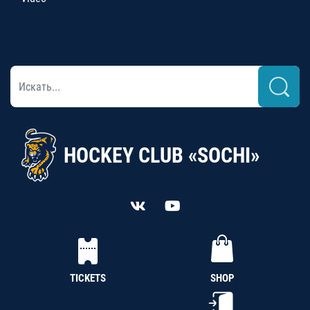
HOCKEY CLUB «SOCHI»
TICKETS
SHOP