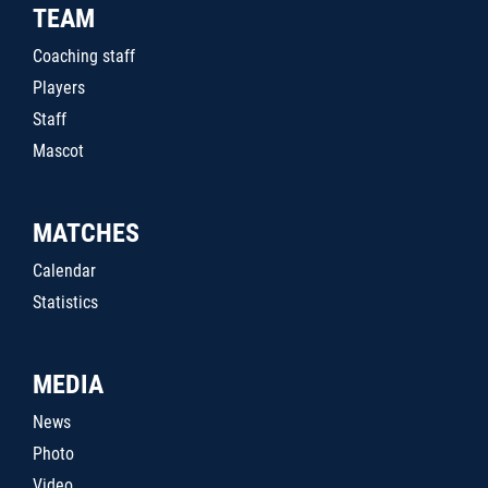
TEAM
Coaching staff
Players
Staff
Mascot
MATCHES
Calendar
Statistics
MEDIA
News
Photo
Video