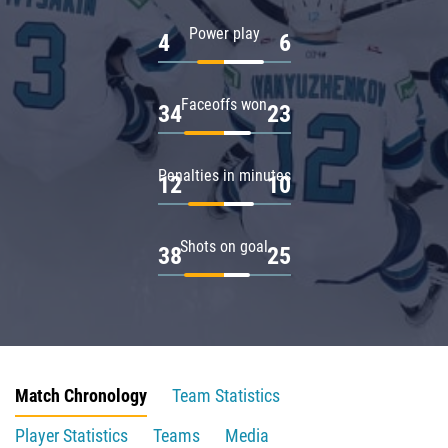
Power play
4
6
Faceoffs won
34
23
Penalties in minutes
12
10
Shots on goal
38
25
Match Chronology
Team Statistics
Player Statistics
Teams
Media