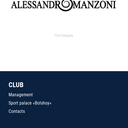
Поставщик
CLUB
Management
Sport palace «Bolshoy»
Contacts