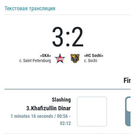
Текстовая трансляция
3:2
«SKA»
«HC Sochi»
c. Saint Petersburg
c. Sochi
Firs
Slashing
0
3.Khafizullin Dinar
1 minutes 16 seconds / 00:56 -
P
02:12