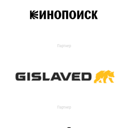
Партнер
Партнер