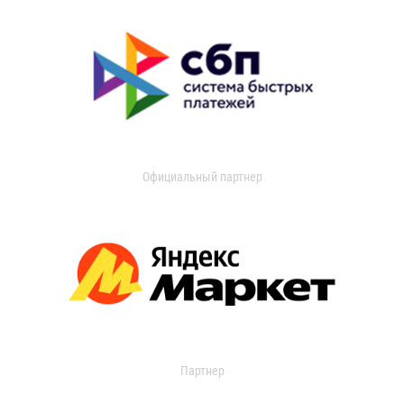
Официальный партнер
Партнер