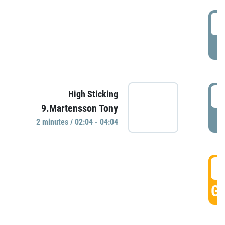
0
P
0
High Sticking
9.Martensson Tony
P
2 minutes / 02:04 - 04:04
0
GO