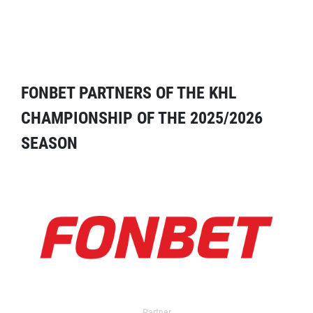
FONBET PARTNERS OF THE KHL
CHAMPIONSHIP OF THE 2025/2026
SEASON
Partner