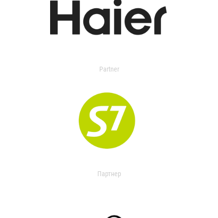
Partner
Партнер