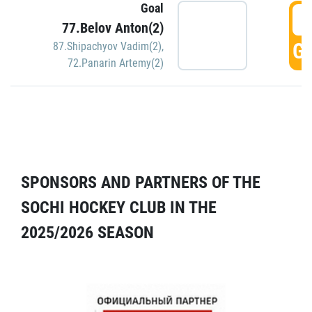
Goal
5
77.Belov Anton(2)
GO
87.Shipachyov Vadim(2)
,
72.Panarin Artemy(2)
SPONSORS AND PARTNERS OF THE
SOCHI HOCKEY CLUB IN THE
2025/2026 SEASON