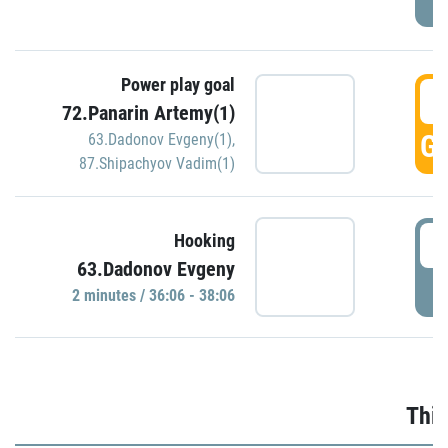
Power play goal
3
72.Panarin Artemy(1)
GO
63.Dadonov Evgeny(1)
,
87.Shipachyov Vadim(1)
3
Hooking
63.Dadonov Evgeny
P
2 minutes / 36:06 - 38:06
Thir