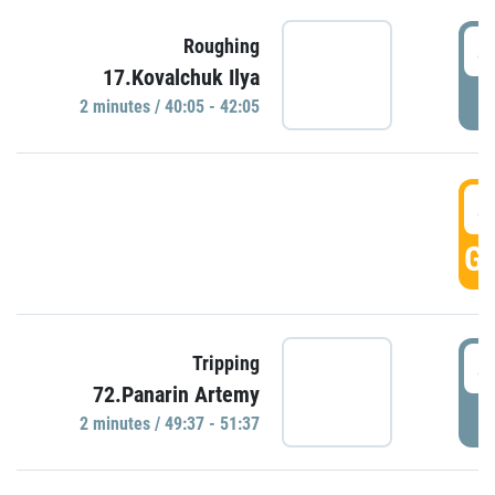
4
Roughing
17.Kovalchuk Ilya
P
2 minutes / 40:05 - 42:05
4
GO
4
Tripping
72.Panarin Artemy
P
2 minutes / 49:37 - 51:37