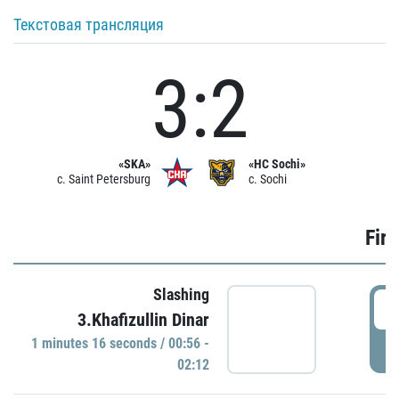
Текстовая трансляция
3:2
«SKA»
«HC Sochi»
c. Saint Petersburg
c. Sochi
Firs
Slashing
0
3.Khafizullin Dinar
1 minutes 16 seconds / 00:56 -
P
02:12