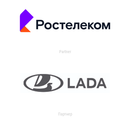
Partner
Партнер