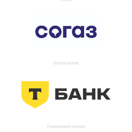
General partner
Генеральный партнер