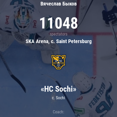
Вячеслав Быков
11048
spectators
SKA Arena, c. Saint Petersburg
«HC Sochi»
c. Sochi
Coach: