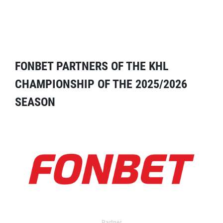
FONBET PARTNERS OF THE KHL
CHAMPIONSHIP OF THE 2025/2026
SEASON
Partner