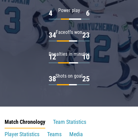
Power play
4
6
Faceoffs won
34
23
Penalties in minutes
12
10
Shots on goal
38
25
Match Chronology
Team Statistics
Player Statistics
Teams
Media