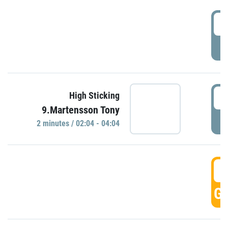
0
P
0
High Sticking
9.Martensson Tony
P
2 minutes / 02:04 - 04:04
0
GO