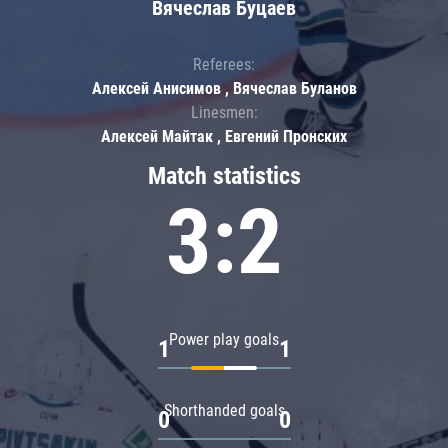
Вячеслав Буцаев
Referees:
Алексей Анисимов , Вячеслав Буланов
Linesmen:
Алексей Майтак , Евгений Пронских
Match statistics
3:2
Power play goals
1
1
Shorthanded goals
0
0