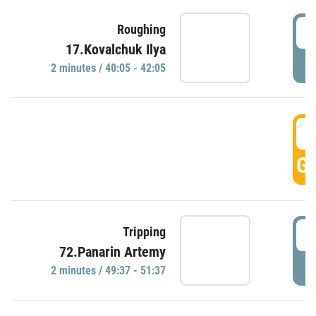
4
Roughing
17.Kovalchuk Ilya
P
2 minutes / 40:05 - 42:05
4
GO
4
Tripping
72.Panarin Artemy
P
2 minutes / 49:37 - 51:37