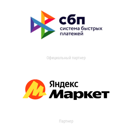
Официальный партнер
Партнер