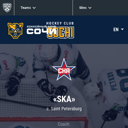
Teams
Sites
EN
«SKA»
c. Saint Petersburg
Coach: