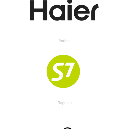
Partner
Партнер