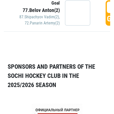
Goal
5
77.Belov Anton(2)
GO
87.Shipachyov Vadim(2)
,
72.Panarin Artemy(2)
SPONSORS AND PARTNERS OF THE
SOCHI HOCKEY CLUB IN THE
2025/2026 SEASON