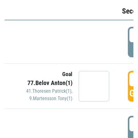
Seco
2
P
Goal
3
77.Belov Anton(1)
GO
41.Thoresen Patrick(1)
,
9.Martensson Tony(1)
3
P