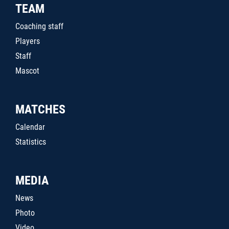
TEAM
Coaching staff
Players
Staff
Mascot
MATCHES
Calendar
Statistics
MEDIA
News
Photo
Video