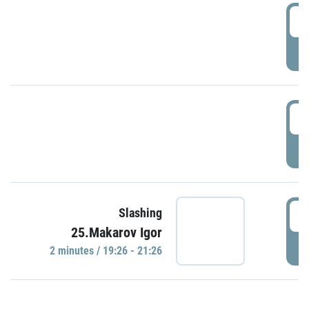
0
P
1
P
1
Slashing
25.Makarov Igor
P
2 minutes / 19:26 - 21:26