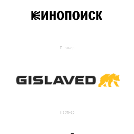
Партнер
Партнер