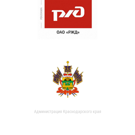
Администрация Краснодарского края