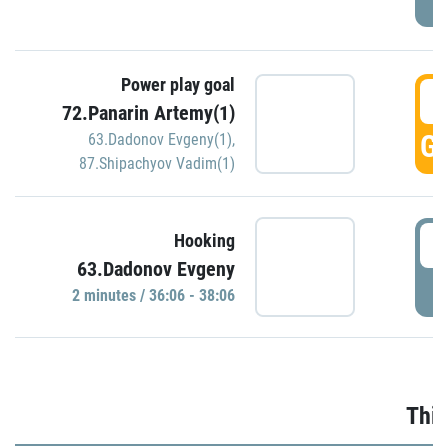
Power play goal
3
72.Panarin Artemy(1)
GO
63.Dadonov Evgeny(1)
,
87.Shipachyov Vadim(1)
3
Hooking
63.Dadonov Evgeny
P
2 minutes / 36:06 - 38:06
Thir