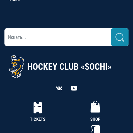
HOCKEY CLUB «SOCHI»
TICKETS
SHOP