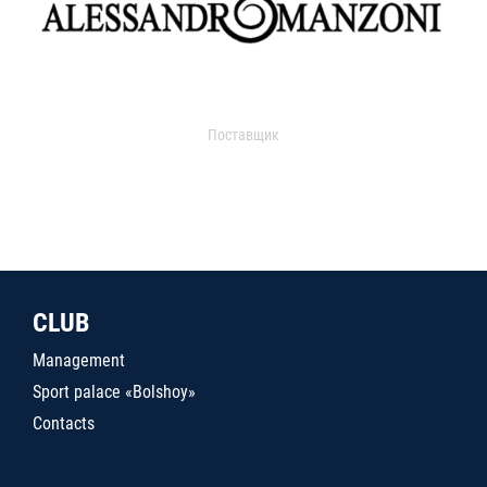
Поставщик
CLUB
Management
Sport palace «Bolshoy»
Contacts